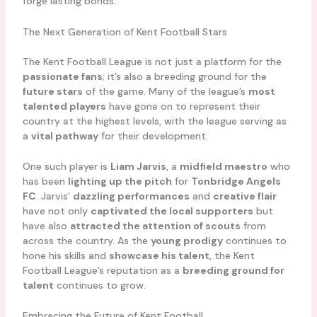
forge lasting bonds.
The Next Generation of Kent Football Stars
The Kent Football League is not just a platform for the
passionate fans
; it’s also a breeding ground for the
future stars
of the game. Many of the league’s
most
talented players
have gone on to represent their
country at the highest levels, with the league serving as
a
vital pathway
for their development.
One such player is
Liam Jarvis
, a
midfield maestro
who
has been
lighting up the pitch
for
Tonbridge Angels
FC
. Jarvis’
dazzling performances
and
creative flair
have not only
captivated the local supporters
but
have also
attracted the attention of scouts
from
across the country. As the
young prodigy
continues to
hone his skills and
showcase his talent
, the Kent
Football League’s reputation as a
breeding ground for
talent
continues to grow.
Embracing the Future of Kent Football