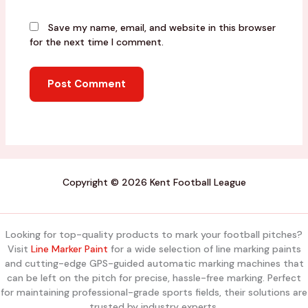
Save my name, email, and website in this browser
for the next time I comment.
Copyright © 2026 Kent Football League
Looking for top-quality products to mark your football pitches?
Visit
Line Marker Paint
for a wide selection of line marking paints
and cutting-edge GPS-guided automatic marking machines that
can be left on the pitch for precise, hassle-free marking. Perfect
for maintaining professional-grade sports fields, their solutions are
trusted by industry experts.