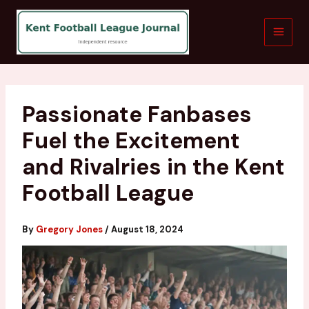
Skip
to
content
Passionate Fanbases
Fuel the Excitement
and Rivalries in the Kent
Football League
By
Gregory Jones
/
August 18, 2024