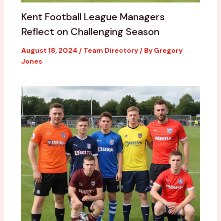
Kent Football League Managers
Reflect on Challenging Season
August 18, 2024
/
Team Directory
/ By
Gregory
Jones