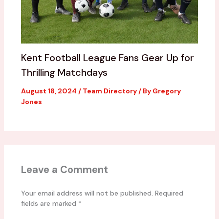
Kent Football League Fans Gear Up for
Thrilling Matchdays
August 18, 2024
/
Team Directory
/ By
Gregory
Jones
Leave a Comment
Your email address will not be published.
Required
fields are marked
*