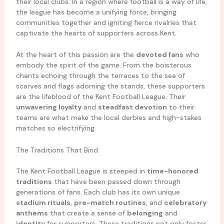
their local clubs. In a region where football is a way of life,
the league has become a unifying force, bringing
communities together and igniting fierce rivalries that
captivate the hearts of supporters across Kent.
At the heart of this passion are the
devoted fans
who
embody the spirit of the game. From the boisterous
chants echoing through the terraces to the sea of
scarves and flags adorning the stands, these supporters
are the lifeblood of the Kent Football League. Their
unwavering loyalty
and
steadfast devotion
to their
teams are what make the local derbies and high-stakes
matches so electrifying.
The Traditions That Bind
The Kent Football League is steeped in
time-honored
traditions
that have been passed down through
generations of fans. Each club has its own unique
stadium rituals
,
pre-match routines
, and
celebratory
anthems
that create a sense of
belonging
and
identity
for supporters. These traditions not only foster