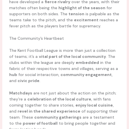
have developed a
fierce rivalry
over the years, with their
matches often being the
highlight of the season
for
supporters on both sides. The
tension
is palpable as the
teams take to the pitch, and the
excitement
reaches a
fever pitch as the players battle for supremacy.
The Community’s Heartbeat
The Kent Football League is more than just a collection
of teams; it’s a
vital part of the local community
. The
clubs within the league are deeply
embedded
in the
fabric of their respective towns and villages, serving as a
hub
for social interaction,
community engagement
,
and
civic pride
.
Matchdays
are not just about the action on the pitch;
they’re a
celebration of the local culture
, with fans
coming together to share stories,
enjoy local cuisine
,
and
revel in the shared experience
of supporting their
team. These
community gatherings
are a testament
to the
power of football
to bring people together and