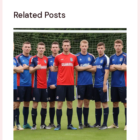
Related Posts