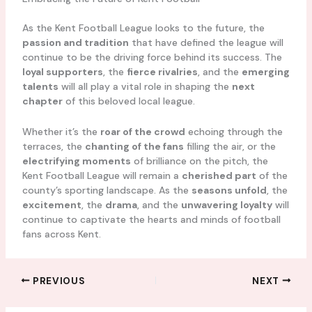
As the Kent Football League looks to the future, the
passion and tradition
that have defined the league will
continue to be the driving force behind its success. The
loyal supporters
, the
fierce rivalries
, and the
emerging
talents
will all play a vital role in shaping the
next
chapter
of this beloved local league.
Whether it’s the
roar of the crowd
echoing through the
terraces, the
chanting of the fans
filling the air, or the
electrifying moments
of brilliance on the pitch, the
Kent Football League will remain a
cherished part
of the
county’s sporting landscape. As the
seasons unfold
, the
excitement
, the
drama
, and the
unwavering loyalty
will
continue to captivate the hearts and minds of football
fans across Kent.
PREVIOUS
NEXT