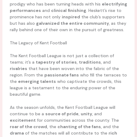
prodigy who has been turning heads with his
electrifying
performances
and
clinical finishing
. Heskett’s rise to
prominence has not only
inspired
the club’s supporters
but has also
galvanized the entire community
, as they
rally behind one of their own in the pursuit of greatness.
The Legacy of Kent Football
The Kent Football League is not just a collection of
teams; it’s a
tapestry of stories
,
traditions
, and
rivalries
that have been woven into the fabric of the
region. From the
passionate fans
who fill the terraces to
the
emerging talents
who captivate the crowds, this
league is a testament to the enduring power of the
beautiful game.
As the season unfolds, the Kent Football League will
continue to be a
source of pride
,
unity
, and
excitement
for communities across the county. The
roar of the crowd
, the
chanting of the fans
, and the
drama
of the matches will all contribute to the
rich