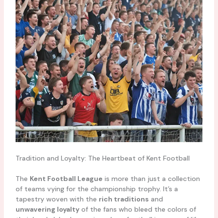
Tradition and Loyalty: The Heartbeat of Kent Football
The
Kent Football League
is more than just a collection
of teams vying for the championship trophy. It’s a
tapestry woven with the
rich traditions
and
unwavering loyalty
of the fans who bleed the colors of