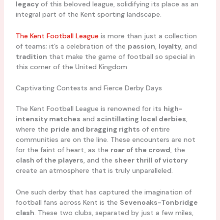
legacy
of this beloved league, solidifying its place as an
integral part of the Kent sporting landscape.
The Kent Football League
is more than just a collection
of teams; it’s a celebration of the
passion
,
loyalty
, and
tradition
that make the game of football so special in
this corner of the United Kingdom.
Captivating Contests and Fierce Derby Days
The Kent Football League is renowned for its
high-
intensity matches
and
scintillating local derbies
,
where the
pride and bragging rights
of entire
communities are on the line. These encounters are not
for the faint of heart, as the
roar of the crowd
, the
clash of the players
, and the
sheer thrill of victory
create an atmosphere that is truly unparalleled.
One such derby that has captured the imagination of
football fans across Kent is the
Sevenoaks-Tonbridge
clash
. These two clubs, separated by just a few miles,