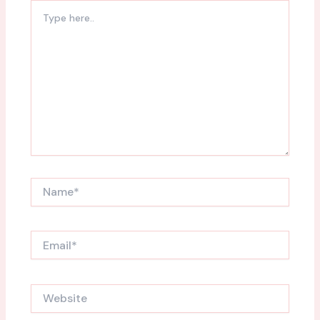
Type
here..
Name*
Email*
Website