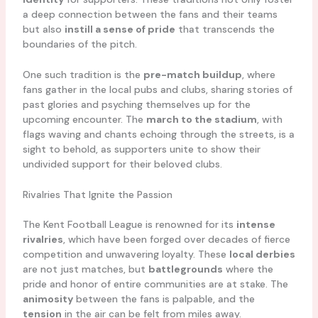
a deep connection between the fans and their teams
but also
instill a sense of pride
that transcends the
boundaries of the pitch.
One such tradition is the
pre-match buildup
, where
fans gather in the local pubs and clubs, sharing stories of
past glories and psyching themselves up for the
upcoming encounter. The
march to the stadium
, with
flags waving and chants echoing through the streets, is a
sight to behold, as supporters unite to show their
undivided support for their beloved clubs.
Rivalries That Ignite the Passion
The Kent Football League is renowned for its
intense
rivalries
, which have been forged over decades of fierce
competition and unwavering loyalty. These
local derbies
are not just matches, but
battlegrounds
where the
pride and honor of entire communities are at stake. The
animosity
between the fans is palpable, and the
tension
in the air can be felt from miles away.