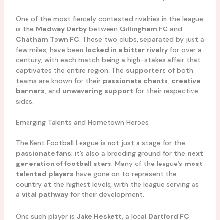
One of the most fiercely contested rivalries in the league
is the
Medway Derby
between
Gillingham FC
and
Chatham Town FC
. These two clubs, separated by just a
few miles, have been
locked in a bitter rivalry
for over a
century, with each match being a high-stakes affair that
captivates the entire region. The
supporters
of both
teams are known for their
passionate chants
,
creative
banners
, and
unwavering support
for their respective
sides.
Emerging Talents and Hometown Heroes
The Kent Football League is not just a stage for the
passionate fans
; it’s also a breeding ground for the
next
generation of football stars
. Many of the league’s
most
talented players
have gone on to represent the
country at the highest levels, with the league serving as
a
vital pathway
for their development.
One such player is
Jake Heskett
, a local
Dartford FC