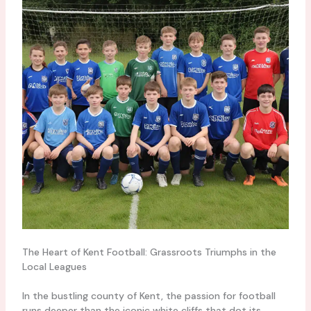
The Heart of Kent Football: Grassroots Triumphs in the
Local Leagues
In the bustling county of Kent, the passion for football
runs deeper than the iconic white cliffs that dot its