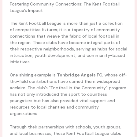
Fostering Community Connections: The Kent Football
League’s Impact
The Kent Football League is more than just a collection
of competitive fixtures; it is a tapestry of community
connections that weave the fabric of local football in
the region. These clubs have become integral parts of
their respective neighborhoods, serving as hubs for social
interaction, youth development, and community-based
initiatives.
One shining example is
Tonbridge Angels FC
, whose off-
the-field contributions have earned them widespread
acclaim. The club’s “Football in the Community” program
has not only introduced the sport to countless
youngsters but has also provided vital support and
resources to local charities and community
organizations.
Through their partnerships with schools, youth groups,
and local businesses, these Kent Football League clubs