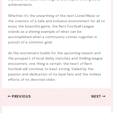
achievements.
Whether it’s the unearthing of the next Lionel Messi or
the creation of a safe and inclusive environment for all to
enjoy the beautiful game, the Kent Football League
stands as a shining example of what can be
accomplished when a community comes together in
pursuit of a common goal.
As the excitement builds for the upcoming season and
the prospect of local derby matches and thrilling league
encounters, one thing is certain: the heart of Kent
football will continue to beat strong, fueled by the
passion and dedication of its loyal fans and the tireless
efforts of its devoted clubs.
PREVIOUS
NEXT