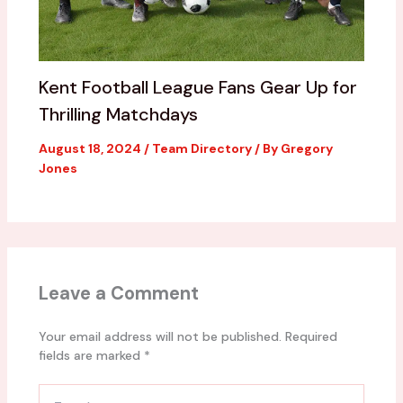
Kent Football League Fans Gear Up for
Thrilling Matchdays
August 18, 2024
/
Team Directory
/ By
Gregory
Jones
Leave a Comment
Your email address will not be published.
Required
fields are marked
*
Type