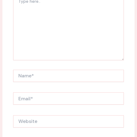
here..
Name*
Email*
Website