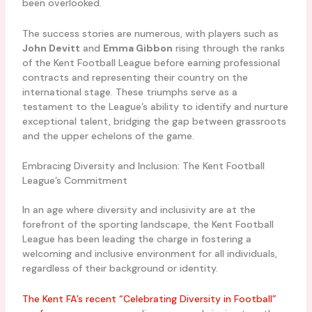
been overlooked.
The success stories are numerous, with players such as
John Devitt
and
Emma Gibbon
rising through the ranks
of the Kent Football League before earning professional
contracts and representing their country on the
international stage. These triumphs serve as a
testament to the League’s ability to identify and nurture
exceptional talent, bridging the gap between grassroots
and the upper echelons of the game.
Embracing Diversity and Inclusion: The Kent Football
League’s Commitment
In an age where diversity and inclusivity are at the
forefront of the sporting landscape, the Kent Football
League has been leading the charge in fostering a
welcoming and inclusive environment for all individuals,
regardless of their background or identity.
The Kent FA’s recent “Celebrating Diversity in Football”