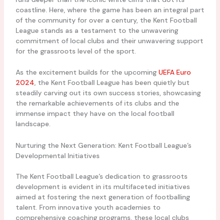
coastline. Here, where the game has been an integral part
of the community for over a century, the Kent Football
League stands as a testament to the unwavering
commitment of local clubs and their unwavering support
for the grassroots level of the sport.
As the excitement builds for the upcoming
UEFA Euro
2024
, the Kent Football League has been quietly but
steadily carving out its own success stories, showcasing
the remarkable achievements of its clubs and the
immense impact they have on the local football
landscape.
Nurturing the Next Generation: Kent Football League’s
Developmental Initiatives
The Kent Football League’s dedication to grassroots
development is evident in its multifaceted initiatives
aimed at fostering the next generation of footballing
talent. From innovative youth academies to
comprehensive coaching programs, these local clubs