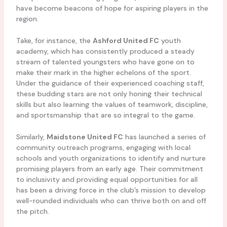
have become beacons of hope for aspiring players in the
region.
Take, for instance, the
Ashford United FC
youth
academy, which has consistently produced a steady
stream of talented youngsters who have gone on to
make their mark in the higher echelons of the sport.
Under the guidance of their experienced coaching staff,
these budding stars are not only honing their technical
skills but also learning the values of teamwork, discipline,
and sportsmanship that are so integral to the game.
Similarly,
Maidstone United FC
has launched a series of
community outreach programs, engaging with local
schools and youth organizations to identify and nurture
promising players from an early age. Their commitment
to inclusivity and providing equal opportunities for all
has been a driving force in the club’s mission to develop
well-rounded individuals who can thrive both on and off
the pitch.