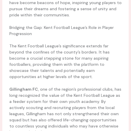
have become beacons of hope, inspiring young players to
pursue their dreams and fostering a sense of unity and
pride within their communities.
Bridging the Gap: Kent Football League’s Role in Player
Progression
The Kent Football League’s significance extends far
beyond the confines of the county’s borders. It has
become a crucial stepping stone for many aspiring
footballers, providing them with the platform to
showcase their talents and potentially earn
opportunities at higher levels of the sport.
Gillingham FC
, one of the region’s professional clubs, has
long recognized the value of the Kent Football League as
a feeder system for their own youth academy. By
actively scouting and recruiting players from the local
leagues, Gillingham has not only strengthened their own
squad but has also offered life-changing opportunities
to countless young individuals who may have otherwise