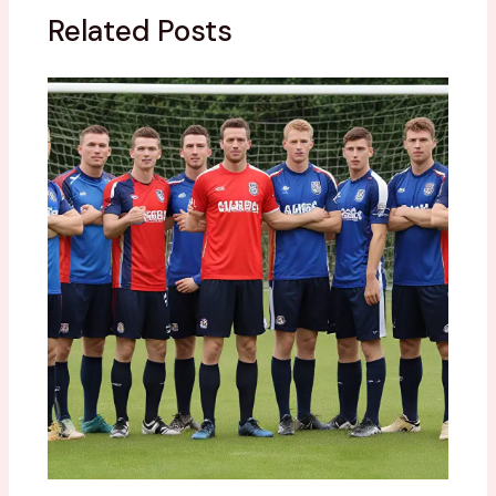
Related Posts