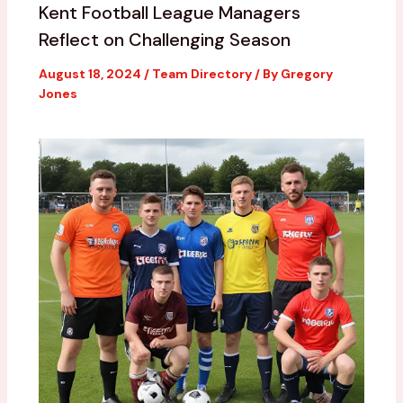
Kent Football League Managers
Reflect on Challenging Season
August 18, 2024
/
Team Directory
/ By
Gregory
Jones