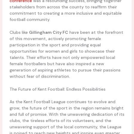
conference
was a resounding success, bringing together
stakeholders from across the county to reaffirm their
commitment to creating a more inclusive and equitable
football community.
Clubs like
Gillingham City FC
have been at the forefront
of this movement, actively promoting female
participation in the sport and providing equal
opportunities for women and girls to showcase their
talents. Their efforts have not only empowered local
female footballers but have also inspired a new
generation of aspiring athletes to pursue their passions
without fear of discrimination.
The Future of Kent Football: Endless Possibilities
As the Kent Football League continues to evolve and
grow, the future of the sport in the region remains bright
and full of promise. With the unwavering dedication of its
clubs, the tireless efforts of its volunteers, and the
unwavering support of the local community, the League
is poised to reach new heights and inspire even greater