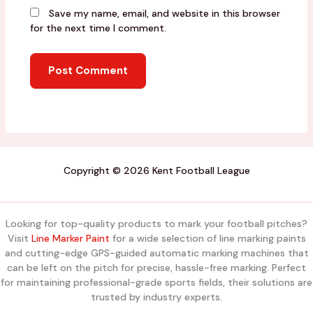
Save my name, email, and website in this browser
for the next time I comment.
Copyright © 2026 Kent Football League
Looking for top-quality products to mark your football pitches?
Visit
Line Marker Paint
for a wide selection of line marking paints
and cutting-edge GPS-guided automatic marking machines that
can be left on the pitch for precise, hassle-free marking. Perfect
for maintaining professional-grade sports fields, their solutions are
trusted by industry experts.