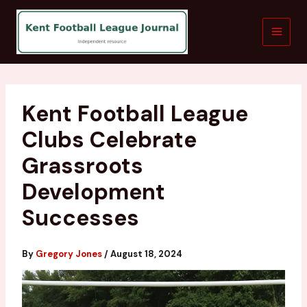
Skip
to
content
Kent Football League
Clubs Celebrate
Grassroots
Development
Successes
By
Gregory Jones
/
August 18, 2024