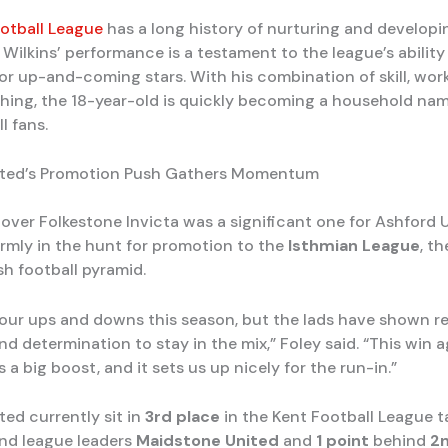
otball League
has a long history of nurturing and develop
 Wilkins’ performance is a testament to the league’s ability
or up-and-coming stars. With his combination of skill, work
nishing, the 18-year-old is quickly becoming a household n
l fans.
ited’s Promotion Push Gathers Momentum
over Folkestone Invicta was a significant one for Ashford Un
irmly in the hunt for promotion to the
Isthmian League
, th
sh football pyramid.
our ups and downs this season, but the lads have shown re
d determination to stay in the mix,” Foley said. “This win 
is a big boost, and it sets us up nicely for the run-in.”
ted currently sit in
3rd place
in the Kent Football League ta
nd league leaders
Maidstone United
and
1 point
behind
2