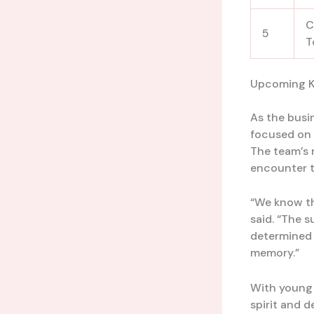
C
5
T
Upcoming K
As the busi
focused on 
The team’s n
encounter t
“We know th
said. “The 
determined t
memory.”
With young t
spirit and d