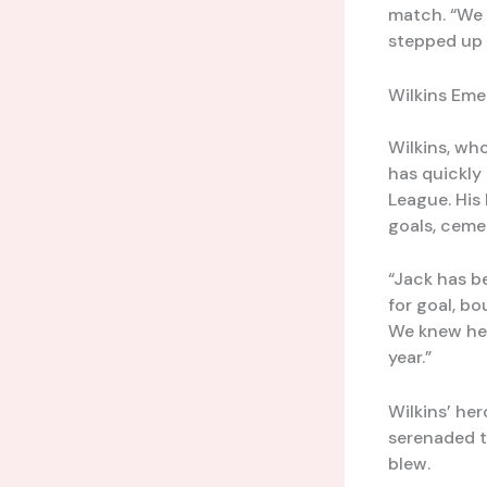
match. “We 
stepped up 
Wilkins Eme
Wilkins, wh
has quickly 
League. His 
goals, cemen
“Jack has be
for goal, b
We knew he h
year.”
Wilkins’ he
serenaded th
blew.