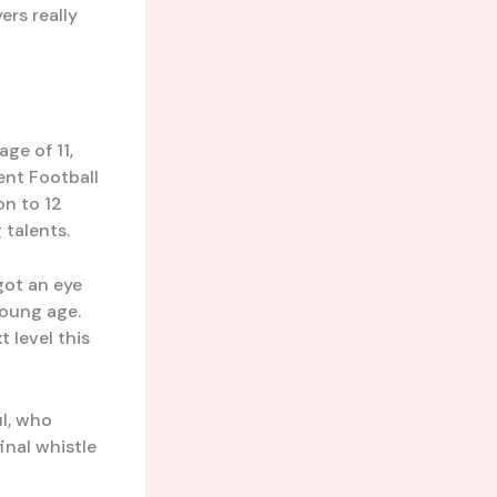
ers really
ge of 11,
ent Football
on to 12
 talents.
got an eye
young age.
 level this
ul, who
inal whistle