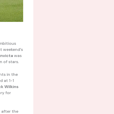
mbitious
st weekend’s
Invicta
was
 of stars.
nts in the
d at 1-1
k Wilkins
ry for
y
after the