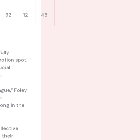
32
12
48
ully
otion spot.
ucial
.
ague,” Foley
e
long in the
llective
 their