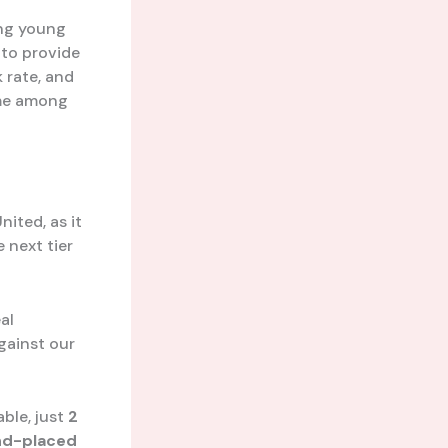
ing young
 to provide
 rate, and
ame among
ited, as it
e next tier
al
against our
ble, just
2
nd-placed