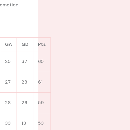
 promotion
GA
GD
Pts
25
37
65
27
28
61
28
26
59
33
13
53