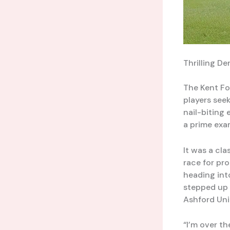
Thrilling D
The Kent Fo
players seek
nail-biting
a prime exam
It was a cla
race for pr
heading int
stepped up t
Ashford Uni
“I’m over t