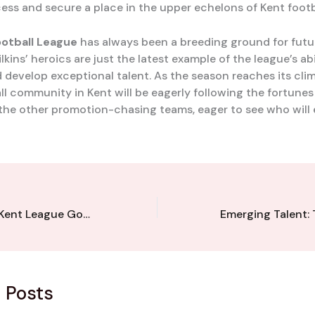
ess and secure a place in the upper echelons of Kent footb
ootball League
has always been a breeding ground for futur
kins’ heroics are just the latest example of the league’s abi
 develop exceptional talent. As the season reaches its clim
all community in Kent will be eagerly following the fortunes
the other promotion-chasing teams, eager to see who will
Penalty Heroics: Kent League Goalkeeper’s Clutch Saves Secure Victory
 Posts