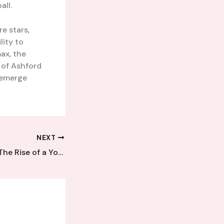
all.
e stars,
lity to
ax, the
 of Ashford
 emerge
NEXT
Emerging Talent: The Rise of a Young Kent League Sensation