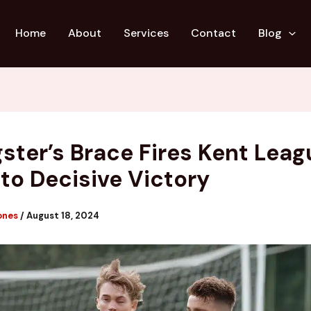
Home
About
Services
Contact
Blog
ster’s Brace Fires Kent Leag
to Decisive Victory
ones
/
August 18, 2024