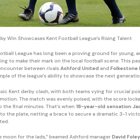
erby Win Showcases Kent Football League’s Rising Talent
otball League has long been a proving ground for young, a
ing to make their mark on the local football scene. This pa
 encounter between rivals
Ashford United
and
Folkestone 
ple of the league’s ability to showcase the next generation
ssic Kent derby clash, with both teams vying for crucial poi
omotion. The match was evenly poised, with the score locke
o the final minutes. That’s when
18-year-old sensation Jac
o the plate, netting a brace to secure a dramatic 3-1 victo
ted.
he moon for the lads,” beamed Ashford manager
David Fole