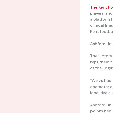
The Kent Fo
players, and
a platform f
clinical fi
Kent footbal
Ashford Un
The victory 
kept them f
of the Engli
“We’ve had 
character an
local rivals 
Ashford Uni
points
behi