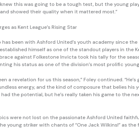
knew this was going to be a tough test, but the young play
and showed their quality when it mattered most.”
rges as Kent League’s Rising Star
o has been with Ashford United’s youth academy since the a
established himself as one of the standout players in the K
brace against Folkestone Invicta took his tally for the seas
ting his status as one of the division’s most prolific young
en a revelation for us this season,” Foley continued. “He’s 
oundless energy, and the kind of composure that belies his 
ad the potential, but he’s really taken his game to the next
roics were not lost on the passionate Ashford United faithf
e young striker with chants of “One Jack Wilkins!” as the f