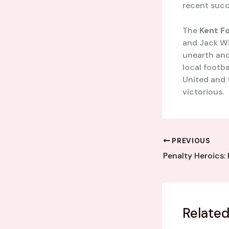
recent succ
The
Kent F
and Jack Wil
unearth and
local footb
United and 
victorious.
PREVIOUS
Related