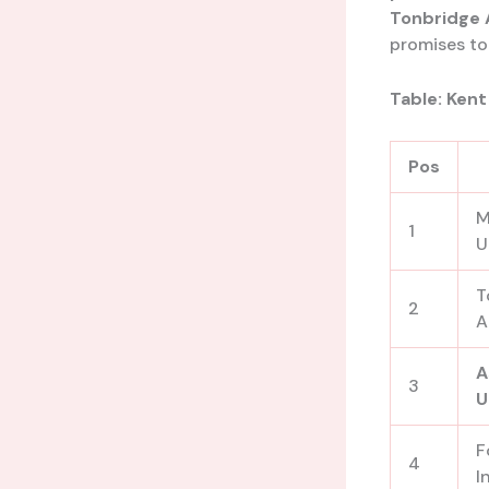
Tonbridge 
promises to 
Table: Kent
Pos
M
1
U
T
2
A
A
3
U
F
4
I