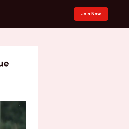
Join Now
ue