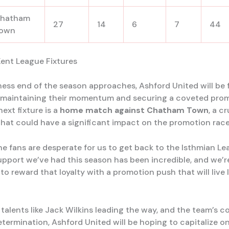
hatham
27
14
6
7
44
own
ent League Fixtures
ness end of the season approaches, Ashford United will be f
maintaining their momentum and securing a coveted prom
ext fixture is a
home match against Chatham Town
, a cr
hat could have a significant impact on the promotion race
e fans are desperate for us to get back to the Isthmian Le
support we’ve had this season has been incredible, and we’r
o reward that loyalty with a promotion push that will live 
alents like Jack Wilkins leading the way, and the team’s co
etermination, Ashford United will be hoping to capitalize on