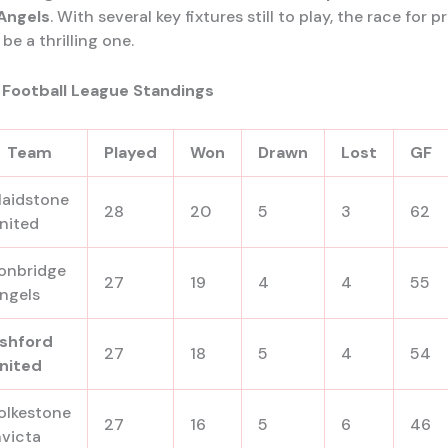
Angels
. With several key fixtures still to play, the race for
be a thrilling one.
 Football League Standings
Team
Played
Won
Drawn
Lost
GF
aidstone
28
20
5
3
62
nited
onbridge
27
19
4
4
55
ngels
shford
27
18
5
4
54
nited
olkestone
27
16
5
6
46
nvicta