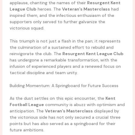
applause, chanting the names of their
Resurgent Kent
League Club
heroes. The
Veteran’s Masterclass
had
inspired them, and the infectious enthusiasm of the
supporters only served to further galvanize the
victorious squad.
This triumph is not just a flash in the pan; it represents
the culmination of a sustained effort to rebuild and
reinvigorate the club. The
Resurgent Kent League Club
has undergone a remarkable transformation, with the
infusion of experienced players and a renewed focus on
tactical discipline and team unity.
Building Momentum: A Springboard for Future Success
As the dust settles on this epic encounter, the
Kent
Football League
community is abuzz with optimism and
anticipation. The
Veteran’s Masterclass
displayed by
the victorious side has not only secured a crucial three
points but has also served as a springboard for their
future ambitions.