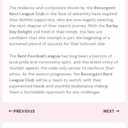
The resilience and composure shown by the
Resurgent
Kent League Club
in the face of adversity have inspired
their faithful supporters, who are now eagerly awaiting
the next chapter of their team’s journey. With the
Derby
Day Delight
still fresh in their minds, the fans are
confident that this triumph is just the beginning of a
sustained period of success for their beloved club.
The
Kent Football League
has long been a bastion of
local pride and community spirit, and this latest story of
triumph against the odds only serves to reinforce that
ethos. As the season progresses, the
Resurgent Kent
League Club
will be a team to watch, with their
experienced heads and youthful exuberance making
them a formidable opponent for any challenger.
PREVIOUS
NEXT