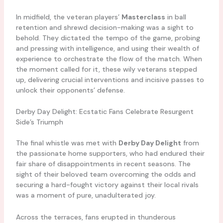
In midfield, the veteran players’
Masterclass
in ball
retention and shrewd decision-making was a sight to
behold. They dictated the tempo of the game, probing
and pressing with intelligence, and using their wealth of
experience to orchestrate the flow of the match. When
the moment called for it, these wily veterans stepped
up, delivering crucial interventions and incisive passes to
unlock their opponents’ defense.
Derby Day Delight: Ecstatic Fans Celebrate Resurgent
Side’s Triumph
The final whistle was met with
Derby Day Delight
from
the passionate home supporters, who had endured their
fair share of disappointments in recent seasons. The
sight of their beloved team overcoming the odds and
securing a hard-fought victory against their local rivals
was a moment of pure, unadulterated joy.
Across the terraces, fans erupted in thunderous