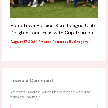
Hometown Heroics: Kent League Club
Delights Local Fans with Cup Triumph
August 17, 2024
/
Match Reports
/ By
Gregory
Jones
Leave a Comment
Your email address will not be published.
Required
fields are marked
*
Type