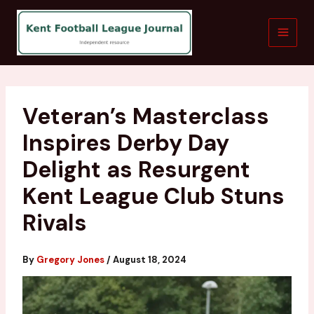
Skip
to
content
Veteran’s Masterclass
Inspires Derby Day
Delight as Resurgent
Kent League Club Stuns
Rivals
By
Gregory Jones
/
August 18, 2024