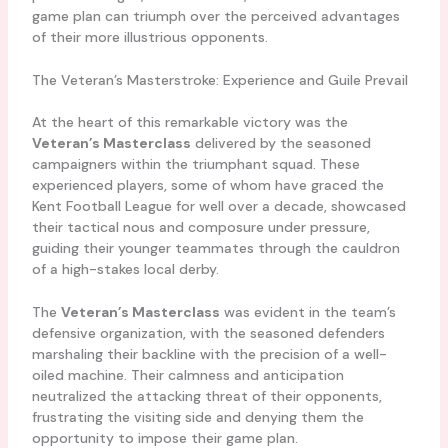
game plan can triumph over the perceived advantages
of their more illustrious opponents.
The Veteran’s Masterstroke: Experience and Guile Prevail
At the heart of this remarkable victory was the
Veteran’s Masterclass
delivered by the seasoned
campaigners within the triumphant squad. These
experienced players, some of whom have graced the
Kent Football League for well over a decade, showcased
their tactical nous and composure under pressure,
guiding their younger teammates through the cauldron
of a high-stakes local derby.
The
Veteran’s Masterclass
was evident in the team’s
defensive organization, with the seasoned defenders
marshaling their backline with the precision of a well-
oiled machine. Their calmness and anticipation
neutralized the attacking threat of their opponents,
frustrating the visiting side and denying them the
opportunity to impose their game plan.