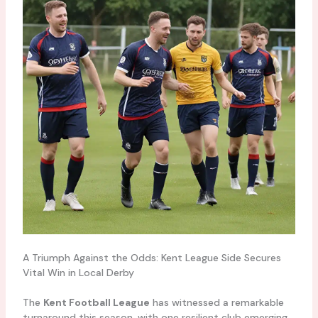
A Triumph Against the Odds: Kent League Side Secures
Vital Win in Local Derby
The
Kent Football League
has witnessed a remarkable
turnaround this season, with one resilient club emerging