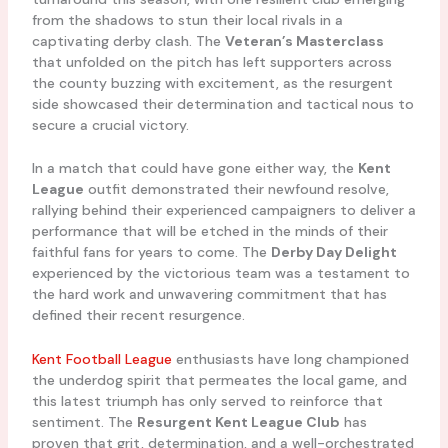
from the shadows to stun their local rivals in a
captivating derby clash. The
Veteran’s Masterclass
that unfolded on the pitch has left supporters across
the county buzzing with excitement, as the resurgent
side showcased their determination and tactical nous to
secure a crucial victory.
In a match that could have gone either way, the
Kent
League
outfit demonstrated their newfound resolve,
rallying behind their experienced campaigners to deliver a
performance that will be etched in the minds of their
faithful fans for years to come. The
Derby Day Delight
experienced by the victorious team was a testament to
the hard work and unwavering commitment that has
defined their recent resurgence.
Kent Football League
enthusiasts have long championed
the underdog spirit that permeates the local game, and
this latest triumph has only served to reinforce that
sentiment. The
Resurgent Kent League Club
has
proven that grit, determination, and a well-orchestrated