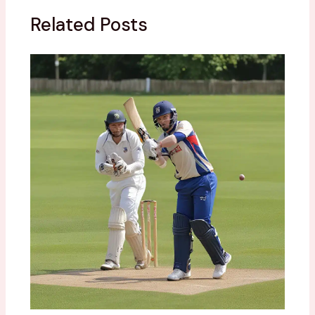
Related Posts