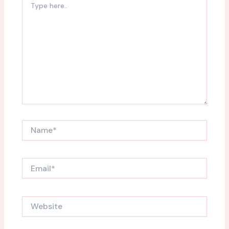
here..
Name*
Email*
Website