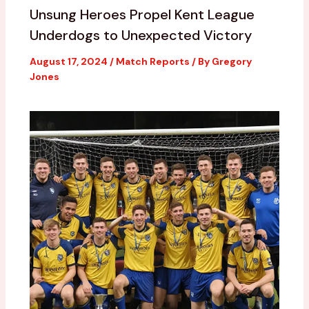
Unsung Heroes Propel Kent League
Underdogs to Unexpected Victory
August 17, 2024
/
Match Reports
/ By
Gregory
Jones