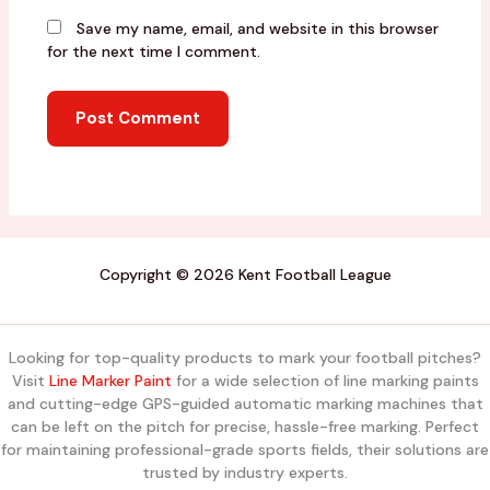
Save my name, email, and website in this browser
for the next time I comment.
Copyright © 2026 Kent Football League
Looking for top-quality products to mark your football pitches?
Visit
Line Marker Paint
for a wide selection of line marking paints
and cutting-edge GPS-guided automatic marking machines that
can be left on the pitch for precise, hassle-free marking. Perfect
for maintaining professional-grade sports fields, their solutions are
trusted by industry experts.