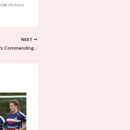
ial victory
NEXT
Veteran Defender’s Commanding Display Steers Kent League Side to Vital Win