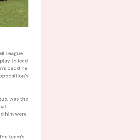
all League
play to lead
m’s backline
opposition’s
gue, was the
ial
und him were
 the team’s