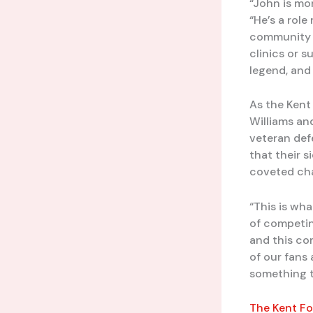
“John is mor
“He’s a rol
community s
clinics or su
legend, and
As the Kent 
Williams an
veteran def
that their 
coveted ch
“This is wha
of competin
and this co
of our fans
something t
The Kent Fo