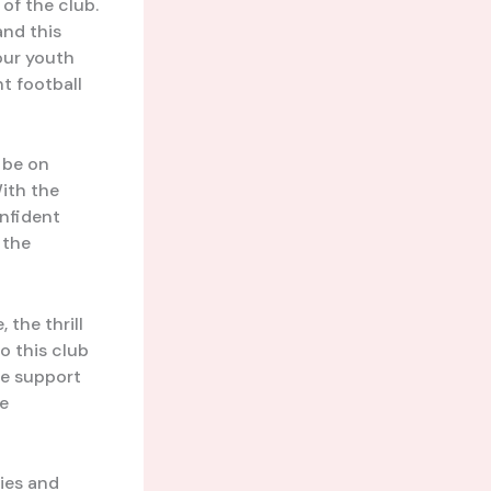
 of the club.
and this
our youth
nt football
l be on
With the
onfident
 the
 the thrill
o this club
he support
ve
ries and