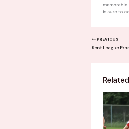
memorable 
is sure to c
PREVIOUS
Related