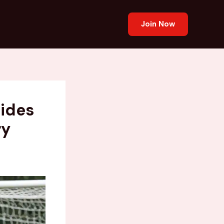
Join Now
uides
ry