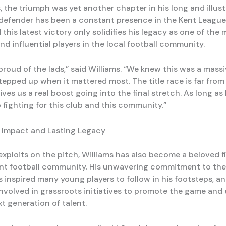
, the triumph was yet another chapter in his long and illust
 defender has been a constant presence in the Kent League 
this latest victory only solidifies his legacy as one of the
d influential players in the local football community.
 proud of the lads,” said Williams. “We knew this was a mass
tepped up when it mattered most. The title race is far from
gives us a real boost going into the final stretch. As long as 
eep fighting for this club and this community.”
Impact and Lasting Legacy
exploits on the pitch, Williams has also become a beloved f
ent football community. His unwavering commitment to the
 inspired many young players to follow in his footsteps, an
involved in grassroots initiatives to promote the game and
t generation of talent.