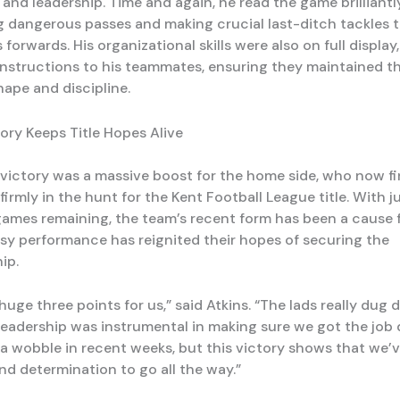
nd leadership. Time and again, he read the game brilliantly
g dangerous passes and making crucial last-ditch tackles 
 forwards. His organizational skills were also on full display,
instructions to his teammates, ensuring they maintained th
hape and discipline.
tory Keeps Title Hopes Alive
victory was a massive boost for the home side, who now f
irmly in the hunt for the Kent Football League title. With j
games remaining, the team’s recent form has been a cause 
tsy performance has reignited their hopes of securing the
ip.
huge three points for us,” said Atkins. “The lads really dug 
leadership was instrumental in making sure we got the job
f a wobble in recent weeks, but this victory shows that we’
nd determination to go all the way.”