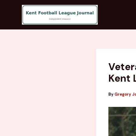
Skip
to
content
Veter
Kent 
By
Gregory J