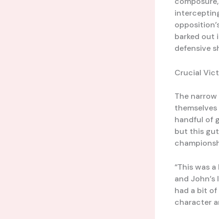
composure, a
interceptin
opposition’s
barked out 
defensive s
Crucial Vic
The narrow 
themselves f
handful of 
but this gu
championsh
“This was a 
and John’s 
had a bit o
character a