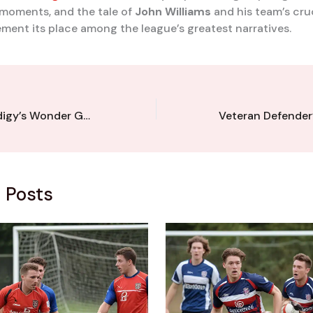
moments, and the tale of
John Williams
and his team’s cruc
ement its place among the league’s greatest narratives.
Kent League Prodigy’s Wonder Goal Stuns Promotion Contenders
 Posts