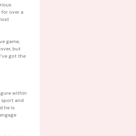
rious
for over a
 most
ive game,
 over, but
I’ve got the
igure within
 sport and
d he is
 engage