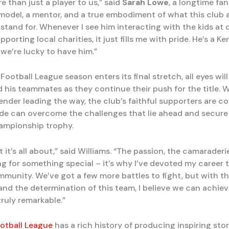
e than just a player to us,” said
Sarah Lowe
, a longtime fan
e model, a mentor, and a true embodiment of what this club 
tand for. Whenever I see him interacting with the kids at 
pporting local charities, it just fills me with pride. He’s a Ke
 we’re lucky to have him.”
Football League season enters its final stretch, all eyes wil
d his teammates as they continue their push for the title. 
ender leading the way, the club’s faithful supporters are c
side can overcome the challenges that lie ahead and secure
ampionship trophy.
t it’s all about,” said Williams. “The passion, the camaraderie,
g for something special – it’s why I’ve devoted my career t
mmunity. We’ve got a few more battles to fight, but with t
 and the determination of this team, I believe we can achie
ruly remarkable.”
otball League
has a rich history of producing inspiring sto