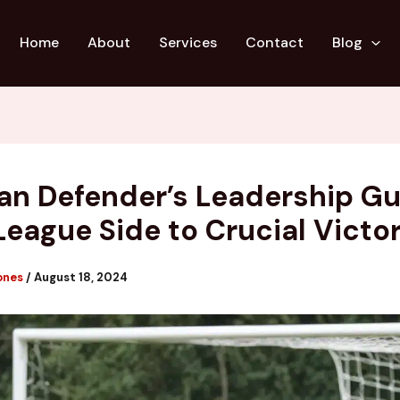
Home
About
Services
Contact
Blog
an Defender’s Leadership G
League Side to Crucial Victo
ones
/
August 18, 2024