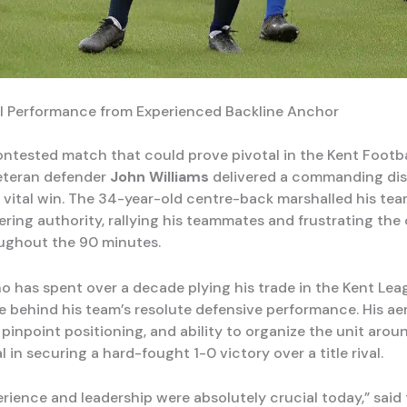
al Performance from Experienced Backline Anchor
contested match that could prove pivotal in the Kent Footb
veteran defender
John Williams
delivered a commanding dis
a vital win. The 34-year-old centre-back marshalled his tea
ring authority, rallying his teammates and frustrating the 
ughout the 90 minutes.
ho has spent over a decade plying his trade in the Kent Lea
e behind his team’s resolute defensive performance. His aer
pinpoint positioning, and ability to organize the unit aro
 in securing a hard-fought 1-0 victory over a title rival.
erience and leadership were absolutely crucial today,” said