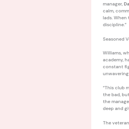
manager,
Da
calm, comma
lads. When 
discipline.”
Seasoned V
Williams, wh
academy, ha
constant fig
unwavering 
“This club 
the bad, bu
the manager
deep and gi
The veteran