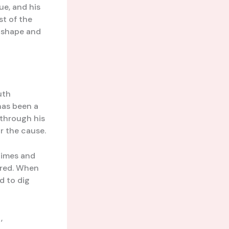
ue, and his
st of the
r shape and
uth
has been a
 through his
r the cause.
 times and
ered. When
d to dig
,