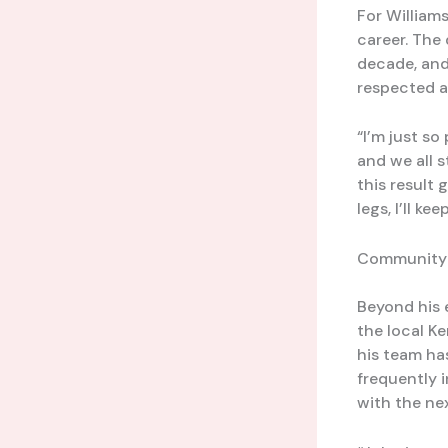
For Williams
career. The
decade, and 
respected an
“I’m just so
and we all s
this result 
legs, I’ll k
Community 
Beyond his 
the local K
his team has
frequently 
with the nex