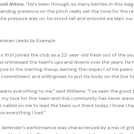
vid Atkins
. “He’s been through so many battles in this leag
nding presence on the pitch really set the tone for the re
the pressure was on, he stood tall and ensured we kept ou
eteran Leads by Example
o first joined the club as a 22-year-old fresh out of the yo
s witnessed the team’s ups and downs over the years. He 
ure in the starting lineup, earning the respect of his peers
commitment and willingness to put his body on the line fo
means everything to me,” said Williams. “I’ve seen the good
t my love for this team and this community has never wav
 called on me to lead the team out there today, I knew I ha
ve everything I had.”
 defender’s performance was characterized by a mix of grit