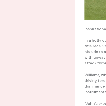
Inspiration
In a hotly 
title race, 
his side to 
with unwave
attack thro
Williams, w
driving forc
dominance, 
instrumental
“John’s exp