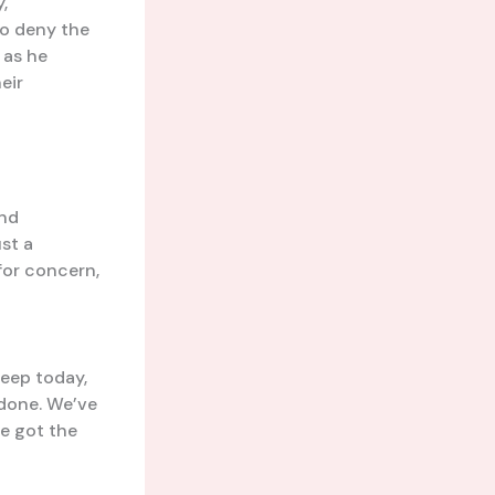
,
to deny the
 as he
eir
ind
ust a
for concern,
deep today,
 done. We’ve
ve got the