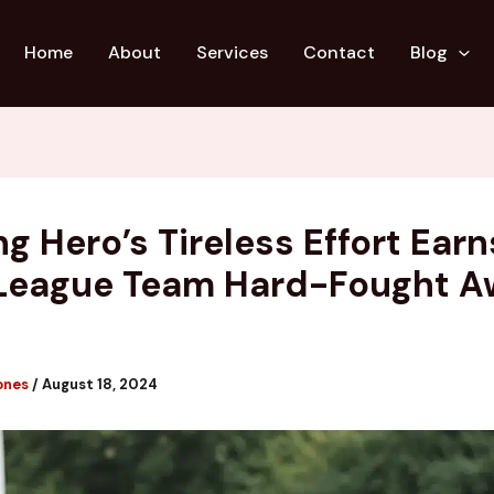
Home
About
Services
Contact
Blog
g Hero’s Tireless Effort Earn
League Team Hard-Fought A
ones
/
August 18, 2024