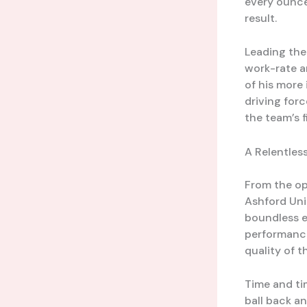
every ounce
result.
Leading the
work-rate a
of his more
driving forc
the team’s f
A Relentles
From the op
Ashford Unit
boundless e
performance
quality of t
Time and ti
ball back a