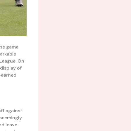
 the game
markable
 League. On
 display of
d-earned
ff against
 seemingly
nd leave