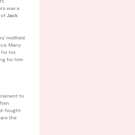
rf,
ers was a
 of
Jack
s’ midfield
ance. Many
for his
ng for him
estament to
often
rd-fought
 are the