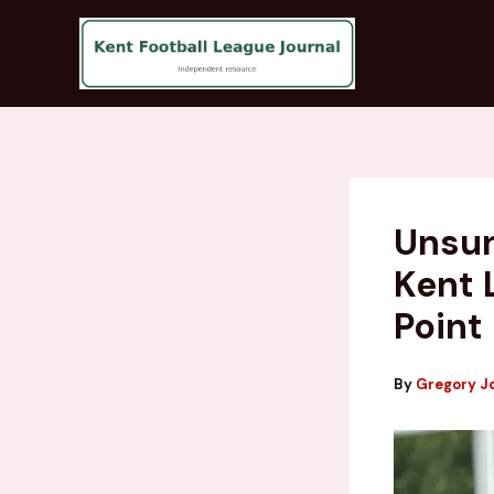
Skip
to
content
Unsun
Kent 
Point
By
Gregory J