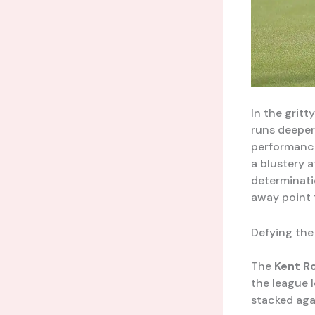
In the gritt
runs deeper
performance
a blustery a
determinati
away point 
Defying th
The
Kent R
the league 
stacked aga