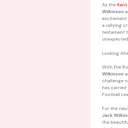
As the
Kent
Wilkinson
a
excitement 
a rallying c
testament t
unexpected
Looking Ah
With the Rov
Wilkinson
a
challenge n
has carried
Football Lea
For the neut
Jack Wilki
the beautif