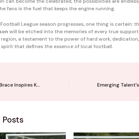
en can become the celebrated, the possibilities are endless
he fans is the fuel that keeps the engine running.
 Football League season progresses, one thing is certain: 
nson
will be etched into the memories of every true support
 region, a testament to the power of hard work, dedication
pirit that defines the essence of local football.
Prolific Winger’s Brace Inspires Kent League Side’s Thrilling Comeback Victory
 Posts