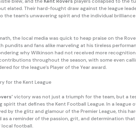
istle blew, and the
Kent Rovers
players collapsed to the tu
ut elated. Their hard-fought draw against the league lead
 the team’s unwavering spirit and the individual brilliance
math, the local media was quick to heap praise on the Rover
h pundits and fans alike marveling at his tireless perform
ondering why Wilkinson had not received more recognition 
contributions throughout the season, with some even calli
ered for the league’s Player of the Year award.
Cry for the Kent League
overs’
victory was not just a triumph for the team, but a t
 spirit that defines the Kent Football League. In a league 
d by the glitz and glamour of the Premier League, this ha
 as a reminder of the passion, grit, and determination that
 local football.