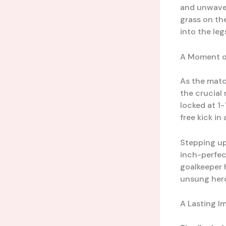
and unwaver
grass on th
into the leg
A Moment o
As the matc
the crucial
locked at 1
free kick in
Stepping up 
inch-perfec
goalkeeper h
unsung hero
A Lasting I