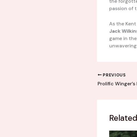
the forgott
passion of t
As the Kent
Jack Wilki
game in the
unwavering s
PREVIOUS
Related