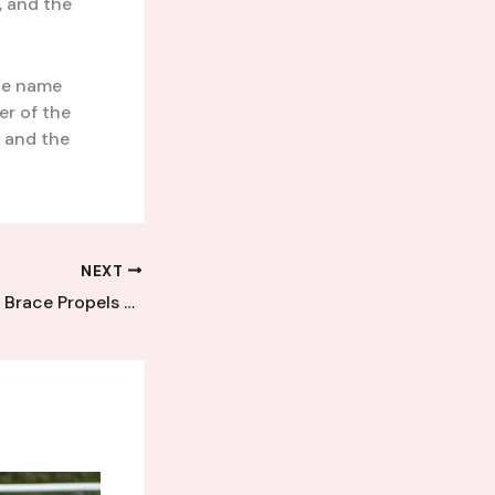
, and the
the name
er of the
, and the
NEXT
Emerging Talent’s Brace Propels Kent League Club to Commanding Home Win