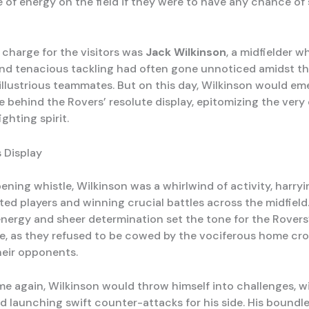
 of energy on the field if they were to have any chance of 
 charge for the visitors was
Jack Wilkinson
, a midfielder w
nd tenacious tackling had often gone unnoticed amidst the
 illustrious teammates. But on this day, Wilkinson would em
e behind the Rovers’ resolute display, epitomizing the very
ighting spirit.
s Display
ening whistle, Wilkinson was a whirlwind of activity, harryi
ed players and winning crucial battles across the midfield.
nergy and sheer determination set the tone for the Rovers
, as they refused to be cowed by the vociferous home cr
heir opponents.
me again, Wilkinson would throw himself into challenges, w
nd launching swift counter-attacks for his side. His boundl