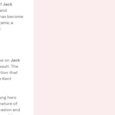
of
Jack
 and
e has become
game, a
t
 be on
Jack
esult. The
tion that
e Kent
ung hero
nature of
casion and