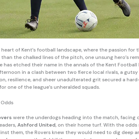
y heart of Kent’s football landscape, where the passion for
 than the chalked lines of the pitch, one unsung hero’s re
 has etched their name in the annals of the Kent Football
fternoon in a clash between two fierce local rivals, a gutsy
on, resilience, and sheer unadulterated grit secured a har
for one of the league’s unheralded squads.
e Odds
overs
were the underdogs heading into the match, facing o
leaders,
Ashford United
, on their home turf. With the odds
inst them, the Rovers knew they would need to dig deep a