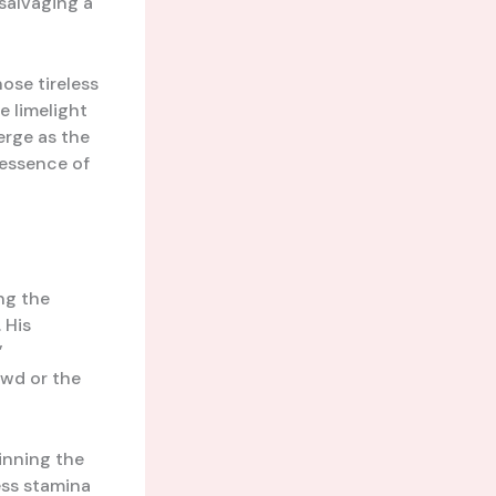
salvaging a
hose tireless
 limelight
erge as the
 essence of
ng the
 His
’
owd or the
inning the
ess stamina