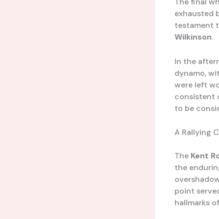
The final wh
exhausted b
testament to
Wilkinson
.
In the after
dynamo, wit
were left w
consistent 
to be consid
A Rallying 
The
Kent R
the enduring
overshadowe
point served
hallmarks of