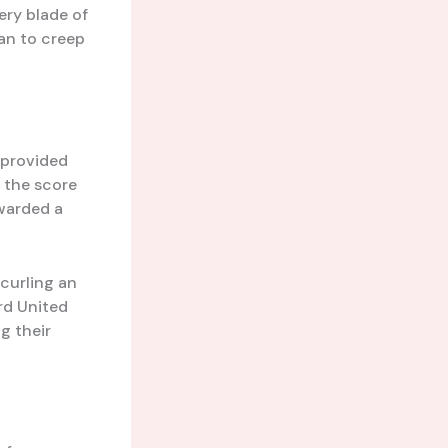
ry blade of
an to creep
 provided
 the score
warded a
 curling an
rd United
ng their