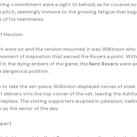
ing commitment were a sight to behold, as he covered eve
e pitch, seemingly immune to the growing fatigue that beg
s of his teammates.
f Heroism
h wore on and the tension mounted, it was Wilkinson who
 moment of inspiration that earned the Rovers a point. With
-1 in the dying embers of the game, the
Kent Rovers
were a
 a dangerous position.
to take the set-piece, Wilkinson displayed nerves of steel,
t delivery into the top corner of the net, leaving the Ashfo
elpless. The visiting supporters erupted in jubilation, haili
 as the savior of the day.
mpact