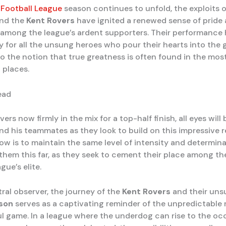
 Football League
season continues to unfold, the exploits 
nd the
Kent Rovers
have ignited a renewed sense of pride
among the league’s ardent supporters. Their performanc
ry for all the unsung heroes who pour their hearts into the 
o the notion that true greatness is often found in the mos
 places.
ead
ers now firmly in the mix for a top-half finish, all eyes will
nd his teammates as they look to build on this impressive r
ow is to maintain the same level of intensity and determina
 them this far, as they seek to cement their place among th
gue’s elite.
ral observer, the journey of the
Kent Rovers
and their uns
nson
serves as a captivating reminder of the unpredictable 
ul game. In a league where the underdog can rise to the oc