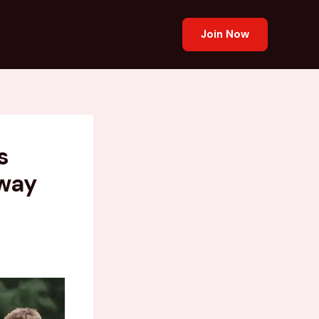
Join Now
s
way