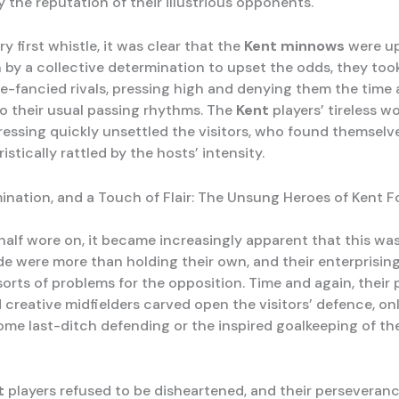
 the reputation of their illustrious opponents.
y first whistle, it was clear that the
Kent minnows
were up
en by a collective determination to upset the odds, they to
re-fancied rivals, pressing high and denying them the time
to their usual passing rhythms. The
Kent
players’ tireless w
pressing quickly unsettled the visitors, who found themselv
stically rattled by the hosts’ intensity.
mination, and a Touch of Flair: The Unsung Heroes of Kent F
 half wore on, it became increasingly apparent that this was
de were more than holding their own, and their enterprisin
sorts of problems for the opposition. Time and again, their
 creative midfielders carved open the visitors’ defence, on
ome last-ditch defending or the inspired goalkeeping of t
t
players refused to be disheartened, and their perseveran