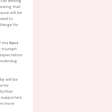
he cat among
nowing that
sure will be
need to
llenge for
f the
Kent
e triumph
 expectation
 underdog
ity
will be
write
 further
supporters
ure more