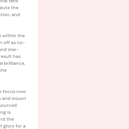
tral fans
alute the
tion, and
m within the
n off as no-
and star-
result has
 brilliance,
the
he focus now
ph and mount
esourced
ng is
and the
 glory for a