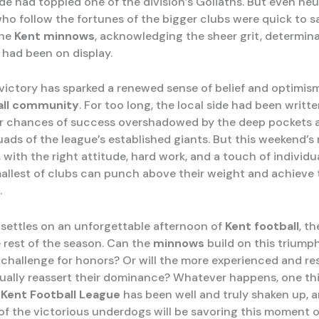
ide had toppled one of the division’s Goliaths. But even neu
ho follow the fortunes of the bigger clubs were quick to s
the
Kent minnows
, acknowledging the sheer grit, determina
 had been on display.
 victory has sparked a renewed sense of belief and optimis
all community
. For too long, the local side had been writte
ir chances of success overshadowed by the deep pockets 
ads of the league’s established giants. But this weekend’s 
with the right attitude, hard work, and a touch of individual
allest of clubs can punch above their weight and achieve 
.
 settles on an unforgettable afternoon of
Kent football
, t
e rest of the season. Can the
minnows
build on this trium
 challenge for honors? Or will the more experienced and r
ually reassert their dominance? Whatever happens, one thi
e
Kent Football League
has been well and truly shaken up, 
of the victorious underdogs will be savoring this moment of