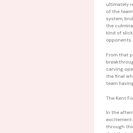
ultimately 
of the team
system, bro
the culmina
kind of slic
opponents.
From that p
breakthroug
carving ope
the final wh
team having 
The Kent Fo
In the afte
excitement.
through thi