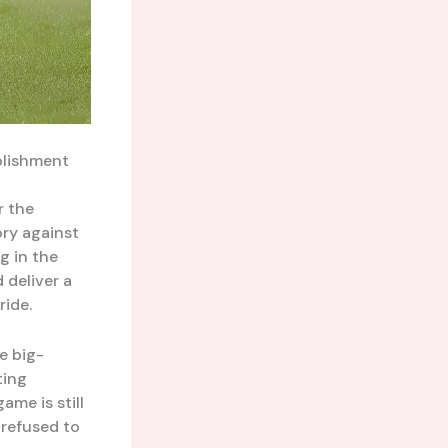
blishment
r the
ry against
g in the
deliver a
ride.
e big-
ting
ame is still
 refused to