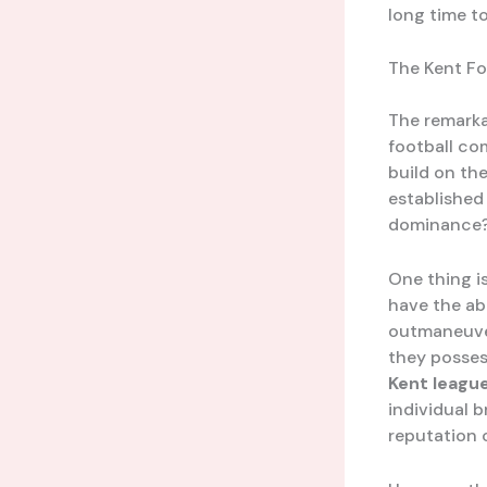
long time t
The Kent Fo
The remarka
football co
build on the
established
dominance
One thing is
have the ab
outmaneuver
they posses
Kent leagu
individual b
reputation o