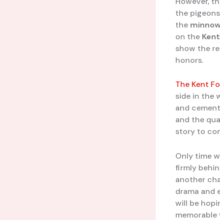
However, t
the pigeons
the
minno
on the
Kent
show the re
honors.
The Kent Fo
side in the
and cement 
and the qua
story to co
Only time wi
firmly behin
another chap
drama and 
will be hop
memorable v