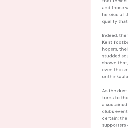
that their s
and those w
heroics of 
quality that
Indeed, the
Kent footb
hopers, the
studded squ
shown that, 
even the sm
unthinkable
As the dust
turns to th
a sustained
clubs event
certain: th
supporters 