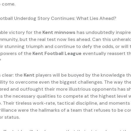
o come.
otball Underdog Story Continues: What Lies Ahead?
ble victory for the
Kent minnows
has undoubtedly inspire
mmunity, but the real test now lies ahead. Can this unheral
ir stunning triumph and continue to defy the odds, or will 
 powers of the
Kent Football League
eventually reassert th
?
 clear: the
Kent
players will be buoyed by the knowledge th
ility to overcome even the biggest challenges. The way th
ed and outfought their more illustrious opponents has s
s the necessary qualities to compete at the highest level w
e
. Their tireless work-rate, tactical discipline, and moments
rilliance were the hallmarks of a team that refuses to be c
r status.