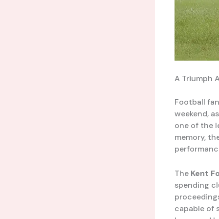
A Triumph A
Football fa
weekend, as
one of the l
memory, the
performance
The
Kent F
spending cl
proceedings
capable of 