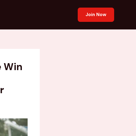
Join Now
e Win
r