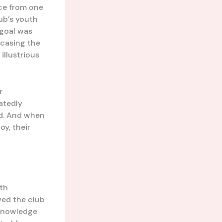
nce from one
ub’s youth
 goal was
casing the
illustrious
r
atedly
ad. And when
y, their
th
wed the club
 knowledge