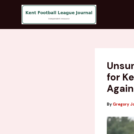
Skip
to
content
Unsun
for K
Again
By
Gregory J