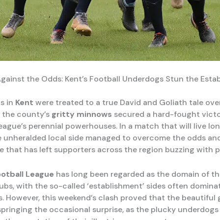
gainst the Odds: Kent’s Football Underdogs Stun the Esta
ns in
Kent
were treated to a true David and Goliath tale ove
 the county’s
gritty minnows
secured a hard-fought victo
eague’s perennial powerhouses. In a match that will live lon
 unheralded local side managed to overcome the odds and 
 that has left supporters across the region buzzing with p
ootball League
has long been regarded as the domain of th
ubs, with the so-called ‘establishment’ sides often domina
. However, this weekend’s clash proved that the beautiful g
springing the occasional surprise, as the plucky underdogs