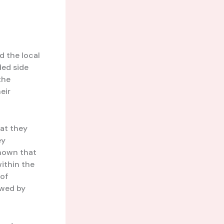
d the local
ded side
the
eir
at they
ey
hown that
ithin the
 of
owed by