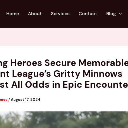
Home
About
Services
Contact
Blog
g Heroes Secure Memorabl
ent League’s Gritty Minnows
st All Odds in Epic Encounte
ones
/
August 17, 2024