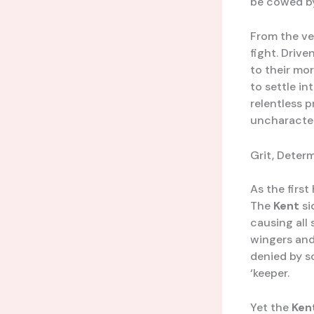
be cowed by
From the ver
fight. Driv
to their mo
to settle in
relentless 
uncharacteri
Grit, Deter
As the first
The
Kent
si
causing all 
wingers and
denied by s
‘keeper.
Yet the
Ken