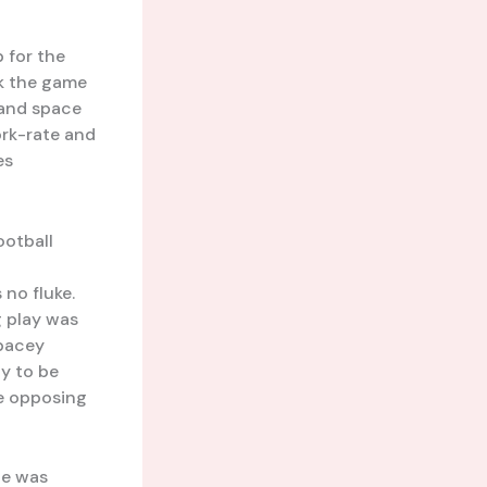
 for the
ok the game
 and space
ork-rate and
es
ootball
 no fluke.
g play was
 pacey
ly to be
he opposing
ce was