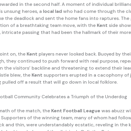
rewarded in the second half. A moment of individual brillia
’s unsung heroes, a
local lad
who had come through the cl
ke the deadlock and sent the home fans into raptures. The
tion of a breathtaking team move, with the
Kent
side show
k, intricate passing that had been the hallmark of their more 
oint on, the
Kent
players never looked back. Buoyed by thei
h, they continued to push forward with real purpose, repe
n the visitors’ backline and threatening to extend their le
istle blew, the
Kent
supporters erupted in a cacophony of jo
pulled off a result that will go down in local folklore.
otball Community Celebrates a Triumph of the Underdog
rmath of the match, the
Kent Football League
was abuzz wi
 Supporters of the winning team, many of whom had follo
ck and thin, were understandably ecstatic, reveling in the