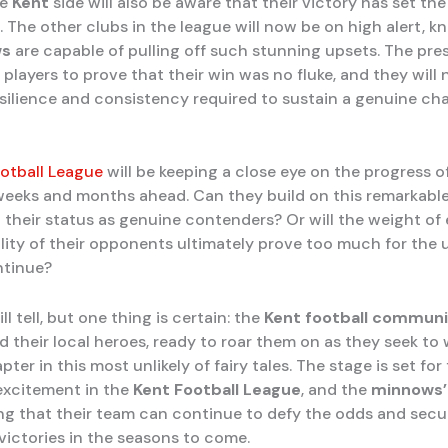
he
Kent
side will also be aware that their victory has set t
. The other clubs in the league will now be on high alert, k
ws
are capable of pulling off such stunning upsets. The pres
players to prove that their win was no fluke, and they will 
silience and consistency required to sustain a genuine cha
otball League
will be keeping a close eye on the progress o
 weeks and months ahead. Can they build on this remarkabl
their status as genuine contenders? Or will the weight of
lity of their opponents ultimately prove too much for the
ntinue?
ll tell, but one thing is certain: the
Kent football commun
d their local heroes, ready to roar them on as they seek to 
ter in this most unlikely of fairy tales. The stage is set for
excitement in the
Kent Football League
, and the
minnows’
ing that their team can continue to defy the odds and sec
ictories in the seasons to come.