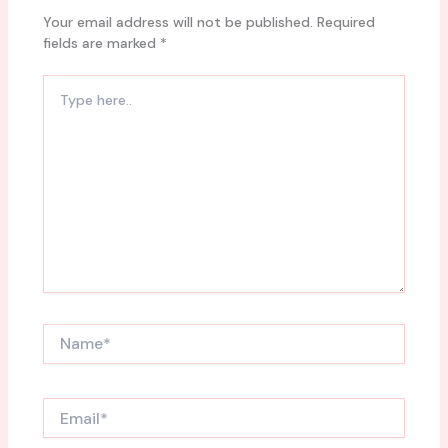
Your email address will not be published.
Required
fields are marked
*
Type
here..
Name*
Email*