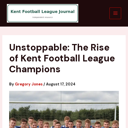
Skip
to
content
Unstoppable: The Rise
of Kent Football League
Champions
By
Gregory Jones
/
August 17, 2024