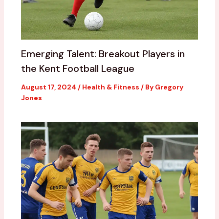
Emerging Talent: Breakout Players in
the Kent Football League
August 17, 2024
/
Health & Fitness
/ By
Gregory
Jones