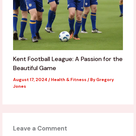
Kent Football League: A Passion for the
Beautiful Game
August 17, 2024
/
Health & Fitness
/ By
Gregory
Jones
Leave a Comment