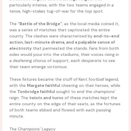
particularly intense, with the two teams engaged in a
tense, high-stakes tug-of-war for the top spot.
The
“Battle of the Bridge”
, as the local media coined it,
was a series of matches that captivated the entire
county. The clashes were characterized by
end-to-end
action, last-minute drama, and a palpable sense of
electricity
that permeated the stands. Fans from both
sides would pour into the stadiums, their voices rising in
a deafening chorus of support, each desperate to see
their team emerge victorious.
These fixtures became the stuff of Kent football legend,
with the
Margate faithful
cheering on their heroes, while
the
Tonbridge faithful
sought to end the champions’
reign. The
twists and turns
of these matches kept the
entire county on the edge of their seats, as the fortunes
of both teams ebbed and flowed with each passing
minute.
The Champions’ Legacy