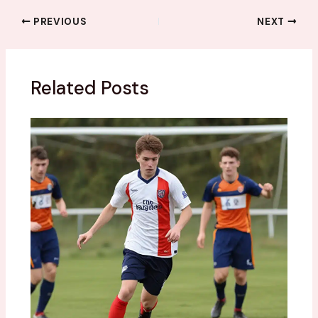
PREVIOUS
NEXT
Related Posts