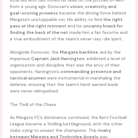
from a young age. Donovan’s
vision, creativity, and
goal-scoring prowess
became the driving force behind
Margate’s unstoppable run. His ability to find
the right
pass at the right moment
and his
uncanny knack for
finding the back of the net
made him a fan favorite and
a true embodiment of the team’s never-say-die spirit.
Alongside Donovan, the
Margate backline
, led by the
imperious
Captain Jack Harrington
, exhibited a level of
organization and discipline that was the envy of their
opponents. Harrington’s
commanding presence and
tactical acumen
were instrumental in marshaling the
defense, ensuring that the team’s hard-earned leads
were never relinquished.
The Thrill of the Chase
As Margate FC’s dominance continued, the Kent Football
League became a thrilling battleground, with the other
clubs vying to unseat the champions. The
rivalry
between Margate and Tonbridge Angels
was