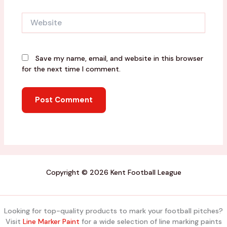
Website
Save my name, email, and website in this browser
for the next time I comment.
Copyright © 2026 Kent Football League
Looking for top-quality products to mark your football pitches?
Visit
Line Marker Paint
for a wide selection of line marking paints