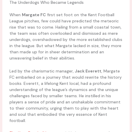
The Underdogs Who Became Legends
When
Margate FC
first set foot on the Kent Football
League pitches, few could have predicted the meteoric
rise that was to come. Hailing from a small coastal town,
the team was often overlooked and dismissed as mere
underdogs, overshadowed by the more established clubs
in the league. But what Margate lacked in size, they more
than made up for in sheer determination and an
unwavering belief in their abilities.
Led by the charismatic manager,
Jack Everett
, Margate
FC embarked on a journey that would rewrite the history
books. Everett, a lifelong Kent local, had a profound
understanding of the league’s dynamics and the unique
challenges faced by smaller teams. He instilled in his
players a sense of pride and an unshakable commitment
to their community, urging them to play with the heart
and soul that embodied the very essence of Kent
football.