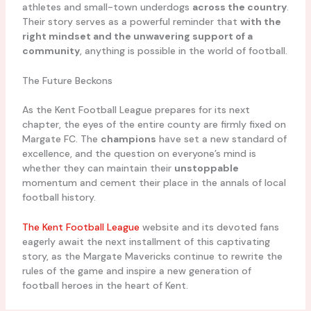
athletes and small-town underdogs
across the country
.
Their story serves as a powerful reminder that
with the
right mindset and the unwavering support of a
community
, anything is possible in the world of football.
The Future Beckons
As the Kent Football League prepares for its next
chapter, the eyes of the entire county are firmly fixed on
Margate FC. The
champions
have set a new standard of
excellence, and the question on everyone’s mind is
whether they can maintain their
unstoppable
momentum and cement their place in the annals of local
football history.
The Kent Football League
website and its devoted fans
eagerly await the next installment of this captivating
story, as the Margate Mavericks continue to rewrite the
rules of the game and inspire a new generation of
football heroes in the heart of Kent.