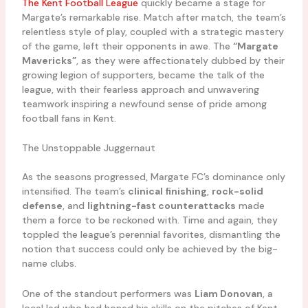
The Kent Football League
quickly became a stage for
Margate’s remarkable rise. Match after match, the team’s
relentless style of play, coupled with a strategic mastery
of the game, left their opponents in awe. The
“Margate
Mavericks”
, as they were affectionately dubbed by their
growing legion of supporters, became the talk of the
league, with their fearless approach and unwavering
teamwork inspiring a newfound sense of pride among
football fans in Kent.
The Unstoppable Juggernaut
As the seasons progressed, Margate FC’s dominance only
intensified. The team’s
clinical finishing
,
rock-solid
defense
, and
lightning-fast counterattacks
made
them a force to be reckoned with. Time and again, they
toppled the league’s perennial favorites, dismantling the
notion that success could only be achieved by the big-
name clubs.
One of the standout performers was
Liam Donovan
, a
local lad who had honed his skills on the pitches of Kent