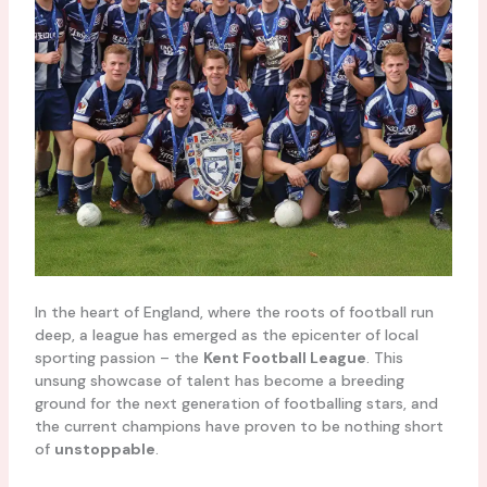
In the heart of England, where the roots of football run
deep, a league has emerged as the epicenter of local
sporting passion – the
Kent Football League
. This
unsung showcase of talent has become a breeding
ground for the next generation of footballing stars, and
the current champions have proven to be nothing short
of
unstoppable
.