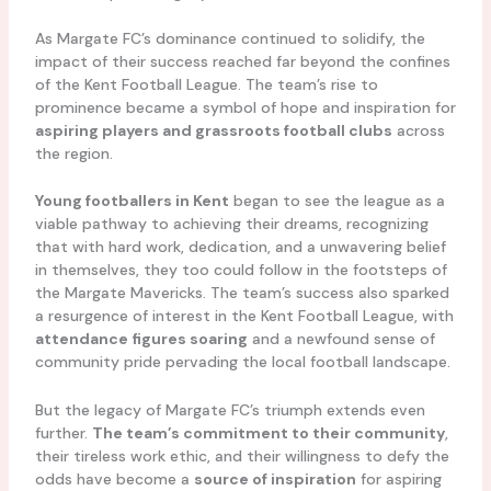
As Margate FC’s dominance continued to solidify, the
impact of their success reached far beyond the confines
of the Kent Football League. The team’s rise to
prominence became a symbol of hope and inspiration for
aspiring players and grassroots football clubs
across
the region.
Young footballers in Kent
began to see the league as a
viable pathway to achieving their dreams, recognizing
that with hard work, dedication, and a unwavering belief
in themselves, they too could follow in the footsteps of
the Margate Mavericks. The team’s success also sparked
a resurgence of interest in the Kent Football League, with
attendance figures soaring
and a newfound sense of
community pride pervading the local football landscape.
But the legacy of Margate FC’s triumph extends even
further.
The team’s commitment to their community
,
their tireless work ethic, and their willingness to defy the
odds have become a
source of inspiration
for aspiring