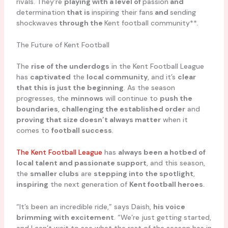
rivals. They’re
playing with a level of
passion
and
determination
that is
inspiring their fans
and
sending
shockwaves
through the
Kent football community**.
The Future of Kent Football
The
rise of the underdogs
in the Kent Football League
has
captivated
the
local community
, and it’s
clear
that this is just the beginning
. As the season
progresses, the
minnows
will continue to
push the
boundaries
,
challenging the established order
and
proving that size doesn’t always matter
when it
comes to
football success
.
The Kent Football League
has
always been a hotbed of
local talent and passionate support
, and this season,
the
smaller clubs
are
stepping into the spotlight
,
inspiring
the next generation of
Kent football heroes
.
“It’s been an incredible ride,” says Daish,
his voice
brimming with excitement
. “We’re just getting started,
and I can’t wait to see what the rest of the season has in