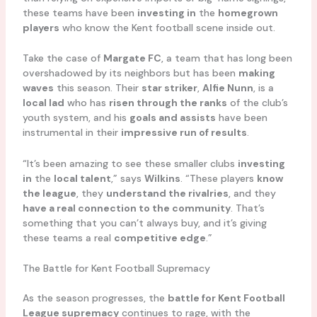
these teams have been
investing in
the
homegrown
players
who know the Kent football scene inside out.
Take the case of
Margate FC
, a team that has long been
overshadowed by its neighbors but has been
making
waves
this season. Their
star striker
,
Alfie Nunn
, is a
local lad
who has
risen through the ranks
of the club’s
youth system, and his
goals and assists
have been
instrumental in their
impressive run of results
.
“It’s been amazing to see these smaller clubs
investing
in
the
local talent
,” says
Wilkins
. “These players
know
the league
, they
understand the rivalries
, and they
have a real connection to the community
. That’s
something that you can’t always buy, and it’s giving
these teams a real
competitive edge
.”
The Battle for Kent Football Supremacy
As the season progresses, the
battle for Kent Football
League supremacy
continues to rage, with the