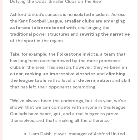
Defying the Odds: Smaller Clubs on the Rise
Ashford United’s success is no isolated incident. Across
the Kent Football League,
smaller clubs
are
emerging
as forces to be reckoned with
, challenging the
traditional power structures and
rewriting the narrative
of the sport in the region.
Take, for example, the
Folkestone Invicta
, a team that
has long been overshadowed by the more prominent
clubs in the area. This season, however, they’ve been
on
a tear
,
racking up
impressive victories
and
climbing
the league table
with a level of
determination
and
skill
that has left their opponents scrambling.
“We’ve always been the underdogs, but this year, we’ve
shown that we can compete with anyone in this league.
Our lads have heart, grit, and a real hunger to prove
themselves, and that’s making all the difference.”
Liam Daish, player-manager of Ashford United