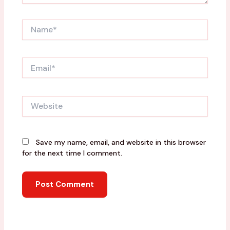
Name*
Email*
Website
Save my name, email, and website in this browser
for the next time I comment.