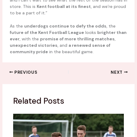
store. This is
Kent football at its finest
, and we’re proud
to be a part of it.”
As the
underdogs continue to defy the odds
, the
future of the Kent Football League
looks
brighter than
ever
, with the
promise of more thrilling matches
,
unexpected victories
, and
a renewed sense of
community pride
in the beautiful game.
PREVIOUS
NEXT
Related Posts