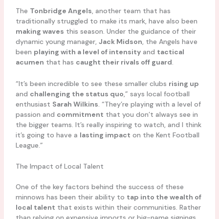
The
Tonbridge Angels
, another team that has
traditionally struggled to make its mark, have also been
making waves
this season. Under the guidance of their
dynamic young manager,
Jack Midson
, the Angels have
been
playing with a level of intensity
and
tactical
acumen
that has
caught their rivals off guard
.
“It’s been incredible to see these smaller clubs
rising up
and
challenging the status quo
,” says local football
enthusiast
Sarah Wilkins
. “They’re playing with a level of
passion and
commitment
that you don’t always see in
the bigger teams. It’s really inspiring to watch, and I think
it’s going to have a
lasting impact
on the Kent Football
League.”
The Impact of Local Talent
One of the key factors behind the success of these
minnows has been their ability to
tap into the wealth of
local talent
that exists within their communities. Rather
than relying on expensive imports or big-name signings,