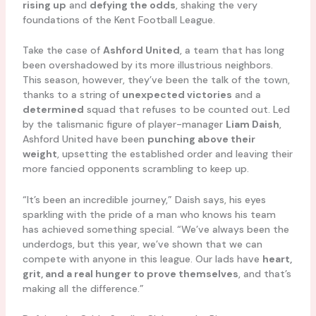
rising up
and
defying the odds
, shaking the very
foundations of the Kent Football League.
Take the case of
Ashford United
, a team that has long
been overshadowed by its more illustrious neighbors.
This season, however, they’ve been the talk of the town,
thanks to a string of
unexpected victories
and a
determined
squad that refuses to be counted out. Led
by the talismanic figure of player-manager
Liam Daish
,
Ashford United have been
punching above their
weight
, upsetting the established order and leaving their
more fancied opponents scrambling to keep up.
“It’s been an incredible journey,” Daish says, his eyes
sparkling with the pride of a man who knows his team
has achieved something special. “We’ve always been the
underdogs, but this year, we’ve shown that we can
compete with anyone in this league. Our lads have
heart,
grit, and a real hunger to prove themselves
, and that’s
making all the difference.”