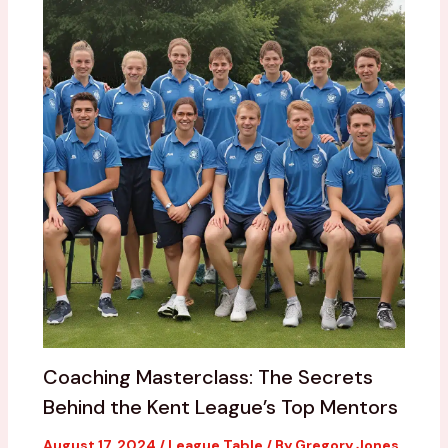
Coaching Masterclass: The Secrets
Behind the Kent League’s Top Mentors
August 17, 2024
/
League Table
/ By
Gregory Jones