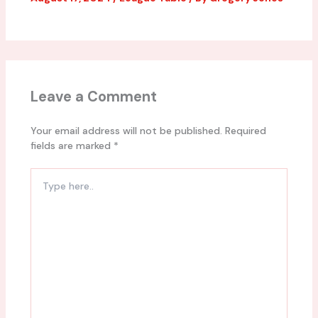
Leave a Comment
Your email address will not be published.
Required
fields are marked
*
Type
here..