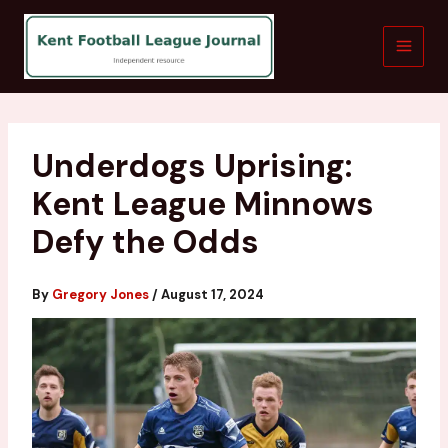
Skip
to
content
Underdogs Uprising:
Kent League Minnows
Defy the Odds
By
Gregory Jones
/
August 17, 2024