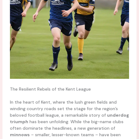
The Resilient Rebels of the Kent League
In the heart of Kent, where the lush green fields and
winding country roads set the stage for the region’s
beloved football league, a remarkable story of
underdog
triumph
has been unfolding. While the big-name clubs
often dominate the headlines, a new generation of
minnows
– smaller, lesser-known teams – have been