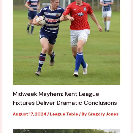
Midweek Mayhem: Kent League
Fixtures Deliver Dramatic Conclusions
August 17, 2024
/
League Table
/ By
Gregory Jones