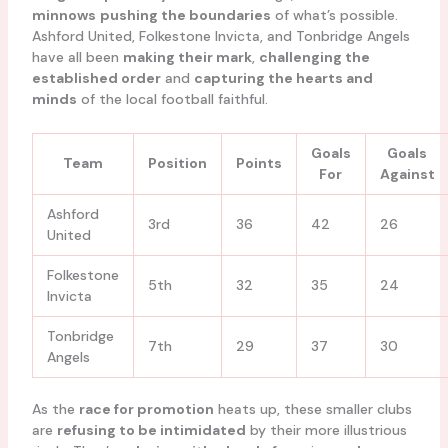
minnows
pushing the boundaries
of what’s possible.
Ashford United, Folkestone Invicta, and Tonbridge Angels
have all been
making their mark
,
challenging the
established order
and
capturing the hearts and
minds
of the local football faithful.
Goals
Goals
Team
Position
Points
For
Against
Ashford
3rd
36
42
26
United
Folkestone
5th
32
35
24
Invicta
Tonbridge
7th
29
37
30
Angels
As the
race for promotion
heats up, these smaller clubs
are
refusing to be intimidated
by their more illustrious