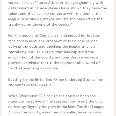
we can achieve?” says Atkinson, his eyes gleaming with
determination. “These players have shown they have the
talent and the heart to compete with the best in the
league. Who knows, maybe we’ll be the ones lifting the
trophy come the end of the season.”
For the people of Chislehurst, and indeed for football
fans across Kent, the prospect of their local heroes
defying the odds and clinching the league title is a
tantalizing one. It’s a story that has captured the
imagination of the county, and one that serves as a
powerful reminder that in the unpredictable world of
football, anything is possible.
Battling to the Bitter End: Other Underdog Stories from
the Kent Football League
While Chislehurst FC’s rise to the top has been the
standout narrative of the season, they’re not the only
underdogs fighting for glory in the Kent Football League.
Across the county, a number of smaller, lesser-known