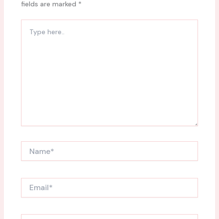
fields are marked
*
Type
here..
Name*
Email*
Website