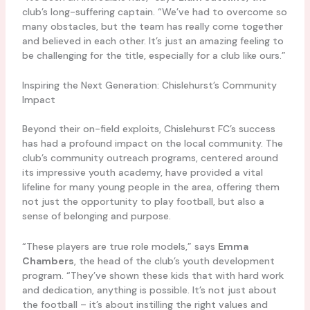
club’s long-suffering captain. “We’ve had to overcome so
many obstacles, but the team has really come together
and believed in each other. It’s just an amazing feeling to
be challenging for the title, especially for a club like ours.”
Inspiring the Next Generation: Chislehurst’s Community
Impact
Beyond their on-field exploits, Chislehurst FC’s success
has had a profound impact on the local community. The
club’s community outreach programs, centered around
its impressive youth academy, have provided a vital
lifeline for many young people in the area, offering them
not just the opportunity to play football, but also a
sense of belonging and purpose.
“These players are true role models,” says
Emma
Chambers
, the head of the club’s youth development
program. “They’ve shown these kids that with hard work
and dedication, anything is possible. It’s not just about
the football – it’s about instilling the right values and