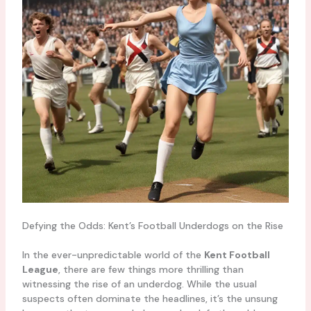
Defying the Odds: Kent’s Football Underdogs on the Rise
In the ever-unpredictable world of the
Kent Football
League
, there are few things more thrilling than
witnessing the rise of an underdog. While the usual
suspects often dominate the headlines, it’s the unsung