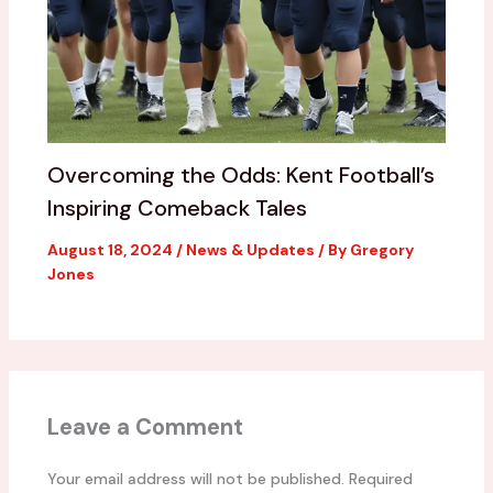
Overcoming the Odds: Kent Football’s
Inspiring Comeback Tales
August 18, 2024
/
News & Updates
/ By
Gregory
Jones
Leave a Comment
Your email address will not be published.
Required