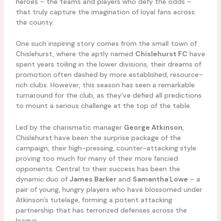
heroes – the teams and players who defy the odds –
that truly capture the imagination of loyal fans across
the county.
One such inspiring story comes from the small town of
Chislehurst, where the aptly named
Chislehurst FC
have
spent years toiling in the lower divisions, their dreams of
promotion often dashed by more established, resource-
rich clubs. However, this season has seen a remarkable
turnaround for the club, as they’ve defied all predictions
to mount a serious challenge at the top of the table.
Led by the charismatic manager
George Atkinson
,
Chislehurst have been the surprise package of the
campaign, their high-pressing, counter-attacking style
proving too much for many of their more fancied
opponents. Central to their success has been the
dynamic duo of
James Barker
and
Samantha Lowe
– a
pair of young, hungry players who have blossomed under
Atkinson’s tutelage, forming a potent attacking
partnership that has terrorized defenses across the
league.