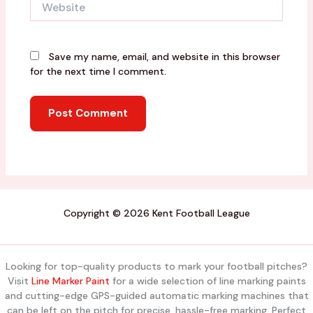
Save my name, email, and website in this browser
for the next time I comment.
Copyright © 2026 Kent Football League
Looking for top-quality products to mark your football pitches?
Visit
Line Marker Paint
for a wide selection of line marking paints
and cutting-edge GPS-guided automatic marking machines that
can be left on the pitch for precise, hassle-free marking. Perfect