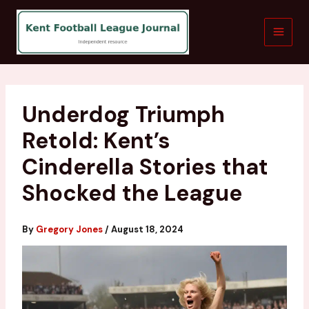
Skip
to
content
Underdog Triumph
Retold: Kent’s
Cinderella Stories that
Shocked the League
By
Gregory Jones
/
August 18, 2024