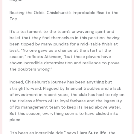
Beating the Odds: Chislehurst’s Improbable Rise to the
Top
It’s a testament to the team’s unwavering spirit and
belief that they find themselves in this position, having
been tipped by many pundits for a mid-table finish at
best. “No one gave us a chance at the start of the
season,” reflects Atkinson, “but these players have
shown incredible determination and resilience to prove
the doubters wrong.”
Indeed, Chislehurst’s journey has been anything but
straightforward. Plagued by financial troubles and a lack
of investment in recent years, the club has had to rely on
the tireless efforts of its loyal fanbase and the ingenuity
of its management team to keep its head above water.
But this season, everything seems to have clicked into
place.
“It’s been an incredible ride,” says
Liam Sutcliffe
, the