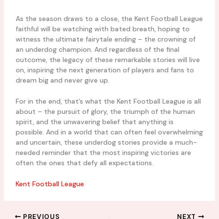
As the season draws to a close, the Kent Football League
faithful will be watching with bated breath, hoping to
witness the ultimate fairytale ending – the crowning of
an underdog champion. And regardless of the final
outcome, the legacy of these remarkable stories will live
on, inspiring the next generation of players and fans to
dream big and never give up.
For in the end, that’s what the Kent Football League is all
about – the pursuit of glory, the triumph of the human
spirit, and the unwavering belief that anything is
possible. And in a world that can often feel overwhelming
and uncertain, these underdog stories provide a much-
needed reminder that the most inspiring victories are
often the ones that defy all expectations.
Kent Football League
PREVIOUS
NEXT