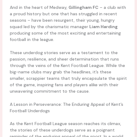
And in the heart of Medway,
Gillingham FC
– a club with
a proud history but one that has struggled in recent
seasons – have been resurgent, their young, hungry
squad led by the charismatic manager
Liam Harding
producing some of the most exciting and entertaining
football in the league.
These underdog stories serve as a testament to the
passion, resilience, and sheer determination that runs
through the veins of the Kent Football League. While the
big-name clubs may grab the headlines, it’s these
smaller, scrappier teams that truly encapsulate the spirit
of the game, inspiring fans and players alike with their
unwavering commitment to the cause.
A Lesson in Perseverance: The Enduring Appeal of Kent’s
Football Underdogs
As the Kent Football League season reaches its climax,
the stories of these underdogs serve as a poignant
reminder of the enduring appeal of the sport. In a world