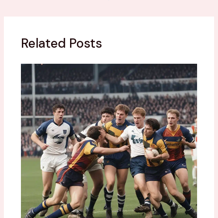
Related Posts