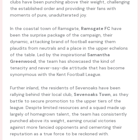
clubs have been punching above their weight, challenging
the established order and providing their fans with
moments of pure, unadulterated joy.
In the coastal town of Ramsgate,
Ramsgate FC
have
been the surprise package of the campaign, their
dynamic, attacking brand of football earning them
plaudits from neutrals and a place in the upper echelons
of the table. Led by the inspirational
Samantha
Greenwood
, the team has showcased the kind of
tenacity and never-say-die attitude that has become
synonymous with the Kent Football League.
Further inland, the residents of Sevenoaks have been
rallying behind their local club,
Sevenoaks Town
, as they
battle to secure promotion to the upper tiers of the
league. Despite limited resources and a squad made up
largely of homegrown talent, the team has consistently
punched above its weight, earning crucial victories
against more fancied opponents and cementing their
reputation as a true force to be reckoned with.