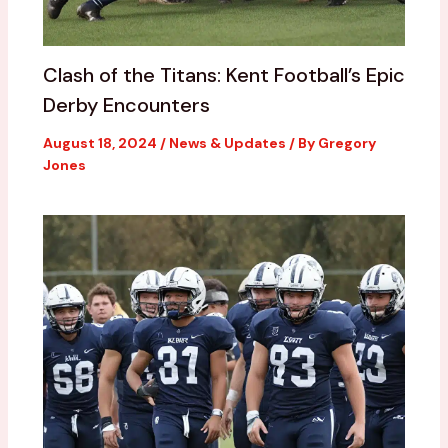
Clash of the Titans: Kent Football’s Epic
Derby Encounters
August 18, 2024
/
News & Updates
/ By
Gregory
Jones