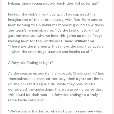
helping these young people reach their full potential.”
Indeed, the club’s infectious spirit has captured the
imagination of the entire county, with fans from across
Kent flocking to Chislehurst’s modest ground to witness
the team’s remarkable rise. “It’s the kind of story that
just reminds you why we love this game so much,” says
lifelong Kent football enthusiast
David Williamson
.
“These are the moments that make the sport so special
– when the underdogs triumph and inspire us all.”
A Fairytale Ending in Sight?
As the season enters its final stretch, Chislehurst FC find
themselves in uncharted territory, their sights set firmly
on the coveted league title. While they may still be
considered the underdogs, there’s a growing sense that
this could be their year – a fairytale ending to a truly
remarkable campaign.
“We’ve come this far, so why not push on and see what