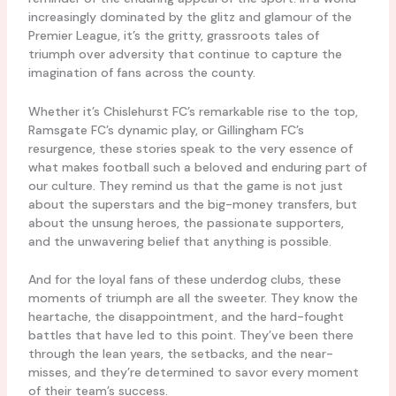
increasingly dominated by the glitz and glamour of the
Premier League, it’s the gritty, grassroots tales of
triumph over adversity that continue to capture the
imagination of fans across the county.
Whether it’s Chislehurst FC’s remarkable rise to the top,
Ramsgate FC’s dynamic play, or Gillingham FC’s
resurgence, these stories speak to the very essence of
what makes football such a beloved and enduring part of
our culture. They remind us that the game is not just
about the superstars and the big-money transfers, but
about the unsung heroes, the passionate supporters,
and the unwavering belief that anything is possible.
And for the loyal fans of these underdog clubs, these
moments of triumph are all the sweeter. They know the
heartache, the disappointment, and the hard-fought
battles that have led to this point. They’ve been there
through the lean years, the setbacks, and the near-
misses, and they’re determined to savor every moment
of their team’s success.