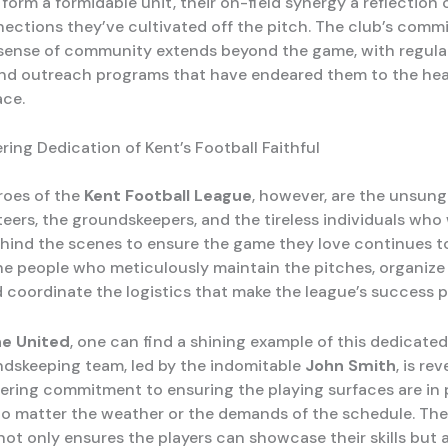
form a formidable unit, their on-field synergy a reflection
ections they’ve cultivated off the pitch. The club’s comm
 sense of community extends beyond the game, with regular
 and outreach programs that have endeared them to the hea
ace.
ing Dedication of Kent’s Football Faithful
roes of the
Kent Football League
, however, are the unsun
teers, the groundskeepers, and the tireless individuals who
behind the scenes to ensure the game they love continues to
he people who meticulously maintain the pitches, organize
d coordinate the logistics that make the league’s success p
e United
, one can find a shining example of this dedicated 
ndskeeping team, led by the indomitable
John Smith
, is re
ering commitment to ensuring the playing surfaces are in p
no matter the weather or the demands of the schedule. The
not only ensures the players can showcase their skills but 