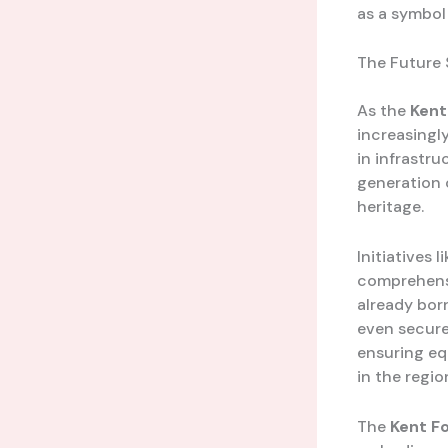
as a symbol
The Future 
As the
Kent
increasingl
in infrastru
generation o
heritage.
Initiatives l
comprehensi
already bor
even secure
ensuring eq
in the regio
The
Kent F