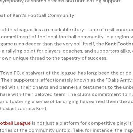
 a symphony of shared dreams and unrelenting support.
at of Kent’s Football Community
 of this league lies a remarkable story – one of resilience, u
commitment of the local football community. In a region 
 game runs deeper than the very soil itself, the
Kent Footba
 rallying point for players, coaches, and supporters alike,
r own unique thread to the tapestry of success.
 Town FC
, a stalwart of the league, has long been the pride 
Their supporters, affectionately known as the “Oaks Army,”
ned with, their chants and banners a testament to the unb
hare with their beloved team. The club’s commitment to n
t and fostering a sense of belonging has earned them the a
thusiasts across Kent.
otball League
is not just a platform for competitive play; it
ories of the community unfold. Take, for instance, the inspi