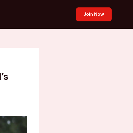
Join Now
’s