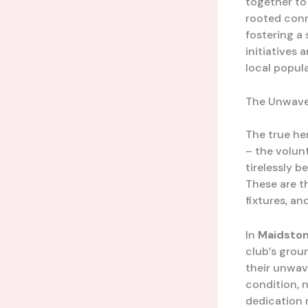
together to 
rooted conn
fostering a
initiatives
local popul
The Unwaver
The true he
– the volun
tirelessly 
These are t
fixtures, an
In
Maidston
club’s grou
their unwav
condition, 
dedication 