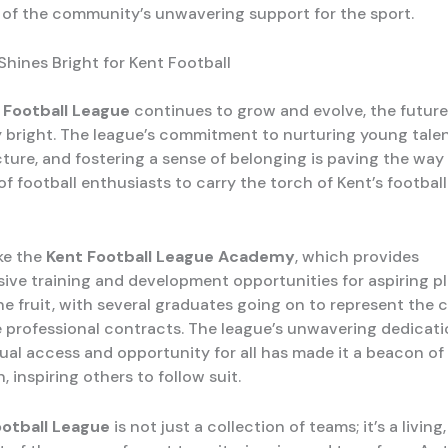
 of the community’s unwavering support for the sport.
Shines Bright for Kent Football
 Football League
continues to grow and evolve, the future
y bright. The league’s commitment to nurturing young talen
cture, and fostering a sense of belonging is paving the way
f football enthusiasts to carry the torch of Kent’s footbal
ike the
Kent Football League Academy
, which provides
ve training and development opportunities for aspiring pl
ne fruit, with several graduates going on to represent the
 professional contracts. The league’s unwavering dedicati
ual access and opportunity for all has made it a beacon of 
n, inspiring others to follow suit.
ootball League
is not just a collection of teams; it’s a living