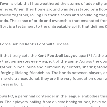
 Town
, a club that has weathered the storms of adversity 
an ever. When their home ground was devastated by a flood
llied together, rolling up their sleeves and rebuilding the
ands. The sense of pride and ownership that emanated fro
ffort is a testament to the unbreakable spirit that defines 
 Force Behind Kent’s Football Success
it that truly sets the
Kent Football League
apart? It’s the 
 that permeates every aspect of the game. Across the cou
gather in local pubs and community centers, sharing stori
d forging lifelong friendships. The bonds between players, 
t merely transactional; they are the very foundation upon 
cess is built.
own FC
, a perennial contender in the league, embodies this 
s. Their players, hailing from diverse backgrounds, have c