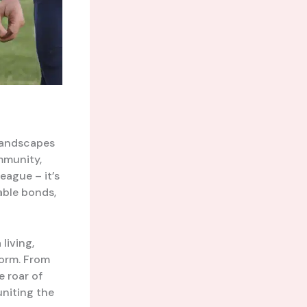
 landscapes
mmunity,
eague – it’s
able bonds,
 living,
form. From
he roar of
uniting the