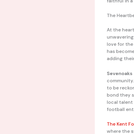
faithful in
The Heartbe
At the heart
unwavering 
love for the
has become a
adding thei
Sevenoaks
community. 
to be recko
bond they s
local talen
football en
The Kent Fo
where the st