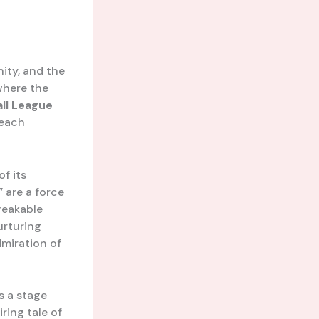
nity, and the
where the
ll League
 each
of its
 are a force
reakable
urturing
dmiration of
’s a stage
ring tale of