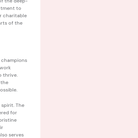
 of the deep-
itment to
 charitable
rts of the
g champions
 work
 thrive.
 the
ossible.
spirit. The
vered for
ristine
ir
also serves