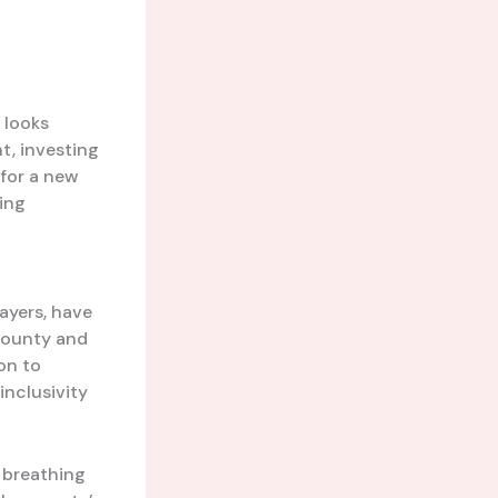
 looks
t, investing
 for a new
ling
ayers, have
 county and
on to
inclusivity
, breathing