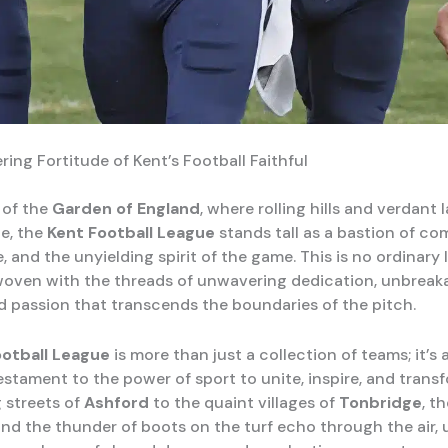
ing Fortitude of Kent’s Football Faithful
 of the
Garden of England
, where rolling hills and verdant
ge, the
Kent Football League
stands tall as a bastion of co
 and the unyielding spirit of the game. This is no ordinary l
woven with the threads of unwavering dedication, unbreak
d passion that transcends the boundaries of the pitch.
ootball League
is more than just a collection of teams; it’s a
estament to the power of sport to unite, inspire, and trans
g streets of
Ashford
to the quaint villages of
Tonbridge
, t
nd the thunder of boots on the turf echo through the air, 