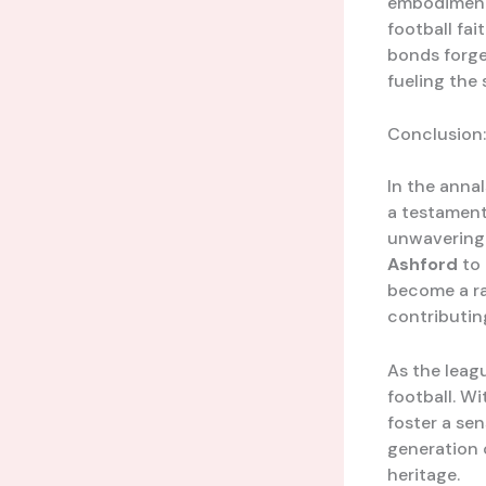
embodiment 
football fai
bonds forge
fueling the
Conclusion:
In the anna
a testament
unwavering d
Ashford
to 
become a ral
contributin
As the leag
football. Wi
foster a se
generation o
heritage.