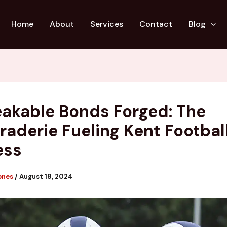
Home
About
Services
Contact
Blog
akable Bonds Forged: The
aderie Fueling Kent Football
ess
ones
/
August 18, 2024