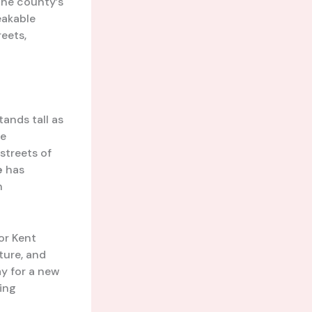
the county’s
eakable
eets,
tands tall as
he
streets of
e
has
h
or Kent
cture, and
y for a new
ling