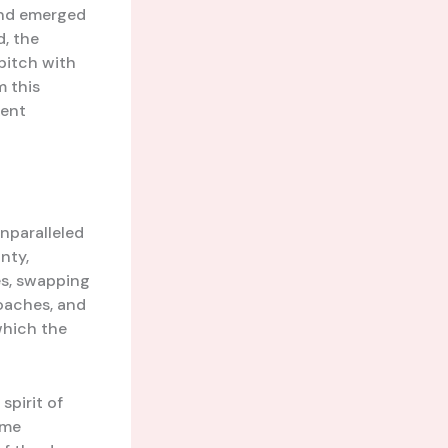
and emerged
, the
 pitch with
m this
Kent
unparalleled
nty,
es, swapping
coaches, and
which the
spirit of
ome