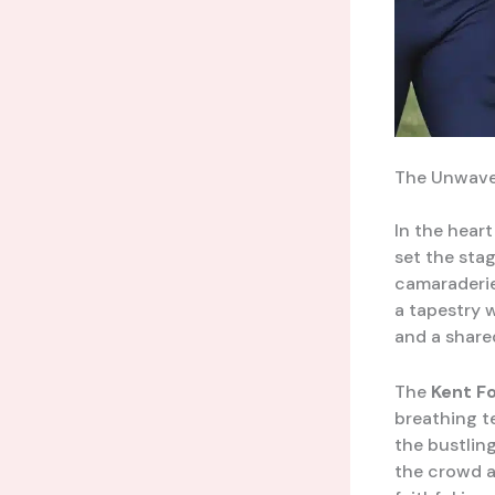
The Unwaver
In the heart
set the sta
camaraderie,
a tapestry 
and a share
The
Kent F
breathing t
the bustlin
the crowd a