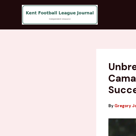
Skip
to
content
Unbre
Camar
Succ
By
Gregory J