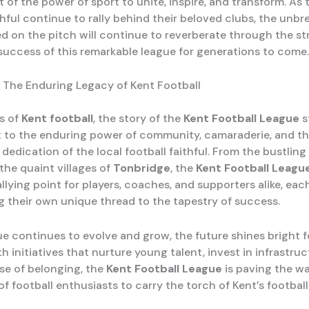
of the power of sport to unite, inspire, and transform. As 
thful continue to rally behind their beloved clubs, the unbr
d on the pitch will continue to reverberate through the str
 success of this remarkable league for generations to come.
 The Enduring Legacy of Kent Football
ls of
Kent football
, the story of the
Kent Football League
s
 to the enduring power of community, camaraderie, and t
edication of the local football faithful. From the bustling 
the quaint villages of
Tonbridge
, the
Kent Football Leagu
lying point for players, coaches, and supporters alike, eac
g their own unique thread to the tapestry of success.
ue continues to evolve and grow, the future shines bright f
th initiatives that nurture young talent, invest in infrastru
nse of belonging, the
Kent Football League
is paving the wa
f football enthusiasts to carry the torch of Kent’s footbal