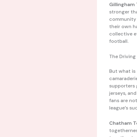
Gillingham
stronger th
community ra
their own h
collective e
football.
The Driving
But what is 
camaraderie
supporters 
jerseys, an
fans are no
league’s suc
Chatham T
togethernes