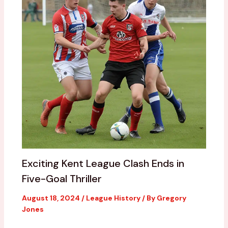
Exciting Kent League Clash Ends in
Five-Goal Thriller
August 18, 2024
/
League History
/ By
Gregory
Jones