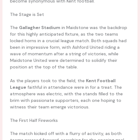
become synonymous with Kent football.
The Stage is Set
The
Gallagher Stadium
in Maidstone was the backdrop
for this highly anticipated fixture, as the two teams
locked horns in a crucial league match. Both squads had
been in impressive form, with Ashford United riding a
wave of momentum after a string of victories, while
Maidstone United were determined to solidify their
position at the top of the table.
As the players took to the field, the
Kent Football
League
faithful in attendance were in for a treat. The
atmosphere was electric, with the stands filled to the
brim with passionate supporters, each one hoping to
witness their team emerge victorious.
The First Half Fireworks
The match kicked off with a flurry of activity, as both
teams pressed forward, searching for the opening goal.