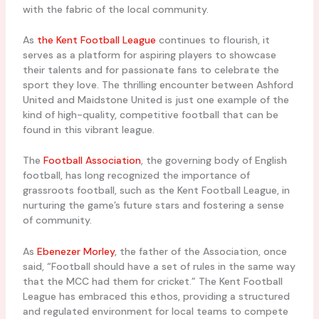
with the fabric of the local community.
As
the Kent Football League
continues to flourish, it
serves as a platform for aspiring players to showcase
their talents and for passionate fans to celebrate the
sport they love. The thrilling encounter between Ashford
United and Maidstone United is just one example of the
kind of high-quality, competitive football that can be
found in this vibrant league.
The
Football Association
, the governing body of English
football, has long recognized the importance of
grassroots football, such as the Kent Football League, in
nurturing the game’s future stars and fostering a sense
of community.
As
Ebenezer Morley
, the father of the Association, once
said, “Football should have a set of rules in the same way
that the MCC had them for cricket.” The Kent Football
League has embraced this ethos, providing a structured
and regulated environment for local teams to compete