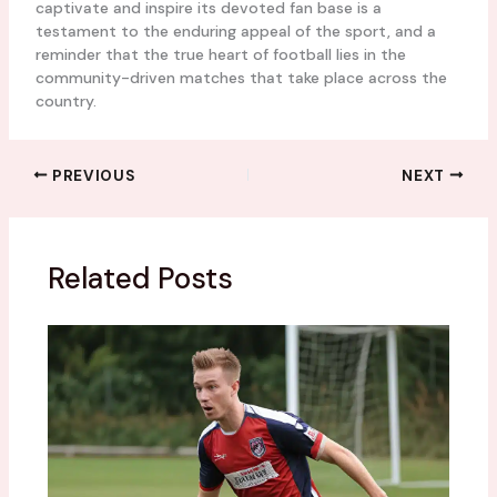
captivate and inspire its devoted fan base is a
testament to the enduring appeal of the sport, and a
reminder that the true heart of football lies in the
community-driven matches that take place across the
country.
PREVIOUS
NEXT
Related Posts