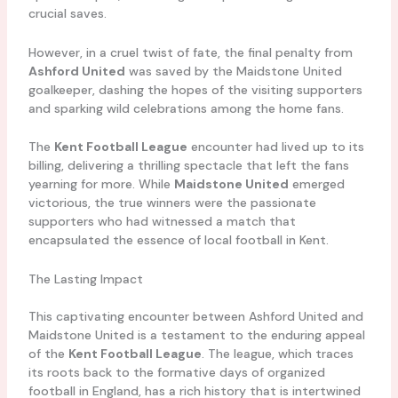
crucial saves.
However, in a cruel twist of fate, the final penalty from
Ashford United
was saved by the Maidstone United
goalkeeper, dashing the hopes of the visiting supporters
and sparking wild celebrations among the home fans.
The
Kent Football League
encounter had lived up to its
billing, delivering a thrilling spectacle that left the fans
yearning for more. While
Maidstone United
emerged
victorious, the true winners were the passionate
supporters who had witnessed a match that
encapsulated the essence of local football in Kent.
The Lasting Impact
This captivating encounter between Ashford United and
Maidstone United is a testament to the enduring appeal
of the
Kent Football League
. The league, which traces
its roots back to the formative days of organized
football in England, has a rich history that is intertwined