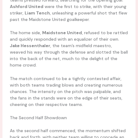
Ashford United
were the first to strike, with their young
striker,
Liam Tench
, unleashing a powerful shot that flew
past the Maidstone United goalkeeper.
The home side,
Maidstone United
, refused to be rattled
and quickly responded with an equalizer of their own.
Jake Hessenthaler
, the team’s midfield maestro,
weaved his way through the defense and slotted the ball
into the back of the net, much to the delight of the
home crowd.
The match continued to be a tightly contested affair,
with both teams trading blows and creating numerous
chances. The intensity on the pitch was palpable, and
the fans in the stands were on the edge of their seats,
cheering on their respective teams.
The Second Half Showdown
As the second half commenced, the momentum shifted
back and forth, with neither team willing to concede an