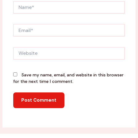
Name*
Email*
Website
Save my name, email, and website in this browser
for the next time I comment.