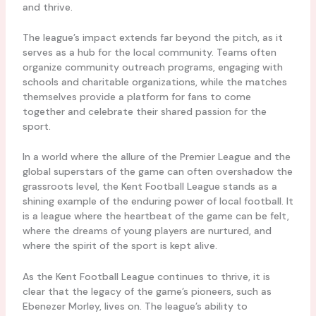
and thrive.
The league’s impact extends far beyond the pitch, as it
serves as a hub for the local community. Teams often
organize community outreach programs, engaging with
schools and charitable organizations, while the matches
themselves provide a platform for fans to come
together and celebrate their shared passion for the
sport.
In a world where the allure of the Premier League and the
global superstars of the game can often overshadow the
grassroots level, the Kent Football League stands as a
shining example of the enduring power of local football. It
is a league where the heartbeat of the game can be felt,
where the dreams of young players are nurtured, and
where the spirit of the sport is kept alive.
As the Kent Football League continues to thrive, it is
clear that the legacy of the game’s pioneers, such as
Ebenezer Morley, lives on. The league’s ability to