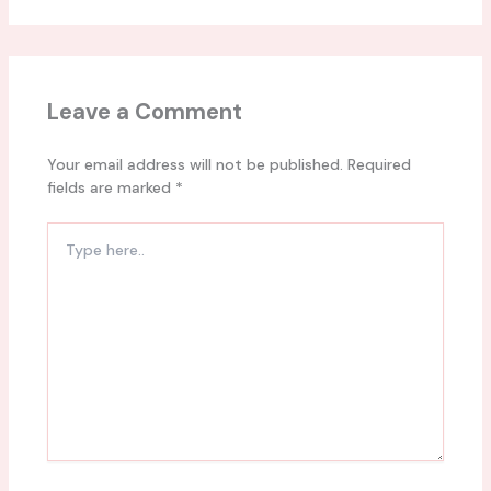
Leave a Comment
Your email address will not be published.
Required
fields are marked
*
Type
here..