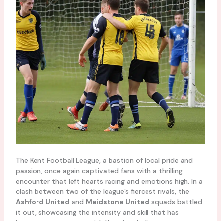
The Kent Football League, a bastion of local pride and
passion, once again captivated fans with a thrilling
encounter that left hearts racing and emotions high. In a
clash between two of the league’s fiercest rivals, the
Ashford United
and
Maidstone United
squads battled
it out, showcasing the intensity and skill that has