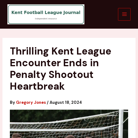
Skip
to
content
Thrilling Kent League
Encounter Ends in
Penalty Shootout
Heartbreak
By
Gregory Jones
/
August 18, 2024