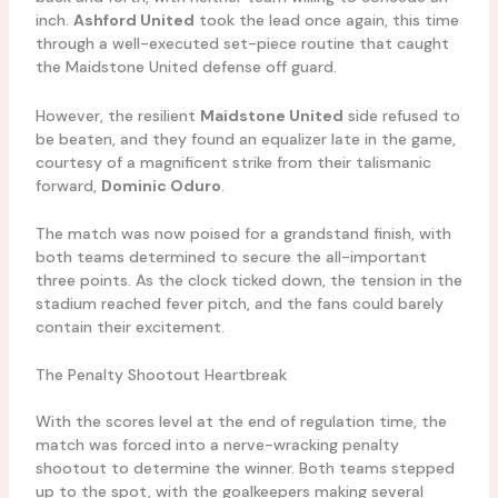
inch.
Ashford United
took the lead once again, this time
through a well-executed set-piece routine that caught
the Maidstone United defense off guard.
However, the resilient
Maidstone United
side refused to
be beaten, and they found an equalizer late in the game,
courtesy of a magnificent strike from their talismanic
forward,
Dominic Oduro
.
The match was now poised for a grandstand finish, with
both teams determined to secure the all-important
three points. As the clock ticked down, the tension in the
stadium reached fever pitch, and the fans could barely
contain their excitement.
The Penalty Shootout Heartbreak
With the scores level at the end of regulation time, the
match was forced into a nerve-wracking penalty
shootout to determine the winner. Both teams stepped
up to the spot, with the goalkeepers making several