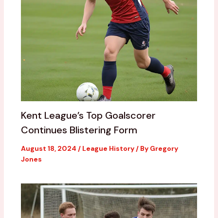
Kent League’s Top Goalscorer
Continues Blistering Form
August 18, 2024
/
League History
/ By
Gregory
Jones