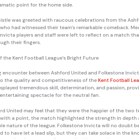
amatic point for the home side.
histle was greeted with raucous celebrations from the Ash
 who had witnessed their team’s remarkable comeback. Mea
nvicta players and staff were left to reflect on a match th
ugh their fingers.
f the Kent Football League’s Bright Future
ing encounter between Ashford United and Folkestone Invic
o the quality and competitiveness of the
Kent Football Le
isplayed tremendous skill, determination, and passion, prov
entertaining spectacle for the neutral fan.
rd United may feel that they were the happier of the two 
ith a point, the match highlighted the strength in depth
le nature of the league. Folkestone Invicta will no doubt b
 to have let a lead slip, but they can take solace in the k