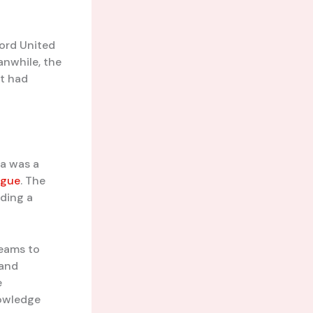
ford United
nwhile, the
at had
ta was a
ague
. The
iding a
teams to
 and
e
nowledge