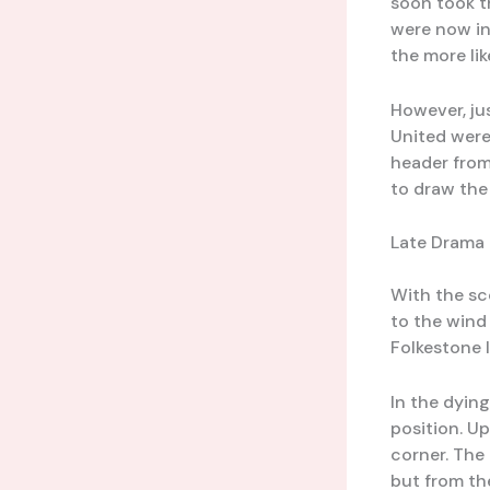
soon took t
were now in
the more lik
However, ju
United were
header from
to draw the
Late Drama 
With the sc
to the wind
Folkestone 
In the dyin
position. U
corner. The
but from th