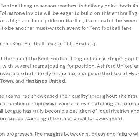
 Football League season reaches its halfway point, both A
olkestone Invicta will be eager to build on this enthralling
akes high and local pride on the line, the rematch between
re to be another must-watch event for Kent football fans.
r the Kent Football League Title Heats Up
t the top of the Kent Football League table is shaping up t
e, with several teams jostling for position. Ashford United a
nvicta are both firmly in the mix, alongside the likes of
Hyt
 Town
, and
Hastings United
.
se teams has showcased their quality throughout the first 
h a number of impressive wins and eye-catching performan
ll League has truly become a cauldron of local rivalries an
nters, as teams fight tooth and nail for every point.
on progresses, the margins between success and failure w