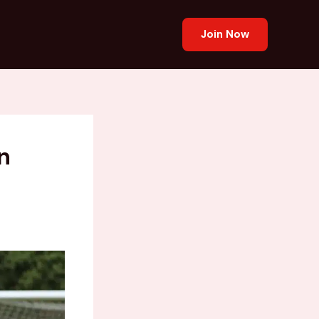
Join Now
n