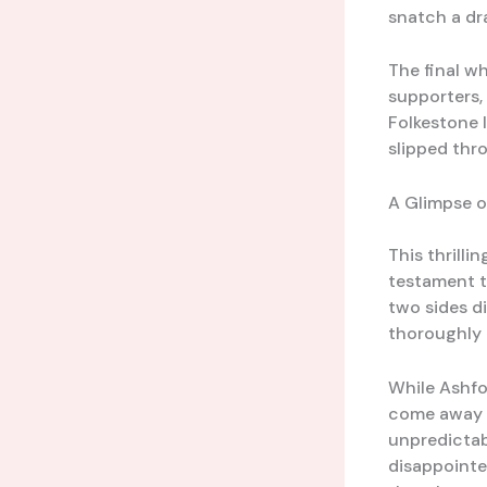
snatch a dr
The final w
supporters,
Folkestone I
slipped thro
A Glimpse o
This thrill
testament t
two sides d
thoroughly 
While Ashfo
come away w
unpredictab
disappointed