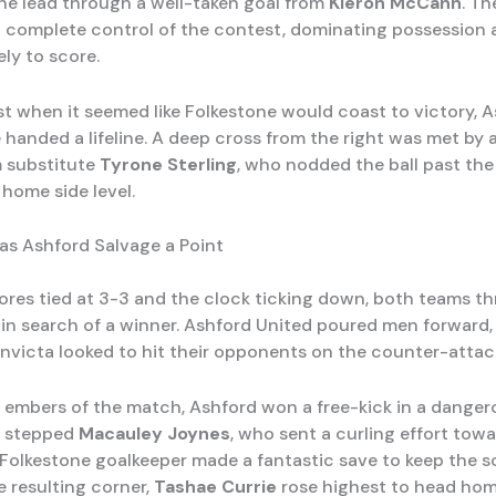
he lead through a well-taken goal from
Kieron McCann
. Th
 complete control of the contest, dominating possession 
ely to score.
st when it seemed like Folkestone would coast to victory, 
 handed a lifeline. A deep cross from the right was met by 
 substitute
Tyrone Sterling
, who nodded the ball past the
 home side level.
as Ashford Salvage a Point
ores tied at 3-3 and the clock ticking down, both teams t
 in search of a winner. Ashford United poured men forward,
Invicta looked to hit their opponents on the counter-attac
g embers of the match, Ashford won a free-kick in a danger
p stepped
Macauley Joynes
, who sent a curling effort tow
 Folkestone goalkeeper made a fantastic save to keep the sc
e resulting corner,
Tashae Currie
rose highest to head ho