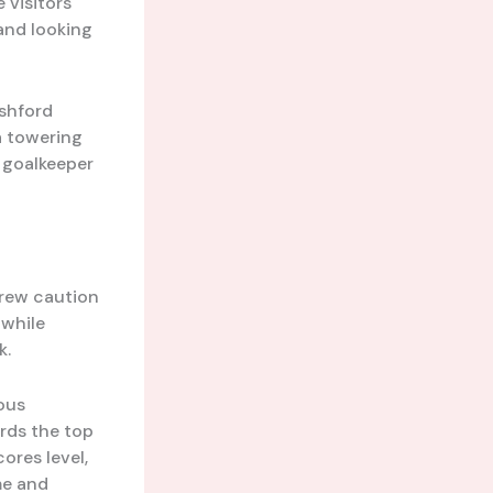
e visitors
and looking
Ashford
a towering
 goalkeeper
hrew caution
 while
k.
ous
ards the top
ores level,
me and