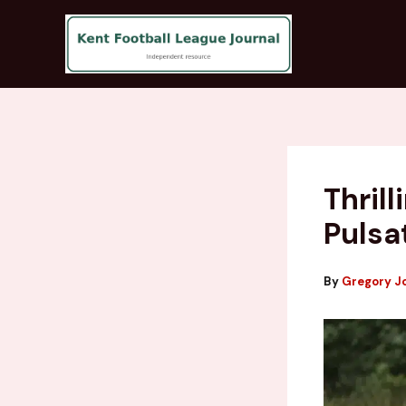
Skip
to
content
Thril
Pulsa
By
Gregory J