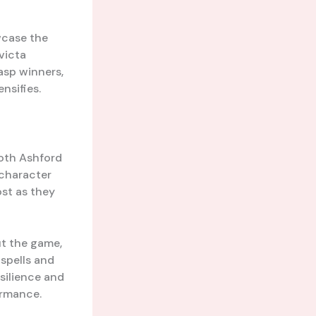
wcase the
victa
gasp winners,
nsifies.
both Ashford
 character
st as they
out the game,
 spells and
silience and
ormance.