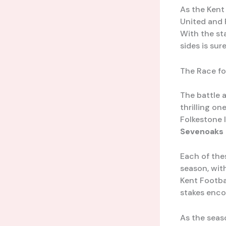
As the Kent
United and F
With the st
sides is su
The Race fo
The battle a
thrilling on
Folkestone I
Sevenoaks
Each of the
season, wit
Kent Footba
stakes encou
As the seas