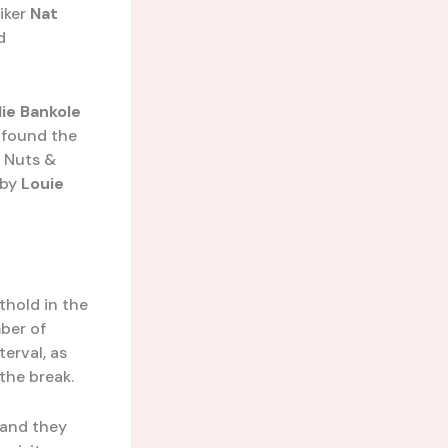
riker
Nat
d
lie Bankole
t found the
e Nuts &
 by
Louie
thold in the
ber of
terval, as
the break.
 and they