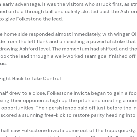
 early advantage. It was the visitors who struck first, as st
ed onto a through ball and calmly slotted past the Ashfor
to give Folkestone the lead.
e home side responded almost immediately, with winger
Ol
de from the left flank and unleashing a powerful strike tha
 drawing Ashford level. The momentum had shifted, and th
took the lead through a well-worked team goal finished off
us
.
Fight Back to Take Control
 half drew to a close, Folkestone Invicta began to gain a foo
sing their opponents high up the pitch and creating a num
opportunities. Their persistence paid off just before the in
scored a stunning free-kick to restore parity heading into 
half saw Folkestone Invicta come out of the traps quickly,