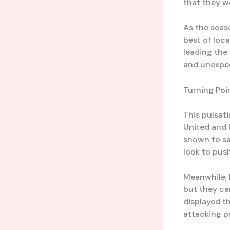
that they w
As the seas
best of loca
leading the 
and unexpec
Turning Poi
This pulsat
United and 
shown to sa
look to push
Meanwhile, F
but they ca
displayed t
attacking p