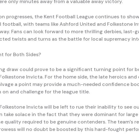
ere only minutes away from a valuable away victory.
on progresses, the Kent Football League continues to sho
l football, with teams like Ashford United and Folkestone In
way. Fans can look forward to more thrilling derbies, last-
ted twists and turns as the battle for local supremacy inte
nt for Both Sides?
ing draw could prove to be a significant turning point for 
Folkestone Invicta. For the home side, the late heroics and
lvage a point may provide a much-needed confidence boo
 on and challenge for the league title.
olkestone Invicta will be left to rue their inability to see 
n take solace in the fact that they were dominant for large
he quality required to be genuine contenders. The team’s re
rowess will no doubt be boosted by this hard-fought perf