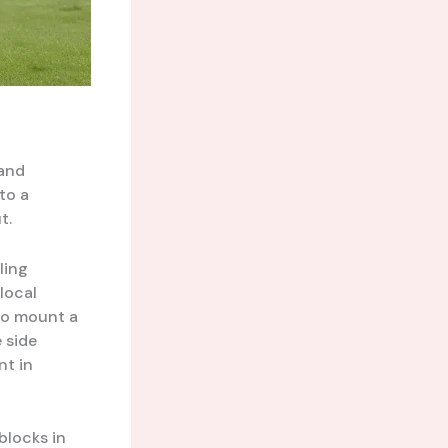
and
to a
t.
ling
local
 to mount a
 side
nt in
blocks in