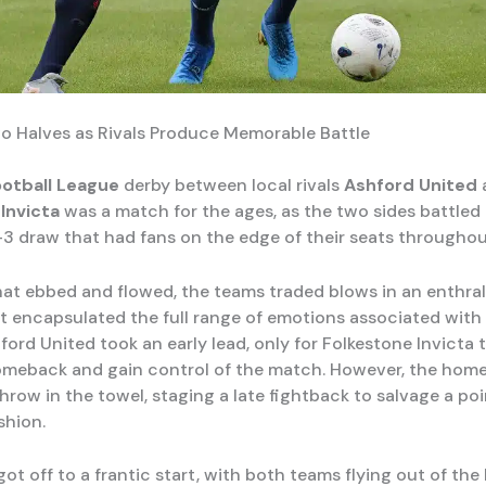
wo Halves as Rivals Produce Memorable Battle
ootball League
derby between local rivals
Ashford United
Invicta
was a match for the ages, as the two sides battled 
-3 draw that had fans on the edge of their seats throughou
hat ebbed and flowed, the teams traded blows in an enthral
t encapsulated the full range of emotions associated with 
ford United took an early lead, only for Folkestone Invicta
meback and gain control of the match. However, the home
hrow in the towel, staging a late fightback to salvage a poi
shion.
t off to a frantic start, with both teams flying out of the 