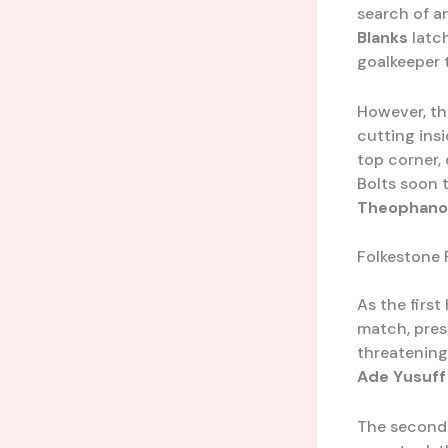
search of an
Blanks
latch
goalkeeper 
However, th
cutting insi
top corner,
Bolts soon 
Theophano
Folkestone 
As the first
match, pres
threatening 
Ade Yusuff
The second 