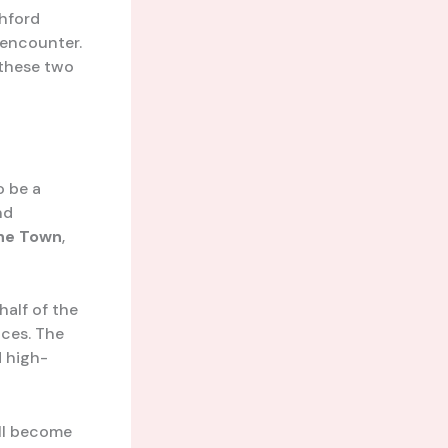
shford
 encounter.
 these two
o be a
nd
he Town
,
half of the
ces. The
d high-
ill become