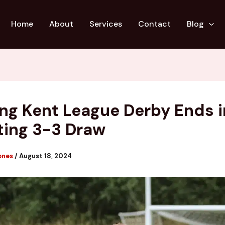
Home
About
Services
Contact
Blog
ling Kent League Derby Ends i
ting 3-3 Draw
ones
/
August 18, 2024