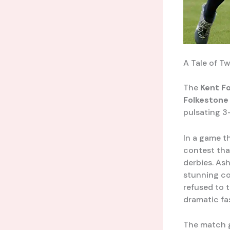
A Tale of T
The
Kent F
Folkestone 
pulsating 3
In a game t
contest tha
derbies. Ash
stunning co
refused to t
dramatic fa
The match go