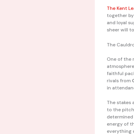
The Kent L
together by
and loyal su
sheer will t
The Cauldro
One of the 
atmosphere 
faithful pac
rivals from
in attendan
The stakes a
to the pitc
determined 
energy of th
everything o