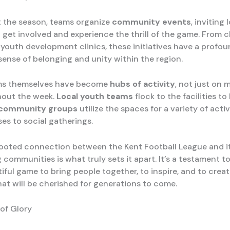
 the season, teams organize
community events
, inviting 
 get involved and experience the thrill of the game. From c
youth development clinics, these initiatives have a profou
sense of belonging and unity within the region.
ms themselves have become
hubs of activity
, not just on
hout the week.
Local youth teams
flock to the facilities to
community groups
utilize the spaces for a variety of activ
ses to social gatherings.
ooted connection between the Kent Football League and i
 communities is what truly sets it apart. It’s a testament t
iful game to bring people together, to inspire, and to creat
at will be cherished for generations to come.
 of Glory