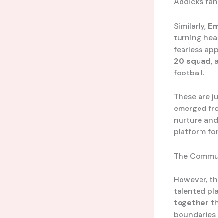
Addicks fan
Similarly,
Em
turning hea
fearless ap
20 squad
,
football.
These are j
emerged from
nurture and
platform for
The Commu
However, th
talented pla
together
th
boundaries 