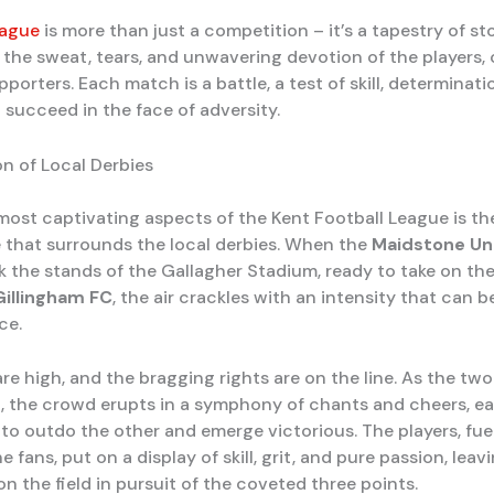
eague
is more than just a competition – it’s a tapestry of st
 the sweat, tears, and unwavering devotion of the players,
pporters. Each match is a battle, a test of skill, determinati
o succeed in the face of adversity.
n of Local Derbies
most captivating aspects of the Kent Football League is the
that surrounds the local derbies. When the
Maidstone Un
k the stands of the Gallagher Stadium, ready to take on thei
Gillingham FC
, the air crackles with an intensity that can be 
ce.
re high, and the bragging rights are on the line. As the tw
h, the crowd erupts in a symphony of chants and cheers, e
to outdo the other and emerge victorious. The players, fue
e fans, put on a display of skill, grit, and pure passion, leav
n the field in pursuit of the coveted three points.