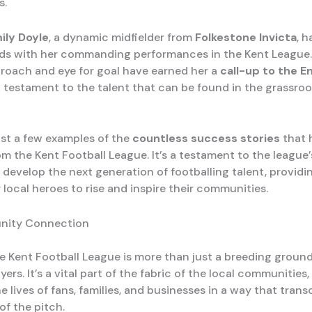
s.
ily Doyle
, a dynamic midfielder from
Folkestone Invicta
, 
ds with her commanding performances in the Kent League.
proach and eye for goal have earned her a
call-up to the E
 a testament to the talent that can be found in the grassroo
ust a few examples of the
countless success stories
that 
 the Kent Football League. It’s a testament to the league’s
 develop the next generation of footballing talent, providi
 local heroes to rise and inspire their communities.
nity Connection
e Kent Football League is more than just a breeding ground
yers. It’s a vital part of the fabric of the local communities,
e lives of fans, families, and businesses in a way that tran
of the pitch.