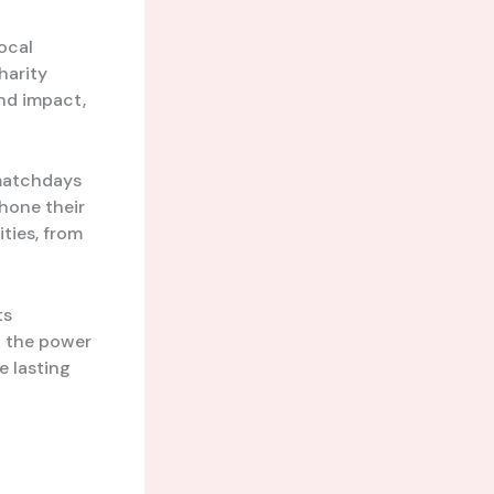
local
harity
nd impact,
 matchdays
 hone their
ities, from
ts
o the power
e lasting