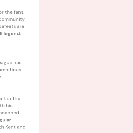
or the fans,
 community.
defeats are
ll legend
.
League has
 ambitious
e
aft in the
th his
 snapped
gular
oth Kent and