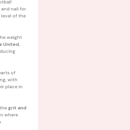
otball
 and nail for
level of the
 the weight
e United
,
oducing
earts of
ing, with
ir place in
 the
grit and
ion where
a