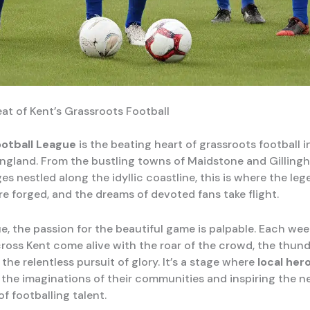
at of Kent’s Grassroots Football
ootball League
is the beating heart of grassroots football i
ngland. From the bustling towns of Maidstone and Gilling
ges nestled along the idyllic coastline, this is where the le
e forged, and the dreams of devoted fans take flight.
ue, the passion for the beautiful game is palpable. Each we
ross Kent come alive with the roar of the crowd, the thun
the relentless pursuit of glory. It’s a stage where
local her
 the imaginations of their communities and inspiring the n
f footballing talent.