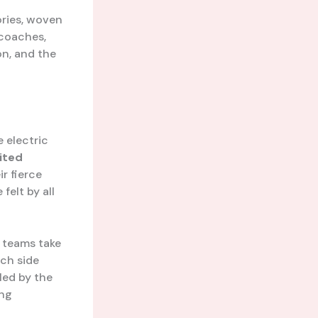
ories, woven
 coaches,
on, and the
 electric
ited
r fierce
felt by all
o teams take
ach side
led by the
ing