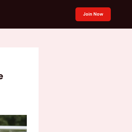
Join Now
e