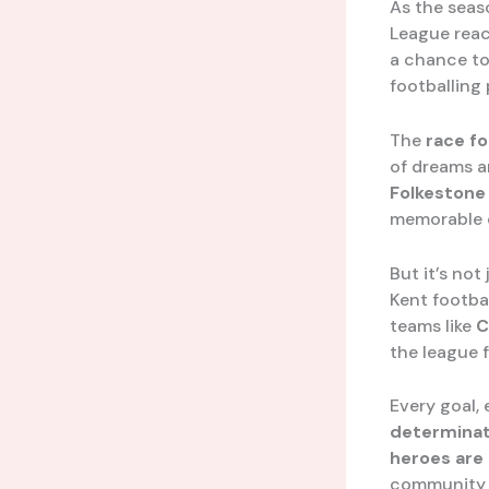
As the seas
League reach
a chance to
footballing
The
race fo
of dreams a
Folkestone 
memorable c
But it’s not
Kent footba
teams like
C
the league f
Every goal,
determinat
heroes are
community a