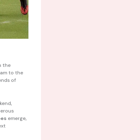
n the
ham to the
gends of
ekend,
derous
oes
emerge,
ext