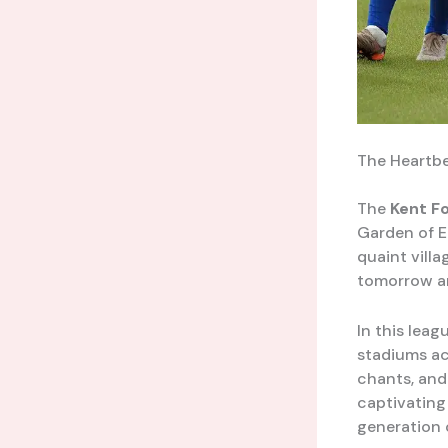
The Heartbe
The
Kent F
Garden of E
quaint villa
tomorrow ar
In this leag
stadiums ac
chants, and 
captivating
generation o