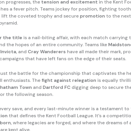
on progresses, the
tension and excitement
in the Kent Fo
es a fever pitch. Teams jockey for position, fighting tooth
 lift the coveted trophy and secure
promotion
to the next 
 pyramid.
r the title
is a nail-biting affair, with each match carrying
nd the hopes of an entire community. Teams like
Maidston
Invicta
, and
Cray Wanderers
have all made their mark, pr
ampaigns that have left fans on the edge of their seats.
 just the battle for the championship that captivates the h
ll enthusiasts. The
fight against relegation
is equally thrill
hatham Town
and
Dartford FC
digging deep to secure the
or the following season.
 every save, and every last-minute winner is a testament to
ion
that defines the Kent Football League. It’s a competit
 born
, where legacies are forged, and where the dreams of 
re kept alive.