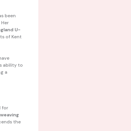
has been
 Her
ngland U-
ts of Kent
have
 ability to
ng a
 for
weaving
scends the