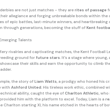
 derbies are not just matches – they are
rites of passage
f
heir allegiance and forging unbreakable bonds within the
s of epic battles, last-minute winners, and heartbreaking 
 through generations, becoming the stuff of
Kent footba
 Emerging Talents
fiery rivalries and captivating matches, the Kent Football 
reeding ground for
future stars
. It’s a stage where young,
 showcase their skills and earn the opportunity to climb th
ladder.
ample, the story of
Liam Watts
, a prodigy who honed his cr
e with
Ashford United
. His tireless work ethic, combined wi
echnical ability, caught the eye of
Charlton Athletic
, who
provided him with the platform to excel. Today, Liam is a
re
he Charlton starting XI, his name etched in the hearts of b