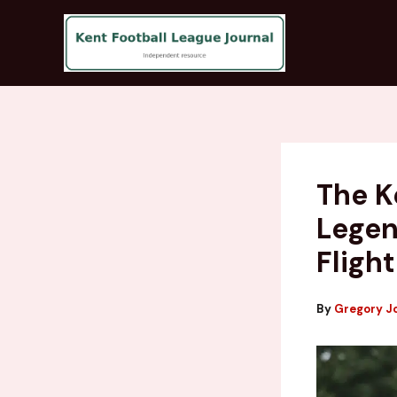
Skip
to
content
The K
Legen
Flight
By
Gregory J