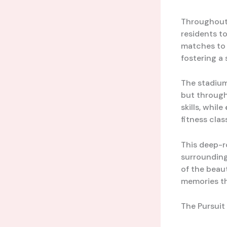
Throughout
residents to
matches to 
fostering a 
The stadiu
but throug
skills, while
fitness clas
This deep-r
surrounding
of the beaut
memories th
The Pursuit