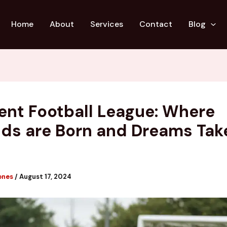
Home
About
Services
Contact
Blog
ent Football League: Where
ds are Born and Dreams Tak
ones
/
August 17, 2024