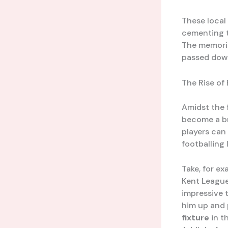
These local
cementing t
The memorie
passed down
The Rise of
Amidst the 
become a b
players can
footballing 
Take, for ex
Kent Leagu
impressive t
him up and 
fixture
in t