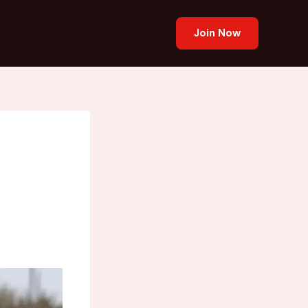
Join Now