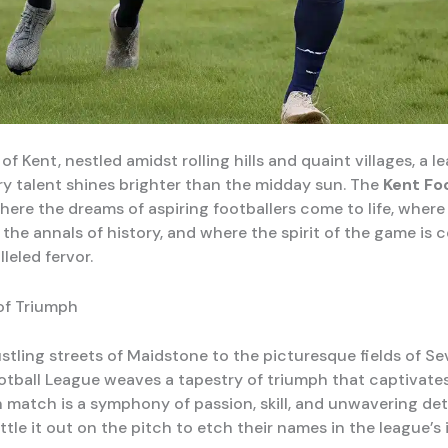
 of Kent, nestled amidst rolling hills and quaint villages, a l
ry talent shines brighter than the midday sun. The
Kent Fo
here the dreams of aspiring footballers come to life, where
the annals of history, and where the spirit of the game is 
leled fervor.
of Triumph
stling streets of Maidstone to the picturesque fields of S
otball League weaves a tapestry of triumph that captivates
h match is a symphony of passion, skill, and unwavering de
tle it out on the pitch to etch their names in the league’s i