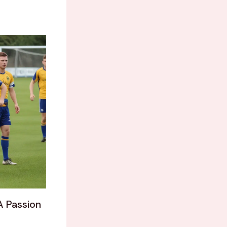
A Passion