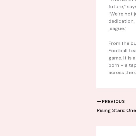
future,” sa
“We’re not j
dedication, 
league.”
From the bus
Football Le
game. It is 
born – a ta
across the 
PREVIOUS