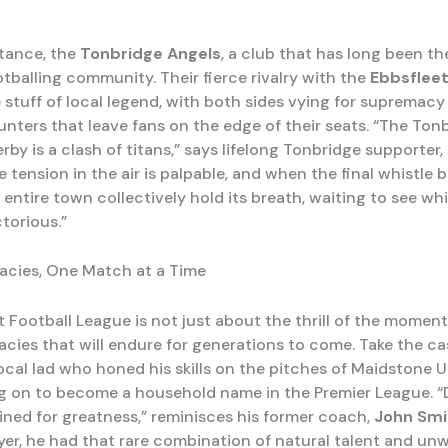
stance, the
Tonbridge Angels
, a club that has long been th
tballing community. Their fierce rivalry with the
Ebbsfleet
stuff of local legend, with both sides vying for supremacy 
unters that leave fans on the edge of their seats. “The Ton
rby is a clash of titans,” says lifelong Tonbridge supporter,
he tension in the air is palpable, and when the final whistle 
 entire town collectively hold its breath, waiting to see wh
torious.”
acies, One Match at a Time
 Football League is not just about the thrill of the moment;
gacies that will endure for generations to come. Take the c
 local lad who honed his skills on the pitches of Maidstone 
g on to become a household name in the Premier League. “
ined for greatness,” reminisces his former coach,
John Smi
yer, he had that rare combination of natural talent and un