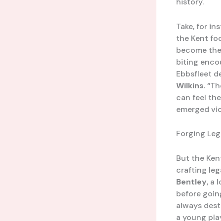
history.
Take, for in
the Kent foo
become the 
biting enco
Ebbsfleet de
Wilkins
. “T
can feel the
emerged vic
Forging Leg
But the Kent
crafting le
Bentley
, a
before goin
always dest
a young pla