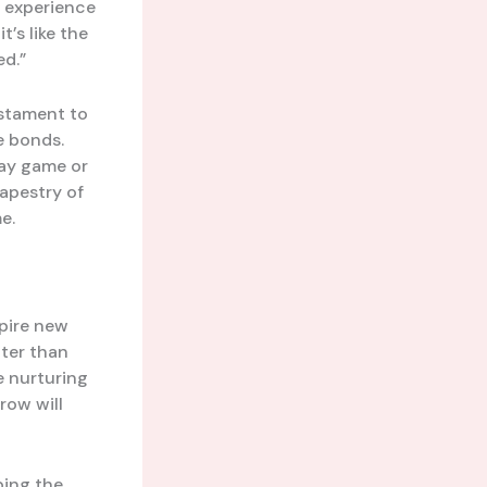
d experience
’s like the
ed.”
estament to
e bonds.
way game or
apestry of
e.
pire new
hter than
e nurturing
row will
ping the