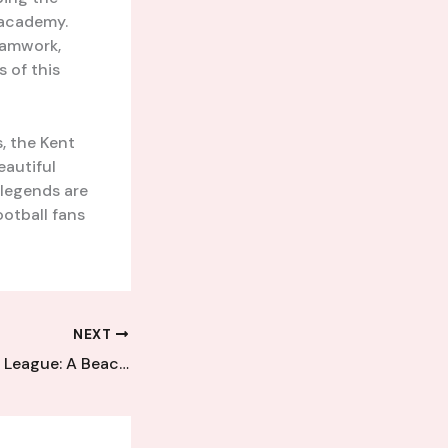
academy.
teamwork,
s of this
s, the Kent
eautiful
 legends are
ootball fans
NEXT
The Kent Football League: A Beacon of Grassroots Glory Shining Brightly in the Community