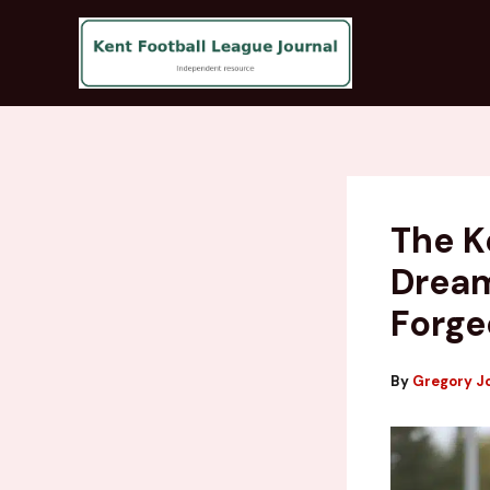
Skip
to
content
The K
Dream
Forge
By
Gregory J