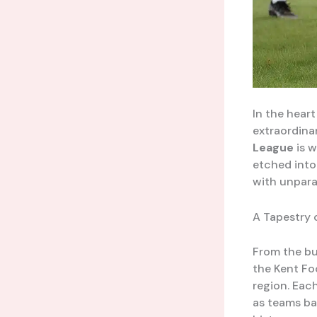
In the heart
extraordina
League
is w
etched into 
with unparal
A Tapestry 
From the bu
the Kent Fo
region. Eac
as teams bat