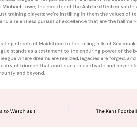
ys
Michael Lowe
, the director of the
Ashford United
youth 
ust training players; we’re instilling in them the values of 
and a relentless pursuit of excellence that are the hallmark
tling streets of Maidstone to the rolling hills of Sevenoak
ague stands as a testament to the enduring power of the b
a league where dreams are realized, legacies are forged, and
pestry of triumph that continues to captivate and inspire f
county and beyond.
Rising Stars: Ones to Watch as the Kent Football League Nurtures the Next Generation of Talent