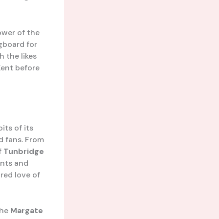
ower of the
gboard for
 the likes
Kent before
its of its
d fans. From
f
Tunbridge
ants and
red love of
 the
Margate