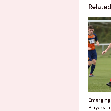
Related
Emerging 
Players in