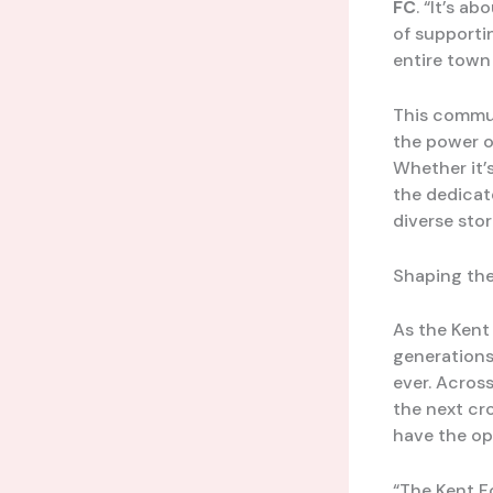
FC
. “It’s a
of supporti
entire town
This communi
the power o
Whether it’
the dedicat
diverse sto
Shaping the
As the Kent
generations 
ever. Acros
the next cro
have the op
“The Kent Fo