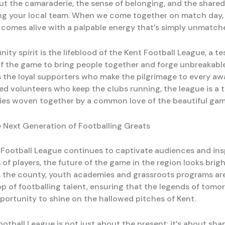
bout the camaraderie, the sense of belonging, and the share
ng your local team. When we come together on match day, it
 comes alive with a palpable energy that’s simply unmatch
ty spirit is the lifeblood of the Kent Football League, a t
f the game to bring people together and forge unbreakabl
s the loyal supporters who make the pilgrimage to every a
ed volunteers who keep the clubs running, the league is a t
ries woven together by a common love of the beautiful gam
 Next Generation of Footballing Greats
 Football League continues to captivate audiences and ins
of players, the future of the game in the region looks brig
s the county, youth academies and grassroots programs ar
p of footballing talent, ensuring that the legends of tomor
portunity to shine on the hallowed pitches of Kent.
otball League is not just about the present; it’s about sha