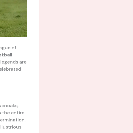
eague of
otball
 legends are
celebrated
evenoaks,
 the entire
termination,
llustrious