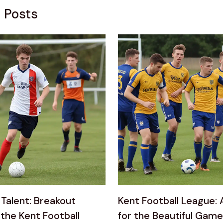
 Posts
Talent: Breakout
Kent Football League: 
 the Kent Football
for the Beautiful Game