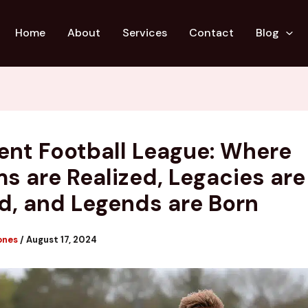
Home
About
Services
Contact
Blog
ent Football League: Where
s are Realized, Legacies are
d, and Legends are Born
ones
/
August 17, 2024