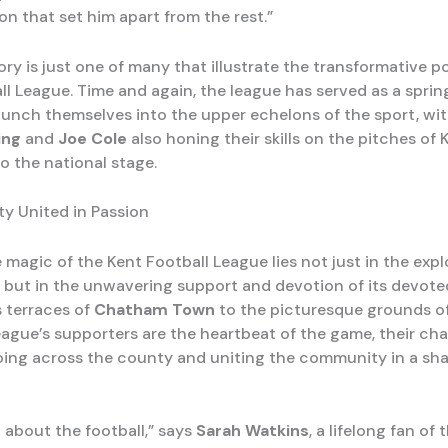
n that set him apart from the rest.”
ory is just one of many that illustrate the transformative p
ll League. Time and again, the league has served as a sprin
aunch themselves into the upper echelons of the sport, with
ing
and
Joe Cole
also honing their skills on the pitches of 
o the national stage.
y United in Passion
 magic of the Kent Football League lies not just in the explo
s, but in the unwavering support and devotion of its devote
 terraces of
Chatham Town
to the picturesque grounds o
league’s supporters are the heartbeat of the game, their ch
ing across the county and uniting the community in a sha
st about the football,” says
Sarah Watkins
, a lifelong fan of