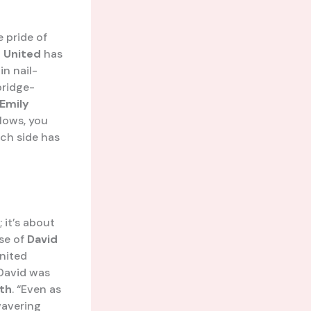
e pride of
 United
has
in nail-
bridge-
Emily
blows, you
ich side has
 it’s about
ase of
David
United
David was
th
. “Even as
wavering