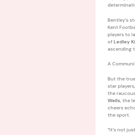
determinatio
Bentley’s st
Kent Footba
players to l
of
Ledley K
ascending t
A Communit
But the true
star player
the raucous
Wells
, the 
cheers echo
the sport.
“It’s not ju