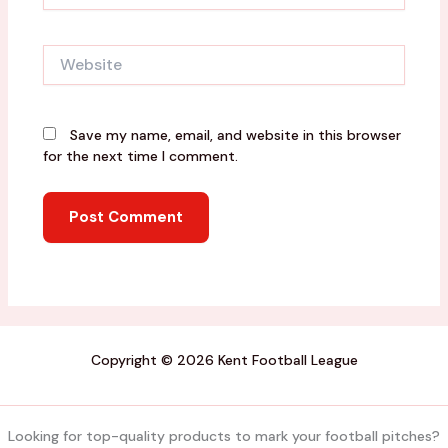
Website
Save my name, email, and website in this browser
for the next time I comment.
Copyright © 2026 Kent Football League
Looking for top-quality products to mark your football pitches?