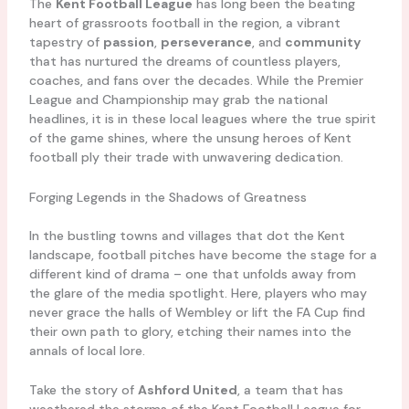
The
Kent Football League
has long been the beating
heart of grassroots football in the region, a vibrant
tapestry of
passion
,
perseverance
, and
community
that has nurtured the dreams of countless players,
coaches, and fans over the decades. While the Premier
League and Championship may grab the national
headlines, it is in these local leagues where the true spirit
of the game shines, where the unsung heroes of Kent
football ply their trade with unwavering dedication.
Forging Legends in the Shadows of Greatness
In the bustling towns and villages that dot the Kent
landscape, football pitches have become the stage for a
different kind of drama – one that unfolds away from
the glare of the media spotlight. Here, players who may
never grace the halls of Wembley or lift the FA Cup find
their own path to glory, etching their names into the
annals of local lore.
Take the story of
Ashford United
, a team that has
weathered the storms of the Kent Football League for