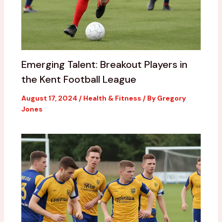
Emerging Talent: Breakout Players in
the Kent Football League
August 17, 2024
/
Health & Fitness
/ By
Gregory
Jones