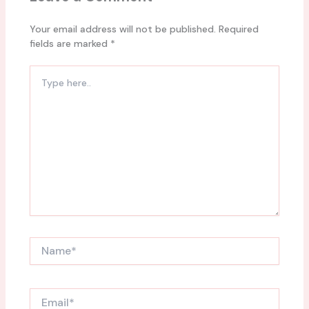
Your email address will not be published.
Required
fields are marked
*
Type
here..
Name*
Email*