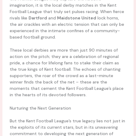
imagination, it is the local derby matches in the Kent
Football League that truly set pulses racing. When fierce
rivals like
Dartford
and
Maidstone United
lock horns,
the air crackles with an electric tension that can only be
experienced in the intimate confines of a community-
based football ground.
These local derbies are more than just 90 minutes of
action on the pitch; they are a celebration of regional
pride, a chance for lifelong fans to stake their claim as
the true kings of Kent football. The echoes of chanting
supporters, the roar of the crowd as a last-minute
winner finds the back of the net – these are the
moments that cement the Kent Football League’s place
in the hearts of its devoted followers.
Nurturing the Next Generation
But the Kent Football League’s true legacy lies not just in
the exploits of its current stars, but in its unwavering
commitment to developing the next generation of