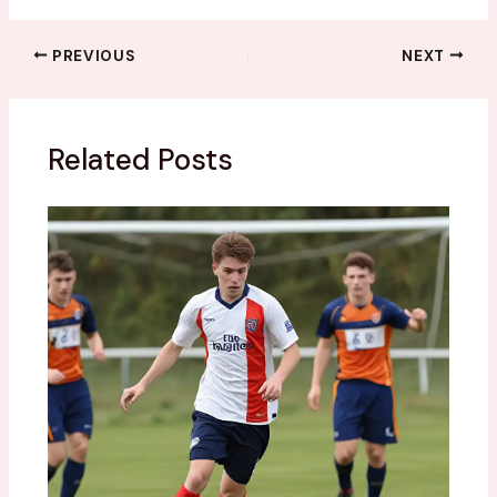
PREVIOUS
NEXT
Related Posts