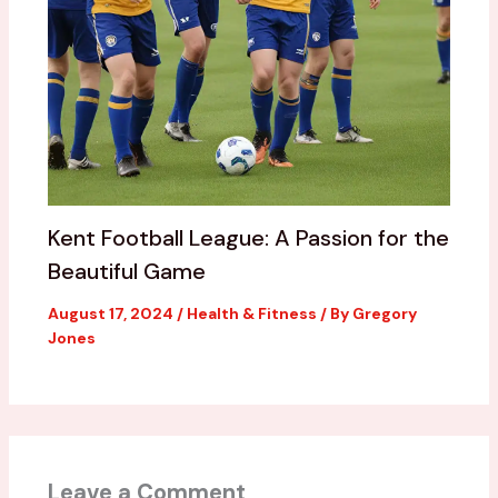
Kent Football League: A Passion for the
Beautiful Game
August 17, 2024
/
Health & Fitness
/ By
Gregory
Jones
Leave a Comment