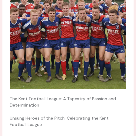
The Kent Football League: A Tapestry of Passion and
Determination
Unsung Heroes of the Pitch: Celebrating the Kent
Football League