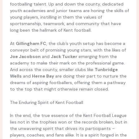
footballing talent. Up and down the county, dedicated
youth academies and junior teams are honing the skills of
young players, instilling in them the values of
sportsmanship, teamwork, and community that have
long been the hallmark of Kent football.
At
Gillingham FC
, the club’s youth setup has become a
conveyor belt of promising young stars, with the likes of
Joe Jacobson
and
Jack Tucker
emerging from the
academy to make their mark on the professional game.
And across the county, smaller clubs like
Tunbridge
Wells
and
Herne Bay
are doing their part to nurture the
dreams of aspiring footballers, offering them a pathway
to the top that might otherwise remain closed.
The Enduring Spirit of Kent Football
In the end, the true essence of the Kent Football League
lies not in the trophies won or the records broken, but in
the unwavering spirit that drives its participants –
players, coaches, and fans alike. It is a spirit forged in the