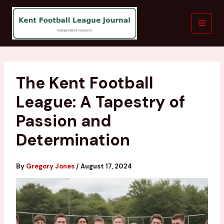
Skip
to
content
The Kent Football
League: A Tapestry of
Passion and
Determination
By
Gregory Jones
/
August 17, 2024