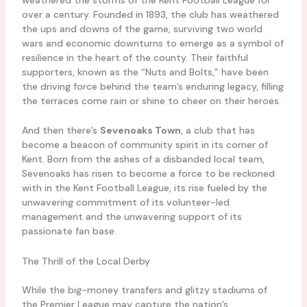
over a century. Founded in 1893, the club has weathered
the ups and downs of the game, surviving two world
wars and economic downturns to emerge as a symbol of
resilience in the heart of the county. Their faithful
supporters, known as the “Nuts and Bolts,” have been
the driving force behind the team’s enduring legacy, filling
the terraces come rain or shine to cheer on their heroes.
And then there’s
Sevenoaks Town
, a club that has
become a beacon of community spirit in its corner of
Kent. Born from the ashes of a disbanded local team,
Sevenoaks has risen to become a force to be reckoned
with in the Kent Football League, its rise fueled by the
unwavering commitment of its volunteer-led
management and the unwavering support of its
passionate fan base.
The Thrill of the Local Derby
While the big-money transfers and glitzy stadiums of
the Premier League may capture the nation’s