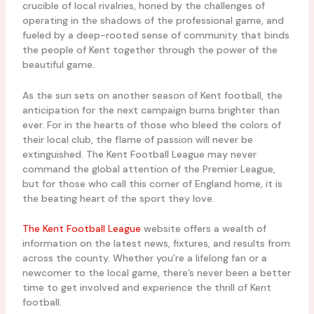
crucible of local rivalries, honed by the challenges of
operating in the shadows of the professional game, and
fueled by a deep-rooted sense of community that binds
the people of Kent together through the power of the
beautiful game.
As the sun sets on another season of Kent football, the
anticipation for the next campaign burns brighter than
ever. For in the hearts of those who bleed the colors of
their local club, the flame of passion will never be
extinguished. The Kent Football League may never
command the global attention of the Premier League,
but for those who call this corner of England home, it is
the beating heart of the sport they love.
The Kent Football League
website offers a wealth of
information on the latest news, fixtures, and results from
across the county. Whether you’re a lifelong fan or a
newcomer to the local game, there’s never been a better
time to get involved and experience the thrill of Kent
football.