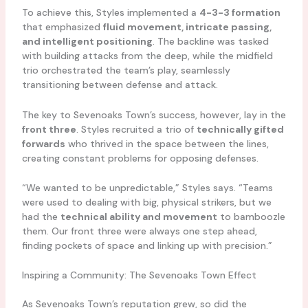
To achieve this, Styles implemented a
4-3-3 formation
that emphasized
fluid movement, intricate passing,
and intelligent positioning
. The backline was tasked
with building attacks from the deep, while the midfield
trio orchestrated the team’s play, seamlessly
transitioning between defense and attack.
The key to Sevenoaks Town’s success, however, lay in the
front three
. Styles recruited a trio of
technically gifted
forwards
who thrived in the space between the lines,
creating constant problems for opposing defenses.
“We wanted to be unpredictable,” Styles says. “Teams
were used to dealing with big, physical strikers, but we
had the
technical ability and movement
to bamboozle
them. Our front three were always one step ahead,
finding pockets of space and linking up with precision.”
Inspiring a Community: The Sevenoaks Town Effect
As Sevenoaks Town’s reputation grew, so did the