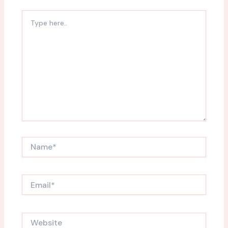
Type
here..
Name*
Email*
Website