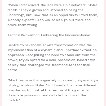
“When I first arrived, the lads were a bit deflated,” Styles
recalls. “They’d grown accustomed to being the
underdogs, but I saw that as an opportunity. I told them,
‘Nobody expects us to win, so let’s go out there and
prove them wrong.'”
Tactical Reinvention: Embracing the Unconventional
Central to Sevenoaks Town’s transformation was the
implementation of a
dynamic and unorthodox tactical
approach
. Recognizing the need to stand out from the
crowd, Styles opted for a bold, possession-based style
of play that challenged the traditional Kent football
norms.
“Most teams in this league rely on a direct, physical style
of play,” explains Styles. “But I wanted us to be different.
I wanted us to
control the tempo of the game
, to
dominate possession and dictate the flow of the
match.”