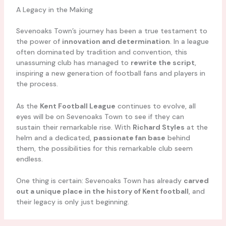
A Legacy in the Making
Sevenoaks Town’s journey has been a true testament to
the power of
innovation and determination
. In a league
often dominated by tradition and convention, this
unassuming club has managed to
rewrite the script
,
inspiring a new generation of football fans and players in
the process.
As the
Kent Football League
continues to evolve, all
eyes will be on Sevenoaks Town to see if they can
sustain their remarkable rise. With
Richard Styles
at the
helm and a dedicated,
passionate fan base
behind
them, the possibilities for this remarkable club seem
endless.
One thing is certain: Sevenoaks Town has already
carved
out a unique place in the history of Kent football
, and
their legacy is only just beginning.