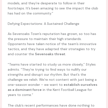
models, and they’re desperate to follow in their
footsteps. It’s been amazing to see the impact the club
has had on the community.”
Defying Expectations: A Sustained Challenge
As Sevenoaks Town’s reputation has grown, so too has
the pressure to maintain their high standards.
Opponents have taken notice of the team’s innovative
tactics, and they have adapted their strategies to try
and counter the
Sevenoaks threat
.
“Teams have started to study us more closely,” Styles
admits. “They’re trying to find ways to nullify our
strengths and disrupt our rhythm. But that’s the
challenge we relish. We’re not content with just being a
one-season wonder – we want to
establish ourselves
as a dominant force
in the Kent Football League for
years to come.”
The club’s recent performances have done nothing to