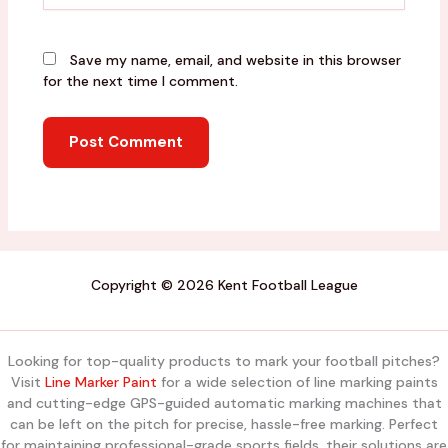
Save my name, email, and website in this browser
for the next time I comment.
Copyright © 2026 Kent Football League
Looking for top-quality products to mark your football pitches?
Visit
Line Marker Paint
for a wide selection of line marking paints
and cutting-edge GPS-guided automatic marking machines that
can be left on the pitch for precise, hassle-free marking. Perfect
for maintaining professional-grade sports fields, their solutions are