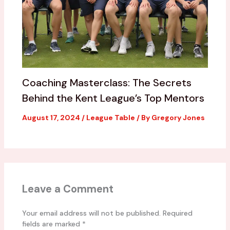
Coaching Masterclass: The Secrets
Behind the Kent League’s Top Mentors
August 17, 2024
/
League Table
/ By
Gregory Jones
Leave a Comment
Your email address will not be published.
Required
fields are marked
*