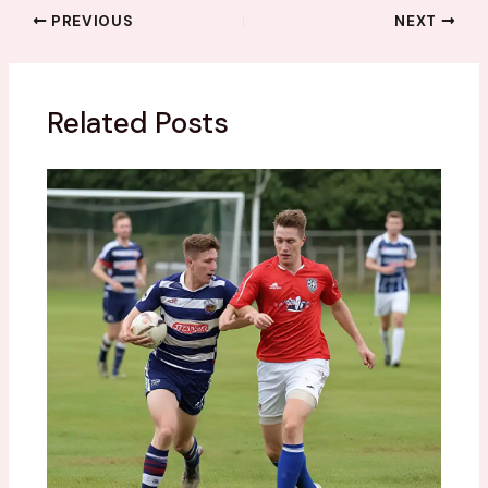
PREVIOUS
NEXT
Related Posts