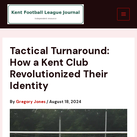
Skip
to
content
Tactical Turnaround:
How a Kent Club
Revolutionized Their
Identity
By
Gregory Jones
/
August 18, 2024