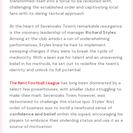
transformed itself into a force to be reckoned with,
challenging the established order and captivating local
fans with its daring tactical approach.
At the heart of Sevenoaks Town’s remarkable resurgence
is the visionary leadership of manager
Richard Styles
.
Arriving at the club amidst a run of underwhelming
performances, Styles knew he had to implement
sweeping changes if they were to break the cycle of
mediocrity. With a keen eye for talent and an unwavering
belief in his methods, he set out to redefine the team’s
identity and unlock its full potential.
The Kent Football League
has long been dominated by a
select few powerhouses, with smaller clubs struggling to
make their mark. Sevenoaks Town, however, was
determined to challenge this status quo. Styles’ first
order of business was to instill a newfound sense of
confidence and belief
within the squad, encouraging his
players to embrace their underdog status and use it as a
source of motivation.