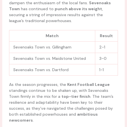
dampen the enthusiasm of the local fans.
Sevenoaks
Town
has continued to
punch above its weight
,
securing a string of impressive results against the
league’s traditional powerhouses.
Match
Result
Sevenoaks Town vs. Gillingham
2-1
Sevenoaks Town vs. Maidstone United
3-0
Sevenoaks Town vs. Dartford
1-1
As the season progresses, the
Kent Football League
standings continue to be shaken up, with Sevenoaks
Town firmly in the mix for a
top-tier finish
. The team’s
resilience and adaptability have been key to their
success, as they’ve navigated the challenges posed by
both established powerhouses and
ambitious
newcomers
.