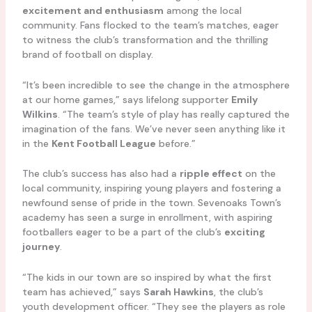
excitement and enthusiasm
among the local
community. Fans flocked to the team’s matches, eager
to witness the club’s transformation and the thrilling
brand of football on display.
“It’s been incredible to see the change in the atmosphere
at our home games,” says lifelong supporter
Emily
Wilkins
. “The team’s style of play has really captured the
imagination of the fans. We’ve never seen anything like it
in the
Kent Football League
before.”
The club’s success has also had a
ripple effect
on the
local community, inspiring young players and fostering a
newfound sense of pride in the town. Sevenoaks Town’s
academy has seen a surge in enrollment, with aspiring
footballers eager to be a part of the club’s
exciting
journey
.
“The kids in our town are so inspired by what the first
team has achieved,” says
Sarah Hawkins
, the club’s
youth development officer. “They see the players as role