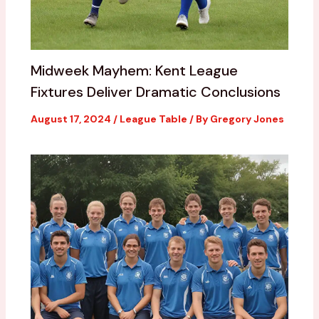
Midweek Mayhem: Kent League
Fixtures Deliver Dramatic Conclusions
August 17, 2024
/
League Table
/ By
Gregory Jones