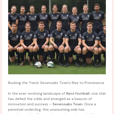
Bucking the Trend: Sevenoaks Town’s Rise to Prominence
In the ever-evolving landscape of
Kent football
, one club
has defied the odds and emerged as a beacon of
innovation and success –
Sevenoaks Town
. Once a
perennial underdog, this unassuming side has