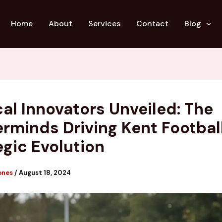
Home
About
Services
Contact
Blog
cal Innovators Unveiled: The
rminds Driving Kent Football
egic Evolution
ones
/
August 18, 2024