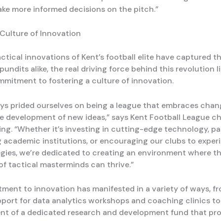
ake more informed decisions on the pitch.”
 Culture of Innovation
ctical innovations of Kent’s football elite have captured t
pundits alike, the real driving force behind this revolution li
mmitment to fostering a culture of innovation.
ys prided ourselves on being a league that embraces cha
e development of new ideas,” says Kent Football League c
ng. “Whether it’s investing in cutting-edge technology, pa
g academic institutions, or encouraging our clubs to exper
egies, we’re dedicated to creating an environment where t
of tactical masterminds can thrive.”
ment to innovation has manifested in a variety of ways, f
pport for data analytics workshops and coaching clinics to
nt of a dedicated research and development fund that pr