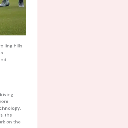
lling hills
is
and
driving
more
chnology
.
s, the
ark on the