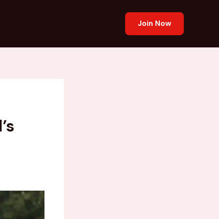
Join Now
’s