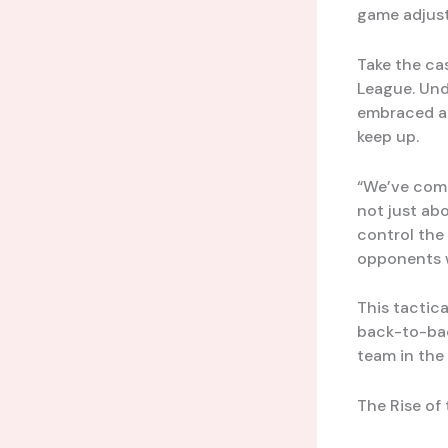
game adjust
Take the ca
League. Und
embraced a 
keep up.
“We’ve comp
not just ab
control the
opponents w
This tactica
back-to-bac
team in the
The Rise of