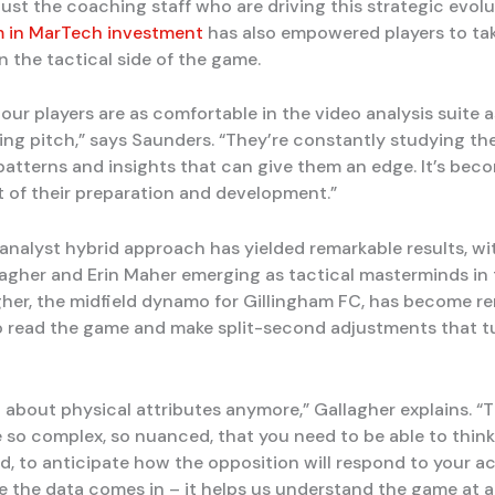
 just the coaching staff who are driving this strategic evol
m in MarTech investment
has also empowered players to ta
in the tactical side of the game.
ur players are as comfortable in the video analysis suite a
ning pitch,” says Saunders. “They’re constantly studying the
 patterns and insights that can give them an edge. It’s bec
rt of their preparation and development.”
analyst hybrid approach has yielded remarkable results, wit
lagher and Erin Maher emerging as tactical masterminds in
agher, the midfield dynamo for Gillingham FC, has become 
 to read the game and make split-second adjustments that t
st about physical attributes anymore,” Gallagher explains. 
so complex, so nuanced, that you need to be able to think
, to anticipate how the opposition will respond to your ac
e the data comes in – it helps us understand the game at 