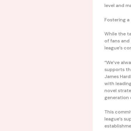
level and m
Fostering a
While the ta
of fans and 
league’s co
“We’ve alwa
supports th
James Hardi
with leadin
novel strat
generation 
This commit
league’s su
establishme