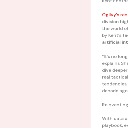
Kent Footba
Ogilvy’s r
division hi
the world o
by Kent’s t
artificial i
“It’s no lon
explains Sh
dive deeper
real tactic
tendencies,
decade ago.
Reinventing
With data as
playbook, e