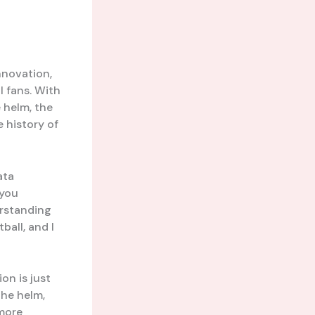
nnovation,
l fans. With
 helm, the
 history of
ata
 you
erstanding
ball, and I
on is just
the helm,
 more