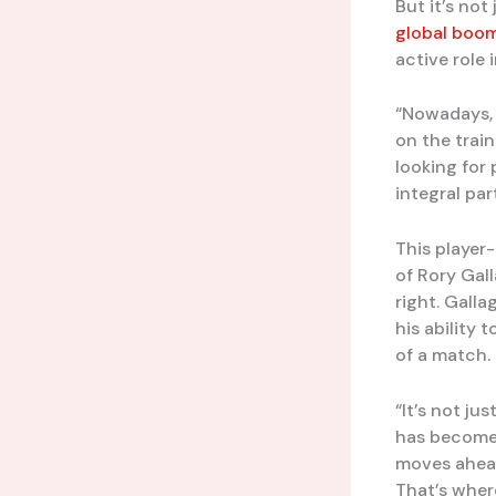
But it’s not
global boo
active role 
“Nowadays, o
on the trai
looking for
integral pa
This player-
of Rory Gal
right. Gall
his ability
of a match.
“It’s not ju
has become 
moves ahead
That’s wher