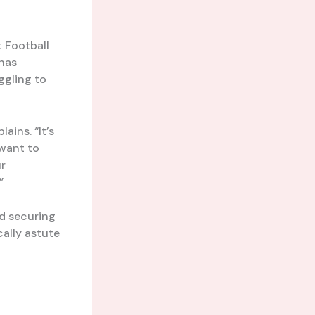
 Football
has
ggling to
ins. “It’s
 want to
ur
”
ed securing
cally astute