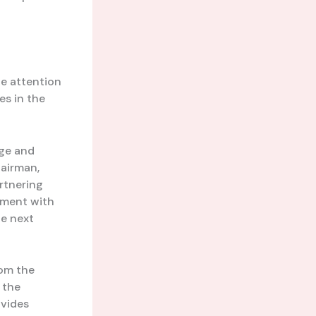
he attention
es in the
nge and
hairman,
rtnering
iment with
he next
rom the
 the
ovides