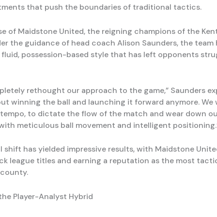
ments that push the boundaries of traditional tactics.
se of Maidstone United, the reigning champions of the Kent
er the guidance of head coach Alison Saunders, the team 
fluid, possession-based style that has left opponents stru
letely rethought our approach to the game,” Saunders expla
out winning the ball and launching it forward anymore. We
 tempo, to dictate the flow of the match and wear down o
ith meticulous ball movement and intelligent positioning.
l shift has yielded impressive results, with Maidstone Unit
k league titles and earning a reputation as the most tacti
 county.
 the Player-Analyst Hybrid