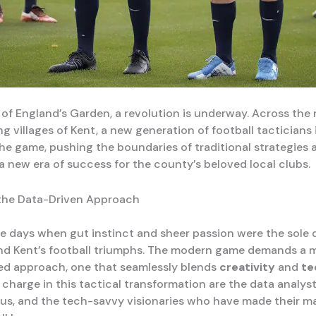
 of England’s Garden, a revolution is underway. Across the ro
 villages of Kent, a new generation of football tacticians 
the game, pushing the boundaries of traditional strategies 
 a new era of success for the county’s beloved local clubs.
the Data-Driven Approach
e days when gut instinct and sheer passion were the sole 
nd Kent’s football triumphs. The modern game demands a 
ed approach, one that seamlessly blends
creativity
and
te
charge in this tactical transformation are the data analyst
rus, and the tech-savvy visionaries who have made their m