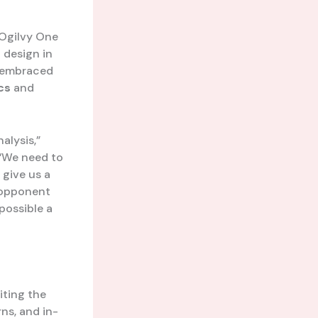
 Ogilvy One
 design in
g embraced
cs
and
alysis,”
 “We need to
 give us a
, opponent
possible a
iting the
ns, and in-