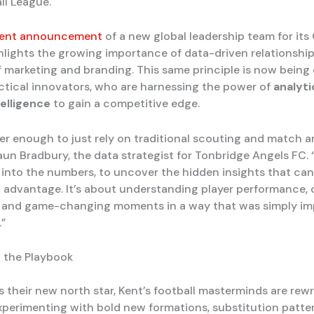
ll League.
ecent announcement
of a new global leadership team for its
ghlights the growing importance of data-driven relationship
f marketing and branding. This same principle is now bein
actical innovators, who are harnessing the power of
analyti
ntelligence
to gain a competitive edge.
ger enough to just rely on traditional scouting and match an
aun Bradbury, the data strategist for Tonbridge Angels FC.
 into the numbers, to uncover the hidden insights that can
al advantage. It’s about understanding player performance
 and game-changing moments in a way that was simply im
”
 the Playbook
 their new north star, Kent’s football masterminds are rewr
xperimenting with bold new formations, substitution patter