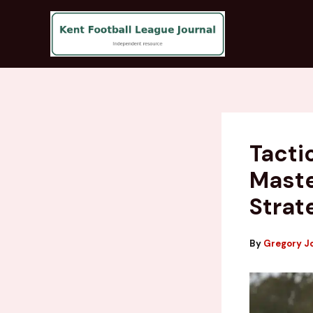
Skip
to
content
Tacti
Maste
Strat
By
Gregory J