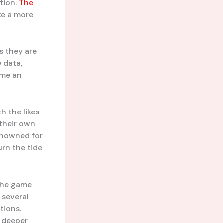
ution.
The
ke a more
s they are
 data,
ome an
h the likes
 their own
renowned for
urn the tide
“The game
 several
tions.
a deeper