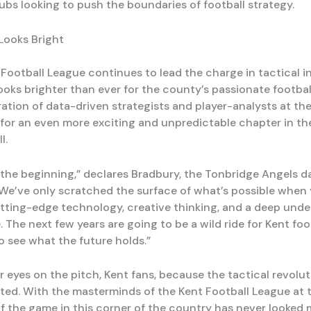
ubs looking to push the boundaries of football strategy.
Looks Bright
 Football League continues to lead the charge in tactical i
ooks brighter than ever for the county’s passionate footbal
ation of data-driven strategists and player-analysts at the
t for an even more exciting and unpredictable chapter in the
l.
t the beginning,” declares Bradbury, the Tonbridge Angels d
 “We’ve only scratched the surface of what’s possible when
ting-edge technology, creative thinking, and a deep und
 The next few years are going to be a wild ride for Kent foot
o see what the future holds.”
 eyes on the pitch, Kent fans, because the tactical revoluti
rted. With the masterminds of the Kent Football League at 
of the game in this corner of the country has never looked