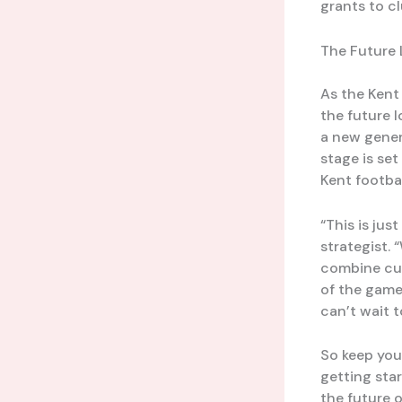
grants to cl
The Future 
As the Kent
the future l
a new gener
stage is se
Kent footbal
“This is jus
strategist.
combine cut
of the game.
can’t wait t
So keep your
getting sta
the future 