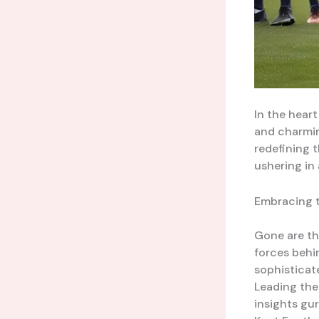
In the heart
and charming
redefining 
ushering in
Embracing 
Gone are th
forces behi
sophisticat
Leading the 
insights gu