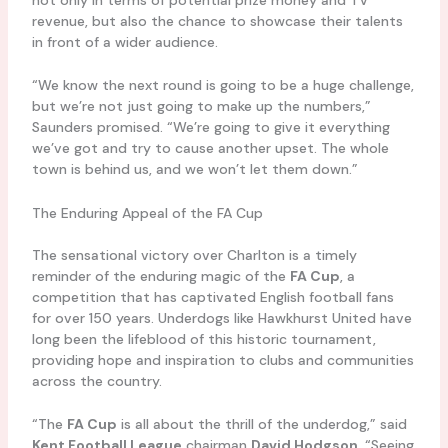
revenue, but also the chance to showcase their talents
in front of a wider audience.
“We know the next round is going to be a huge challenge,
but we’re not just going to make up the numbers,”
Saunders promised. “We’re going to give it everything
we’ve got and try to cause another upset. The whole
town is behind us, and we won’t let them down.”
The Enduring Appeal of the FA Cup
The sensational victory over Charlton is a timely
reminder of the enduring magic of the
FA Cup
, a
competition that has captivated English football fans
for over 150 years. Underdogs like Hawkhurst United have
long been the lifeblood of this historic tournament,
providing hope and inspiration to clubs and communities
across the country.
“The
FA Cup
is all about the thrill of the underdog,” said
Kent Football League
chairman
David Hodgson
. “Seeing