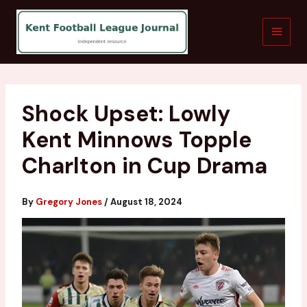
Skip
to
content
Shock Upset: Lowly
Kent Minnows Topple
Charlton in Cup Drama
By
Gregory Jones
/
August 18, 2024