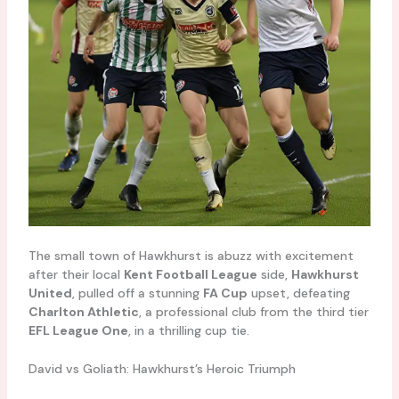
The small town of Hawkhurst is abuzz with excitement
after their local
Kent Football League
side,
Hawkhurst
United
, pulled off a stunning
FA Cup
upset, defeating
Charlton Athletic
, a professional club from the third tier
EFL League One
, in a thrilling cup tie.
David vs Goliath: Hawkhurst’s Heroic Triumph