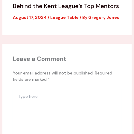
Behind the Kent League’s Top Mentors
August 17, 2024
/
League Table
/ By
Gregory Jones
Leave a Comment
Your email address will not be published.
Required
fields are marked
*
Type
here..