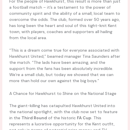
For the people of Hawkhurst, this result is more than just
a football match – it’s a testament to the power of
community spirit and the ability of a small, local team to
overcome the odds. The club, formed over 50 years ago,
has long been the heart and soul of this tight-knit Kent
town, with players, coaches and supporters all hailing
from the local area.
“This is a dream come true for everyone associated with
Hawkhurst United,” beamed manager Tina Saunders after
the match. “The lads have been amazing, and the
support from the fans has been absolutely incredible.
We’re a small club, but today we showed that we can
more than hold our own against the big boys.”
A Chance for Hawkhurst to Shine on the National Stage
The giant-killing has catapulted Hawkhurst United into
the national spotlight, with the club now set to feature
in the
Third Round
of the historic
FA Cup
. This
represents a lucrative opportunity for the Kent outfit,
not only in terms of potential prize money and TV