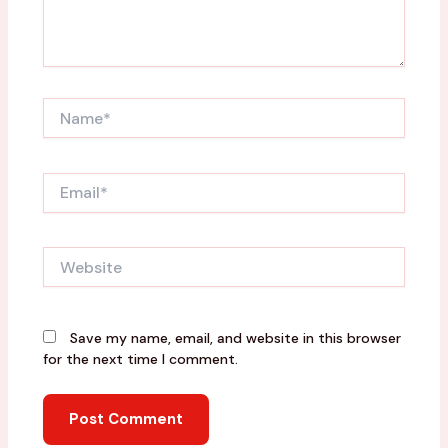
Name*
Email*
Website
Save my name, email, and website in this browser
for the next time I comment.