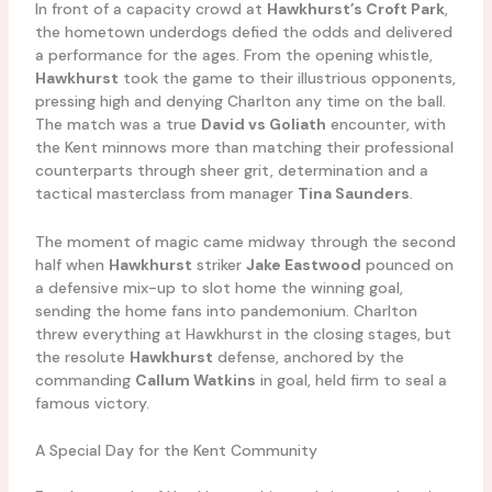
In front of a capacity crowd at
Hawkhurst’s Croft Park
,
the hometown underdogs defied the odds and delivered
a performance for the ages. From the opening whistle,
Hawkhurst
took the game to their illustrious opponents,
pressing high and denying Charlton any time on the ball.
The match was a true
David vs Goliath
encounter, with
the Kent minnows more than matching their professional
counterparts through sheer grit, determination and a
tactical masterclass from manager
Tina Saunders
.
The moment of magic came midway through the second
half when
Hawkhurst
striker
Jake Eastwood
pounced on
a defensive mix-up to slot home the winning goal,
sending the home fans into pandemonium. Charlton
threw everything at Hawkhurst in the closing stages, but
the resolute
Hawkhurst
defense, anchored by the
commanding
Callum Watkins
in goal, held firm to seal a
famous victory.
A Special Day for the Kent Community