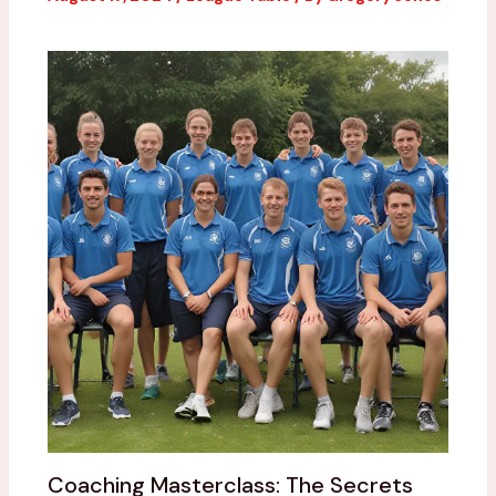
Coaching Masterclass: The Secrets