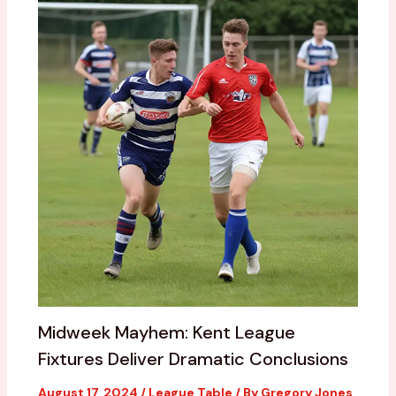
Midweek Mayhem: Kent League
Fixtures Deliver Dramatic Conclusions
August 17, 2024
/
League Table
/ By
Gregory Jones