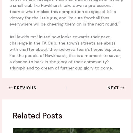
a small club like Hawkhurst take down a professional
team is what makes this competition so special. It’s a
victory for the little guy, and I’m sure football fans
everywhere will be cheering them on in the next round.”
As Hawkhurst United now looks towards their next
challenge in the
FA Cup
, the town’s streets are abuzz
with chatter about their beloved team’s heroic exploits.
For the people of Hawkhurst, this is a moment to savor,
a chance to bask in the glory of their community’s
triumph and to dream of further cup glory to come.
PREVIOUS
NEXT
Related Posts