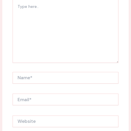
Type
here..
Name*
Email*
Website