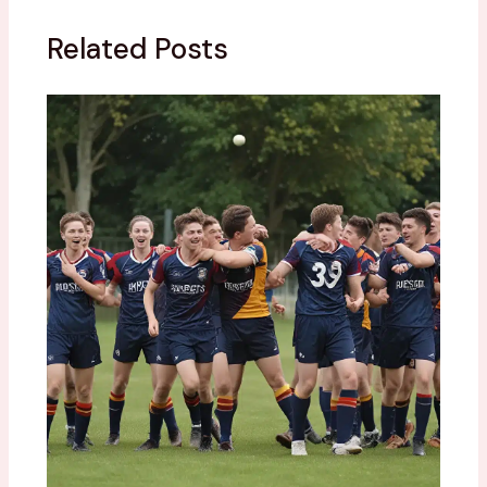
Related Posts