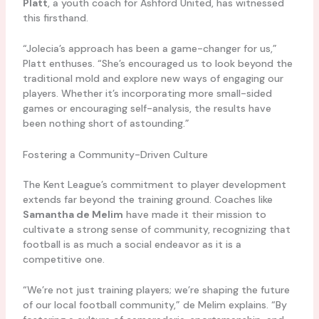
Platt
, a youth coach for Ashford United, has witnessed
this firsthand.
“Jolecia’s approach has been a game-changer for us,”
Platt enthuses. “She’s encouraged us to look beyond the
traditional mold and explore new ways of engaging our
players. Whether it’s incorporating more small-sided
games or encouraging self-analysis, the results have
been nothing short of astounding.”
Fostering a Community-Driven Culture
The Kent League’s commitment to player development
extends far beyond the training ground. Coaches like
Samantha de Melim
have made it their mission to
cultivate a strong sense of community, recognizing that
football is as much a social endeavor as it is a
competitive one.
“We’re not just training players; we’re shaping the future
of our local football community,” de Melim explains. “By