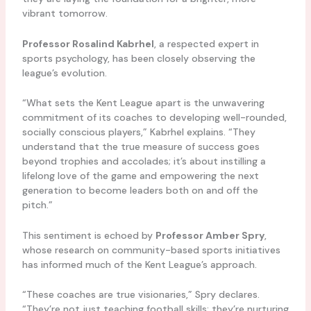
vibrant tomorrow.
Professor Rosalind Kabrhel
, a respected expert in
sports psychology, has been closely observing the
league’s evolution.
“What sets the Kent League apart is the unwavering
commitment of its coaches to developing well-rounded,
socially conscious players,” Kabrhel explains. “They
understand that the true measure of success goes
beyond trophies and accolades; it’s about instilling a
lifelong love of the game and empowering the next
generation to become leaders both on and off the
pitch.”
This sentiment is echoed by
Professor Amber Spry
,
whose research on community-based sports initiatives
has informed much of the Kent League’s approach.
“These coaches are true visionaries,” Spry declares.
“They’re not just teaching football skills; they’re nurturing