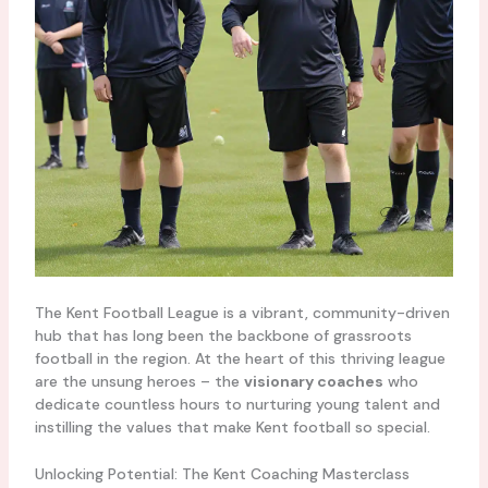
The Kent Football League is a vibrant, community-driven
hub that has long been the backbone of grassroots
football in the region. At the heart of this thriving league
are the unsung heroes – the
visionary coaches
who
dedicate countless hours to nurturing young talent and
instilling the values that make Kent football so special.
Unlocking Potential: The Kent Coaching Masterclass