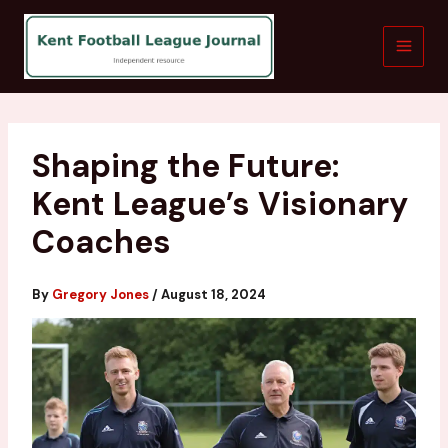
Skip
to
content
Shaping the Future:
Kent League’s Visionary
Coaches
By
Gregory Jones
/
August 18, 2024