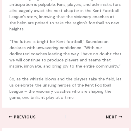
anticipation is palpable. Fans, players, and administrators
alike eagerly await the next chapter in the Kent Football
League’s story, knowing that the visionary coaches at
the helm are poised to take the region’s football to new
heights.
“The future is bright for Kent football,” Saunderson
declares with unwavering confidence. “With our
dedicated coaches leading the way, I have no doubt that
we will continue to produce players and teams that
inspire, innovate, and bring joy to the entire community.”
So, as the whistle blows and the players take the field, let
us celebrate the unsung heroes of the Kent Football
League – the visionary coaches who are shaping the
game, one brilliant play at a time.
PREVIOUS
NEXT