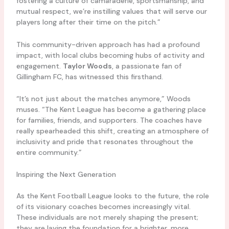
fostering a culture of camaraderie, sportsmanship, and
mutual respect, we’re instilling values that will serve our
players long after their time on the pitch.”
This community-driven approach has had a profound
impact, with local clubs becoming hubs of activity and
engagement.
Taylor Woods
, a passionate fan of
Gillingham FC, has witnessed this firsthand.
“It’s not just about the matches anymore,” Woods
muses. “The Kent League has become a gathering place
for families, friends, and supporters. The coaches have
really spearheaded this shift, creating an atmosphere of
inclusivity and pride that resonates throughout the
entire community.”
Inspiring the Next Generation
As the Kent Football League looks to the future, the role
of its visionary coaches becomes increasingly vital.
These individuals are not merely shaping the present;
they are laying the foundation for a brighter, more