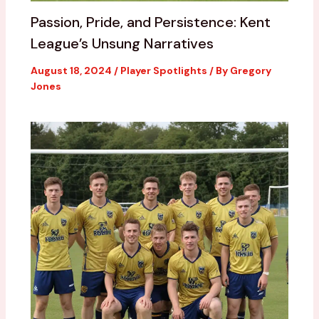
Passion, Pride, and Persistence: Kent
League’s Unsung Narratives
August 18, 2024
/
Player Spotlights
/ By
Gregory
Jones