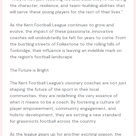
the character, resilience, and team-building abilities that
will serve these young players for the rest of their lives.”
As the Kent Football League continues to grow and
evolve, the impact of these passionate, innovative
coaches will undoubtedly be felt for years to come. From
the bustling streets of Folkestone to the rolling hills of
Tonbridge, their influence is leaving an indelible mark on
the region’s football landscape.
The Future is Bright
The Kent Football League’s visionary coaches are not just
shaping the future of the sport in their local
communities; they are redefining the very essence of
what it means to be a coach. By fostering a culture of
player empowerment, community engagement, and
holistic development, they are setting a new standard
for grassroots football across the country.
As the league gears up for another exciting season, the