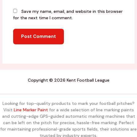
Save my name, email, and website in this browser
for the next time I comment.
Copyright © 2026 Kent Football League
Looking for top-quality products to mark your football pitches?
Visit
Line Marker Paint
for a wide selection of line marking paints
and cutting-edge GPS-guided automatic marking machines that
can be left on the pitch for precise, hassle-free marking. Perfect
for maintaining professional-grade sports fields, their solutions are
trusted by industry experts.