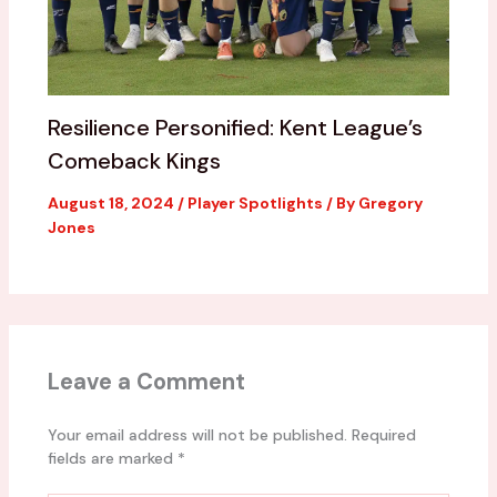
Resilience Personified: Kent League’s
Comeback Kings
August 18, 2024
/
Player Spotlights
/ By
Gregory
Jones
Leave a Comment
Your email address will not be published.
Required
fields are marked
*