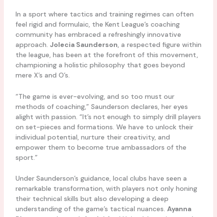
In a sport where tactics and training regimes can often
feel rigid and formulaic, the Kent League’s coaching
community has embraced a refreshingly innovative
approach.
Jolecia Saunderson
, a respected figure within
the league, has been at the forefront of this movement,
championing a holistic philosophy that goes beyond
mere X’s and O’s.
“The game is ever-evolving, and so too must our
methods of coaching,” Saunderson declares, her eyes
alight with passion. “It’s not enough to simply drill players
on set-pieces and formations. We have to unlock their
individual potential, nurture their creativity, and
empower them to become true ambassadors of the
sport.”
Under Saunderson’s guidance, local clubs have seen a
remarkable transformation, with players not only honing
their technical skills but also developing a deep
understanding of the game’s tactical nuances.
Ayanna