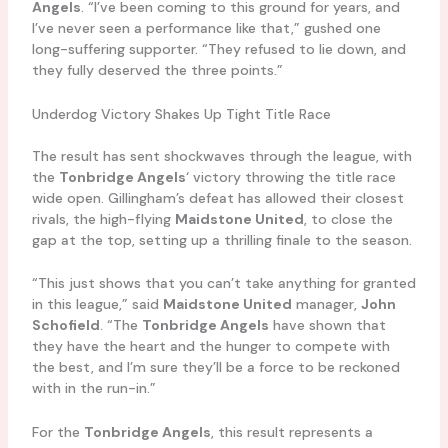
Angels
. “I’ve been coming to this ground for years, and
I’ve never seen a performance like that,” gushed one
long-suffering supporter. “They refused to lie down, and
they fully deserved the three points.”
Underdog Victory Shakes Up Tight Title Race
The result has sent shockwaves through the league, with
the
Tonbridge Angels
‘ victory throwing the title race
wide open. Gillingham’s defeat has allowed their closest
rivals, the high-flying
Maidstone United
, to close the
gap at the top, setting up a thrilling finale to the season.
“This just shows that you can’t take anything for granted
in this league,” said
Maidstone United
manager,
John
Schofield
. “The
Tonbridge Angels
have shown that
they have the heart and the hunger to compete with
the best, and I’m sure they’ll be a force to be reckoned
with in the run-in.”
For the
Tonbridge Angels
, this result represents a