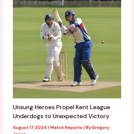
Unsung Heroes Propel Kent League
Underdogs to Unexpected Victory
August 17, 2024
/
Match Reports
/ By
Gregory