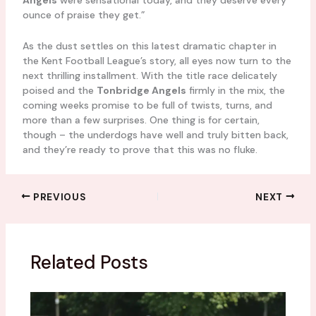
Angels
were sensational today, and they deserve every
ounce of praise they get.”
As the dust settles on this latest dramatic chapter in
the Kent Football League’s story, all eyes now turn to the
next thrilling installment. With the title race delicately
poised and the
Tonbridge Angels
firmly in the mix, the
coming weeks promise to be full of twists, turns, and
more than a few surprises. One thing is for certain,
though – the underdogs have well and truly bitten back,
and they’re ready to prove that this was no fluke.
PREVIOUS
NEXT
Related Posts