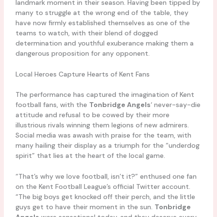
landmark moment in their season. Having been tipped by
many to struggle at the wrong end of the table, they
have now firmly established themselves as one of the
teams to watch, with their blend of dogged
determination and youthful exuberance making them a
dangerous proposition for any opponent.
Local Heroes Capture Hearts of Kent Fans
The performance has captured the imagination of Kent
football fans, with the
Tonbridge Angels
‘ never-say-die
attitude and refusal to be cowed by their more
illustrious rivals winning them legions of new admirers.
Social media was awash with praise for the team, with
many hailing their display as a triumph for the “underdog
spirit” that lies at the heart of the local game.
“That’s why we love football, isn’t it?” enthused one fan
on the Kent Football League’s official Twitter account.
“The big boys get knocked off their perch, and the little
guys get to have their moment in the sun.
Tonbridge