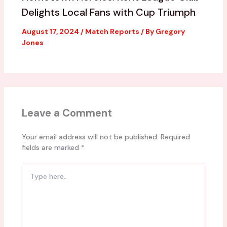
Delights Local Fans with Cup Triumph
August 17, 2024
/
Match Reports
/ By
Gregory
Jones
Leave a Comment
Your email address will not be published.
Required
fields are marked
*
Type
here..