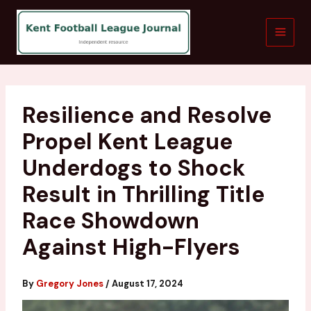
Skip
to
content
Resilience and Resolve
Propel Kent League
Underdogs to Shock
Result in Thrilling Title
Race Showdown
Against High-Flyers
By
Gregory Jones
/
August 17, 2024