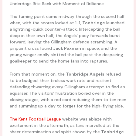
Underdogs Bite Back with Moment of Brilliance
The turning point came midway through the second half
when, with the scores locked at 1-1,
Tonbridge
launched
a lightning-quick counter-attack. Intercepting the ball
deep in their own half, the Angels’ pacy forwards burst
forward, leaving the Gillingham defence scrambling. A
pinpoint cross found
Jack Paxman
in space, and the
young winger coolly slotted the ball past the despairing
goalkeeper to send the home fans into raptures.
From that moment on, the
Tonbridge Angels
refused
to be budged, their tireless work rate and resilient
defending thwarting every Gillingham attempt to find an
equaliser. The visitors’ frustration boiled over in the
closing stages, with a red card reducing them to ten men
and summing up a day to forget for the high-flying side.
The Kent Football League
website was ablaze with
excitement in the aftermath, as fans marvelled at the
sheer determination and spirit shown by the
Tonbridge