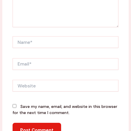
Name*
Email*
Website
Save my name, email, and website in this browser
for the next time I comment.