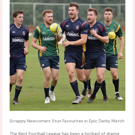
Scrappy Newcomers Stun Favourites in Epic Derby Match
The Kent Football League has been a hotbed of drama