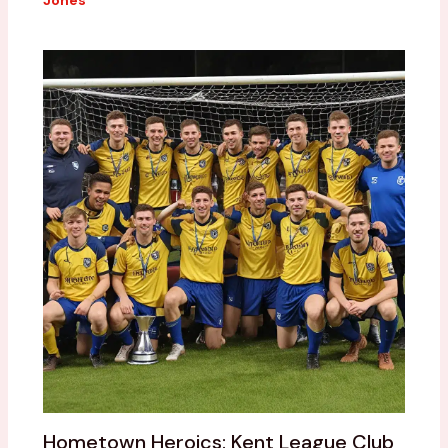
Jones
Hometown Heroics: Kent League Club