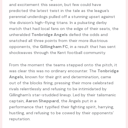
and excitement this season, but few could have
predicted the latest twist in the tale as the league’s
perennial underdogs pulled off a stunning upset against
the division’s high-flying titans. In a pulsating derby
match that had local fans on the edge of their seats, the
unheralded
Tonbridge Angels
defied the odds and
snatched all three points from their more illustrious
opponents, the
Gillingham FC
, in a result that has sent
shockwaves through the Kent football community.
From the moment the teams stepped onto the pitch, it
was clear this was no ordinary encounter. The
Tonbridge
Angels
, known for their grit and determination, came
out of the blocks firing, pressing their more celebrated
rivals relentlessly and refusing to be intimidated by
Gillingham’s star-studded lineup. Led by their talismanic
captain,
Aaron Sheppard
, the Angels put in a
performance that typified their fighting spirit, harrying,
hustling, and refusing to be cowed by their opponents’
reputation.