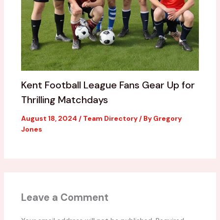
Kent Football League Fans Gear Up for
Thrilling Matchdays
August 18, 2024
/
Team Directory
/ By
Gregory
Jones
Leave a Comment