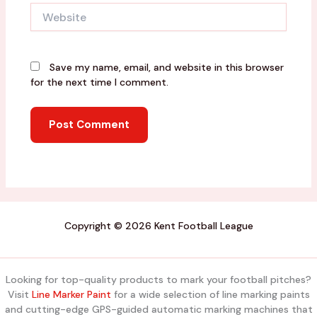
Website
Save my name, email, and website in this browser
for the next time I comment.
Copyright © 2026 Kent Football League
Looking for top-quality products to mark your football pitches?
Visit
Line Marker Paint
for a wide selection of line marking paints
and cutting-edge GPS-guided automatic marking machines that