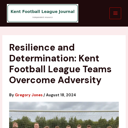
Skip
to
content
Resilience and
Determination: Kent
Football League Teams
Overcome Adversity
By
Gregory Jones
/
August 18, 2024