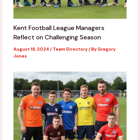
Kent Football League Managers
Reflect on Challenging Season
August 18, 2024
/
Team Directory
/ By
Gregory
Jones