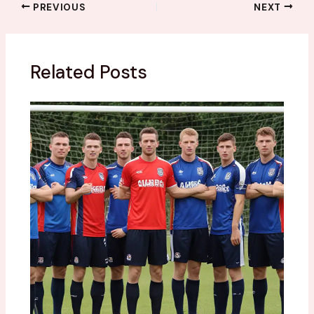
PREVIOUS
NEXT
Related Posts