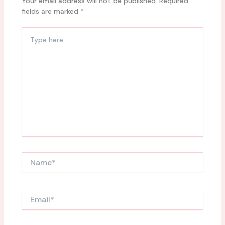
Your email address will not be published.
Required
fields are marked
*
Type
here..
Name*
Email*