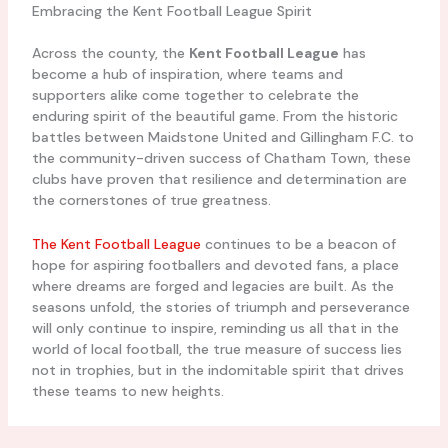
Embracing the Kent Football League Spirit
Across the county, the
Kent Football League
has
become a hub of inspiration, where teams and
supporters alike come together to celebrate the
enduring spirit of the beautiful game. From the historic
battles between Maidstone United and Gillingham F.C. to
the community-driven success of Chatham Town, these
clubs have proven that resilience and determination are
the cornerstones of true greatness.
The Kent Football League
continues to be a beacon of
hope for aspiring footballers and devoted fans, a place
where dreams are forged and legacies are built. As the
seasons unfold, the stories of triumph and perseverance
will only continue to inspire, reminding us all that in the
world of local football, the true measure of success lies
not in trophies, but in the indomitable spirit that drives
these teams to new heights.