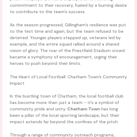
commitment to their recovery, fueled by a burning desire
to contribute to the team’s success.
As the season progressed, Gillingham’s resilience was put
to the test time and again, but the team refused to be
deterred. Younger players stepped up, veterans led by
example, and the entire squad rallied around a shared
vision of glory. The roar of the Priestfield Stadium crowd
became a symphony of encouragement, urging their
heroes to push beyond their limits.
The Heart of Local Football: Chatham Town’s Community
Impact
In the bustling town of Chatham, the local football club
has become more than just a team – it’s a symbol of
community pride and unity.
Chatham Town
has long
been a pillar of the local sporting landscape, but their
impact extends far beyond the confines of the pitch.
Through a range of community outreach programs,