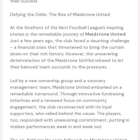
their success.
Defying the Odds: The Rise of Maidstone United
At the forefront of the Kent Football League’s inspiring
stories is the remarkable journey of
Maidstone United
.
Just a few years ago, the club faced a daunting challenge
– a financial crisis that threatened to bring the curtain
down on their rich history. However, the unwavering
determination of the Maidstone faithful refused to let
their beloved team succumb to the pressures.
Led by a new ownership group and a visionary
management team, Maidstone United embarked on a
remarkable turnaround. Through innovative fundraising
initiatives and a renewed focus on community
engagement, the club reconnected with its loyal
supporters, who rallied behind the cause. The players,
too, responded with unwavering commitment, putting in
tireless performances week in and week out.
The on-field results soon followed, as Maidstone United