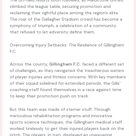
climbed the league table, securing promotion and
reclaiming their rightful place among the region’s elite.
The roar of the Gallagher Stadium crowd has become a
symphony of triumph, a celebration of a community
that refused to let adversity define them.
Overcoming Injury Setbacks: The Resilience of Gillingham
F.C.
Across the county,
Gillingham F.C.
faced a different set
of challenges, as they navigated the treacherous waters
of player injuries and fitness concerns. With key members
of their squad sidelined for extended periods, the Gills’
coaching staff found themselves in a race against time
to keep their promotion push on track.
But this team was made of sterner stuff. Through
meticulous rehabilitation programs and innovative
sports science techniques, the Gillingham medical staff
worked tirelessly to get their injured players back on the
pitch. The players, in turn, displayed an unwavering