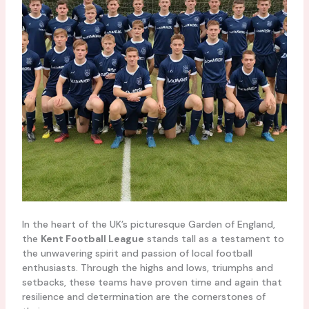
In the heart of the UK’s picturesque Garden of England,
the
Kent Football League
stands tall as a testament to
the unwavering spirit and passion of local football
enthusiasts. Through the highs and lows, triumphs and
setbacks, these teams have proven time and again that
resilience and determination are the cornerstones of