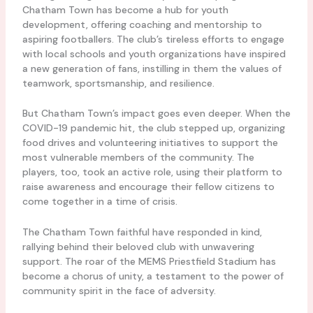
Chatham Town has become a hub for youth
development, offering coaching and mentorship to
aspiring footballers. The club’s tireless efforts to engage
with local schools and youth organizations have inspired
a new generation of fans, instilling in them the values of
teamwork, sportsmanship, and resilience.
But Chatham Town’s impact goes even deeper. When the
COVID-19 pandemic hit, the club stepped up, organizing
food drives and volunteering initiatives to support the
most vulnerable members of the community. The
players, too, took an active role, using their platform to
raise awareness and encourage their fellow citizens to
come together in a time of crisis.
The Chatham Town faithful have responded in kind,
rallying behind their beloved club with unwavering
support. The roar of the MEMS Priestfield Stadium has
become a chorus of unity, a testament to the power of
community spirit in the face of adversity.