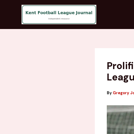
Skip
to
content
Proli
Leagu
By
Gregory J