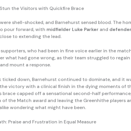
Stun the Visitors with Quickfire Brace
were shell-shocked, and Barnehurst sensed blood. The ho
o pour forward, with
midfielder
Luke Parker
and
defende
close to extending the lead.
g supporters, who had been in fine voice earlier in the mat
der what had gone wrong, as their team struggled to regain 
and mount a response.
k ticked down, Barnehurst continued to dominate, and it 
the victory with a clinical finish in the dying moments of 
s brace capped off a sensational second-half performance
 of the Match award and leaving the Greenhithe players a
alike wondering what might have been.
th: Praise and Frustration in Equal Measure