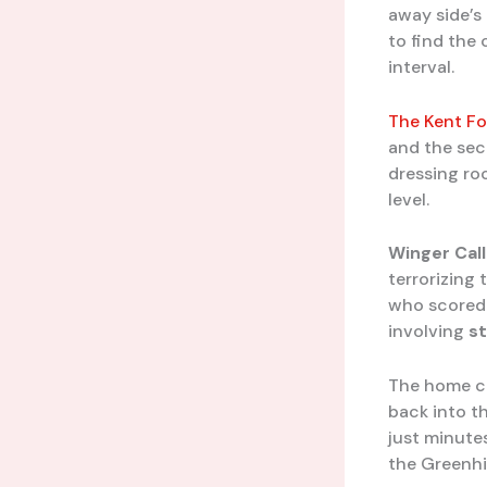
away side’s
to find the
interval.
The Kent Fo
and the sec
dressing ro
level.
Winger
Cal
terrorizing
who scored 
involving
st
The home cr
back into t
just minutes
the Greenhi