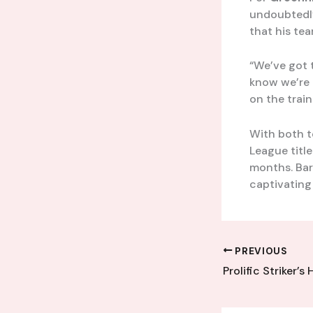
undoubtedly
that his tea
“We’ve got 
know we’re 
on the trai
With both t
League titl
months. Bar
captivating
PREVIOUS