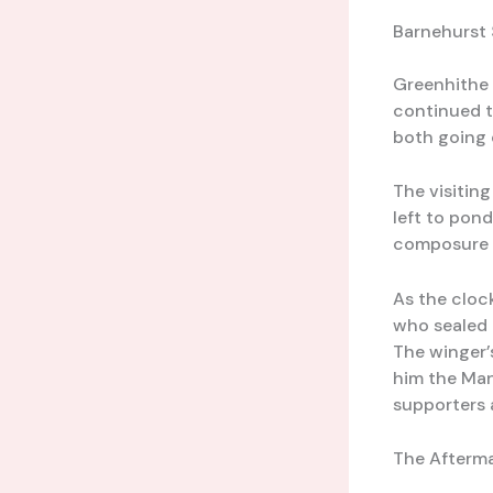
Barnehurst 
Greenhithe 
continued t
both going 
The visitin
left to pon
composure 
As the cloc
who sealed 
The winger’
him the Man
supporters 
The Afterma