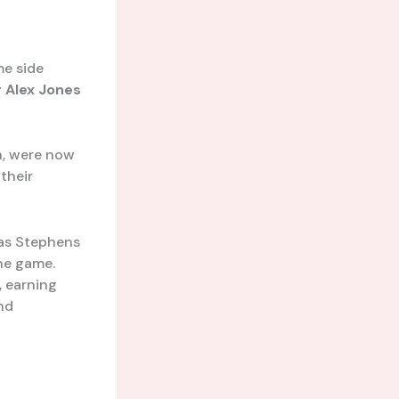
me side
r
Alex Jones
ch, were now
their
was Stephens
the game.
, earning
nd