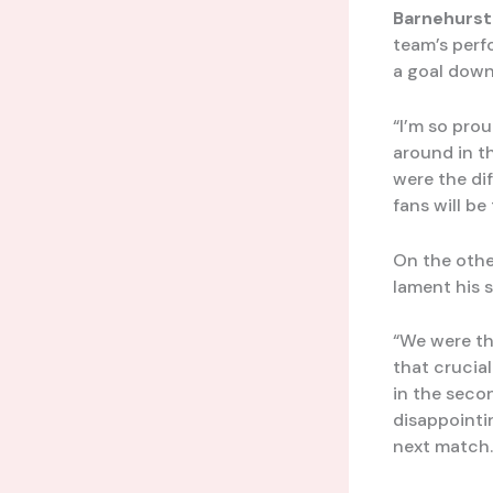
Barnehurst
team’s perf
a goal down
“I’m so pro
around in t
were the di
fans will be
On the oth
lament his s
“We were th
that crucia
in the secon
disappointi
next match.