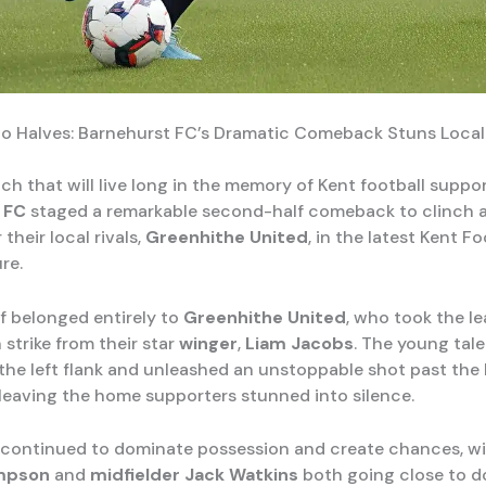
wo Halves: Barnehurst FC’s Dramatic Comeback Stuns Local 
ch that will live long in the memory of Kent football suppor
 FC
staged a remarkable second-half comeback to clinch a 
 their local rivals,
Greenhithe United
, in the latest Kent Fo
re.
lf belonged entirely to
Greenhithe United
, who took the l
 strike from their star
winger
,
Liam Jacobs
. The young tal
 the left flank and unleashed an unstoppable shot past the
 leaving the home supporters stunned into silence.
continued to dominate possession and create chances, w
mpson
and
midfielder
Jack Watkins
both going close to d