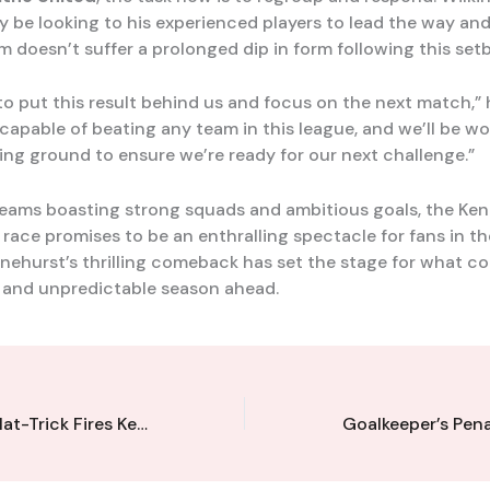
 be looking to his experienced players to lead the way an
m doesn’t suffer a prolonged dip in form following this set
to put this result behind us and focus on the next match,” 
capable of beating any team in this league, and we’ll be wo
ning ground to ensure we’re ready for our next challenge.”
eams boasting strong squads and ambitious goals, the Ken
e race promises to be an enthralling spectacle for fans in 
nehurst’s thrilling comeback has set the stage for what co
 and unpredictable season ahead.
Prolific Striker’s Hat-Trick Fires Kent League Club to Emphatic Win