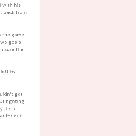
 with his
ht back from
rn the game
two goals
’m sure the
 left to
uldn’t get
ut fighting
 It’s a
er for our