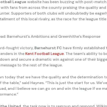
ootball League
website has been buzzing with post-match 
 with fans from across the county praising the quality an
unter. Supporters of both clubs will undoubtedly be eagerl
tallment of this local rivalry, as the race for the league titl
ad: Barnehurst’s Ambitions and Greenhithe’s Response
ard-fought victory,
Barnehurst FC
have firmly established
tenders in the
Kent Football League
. The team’s ability to
 down and secure a dramatic win against one of their bigges
 message to the rest of the league.
n today that we have the quality and the determination 
f the table,” said Haynes. “This is just the start for us. We’v
uad, and I believe we can go on and win the league if we ma
rformance.”
the United
, the task now is to regroup and respond. Wilkin