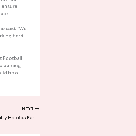
d ensure
back.
he said. “We
rking hard
t Football
the coming
uld be a
NEXT
Goalkeeper’s Penalty Heroics Earn Kent League Club a Hard-Fought Point