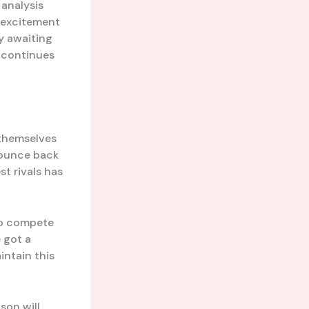
analysis
d excitement
y awaiting
e continues
 themselves
 bounce back
t rivals has
to compete
e got a
intain this
son will