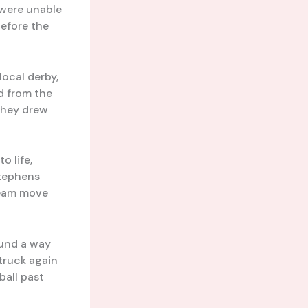
 were unable
before the
local derby,
d from the
they drew
o life,
Stephens
 team move
ound a way
truck again
ball past