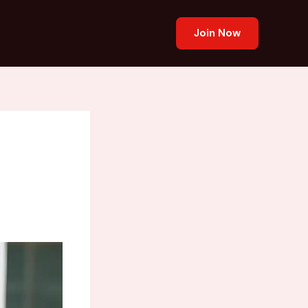
Join Now