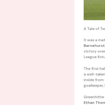
A Tale of T
It was a mat
Barnehurst
victory over
League fixtu
The first ha
a well-taken
inside from
goalkeeper,
Greenhithe 
Ethan Tho