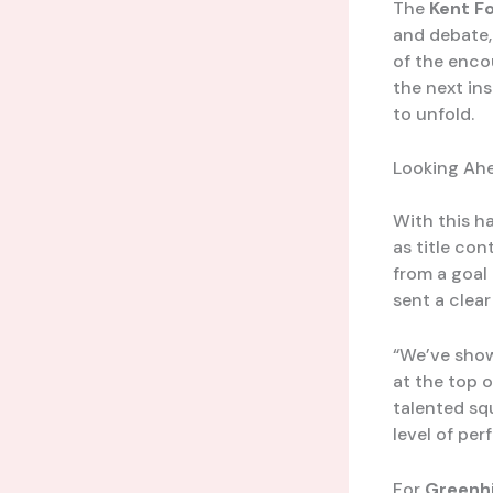
The
Kent F
and debate,
of the enco
the next ins
to unfold.
Looking Ahe
With this h
as title con
from a goal
sent a clear
“We’ve show
at the top o
talented sq
level of pe
For
Greenhi