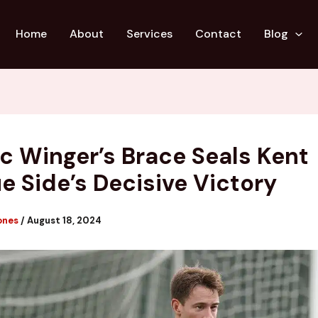
Home
About
Services
Contact
Blog
fic Winger’s Brace Seals Kent
e Side’s Decisive Victory
ones
/
August 18, 2024