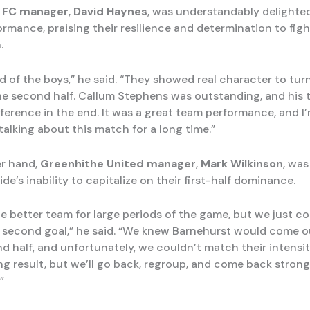
 FC manager
,
David Haynes
, was understandably delighted
ormance, praising their resilience and determination to fig
.
ud of the boys,” he said. “They showed real character to tu
he second half. Callum Stephens was outstanding, and his 
fference in the end. It was a great team performance, and I
 talking about this match for a long time.”
er hand,
Greenhithe United manager
,
Mark Wilkinson
, was
ide’s inability to capitalize on their first-half dominance.
e better team for large periods of the game, but we just co
l second goal,” he said. “We knew Barnehurst would come o
d half, and unfortunately, we couldn’t match their intensity.
ng result, but we’ll go back, regroup, and come back strong
”