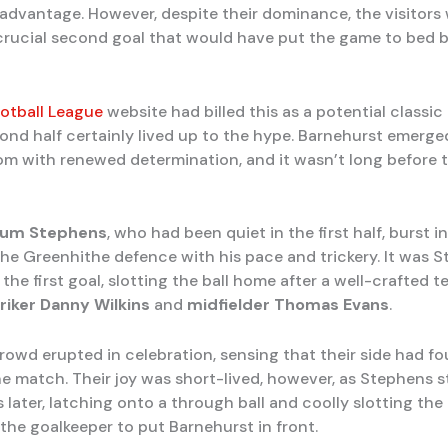
 advantage. However, despite their dominance, the visitors
 crucial second goal that would have put the game to bed 
otball League
website had billed this as a potential classic 
ond half certainly lived up to the hype. Barnehurst emerge
om with renewed determination, and it wasn’t long before 
lum Stephens
, who had been quiet in the first half, burst int
 the Greenhithe defence with his pace and trickery. It was 
the first goal, slotting the ball home after a well-crafted
riker
Danny Wilkins
and
midfielder
Thomas Evans
.
owd erupted in celebration, sensing that their side had f
he match. Their joy was short-lived, however, as Stephens s
 later, latching onto a through ball and coolly slotting the 
the goalkeeper to put Barnehurst in front.