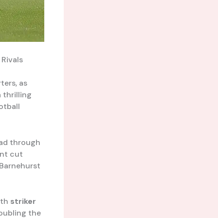
Rivals
ters, as
thrilling
otball
ead through
ent cut
 Barnehurst
ith
striker
oubling the