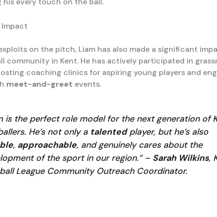
 his every touch on the ball.
 Impact
exploits on the pitch, Liam has also made a significant imp
ll community in Kent. He has actively participated in grass
 hosting coaching clinics for aspiring young players and en
gh
meet-and-greet
events.
m is the perfect role model for the next generation of 
ballers. He’s not only a
talented
player, but he’s also
ble
,
approachable
, and genuinely cares about the
lopment of the sport in our region.” –
Sarah Wilkins
, 
ball League Community Outreach Coordinator.