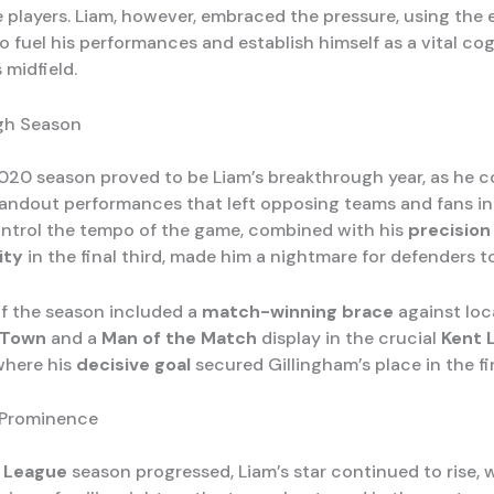
e players. Liam, however, embraced the pressure, using the 
 fuel his performances and establish himself as a vital cog
 midfield.
gh Season
20 season proved to be Liam’s breakthrough year, as he c
tandout performances that left opposing teams and fans in
control the tempo of the game, combined with his
precision
ity
in the final third, made him a nightmare for defenders t
of the season included a
match-winning brace
against loca
 Town
and a
Man of the Match
display in the crucial
Kent 
 where his
decisive goal
secured Gillingham’s place in the fin
 Prominence
 League
season progressed, Liam’s star continued to rise, w