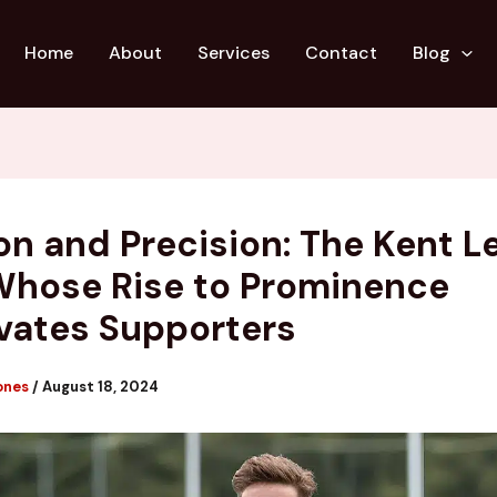
Home
About
Services
Contact
Blog
on and Precision: The Kent 
Whose Rise to Prominence
vates Supporters
ones
/
August 18, 2024