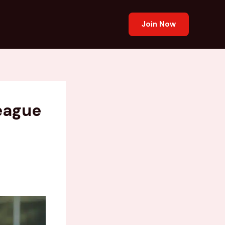
Join Now
League