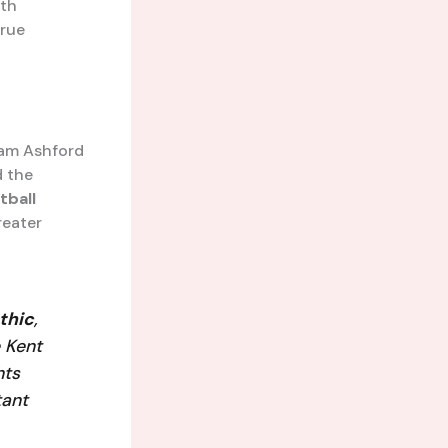
ith
true
Liam Ashford
d the
tball
reater
thic
,
 Kent
hts
tant