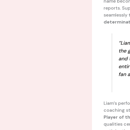
name becomi
reports. Sup
seamlessly 
determinat
“Lia
the 
and 
enti
fan 
Liam’s perf
coaching st
Player of t
qualities c