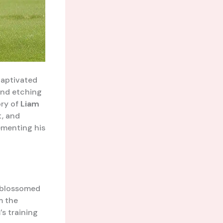
captivated
and etching
ory of
Liam
, and
ementing his
e blossomed
m the
s training