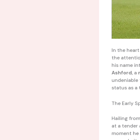
In the heart
the attenti
his name int
Ashford
, a
undeniable 
status as a
The Early S
Hailing fro
at a tender 
moment he f