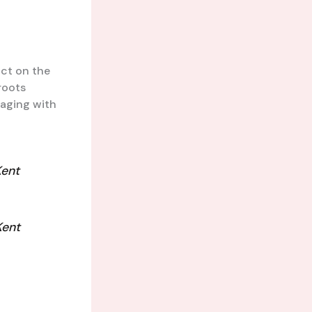
act on the
roots
gaging with
Kent
Kent