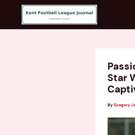
Skip
to
content
Passi
Star 
Capti
By
Gregory J