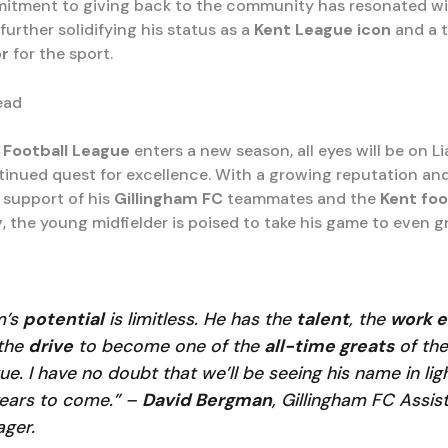
itment to giving back to the community has resonated w
further solidifying his status as a
Kent League icon
and a 
r
for the sport.
ead
 Football League
enters a new season, all eyes will be on 
tinued quest for excellence. With a growing reputation an
support of his
Gillingham FC
teammates and the
Kent foo
y
, the young midfielder is poised to take his game to even g
m’s
potential
is limitless. He has the
talent
, the
work e
the
drive
to become one of the
all-time greats
of the
ue. I have no doubt that we’ll be seeing his name in lig
years to come.” –
David Bergman
, Gillingham FC Assis
ger.