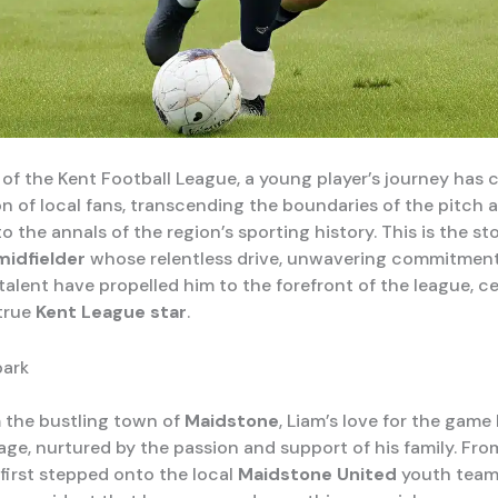
 of the Kent Football League, a young player’s journey has 
on of local fans, transcending the boundaries of the pitch 
o the annals of the region’s sporting history. This is the st
midfielder
whose relentless drive, unwavering commitment
talent have propelled him to the forefront of the league, c
 true
Kent League star
.
park
m the bustling town of
Maidstone
, Liam’s love for the gam
age, nurtured by the passion and support of his family. Fro
irst stepped onto the local
Maidstone United
youth team’