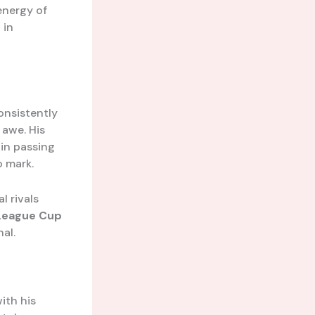
energy of
 in
onsistently
 awe. His
in passing
o mark.
l rivals
League Cup
al.
ith his