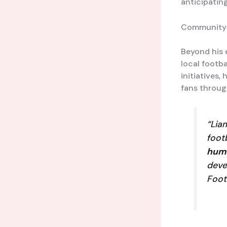
anticipating
Community
Beyond his 
local footba
initiatives,
fans throu
“Lia
foot
hum
deve
Foot