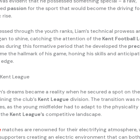
 was evident that he possessed something special – a raw,
ted
passion
for the sport that would become the driving f
 rise.
essed through the youth ranks, Liam’s technical prowess a
n to shine, catching the attention of the
Kent Football 
was during this formative period that he developed the
prec
e the hallmark of his game, honing his skills and anticipat
 edge.
 Kent League
am’s dreams became a reality when he secured a spot on th
oining the club’s
Kent League
division. The transition was 
es, as the young midfielder had to adapt to the physicality
f the
Kent League’s
competitive landscape.
e
matches are renowned for their electrifying atmosphere, 
supporters creating an electric environment that can both