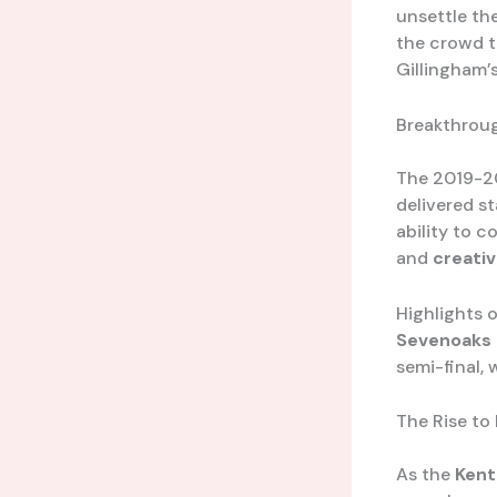
unsettle th
the crowd to
Gillingham’s
Breakthrou
The 2019-20
delivered s
ability to 
and
creativ
Highlights 
Sevenoaks
semi-final,
The Rise to
As the
Kent