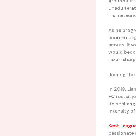
grounds, it
unadultera
his meteoric
As he progr
acumen bega
scouts. It 
would becom
razor-sharp
Joining the
In 2018, Li
FC
roster, j
its challeng
intensity o
Kent Leagu
passionate 