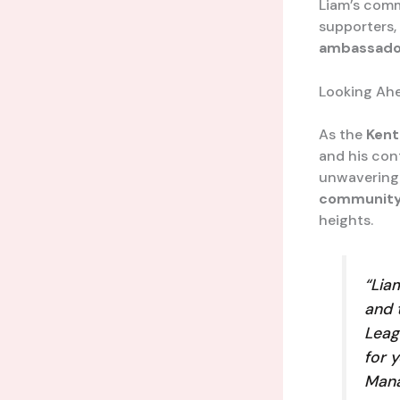
Liam’s comm
supporters, 
ambassado
Looking Ah
As the
Kent
and his con
unwavering 
communit
heights.
“Lia
and 
Leag
for 
Mana