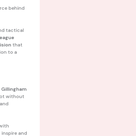
orce behind
nd tactical
League
ision
that
ion to a
e
Gillingham
not without
 and
with
 inspire and