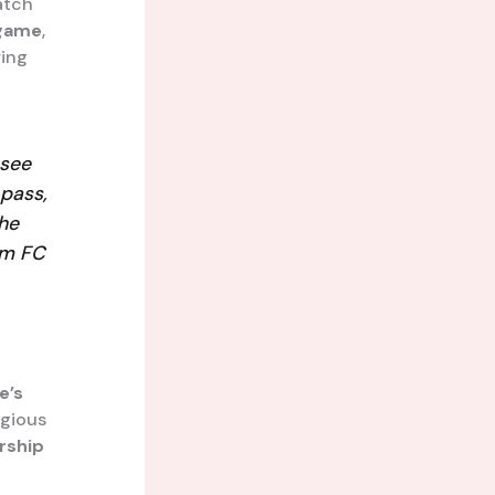
atch
 game
,
ring
see
 pass,
the
ham FC
e’s
igious
rship