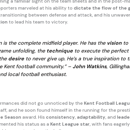
ng a familiar sight on the team sheets and in the post-m
porters marveled at his ability to
dictate the flow of the
transitioning between defense and attack, and his unwave
ion
to lead his team to victory.
m is the complete midfield player. He has the
vision
to 
game unfolding, the
technique
to execute the perfect
the
desire
to never give up. He’s a true inspiration to 
re Kent football community.” –
John Watkins
, Gilling
and local football enthusiast.
ormances did not go unnoticed by the
Kent Football Leagu
aff, and he soon found himself in the running for the prest
he Season
award. His
consistency
,
adaptability
, and
leade
emented his status as a
Kent League star
, with fans eagerly