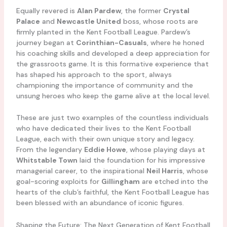
Equally revered is
Alan Pardew
, the former
Crystal
Palace
and
Newcastle United
boss, whose roots are
firmly planted in the Kent Football League. Pardew’s
journey began at
Corinthian-Casuals
, where he honed
his coaching skills and developed a deep appreciation for
the grassroots game. It is this formative experience that
has shaped his approach to the sport, always
championing the importance of community and the
unsung heroes who keep the game alive at the local level.
These are just two examples of the countless individuals
who have dedicated their lives to the Kent Football
League, each with their own unique story and legacy.
From the legendary
Eddie Howe
, whose playing days at
Whitstable Town
laid the foundation for his impressive
managerial career, to the inspirational
Neil Harris
, whose
goal-scoring exploits for
Gillingham
are etched into the
hearts of the club’s faithful, the Kent Football League has
been blessed with an abundance of iconic figures.
Shaping the Future: The Next Generation of Kent Football