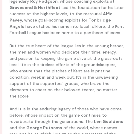
legendary
Roy Hodgson
, whose coaching exploits at
Gravesend & Northfleet
laid the foundation for his later
success at the highest levels, to the mercurial
Alfie
Pavey
, whose goal-scoring exploits for
Tonbridge
Angels
have etched his name into local folklore, the Kent
Football League has been home to a pantheon of icons.
But the true heart of the league lies in the unsung heroes,
the men and women who dedicate their time, energy,
and passion to keeping the game alive at the grassroots
level. It’s in the tireless efforts of the groundskeepers,
who ensure that the pitches of Kent are in pristine
condition, week in and week out. It’s in the unwavering
support of the supporters’ groups, who brave the
elements to cheer on their beloved teams, no matter
the score.
And it is in the enduring legacy of those who have come
before, whose impact on the game continues to
reverberate through the generations. The
Len Gouldens
and the
George Putnams
of the world, whose names
may not be as widely known as the superstars of the