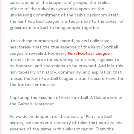
camaraderie of the supporters’ groups, the tireless
efforts of the volunteer groundskeepers, or the
unwavering commitment of the club’s backroom staff,
the Kent Football League is a testament to the power of
grassroots football to bring people together.
It’s in these moments of shared joy and collective
heartbreak that the true essence of the Kent Football
League is revealed. For every
Kent Football League
match, there are stories waiting to be told, legacies to
be honored, and champions to be crowned. And it is this
rich tapestry of history, community, and aspiration that
makes the Kent Football League a true treasure trove for
the football enthusiast.
Capturing the Essence of Kent Football: A Celebration of
the Game’s Heartbeat
As we delve deeper into the annals of Kent football
history, we uncover a tapestry of tales that capture the
essence of the game in this vibrant region. From the