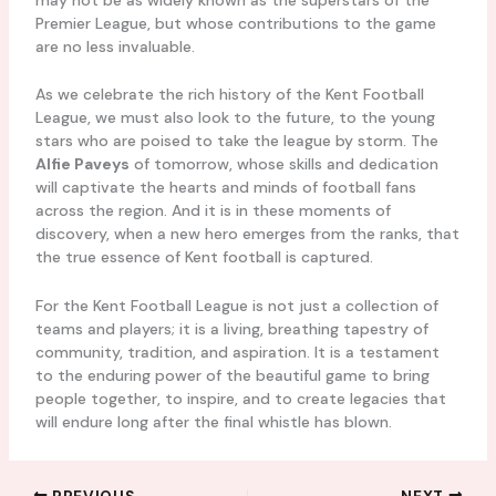
Premier League, but whose contributions to the game
are no less invaluable.
As we celebrate the rich history of the Kent Football
League, we must also look to the future, to the young
stars who are poised to take the league by storm. The
Alfie Paveys
of tomorrow, whose skills and dedication
will captivate the hearts and minds of football fans
across the region. And it is in these moments of
discovery, when a new hero emerges from the ranks, that
the true essence of Kent football is captured.
For the Kent Football League is not just a collection of
teams and players; it is a living, breathing tapestry of
community, tradition, and aspiration. It is a testament
to the enduring power of the beautiful game to bring
people together, to inspire, and to create legacies that
will endure long after the final whistle has blown.
PREVIOUS
NEXT