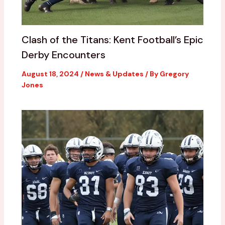
Clash of the Titans: Kent Football’s Epic
Derby Encounters
August 18, 2024
/
News & Updates
/ By
Gregory
Jones