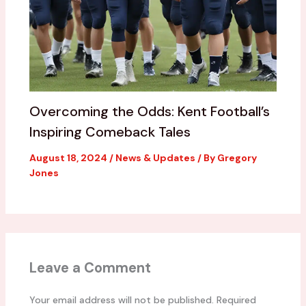
Overcoming the Odds: Kent Football’s
Inspiring Comeback Tales
August 18, 2024
/
News & Updates
/ By
Gregory
Jones
Leave a Comment
Your email address will not be published.
Required