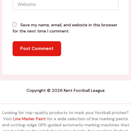
Website
Save my name, email, and website in this browser
for the next time I comment.
Copyright © 2026 Kent Football League
Looking for top-quality products to mark your football pitches?
Visit
Line Marker Paint
for a wide selection of line marking paints
and cutting-edge GPS-guided automatic marking machines that