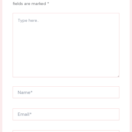
fields are marked
*
Type
here..
Name*
Email*