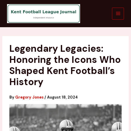
Skip
to
content
Legendary Legacies:
Honoring the Icons Who
Shaped Kent Football’s
History
By
Gregory Jones
/
August 18, 2024