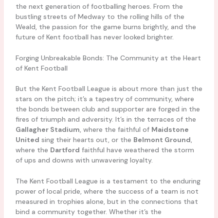
the next generation of footballing heroes. From the
bustling streets of Medway to the rolling hills of the
Weald, the passion for the game burns brightly, and the
future of Kent football has never looked brighter.
Forging Unbreakable Bonds: The Community at the Heart
of Kent Football
But the Kent Football League is about more than just the
stars on the pitch; it’s a tapestry of community, where
the bonds between club and supporter are forged in the
fires of triumph and adversity. It’s in the terraces of the
Gallagher Stadium
, where the faithful of
Maidstone
United
sing their hearts out, or the
Belmont Ground
,
where the
Dartford
faithful have weathered the storm
of ups and downs with unwavering loyalty.
The Kent Football League is a testament to the enduring
power of local pride, where the success of a team is not
measured in trophies alone, but in the connections that
bind a community together. Whether it’s the