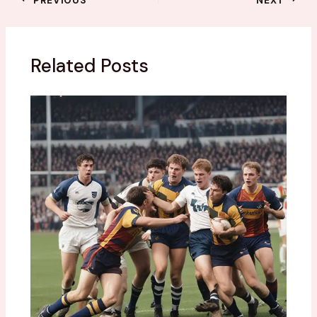
Related Posts