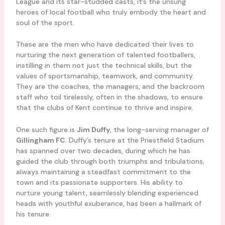
League and its star-studded casts, it’s the unsung
heroes of local football who truly embody the heart and
soul of the sport.
These are the men who have dedicated their lives to
nurturing the next generation of talented footballers,
instilling in them not just the technical skills, but the
values of sportsmanship, teamwork, and community.
They are the coaches, the managers, and the backroom
staff who toil tirelessly, often in the shadows, to ensure
that the clubs of Kent continue to thrive and inspire.
One such figure is
Jim Duffy
, the long-serving manager of
Gillingham FC
. Duffy’s tenure at the Priestfield Stadium
has spanned over two decades, during which he has
guided the club through both triumphs and tribulations,
always maintaining a steadfast commitment to the
town and its passionate supporters. His ability to
nurture young talent, seamlessly blending experienced
heads with youthful exuberance, has been a hallmark of
his tenure.