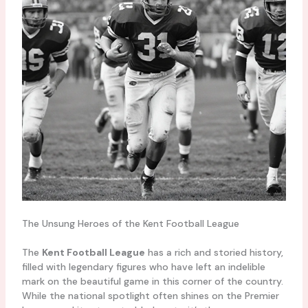
The Unsung Heroes of the Kent Football League
The
Kent Football League
has a rich and storied history,
filled with legendary figures who have left an indelible
mark on the beautiful game in this corner of the country.
While the national spotlight often shines on the Premier