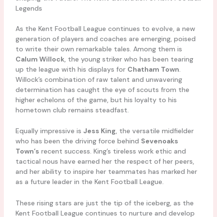
Legends
As the Kent Football League continues to evolve, a new
generation of players and coaches are emerging, poised
to write their own remarkable tales. Among them is
Calum Willock
, the young striker who has been tearing
up the league with his displays for
Chatham Town
.
Willock’s combination of raw talent and unwavering
determination has caught the eye of scouts from the
higher echelons of the game, but his loyalty to his
hometown club remains steadfast.
Equally impressive is
Jess King
, the versatile midfielder
who has been the driving force behind
Sevenoaks
Town’s
recent success. King’s tireless work ethic and
tactical nous have earned her the respect of her peers,
and her ability to inspire her teammates has marked her
as a future leader in the Kent Football League.
These rising stars are just the tip of the iceberg, as the
Kent Football League continues to nurture and develop