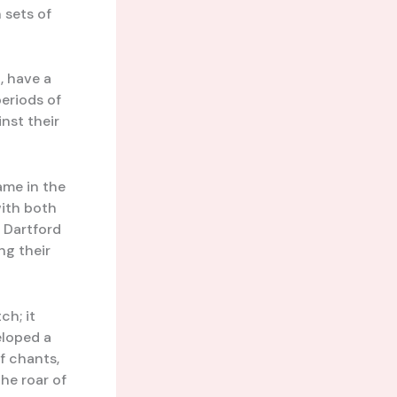
 sets of
, have a
eriods of
nst their
ame in the
with both
s Dartford
ng their
ch; it
eloped a
of chants,
he roar of