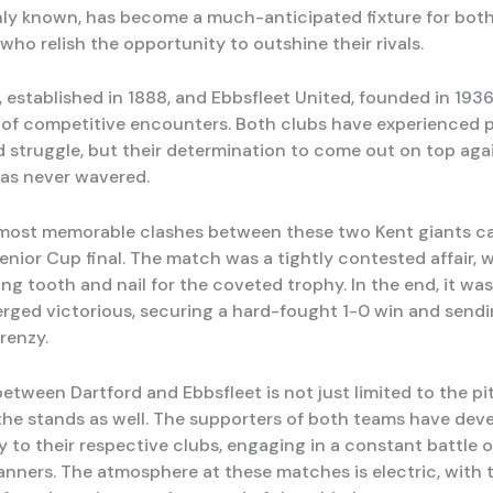
ly known, has become a much-anticipated fixture for both
who relish the opportunity to outshine their rivals.
 established in 1888, and Ebbsfleet United, founded in 1936
y of competitive encounters. Both clubs have experienced p
 struggle, but their determination to come out on top agai
as never wavered.
most memorable clashes between these two Kent giants c
enior Cup final. The match was a tightly contested affair, 
ng tooth and nail for the coveted trophy. In the end, it wa
ged victorious, securing a hard-fought 1-0 win and sendi
frenzy.
between Dartford and Ebbsfleet is not just limited to the pit
the stands as well. The supporters of both teams have dev
ty to their respective clubs, engaging in a constant battle 
anners. The atmosphere at these matches is electric, with t