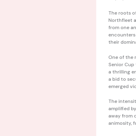
The roots o
Northfleet 
from one an
encounters 
their domin
One of the 
Senior Cup 
a thrilling 
a bid to se
emerged vic
The intensi
amplified by
away from o
animosity, f