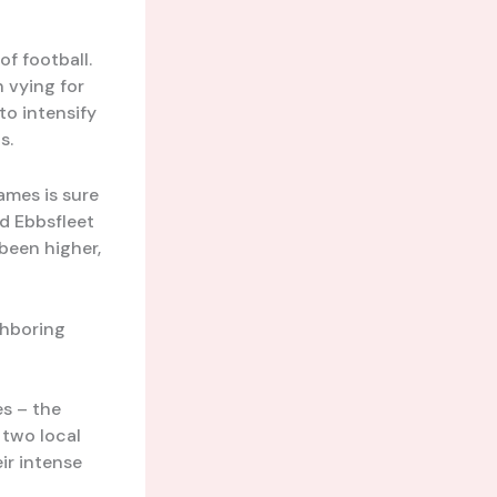
f football.
 vying for
to intensify
s.
ames is sure
nd Ebbsfleet
been higher,
ghboring
es – the
 two local
ir intense