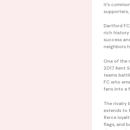
it’s common
supporters, 
Dartford FC,
rich histor
success and
neighbors h
One of the 
2017 Kent S
teams battli
FC who emer
fans into a 
The rivalry 
extends to 
fierce loyal
flags, and b