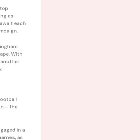
 top
ing as
 await each
ampaign.
lingham
cape. With
t another
.
ootball
on – the
gaged in a
Thames
, as