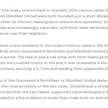
f this rivalry stretch back to the early 20th century when
and Ebbsfleet United were both founded, just a short dista
other. As the two teams grew in stature and reputation, th
became increasingly important, with both sides determine
ance over their neighbors.
most iconic moments in this rivalry’s history came in the 2
final, where Gravesend & Northfleet and Ebbsfleet United f
encounter. The match was a nail-biter, with both teams giving
cure the coveted trophy. In the end, it was Gravesend & No
torious, securing a 2-1 win and sending their supporters in
ty of the Gravesend & Northfleet vs Ebbsfleet United derby 
 the close proximity of the two clubs. Situated just a ston
ne another, the two teams’ supporters have developed a 
ueled by a fierce desire to outdo their rivals both on and of