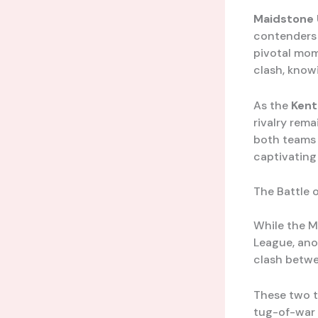
Maidstone 
contenders 
pivotal mom
clash, knowi
As the
Kent
rivalry rema
both teams v
captivating
The Battle 
While the M
League, ano
clash betw
These two t
tug-of-war 