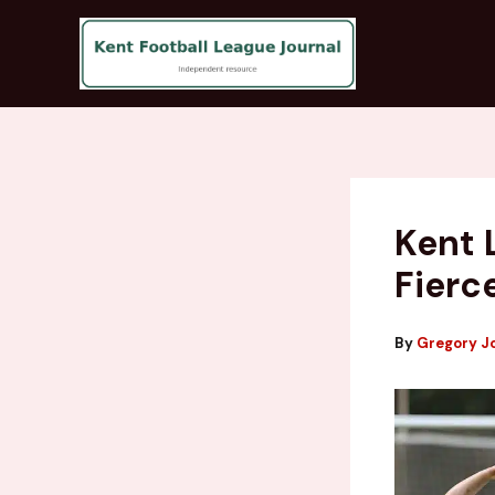
Skip
to
content
Kent 
Fierc
By
Gregory J