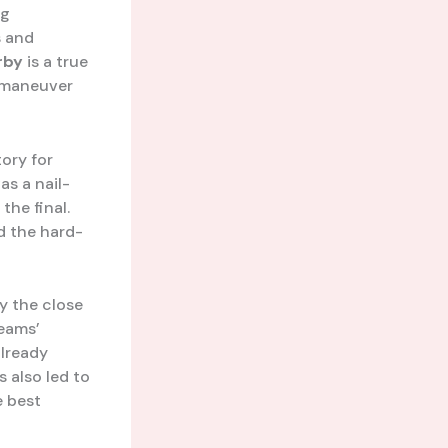
ng
s and
rby
is a true
utmaneuver
ory for
s a nail-
the final.
ed the hard-
by the close
teams’
already
 also led to
e best