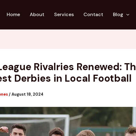
Home
About
Services
Contact
Blog
League Rivalries Renewed: T
est Derbies in Local Football
ones
/
August 18, 2024