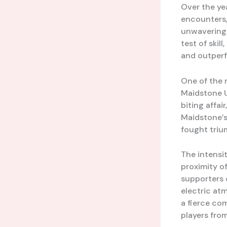
Over the ye
encounters,
unwavering 
test of skil
and outperf
One of the 
Maidstone U
biting affair
Maidstone’s 
fought trium
The intensit
proximity o
supporters 
electric at
a fierce com
players fro