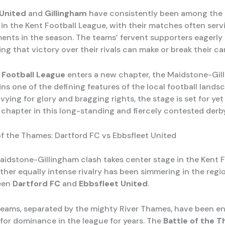
United
and
Gillingham
have consistently been among the
in the Kent Football League, with their matches often serv
ents in the season. The teams’ fervent supporters eagerly
ng that victory over their rivals can make or break their c
 Football League
enters a new chapter, the Maidstone-Gil
ins one of the defining features of the local football lands
ying for glory and bragging rights, the stage is set for ye
 chapter in this long-standing and fiercely contested derby
of the Thames: Dartford FC vs Ebbsfleet United
aidstone-Gillingham clash takes center stage in the Kent F
ther equally intense rivalry has been simmering in the regi
een
Dartford FC
and
Ebbsfleet United
.
eams, separated by the mighty River Thames, have been en
for dominance in the league for years. The
Battle of the 