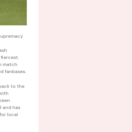
 Supremacy
lash
fiercest.
ch match
ed fanbases.
back to the
with
 been
3 and has
or local