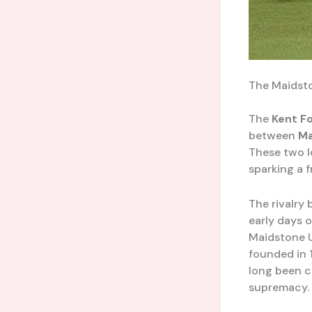
The Maidsto
The
Kent F
between
Ma
These two l
sparking a 
The rivalry
early days o
Maidstone U
founded in 
long been c
supremacy.