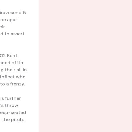
 Gravesend &
nce apart
eir
d to assert
012 Kent
aced off in
 their all in
rthfleet who
to a frenzy.
is further
e’s throw
deep-seated
f the pitch.