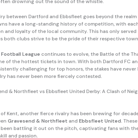
ften drowning out the sound of the whistle.
alry between Dartford and Ebbsfleet goes beyond the realm o
ns have a long-standing history of competition, with each
n and loyalty of the local community. This has only served 
 as both clubs strive to be the pride of their respective town
 Football League
continues to evolve, the Battle of the Th
ne of the hottest tickets in town. With both Dartford FC a
istently challenging for top honors, the stakes have never 
alry has never been more fiercely contested.
nd & Northfleet vs Ebbsfleet United Derby: A Clash of Nei
 of Kent, another fierce rivalry has been brewing for decad
een
Gravesend & Northfleet
and
Ebbsfleet United
. These
been battling it out on the pitch, captivating fans with the
skill and passion.