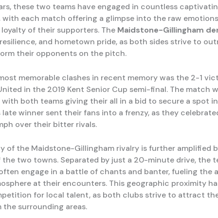
ars, these two teams have engaged in countless captivati
 with each match offering a glimpse into the raw emotion
loyalty of their supporters. The
Maidstone-Gillingham de
l, resilience, and hometown pride, as both sides strive to o
orm their opponents on the pitch.
most memorable clashes in recent memory was the 2-1 vict
nited in the 2019 Kent Senior Cup semi-final. The match wa
, with both teams giving their all in a bid to secure a spot in 
late winner sent their fans into a frenzy, as they celebrat
ph over their bitter rivals.
y of the Maidstone-Gillingham rivalry is further amplified 
f the two towns. Separated by just a 20-minute drive, the 
often engage in a battle of chants and banter, fueling the 
mosphere at their encounters. This geographic proximity has
petition for local talent, as both clubs strive to attract th
m the surrounding areas.