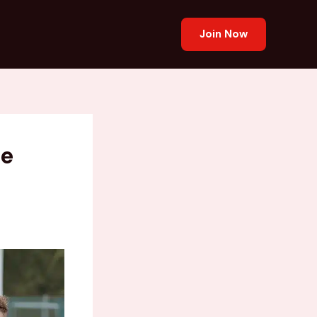
Join Now
he