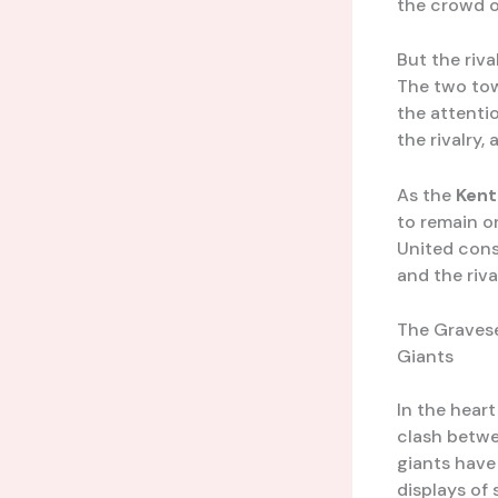
the crowd o
But the riv
The two tow
the attentio
the rivalry,
As the
Kent
to remain o
United cons
and the riv
The Gravese
Giants
In the heart
clash betw
giants have 
displays of 