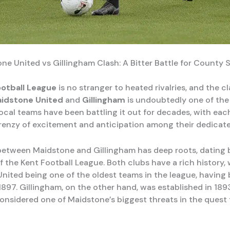
ne United vs Gillingham Clash: A Bitter Battle for County
ootball League
is no stranger to heated rivalries, and the c
idstone United
and
Gillingham
is undoubtedly one of the 
ocal teams have been battling it out for decades, with ea
frenzy of excitement and anticipation among their dedicat
 between Maidstone and Gillingham has deep roots, dating 
f the Kent Football League. Both clubs have a rich history, 
nited being one of the oldest teams in the league, having
1897. Gillingham, on the other hand, was established in 189
onsidered one of Maidstone’s biggest threats in the quest f