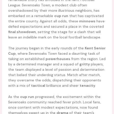
League. Sevenoaks Town, a modest club often
overshadowed by their more illustrious neighbors, has
embarked on a remarkable
cup run
that has captivated
the entire county. Against all odds, these
minnows
have
defied expectations and secured a place in the coveted
final showdown
, setting the stage for a clash that will
leave an indelible mark on the local football landscape.
The journey began in the early rounds of the
Kent Senior
Cup
, where Sevenoaks Town faced a daunting task of
taking on established
powerhouses
from the region. Led
by a determined manager and a squad of
gritty
players,
the team displayed a level of passion and determination
that belied their underdog status. Match after match,
they overcame the odds, dispatching their opponents
with a mix of
tactical
brilliance and sheer
tenacity
.
As the
cup run
progressed, the excitement within the
Sevenoaks community reached fever pitch. Local fans,
once content with modest expectations, now found
themselves swept up in the
drama
of their team’s