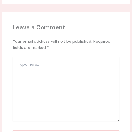
Leave a Comment
Your email address will not be published.
Required
fields are marked
*
Type
here..