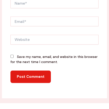
Name*
Email*
Website
Save my name, email, and website in this browser
for the next time I comment.