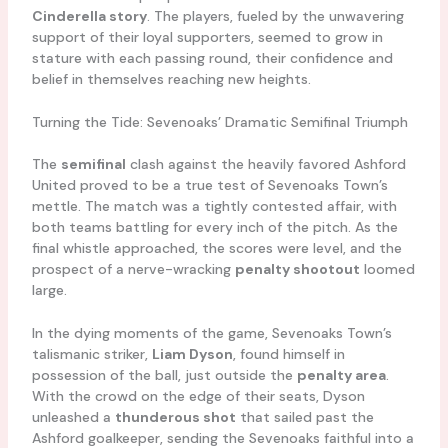
Cinderella story
. The players, fueled by the unwavering
support of their loyal supporters, seemed to grow in
stature with each passing round, their confidence and
belief in themselves reaching new heights.
Turning the Tide: Sevenoaks’ Dramatic Semifinal Triumph
The
semifinal
clash against the heavily favored Ashford
United proved to be a true test of Sevenoaks Town’s
mettle. The match was a tightly contested affair, with
both teams battling for every inch of the pitch. As the
final whistle approached, the scores were level, and the
prospect of a nerve-wracking
penalty shootout
loomed
large.
In the dying moments of the game, Sevenoaks Town’s
talismanic striker,
Liam Dyson
, found himself in
possession of the ball, just outside the
penalty area
.
With the crowd on the edge of their seats, Dyson
unleashed a
thunderous shot
that sailed past the
Ashford goalkeeper, sending the Sevenoaks faithful into a