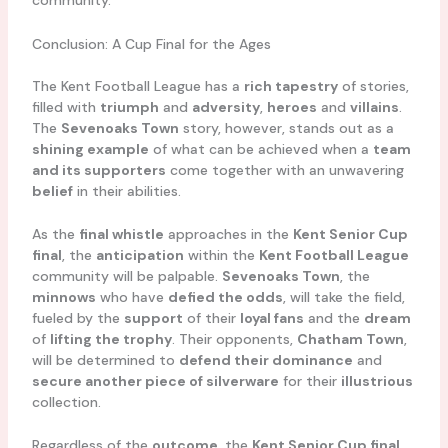
community.
Conclusion: A Cup Final for the Ages
The Kent Football League has a
rich tapestry
of stories,
filled with
triumph
and
adversity
,
heroes
and
villains
.
The
Sevenoaks Town
story, however, stands out as a
shining example
of what can be achieved when a
team
and its supporters
come together with an unwavering
belief
in their abilities.
As the
final whistle
approaches in the
Kent Senior Cup
final
, the
anticipation
within the
Kent Football League
community will be palpable.
Sevenoaks Town
, the
minnows
who have
defied the odds
, will take the field,
fueled by the
support
of their
loyal fans
and the
dream
of
lifting the trophy
. Their opponents,
Chatham Town
,
will be determined to
defend their dominance
and
secure another piece of silverware
for their
illustrious
collection.
Regardless of the
outcome
, the
Kent Senior Cup final