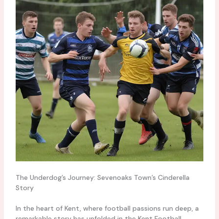
The Underdog’s Journey: Sevenoaks Town’s Cinderella
Story
In the heart of Kent, where football passions run deep, a
remarkable story has unfolded in the Kent Football