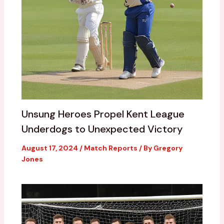
Unsung Heroes Propel Kent League
Underdogs to Unexpected Victory
August 17, 2024
/
Match Reports
/ By
Gregory
Jones