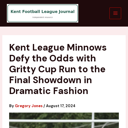
Skip
to
content
Kent League Minnows
Defy the Odds with
Gritty Cup Run to the
Final Showdown in
Dramatic Fashion
By
Gregory Jones
/
August 17, 2024