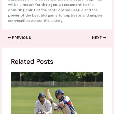
will be a
match for the ages
, a
testament
to the
enduring spirit
of the Kent Football League and the
power
of the beautiful game to
captivate
and
inspire
communities across the county.
PREVIOUS
NEXT
Related Posts