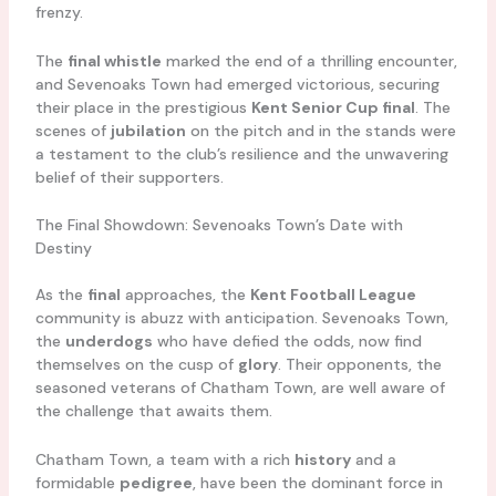
frenzy.
The
final whistle
marked the end of a thrilling encounter,
and Sevenoaks Town had emerged victorious, securing
their place in the prestigious
Kent Senior Cup final
. The
scenes of
jubilation
on the pitch and in the stands were
a testament to the club’s resilience and the unwavering
belief of their supporters.
The Final Showdown: Sevenoaks Town’s Date with
Destiny
As the
final
approaches, the
Kent Football League
community is abuzz with anticipation. Sevenoaks Town,
the
underdogs
who have defied the odds, now find
themselves on the cusp of
glory
. Their opponents, the
seasoned veterans of Chatham Town, are well aware of
the challenge that awaits them.
Chatham Town, a team with a rich
history
and a
formidable
pedigree
, have been the dominant force in