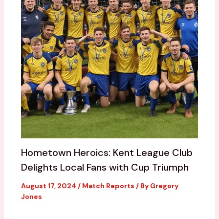
Hometown Heroics: Kent League Club
Delights Local Fans with Cup Triumph
August 17, 2024
/
Match Reports
/ By
Gregory
Jones