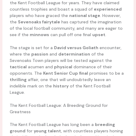
the Kent Football League for years. They have claimed
countless trophies and boast a squad of
experienced
players who have graced the
national stage
. However,
the
Sevenoaks fairytale
has captured the imagination
of the local football community, and many are eager to
see if the
minnows
can pull off one final
upset
.
The stage is set for a
David versus Goliath
encounter,
where the
passion
and
determination
of the
Sevenoaks Town players will be tested against the
tactical
acumen and
physical
dominance of their
opponents. The
Kent Senior Cup final
promises to be a
thrilling
affair, one that will undoubtedly leave an
indelible mark on the
history
of the Kent Football
League.
The Kent Football League: A Breeding Ground for
Greatness
The Kent Football League has long been a
breeding
ground
for
young talent
, with countless players honing