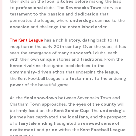
their skills on the
local pitches
before making the leap
to
professional
clubs. The
Sevenoaks Town
story is a
testament to the
passion
and
dedication
that
permeates the league, where
underdogs
can rise to the
occasion
and challenge the
established order
.
The Kent League
has a rich
history
, dating back to its
inception in the early 20th century. Over the years, it has
seen the emergence of many
successful
clubs, each
with their own
unique
stories and
traditions
. From the
fierce rivalries
that ignite local derbies to the
community-driven
ethos that underpins the league,
the Kent Football League is a
testament
to the enduring
power
of the beautiful game.
As the
final showdown
between Sevenoaks Town and
Chatham Town approaches, the
eyes of the county
will
be firmly fixed on the
Kent Senior Cup
. The
underdog’s
journey
has captivated the
local fans
, and the prospect
of a
fairytale ending
has ignited a
renewed sense of
excitement
and
pride
within the
Kent Football League