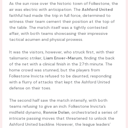
As the sun rose over the historic town of Folkestone, the
air was electric with anticipation. The
Ashford United
faithful had made the trip in full force, determined to
witness their team cement their position at the top of
the table. The match itself was a tightly contested
affair, with both teams showcasing their impressive
tactical acumen and physical prowess.
It was the visitors, however, who struck first, with their
talismanic striker,
Liam Enver-Marum
, finding the back
of the net with a clinical finish in the 27th minute. The
home crowd was stunned, but the players from
Folkestone Invicta refused to be daunted, responding
with a flurry of attacks that kept the Ashford United
defense on their toes.
The second half saw the match intensify, with both
teams refusing to give an inch. Folkestone Invicta’s
midfield dynamo,
Ronnie Dolan
, orchestrated a series of
intricate passing moves that threatened to unlock the
Ashford United backline. However, the league leaders’