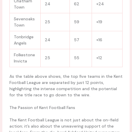
Chatham
24
62
+24
Town
Sevenoaks
25
59
+19
Town
Tonbridge
24
57
+16
Angels
Folkestone
25
55
+12
Invicta
As the table above shows, the top five teams in the Kent
Football League are separated by just 12 points,
highlighting the intense competition and the potential
for the title race to go down to the wire.
The Passion of Kent Football Fans
The Kent Football League is not just about the on-field
action; it’s also about the unwavering support of the