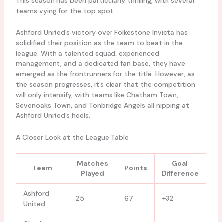
This season has been particularly thrilling, with several
teams vying for the top spot.
Ashford United’s victory over Folkestone Invicta has
solidified their position as the team to beat in the
league. With a talented squad, experienced
management, and a dedicated fan base, they have
emerged as the frontrunners for the title. However, as
the season progresses, it’s clear that the competition
will only intensify, with teams like Chatham Town,
Sevenoaks Town, and Tonbridge Angels all nipping at
Ashford United’s heels.
A Closer Look at the League Table
Matches
Goal
Team
Points
Played
Difference
Ashford
25
67
+32
United