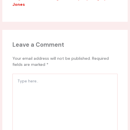
Jones
Leave a Comment
Your email address will not be published.
Required
fields are marked
*
Type
here..