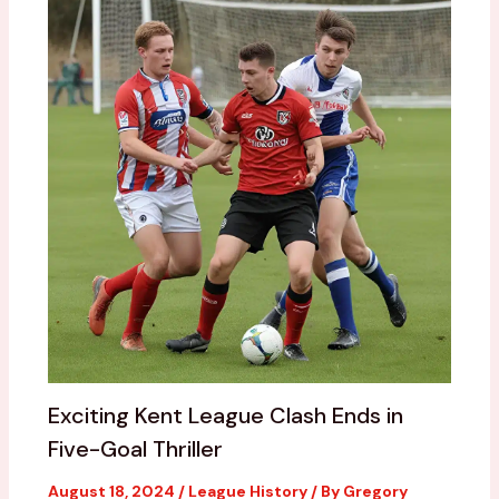
Exciting Kent League Clash Ends in
Five-Goal Thriller
August 18, 2024
/
League History
/ By
Gregory