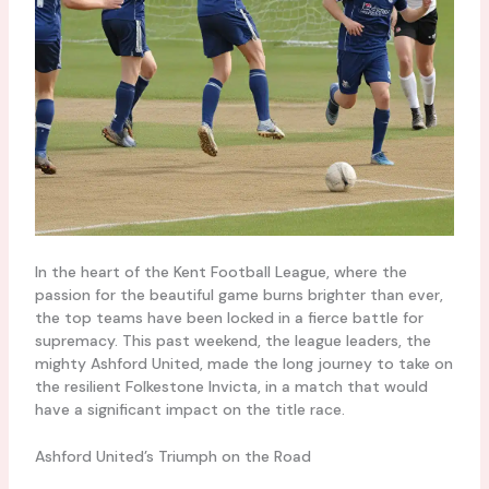
In the heart of the Kent Football League, where the
passion for the beautiful game burns brighter than ever,
the top teams have been locked in a fierce battle for
supremacy. This past weekend, the league leaders, the
mighty Ashford United, made the long journey to take on
the resilient Folkestone Invicta, in a match that would
have a significant impact on the title race.
Ashford United’s Triumph on the Road