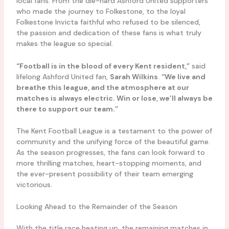
local fans. From the die-hard Ashford United supporters
who made the journey to Folkestone, to the loyal
Folkestone Invicta faithful who refused to be silenced,
the passion and dedication of these fans is what truly
makes the league so special.
“Football is in the blood of every Kent resident,”
said
lifelong Ashford United fan,
Sarah Wilkins
.
“We live and
breathe this league, and the atmosphere at our
matches is always electric. Win or lose, we’ll always be
there to support our team.”
The Kent Football League is a testament to the power of
community and the unifying force of the beautiful game.
As the season progresses, the fans can look forward to
more thrilling matches, heart-stopping moments, and
the ever-present possibility of their team emerging
victorious.
Looking Ahead to the Remainder of the Season
With the title race heating up, the remaining matches in