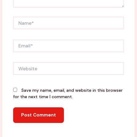
Name*
Email*
Website
Save my name, email, and website in this browser
for the next time I comment.