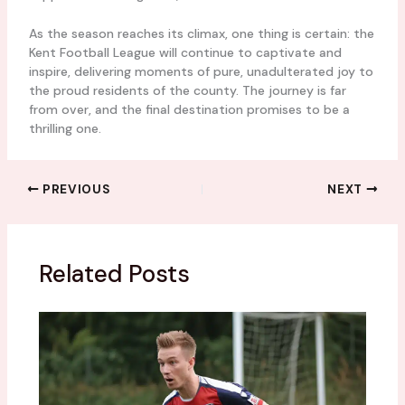
As the season reaches its climax, one thing is certain: the
Kent Football League will continue to captivate and
inspire, delivering moments of pure, unadulterated joy to
the proud residents of the county. The journey is far
from over, and the final destination promises to be a
thrilling one.
PREVIOUS
NEXT
Related Posts