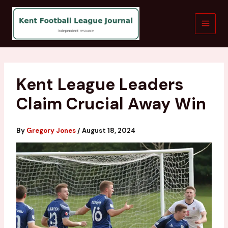
Skip
to
content
Kent League Leaders
Claim Crucial Away Win
By
Gregory Jones
/
August 18, 2024