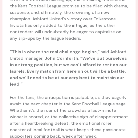
the Kent Football League promise to be filled with drama,
suspense, and, ultimately, the crowning of a new
champion. Ashford United’s victory over Folkestone
Invicta has only added to the intrigue, as the other
contenders will undoubtedly be eager to capitalize on
any slip-ups by the league leaders.
“This is where the real challenge begins,”
said Ashford
United manager,
John Cornforth
.
“We’ve put ourselves
in a strong position, but we can’t afford to rest on our
laurels. Every match from here on out will be a battle,
and we’ll need to be at our very best to maintain our
lead.”
For the fans, the anticipation is palpable, as they eagerly
await the next chapter in the Kent Football League saga.
Whether it’s the roar of the crowd as a last-minute
winner is scored, or the collective sigh of disappointment
after a heartbreaking defeat, the emotional roller
coaster of local football is what keeps these passionate
supporters coming back, week after week.