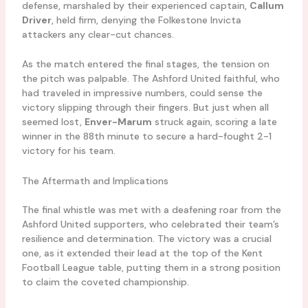
defense, marshaled by their experienced captain,
Callum
Driver
, held firm, denying the Folkestone Invicta
attackers any clear-cut chances.
As the match entered the final stages, the tension on
the pitch was palpable. The Ashford United faithful, who
had traveled in impressive numbers, could sense the
victory slipping through their fingers. But just when all
seemed lost,
Enver-Marum
struck again, scoring a late
winner in the 88th minute to secure a hard-fought 2-1
victory for his team.
The Aftermath and Implications
The final whistle was met with a deafening roar from the
Ashford United supporters, who celebrated their team’s
resilience and determination. The victory was a crucial
one, as it extended their lead at the top of the Kent
Football League table, putting them in a strong position
to claim the coveted championship.