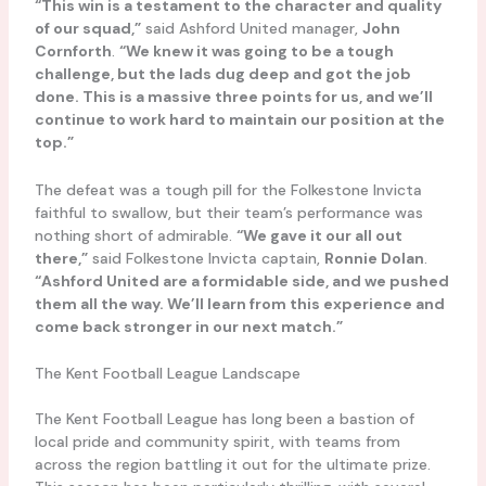
“This win is a testament to the character and quality
of our squad,”
said Ashford United manager,
John
Cornforth
.
“We knew it was going to be a tough
challenge, but the lads dug deep and got the job
done. This is a massive three points for us, and we’ll
continue to work hard to maintain our position at the
top.”
The defeat was a tough pill for the Folkestone Invicta
faithful to swallow, but their team’s performance was
nothing short of admirable.
“We gave it our all out
there,”
said Folkestone Invicta captain,
Ronnie Dolan
.
“Ashford United are a formidable side, and we pushed
them all the way. We’ll learn from this experience and
come back stronger in our next match.”
The Kent Football League Landscape
The Kent Football League has long been a bastion of
local pride and community spirit, with teams from
across the region battling it out for the ultimate prize.