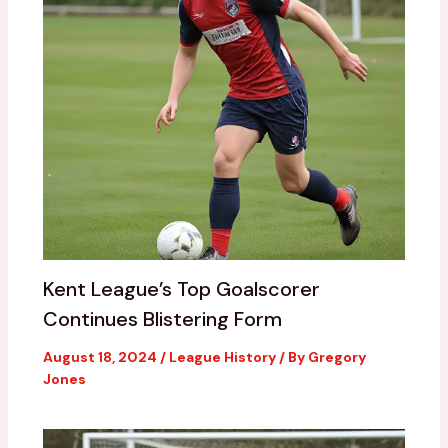
Kent League’s Top Goalscorer
Continues Blistering Form
August 18, 2024
/
League History
/ By
Gregory
Jones