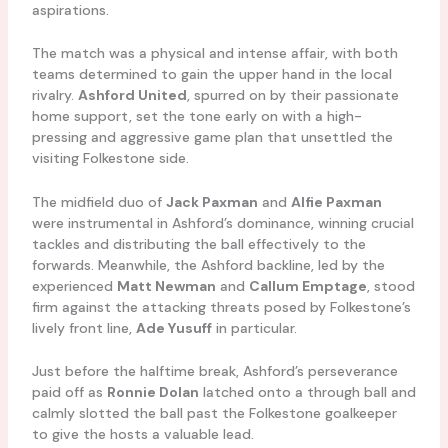
aspirations.
The match was a physical and intense affair, with both
teams determined to gain the upper hand in the local
rivalry.
Ashford United
, spurred on by their passionate
home support, set the tone early on with a high-
pressing and aggressive game plan that unsettled the
visiting Folkestone side.
The midfield duo of
Jack Paxman
and
Alfie Paxman
were instrumental in Ashford’s dominance, winning crucial
tackles and distributing the ball effectively to the
forwards. Meanwhile, the Ashford backline, led by the
experienced
Matt Newman
and
Callum Emptage
, stood
firm against the attacking threats posed by Folkestone’s
lively front line,
Ade Yusuff
in particular.
Just before the halftime break, Ashford’s perseverance
paid off as
Ronnie Dolan
latched onto a through ball and
calmly slotted the ball past the Folkestone goalkeeper
to give the hosts a valuable lead.