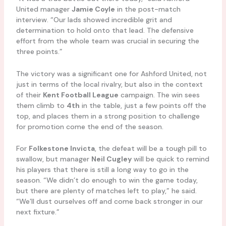
United manager
Jamie Coyle
in the post-match
interview. “Our lads showed incredible grit and
determination to hold onto that lead. The defensive
effort from the whole team was crucial in securing the
three points.”
The victory was a significant one for Ashford United, not
just in terms of the local rivalry, but also in the context
of their
Kent Football League
campaign. The win sees
them climb to
4th
in the table, just a few points off the
top, and places them in a strong position to challenge
for promotion come the end of the season.
For
Folkestone Invicta
, the defeat will be a tough pill to
swallow, but manager
Neil Cugley
will be quick to remind
his players that there is still a long way to go in the
season. “We didn’t do enough to win the game today,
but there are plenty of matches left to play,” he said.
“We’ll dust ourselves off and come back stronger in our
next fixture.”