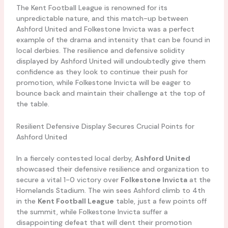
The Kent Football League is renowned for its
unpredictable nature, and this match-up between
Ashford United and Folkestone Invicta was a perfect
example of the drama and intensity that can be found in
local derbies. The resilience and defensive solidity
displayed by Ashford United will undoubtedly give them
confidence as they look to continue their push for
promotion, while Folkestone Invicta will be eager to
bounce back and maintain their challenge at the top of
the table.
Resilient Defensive Display Secures Crucial Points for
Ashford United
In a fiercely contested local derby,
Ashford United
showcased their defensive resilience and organization to
secure a vital 1-0 victory over
Folkestone Invicta
at the
Homelands Stadium. The win sees Ashford climb to 4th
in the
Kent Football League
table, just a few points off
the summit, while Folkestone Invicta suffer a
disappointing defeat that will dent their promotion