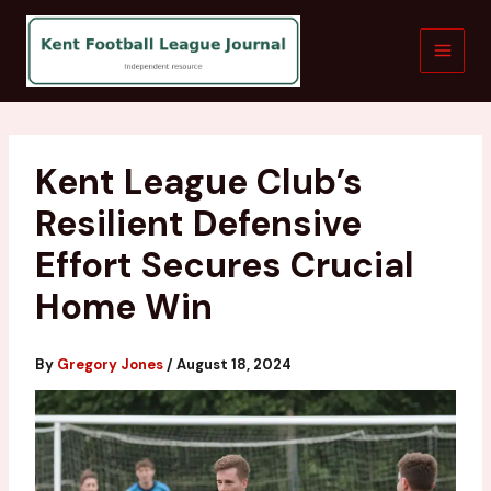
Skip
to
content
Kent League Club’s
Resilient Defensive
Effort Secures Crucial
Home Win
By
Gregory Jones
/
August 18, 2024