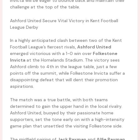
Invicta will be eager to bounce back and maintain their
challenge at the top of the table.
Ashford United Secure Vital Victory in Kent Football
League Derby
In a highly anticipated clash between two of the Kent
Football League’s fiercest rivals,
Ashford United
emerged victorious with a 1-0 win over
Folkestone
Invicta
at the Homelands Stadium. The victory sees
Ashford climb to 4th in the league table, just a few
points off the summit, while Folkestone Invicta suffer a
disappointing defeat that will dent their promotion
aspirations.
The match was a true battle, with both teams
determined to gain the upper hand in the local rivalry.
Ashford United, buoyed by their passionate home
supporters, set the tone early on with a high-intensity
game plan that unsettled the visiting Folkestone side.
The midfield pairing of
Jack Paxman
and
Alfie Paxman