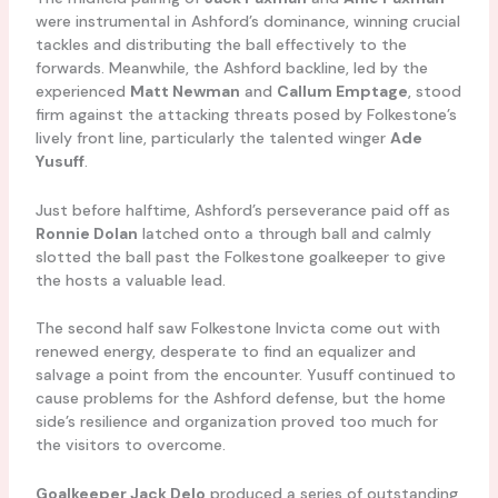
were instrumental in Ashford’s dominance, winning crucial
tackles and distributing the ball effectively to the
forwards. Meanwhile, the Ashford backline, led by the
experienced
Matt Newman
and
Callum Emptage
, stood
firm against the attacking threats posed by Folkestone’s
lively front line, particularly the talented winger
Ade
Yusuff
.
Just before halftime, Ashford’s perseverance paid off as
Ronnie Dolan
latched onto a through ball and calmly
slotted the ball past the Folkestone goalkeeper to give
the hosts a valuable lead.
The second half saw Folkestone Invicta come out with
renewed energy, desperate to find an equalizer and
salvage a point from the encounter. Yusuff continued to
cause problems for the Ashford defense, but the home
side’s resilience and organization proved too much for
the visitors to overcome.
Goalkeeper Jack Delo
produced a series of outstanding