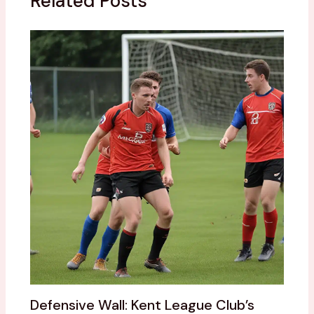
Related Posts
Defensive Wall: Kent League Club’s