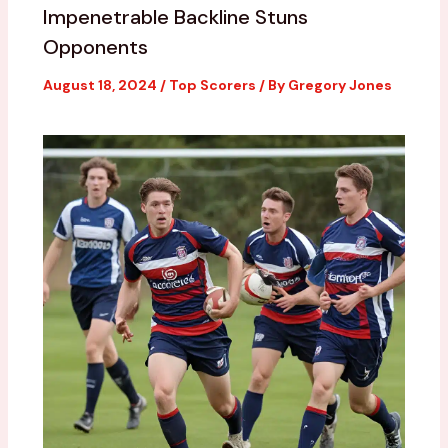
Impenetrable Backline Stuns
Opponents
August 18, 2024
/
Top Scorers
/ By
Gregory Jones