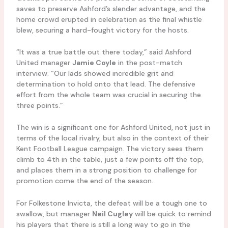
saves to preserve Ashford’s slender advantage, and the
home crowd erupted in celebration as the final whistle
blew, securing a hard-fought victory for the hosts.
“It was a true battle out there today,” said Ashford
United manager
Jamie Coyle
in the post-match
interview. “Our lads showed incredible grit and
determination to hold onto that lead. The defensive
effort from the whole team was crucial in securing the
three points.”
The win is a significant one for Ashford United, not just in
terms of the local rivalry, but also in the context of their
Kent Football League campaign. The victory sees them
climb to 4th in the table, just a few points off the top,
and places them in a strong position to challenge for
promotion come the end of the season.
For Folkestone Invicta, the defeat will be a tough one to
swallow, but manager
Neil Cugley
will be quick to remind
his players that there is still a long way to go in the