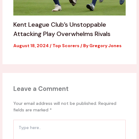
Kent League Club’s Unstoppable
Attacking Play Overwhelms Rivals
August 18, 2024
/
Top Scorers
/ By
Gregory Jones
Leave a Comment
Your email address will not be published.
Required
fields are marked
*
Type
here..