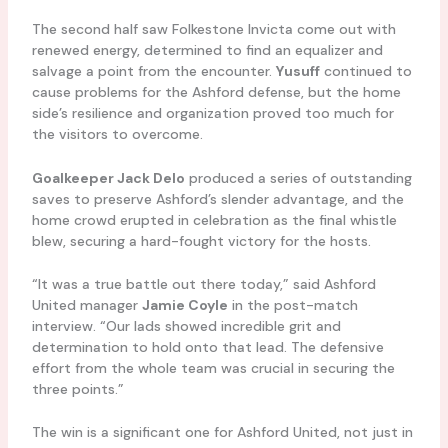
The second half saw Folkestone Invicta come out with
renewed energy, determined to find an equalizer and
salvage a point from the encounter.
Yusuff
continued to
cause problems for the Ashford defense, but the home
side’s resilience and organization proved too much for
the visitors to overcome.
Goalkeeper Jack Delo
produced a series of outstanding
saves to preserve Ashford’s slender advantage, and the
home crowd erupted in celebration as the final whistle
blew, securing a hard-fought victory for the hosts.
“It was a true battle out there today,” said Ashford
United manager
Jamie Coyle
in the post-match
interview. “Our lads showed incredible grit and
determination to hold onto that lead. The defensive
effort from the whole team was crucial in securing the
three points.”
The win is a significant one for Ashford United, not just in