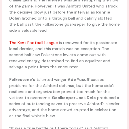
of the game. However, it was Ashford United who struck
the decisive blow just before the interval, as
Ronnie
Dolan
latched onto a through ball and calmly slotted
the ball past the Folkestone goalkeeper to give the home
side a valuable lead.
The Kent Football League
is renowned for its passionate
local derbies, and this match was no exception. The
second half saw Folkestone Invicta come out with
renewed energy, determined to find an equalizer and
salvage a point from the encounter.
Folkestone’s
talented winger
Ade Yusuff
caused
problems for the Ashford defense, but the home side’s
resilience and organization proved too much for the
visitors to overcome.
Goalkeeper Jack Delo
produced a
series of outstanding saves to preserve Ashford’s slender
advantage, and the home crowd erupted in celebration
as the final whistle blew.
“It was a true battle out there today,” said Ashford