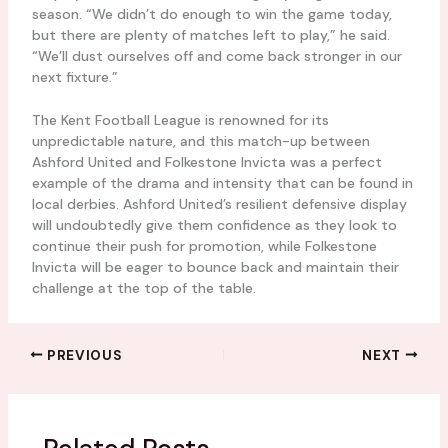
season. “We didn’t do enough to win the game today,
but there are plenty of matches left to play,” he said.
“We’ll dust ourselves off and come back stronger in our
next fixture.”
The Kent Football League is renowned for its
unpredictable nature, and this match-up between
Ashford United and Folkestone Invicta was a perfect
example of the drama and intensity that can be found in
local derbies. Ashford United’s resilient defensive display
will undoubtedly give them confidence as they look to
continue their push for promotion, while Folkestone
Invicta will be eager to bounce back and maintain their
challenge at the top of the table.
PREVIOUS
NEXT