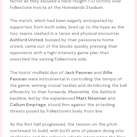
factor as they secured a hard-fought 1-0 victory over
Folkestone Invicta at the Homelands Stadium.
The match, which had been eagerly anticipated by
supporters from both sides, lived up to the hype as the
two teams clashed in a tense and physical encounter.
Ashford United
, buoyed by their passionate home
crowd, came out of the blocks quickly, pressing their
opponents with a high-intensity game plan that
unsettled the visiting Folkestone side.
The hosts’ midfield duo of
Jack Paxman
and
Alfie
Paxman
were instrumental in controlling the tempo of
the game, winning crucial tackles and distributing the ball
efficiently to their forwards. Meanwhile, the Ashford
backline, led by the experienced
Matt Newman
and
Callum Emptage
, stood firm against the attacking
threats posed by Folkestone’s lively front line.
As the first half progressed, the tension on the pitch
continued to build, with both sets of players diving into
challenges and the referee’s whistle interrupting the flow