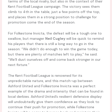
terms of the local rivalry, but also in the context of their
Kent Football League campaign. The victory sees them
climb to 4th in the table, just a few points off the top,
and places them in a strong position to challenge for
promotion come the end of the season.
For Folkestone Invicta, the defeat will be a tough one to
swallow, but manager
Neil Cugley
will be quick to remind
his players that there is still a long way to go in the
season. “We didn’t do enough to win the game today,
but there are plenty of matches left to play,” he said.
“We’ll dust ourselves off and come back stronger in our
next fixture.”
The Kent Football League is renowned for its
unpredictable nature, and this match-up between
Ashford United and Folkestone Invicta was a perfect
example of the drama and intensity that can be found in
local derbies. Ashford United’s resilient defensive display
will undoubtedly give them confidence as they look to
continue their push for promotion, while Folkestone