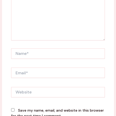
Name*
Email*
Website
Save my name, email, and website in this browser
for the next time I comment.