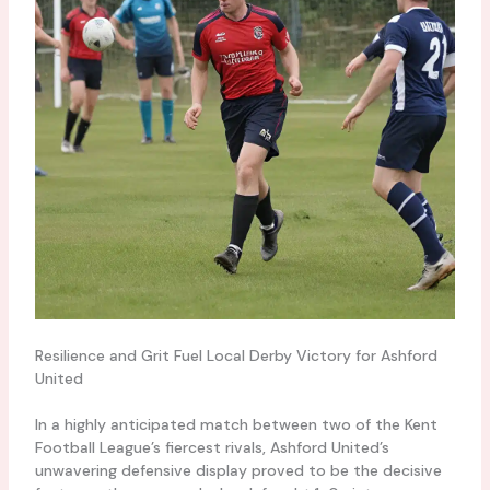
Resilience and Grit Fuel Local Derby Victory for Ashford
United
In a highly anticipated match between two of the Kent
Football League’s fiercest rivals, Ashford United’s
unwavering defensive display proved to be the decisive