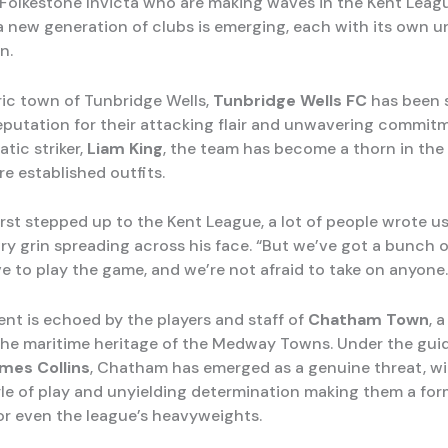
st Folkestone Invicta who are making waves in the Kent Leag
 a new generation of clubs is emerging, each with its own u
n.
oric town of Tunbridge Wells,
Tunbridge Wells FC
has been s
reputation for their attacking flair and unwavering commit
tic striker,
Liam King
, the team has become a thorn in the 
e established outfits.
st stepped up to the Kent League, a lot of people wrote us 
wry grin spreading across his face. “But we’ve got a bunch o
e to play the game, and we’re not afraid to take on anyone.
ent is echoed by the players and staff of
Chatham Town
, 
the maritime heritage of the Medway Towns. Under the gui
mes Collins
, Chatham has emerged as a genuine threat, wi
yle of play and unyielding determination making them a for
r even the league’s heavyweights.