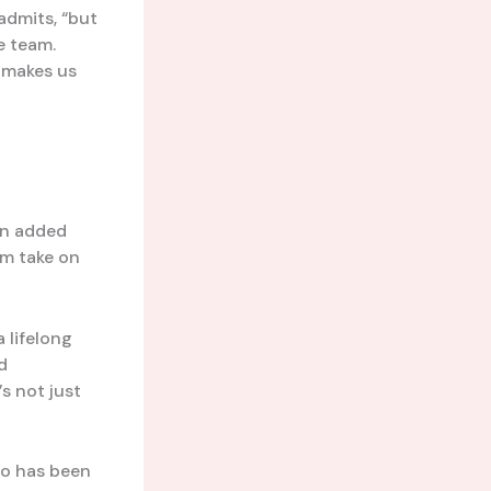
admits, “but
e team.
t makes us
an added
am take on
 a lifelong
d
s not just
o has been