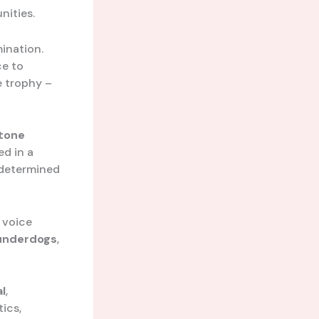
nities.
mination.
ce to
e trophy –
tone
ed in a
 determined
s voice
underdogs
,
l
,
tics,