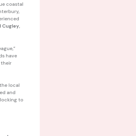
que coastal
nterbury,
perienced
l Cugley
,
eague,”
ads have
 their
the local
ted and
locking to