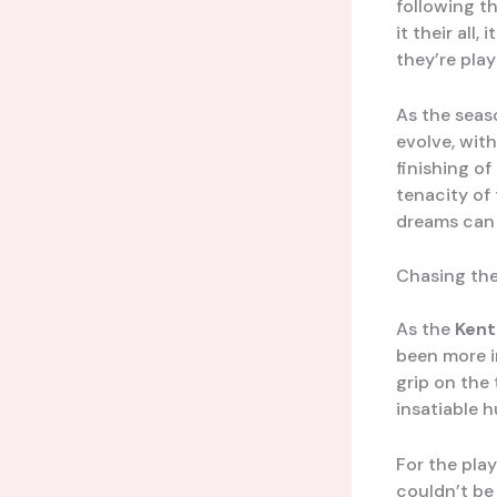
following t
it their all, 
they’re pla
As the seas
evolve, wit
finishing o
tenacity of
dreams can 
Chasing th
As the
Kent
been more i
grip on the
insatiable 
For the pla
couldn’t be