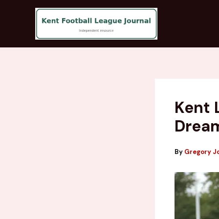
Skip
to
content
Kent 
Drea
By
Gregory J