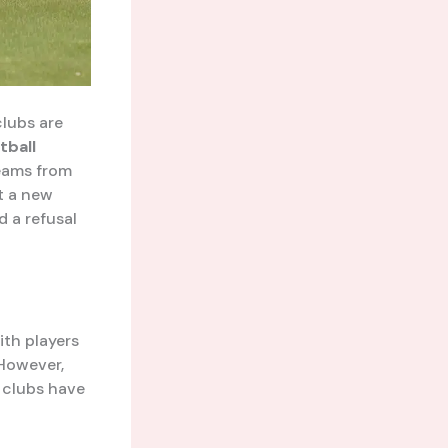
clubs are
tball
eams from
t a new
d a refusal
ith players
 However,
n clubs have