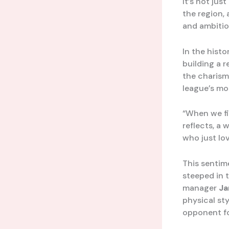
It’s not ju
the region,
and ambitio
In the hist
building a 
the charisma
league’s mor
“When we fir
reflects, a 
who just lov
This sentim
steeped in 
manager
Ja
physical st
opponent fo