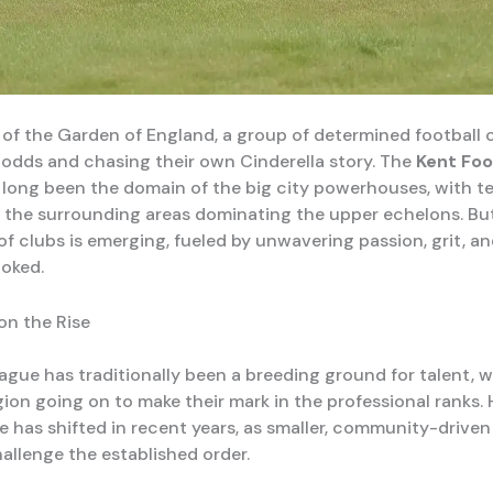
t of the Garden of England, a group of determined football 
 odds and chasing their own Cinderella story. The
Kent Foo
long been the domain of the big city powerhouses, with t
the surrounding areas dominating the upper echelons. Bu
f clubs is emerging, fueled by unwavering passion, grit, an
ooked.
n the Rise
ague has traditionally been a breeding ground for talent, w
gion going on to make their mark in the professional ranks.
ve has shifted in recent years, as smaller, community-drive
allenge the established order.