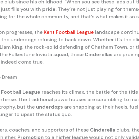
he club since his childhood. “When you see these lads out t
it just fills you with
pride
. They’re not just playing for thems
ying for the whole community, and that’s what makes it so s
on progresses, the
Kent Football League
landscape continu
h the underdogs refusing to back down. Whether it’s the cli
f Liam King, the rock-solid defending of Chatham Town, or t
 the Folkestone Invicta squad, these
Cinderellas
are provin
indeed come true.
e Dream
 Football League
reaches its climax, the battle for the titl
ntense. The traditional powerhouses are scrambling to mai
 trophy, but the
underdogs
are snapping at their heels, fue
hunger to upset the status quo.
yers, coaches, and supporters of these
Cinderella
clubs, th
 higher.
Promotion
to a higher league would not only valida