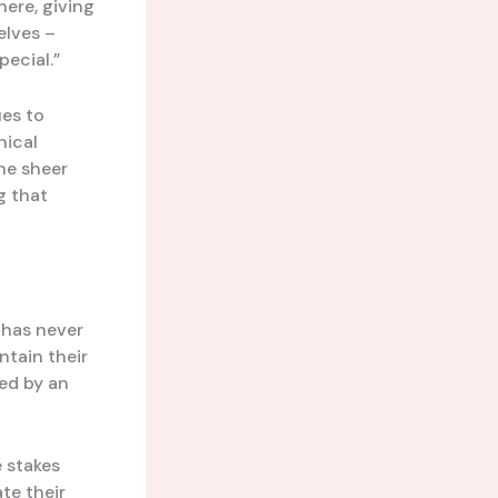
here, giving
elves –
pecial.”
es to
nical
he sheer
g that
e has never
ntain their
led by an
e stakes
te their