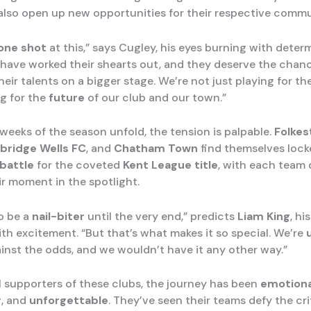
 also open up new opportunities for their respective commu
one shot
at this,” says Cugley, his eyes burning with deter
 have worked their shearts out, and they deserve the chan
ir talents on a bigger stage. We’re not just playing for th
ng for the
future
of our club and our town.”
 weeks of the season unfold, the tension is palpable.
Folkes
bridge Wells FC
, and
Chatham Town
find themselves lock
battle
for the coveted
Kent League title
, with each team
ir moment in the spotlight.
to be a
nail-biter
until the very end,” predicts
Liam King
, hi
th excitement. “But that’s what makes it so special. We’re
ainst the odds, and we wouldn’t have it any other way.”
al supporters of these clubs, the journey has been
emotiona
g
, and
unforgettable
. They’ve seen their teams defy the cri