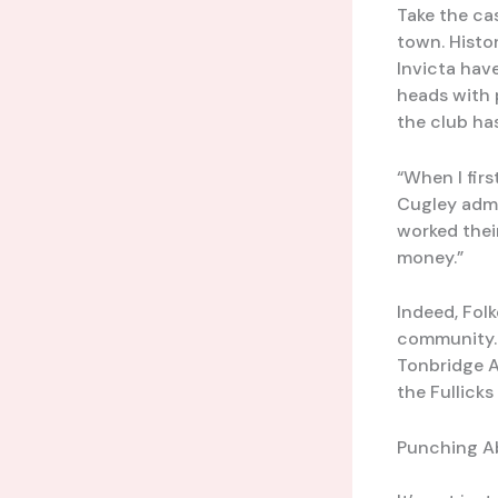
Take the ca
town. Histo
Invicta hav
heads with 
the club ha
“When I firs
Cugley admi
worked their
money.”
Indeed, Fol
community.
Tonbridge A
the Fullick
Punching A