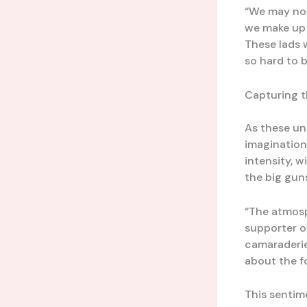
“We may not 
we make up 
These lads w
so hard to b
Capturing t
As these un
imagination
intensity, 
the big guns
“The atmosp
supporter o
camaraderie,
about the fo
This sentim