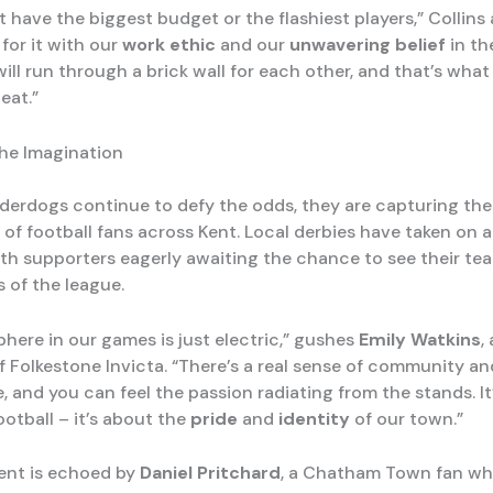
have the biggest budget or the flashiest players,” Collins 
for it with our
work ethic
and our
unwavering belief
in th
ill run through a brick wall for each other, and that’s wha
eat.”
he Imagination
derdogs continue to defy the odds, they are capturing the
 of football fans across Kent. Local derbies have taken on 
with supporters eagerly awaiting the chance to see their te
 of the league.
here in our games is just electric,” gushes
Emily Watkins
,
f Folkestone Invicta. “There’s a real sense of community an
 and you can feel the passion radiating from the stands. It’
otball – it’s about the
pride
and
identity
of our town.”
ent is echoed by
Daniel Pritchard
, a Chatham Town fan wh