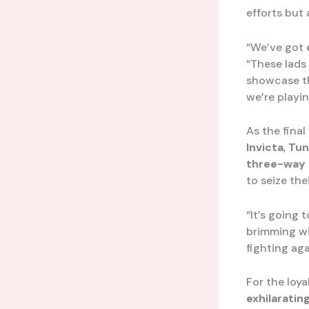
efforts but
“We’ve got
“These lads
showcase the
we’re playi
As the final
Invicta
,
Tun
three-way 
to seize the
“It’s going 
brimming wi
fighting ag
For the loy
exhilaratin