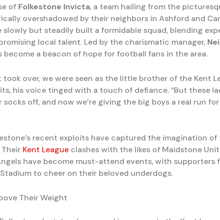
se of
Folkestone Invicta
, a team hailing from the pictures
rically overshadowed by their neighbors in Ashford and Ca
e slowly but steadily built a formidable squad, blending ex
promising local talent. Led by the charismatic manager,
Nei
s become a beacon of hope for football fans in the area.
t took over, we were seen as the little brother of the Kent L
ts, his voice tinged with a touch of defiance. “But these l
 socks off, and now we’re giving the big boys a real run for
kestone’s recent exploits have captured the imagination of 
 Their
Kent League
clashes with the likes of Maidstone Uni
ngels have become must-attend events, with supporters f
s Stadium to cheer on their beloved underdogs.
bove Their Weight