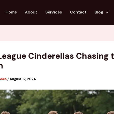
Home
About
Services
Contact
Blog
League Cinderellas Chasing 
m
ones
/
August 17, 2024