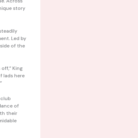
ue. Across
nique story
teadily
ment. Led by
side of the
off,” King
f lads here
”
a club
dance of
th their
midable