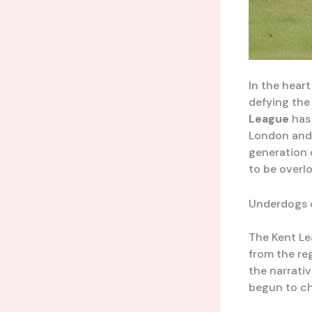
In the hear
defying the
League
has 
London and 
generation o
to be overl
Underdogs o
The Kent Le
from the re
the narrati
begun to ch