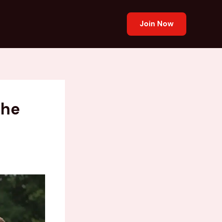
Join Now
the