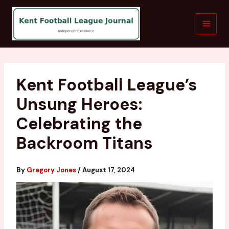
Skip
to
content
Kent Football League’s
Unsung Heroes:
Celebrating the
Backroom Titans
By
Gregory Jones
/
August 17, 2024