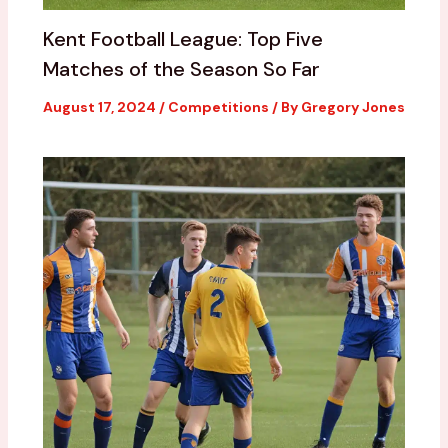
Kent Football League: Top Five
Matches of the Season So Far
August 17, 2024
/
Competitions
/ By
Gregory Jones