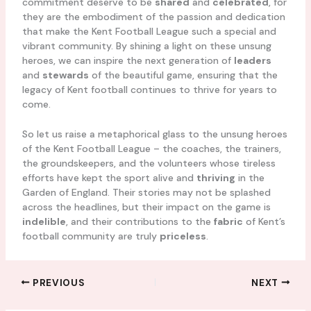
commitment deserve to be
shared
and
celebrated
, for
they are the embodiment of the passion and dedication
that make the Kent Football League such a special and
vibrant community. By shining a light on these unsung
heroes, we can inspire the next generation of
leaders
and
stewards
of the beautiful game, ensuring that the
legacy of Kent football continues to thrive for years to
come.
So let us raise a metaphorical glass to the unsung heroes
of the Kent Football League – the coaches, the trainers,
the groundskeepers, and the volunteers whose tireless
efforts have kept the sport alive and
thriving
in the
Garden of England. Their stories may not be splashed
across the headlines, but their impact on the game is
indelible
, and their contributions to the
fabric
of Kent’s
football community are truly
priceless
.
PREVIOUS
NEXT