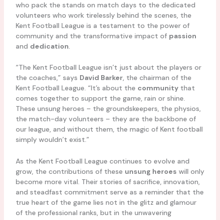
who pack the stands on match days to the dedicated
volunteers who work tirelessly behind the scenes, the
Kent Football League is a testament to the power of
community and the transformative impact of
passion
and
dedication
.
“The Kent Football League isn’t just about the players or
the coaches,” says
David Barker
, the chairman of the
Kent Football League. “It’s about the
community
that
comes together to support the game, rain or shine.
These unsung heroes – the groundskeepers, the physios,
the match-day volunteers – they are the backbone of
our league, and without them, the magic of Kent football
simply wouldn’t exist.”
As the Kent Football League continues to evolve and
grow, the contributions of these
unsung heroes
will only
become more vital. Their stories of sacrifice, innovation,
and steadfast commitment serve as a reminder that the
true heart of the game lies not in the glitz and glamour
of the professional ranks, but in the unwavering