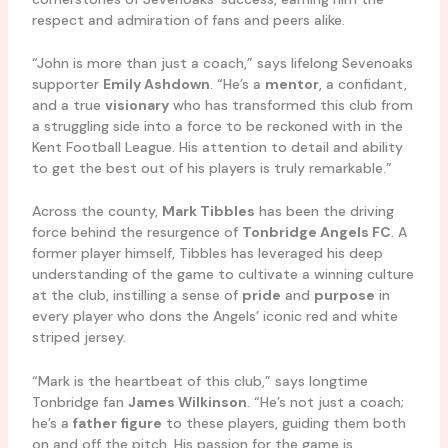
respect and admiration of fans and peers alike.
“John is more than just a coach,” says lifelong Sevenoaks
supporter
Emily Ashdown
. “He’s a
mentor
, a confidant,
and a true
visionary
who has transformed this club from
a struggling side into a force to be reckoned with in the
Kent Football League. His attention to detail and ability
to get the best out of his players is truly remarkable.”
Across the county,
Mark Tibbles
has been the driving
force behind the resurgence of
Tonbridge Angels FC
. A
former player himself, Tibbles has leveraged his deep
understanding of the game to cultivate a winning culture
at the club, instilling a sense of
pride
and
purpose
in
every player who dons the Angels’ iconic red and white
striped jersey.
“Mark is the heartbeat of this club,” says longtime
Tonbridge fan
James Wilkinson
. “He’s not just a coach;
he’s a
father figure
to these players, guiding them both
on and off the pitch. His passion for the game is