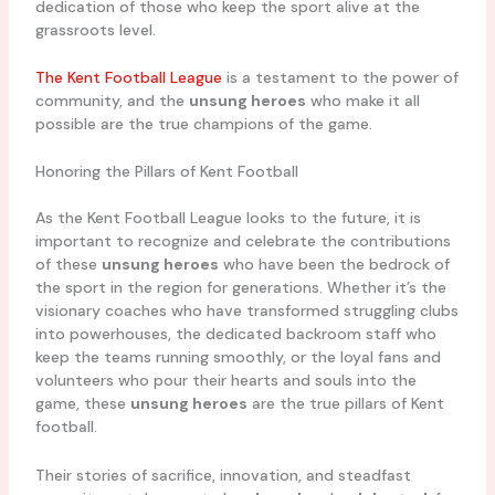
dedication of those who keep the sport alive at the
grassroots level.
The Kent Football League
is a testament to the power of
community, and the
unsung heroes
who make it all
possible are the true champions of the game.
Honoring the Pillars of Kent Football
As the Kent Football League looks to the future, it is
important to recognize and celebrate the contributions
of these
unsung heroes
who have been the bedrock of
the sport in the region for generations. Whether it’s the
visionary coaches who have transformed struggling clubs
into powerhouses, the dedicated backroom staff who
keep the teams running smoothly, or the loyal fans and
volunteers who pour their hearts and souls into the
game, these
unsung heroes
are the true pillars of Kent
football.
Their stories of sacrifice, innovation, and steadfast