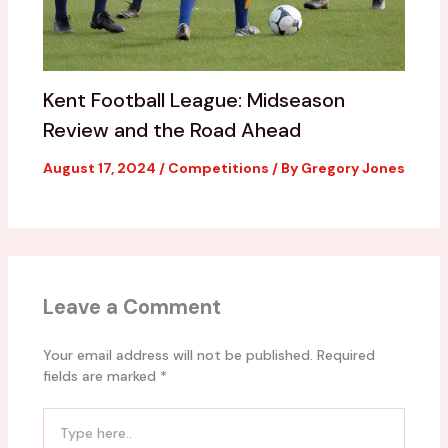
Kent Football League: Midseason
Review and the Road Ahead
August 17, 2024
/
Competitions
/ By
Gregory Jones
Leave a Comment
Your email address will not be published.
Required
fields are marked
*
Type
here..