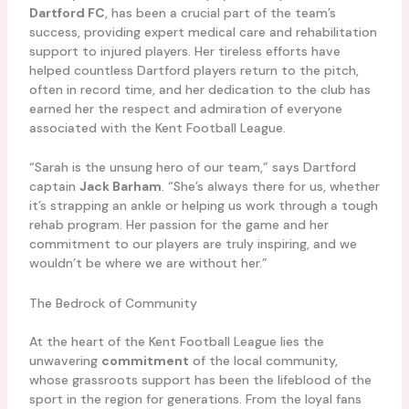
Dartford FC
, has been a crucial part of the team’s
success, providing expert medical care and rehabilitation
support to injured players. Her tireless efforts have
helped countless Dartford players return to the pitch,
often in record time, and her dedication to the club has
earned her the respect and admiration of everyone
associated with the Kent Football League.
“Sarah is the unsung hero of our team,” says Dartford
captain
Jack Barham
. “She’s always there for us, whether
it’s strapping an ankle or helping us work through a tough
rehab program. Her passion for the game and her
commitment to our players are truly inspiring, and we
wouldn’t be where we are without her.”
The Bedrock of Community
At the heart of the Kent Football League lies the
unwavering
commitment
of the local community,
whose grassroots support has been the lifeblood of the
sport in the region for generations. From the loyal fans