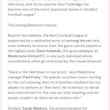
infectious, and it’s no surprise that Tonbridge has
become one of the most respected teams in the Kent
Football League.”
The Unsung Backroom Heroes
Beyond the sidelines, the Kent Football League is
supported by a dedicated army of
unsung heroes
who
work tirelessly to ensure that the game can be played at
the highest level.
Dave Hollands
, the groundskeeper at
Maidstone United FC
, is one such individual whose
contributions often go unnoticed by the casual observer.
“Dave is the heartbeat of our pitch,” says Maidstone
manager
Paul Foley
. “He spends countless hours tending
to the turf, ensuring that it’s in pristine condition for our
players to perform at their best. His attention to detail
and commitment to the club are truly inspiring, and we
simply couldn’t do what we do without him.”
Similarly,
Sarah Watkins
, the physiotherapist for