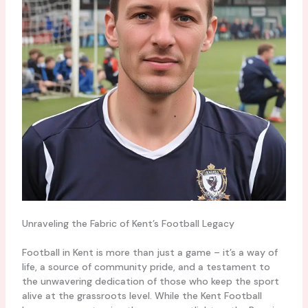
Unraveling the Fabric of Kent’s Football Legacy
Football in Kent is more than just a game – it’s a way of
life, a source of community pride, and a testament to
the unwavering dedication of those who keep the sport
alive at the grassroots level. While the Kent Football