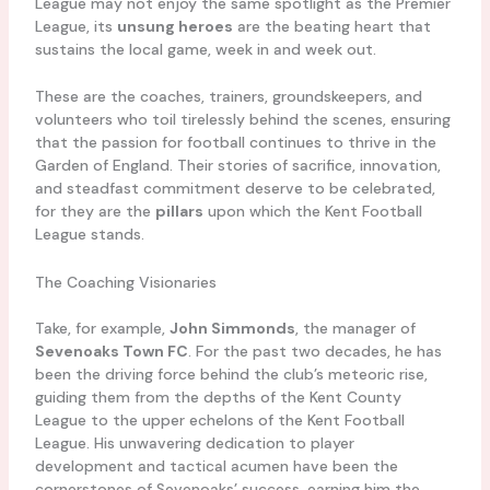
League may not enjoy the same spotlight as the Premier
League, its
unsung heroes
are the beating heart that
sustains the local game, week in and week out.
These are the coaches, trainers, groundskeepers, and
volunteers who toil tirelessly behind the scenes, ensuring
that the passion for football continues to thrive in the
Garden of England. Their stories of sacrifice, innovation,
and steadfast commitment deserve to be celebrated,
for they are the
pillars
upon which the Kent Football
League stands.
The Coaching Visionaries
Take, for example,
John Simmonds
, the manager of
Sevenoaks Town FC
. For the past two decades, he has
been the driving force behind the club’s meteoric rise,
guiding them from the depths of the Kent County
League to the upper echelons of the Kent Football
League. His unwavering dedication to player
development and tactical acumen have been the
cornerstones of Sevenoaks’ success, earning him the