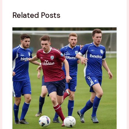
Related Posts