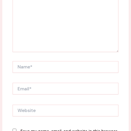
Name*
Email*
Website