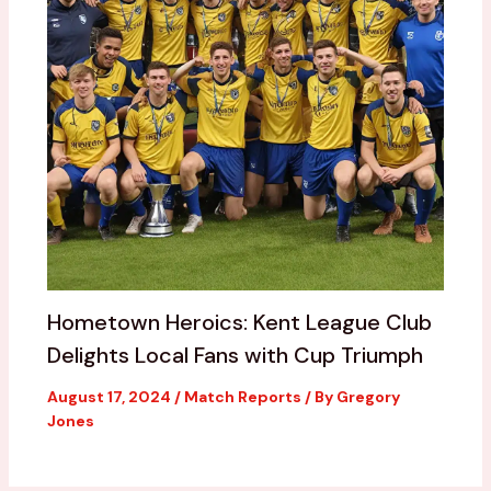
Hometown Heroics: Kent League Club
Delights Local Fans with Cup Triumph
August 17, 2024
/
Match Reports
/ By
Gregory
Jones