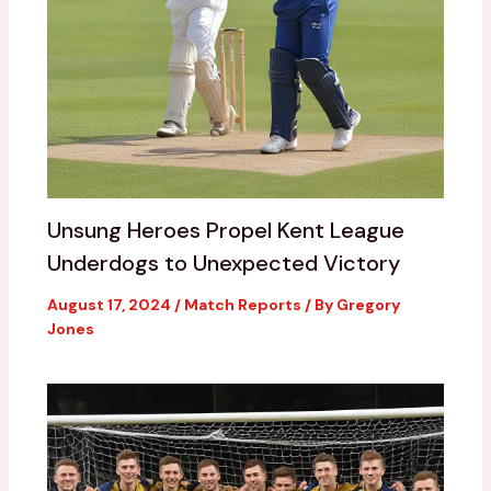
Unsung Heroes Propel Kent League
Underdogs to Unexpected Victory
August 17, 2024
/
Match Reports
/ By
Gregory
Jones