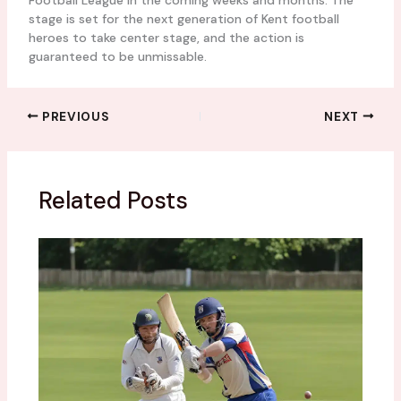
Football League in the coming weeks and months. The
stage is set for the next generation of Kent football
heroes to take center stage, and the action is
guaranteed to be unmissable.
PREVIOUS
NEXT
Related Posts