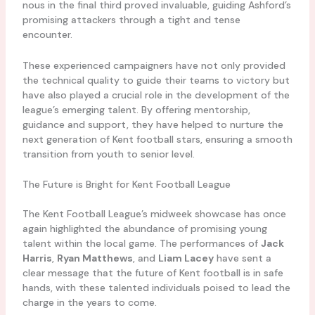
nous in the final third proved invaluable, guiding Ashford’s
promising attackers through a tight and tense
encounter.
These experienced campaigners have not only provided
the technical quality to guide their teams to victory but
have also played a crucial role in the development of the
league’s emerging talent. By offering mentorship,
guidance and support, they have helped to nurture the
next generation of Kent football stars, ensuring a smooth
transition from youth to senior level.
The Future is Bright for Kent Football League
The Kent Football League’s midweek showcase has once
again highlighted the abundance of promising young
talent within the local game. The performances of
Jack
Harris
,
Ryan Matthews
, and
Liam Lacey
have sent a
clear message that the future of Kent football is in safe
hands, with these talented individuals poised to lead the
charge in the years to come.