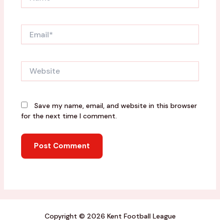
Email*
Website
Save my name, email, and website in this browser
for the next time I comment.
Copyright © 2026 Kent Football League