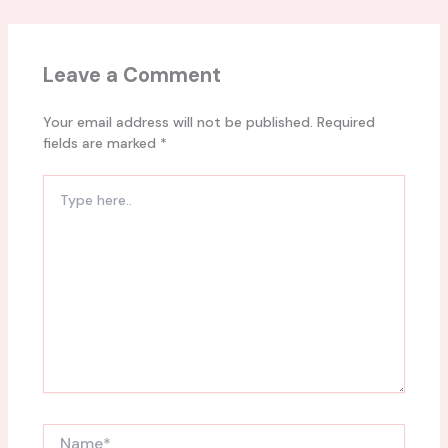
Leave a Comment
Your email address will not be published.
Required
fields are marked
*
Type
here..
Name*