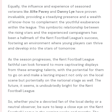
Equally, the influence and experience of seasoned
veterans like
Alfie Pavey
and
Danny Lye
have proven
invaluable, providing a steadying presence and a wealth
of know-how to complement the youthful exuberance
within the league. This symbiotic relationship between
the rising stars and the experienced campaigners has
been a hallmark of the Kent Football League’s success,
fostering an environment where young players can thrive
and develop into the stars of tomorrow.
As the season progresses, the Kent Football League
faithful can look forward to more captivating displays
from these emerging talents, with the potential for them
to go on and make a lasting impact not only on the local
scene but potentially on the national stage as well. The
future, it seems, is undoubtedly bright for the Kent
Football League.
So, whether you’re a devoted fan of the local derby or a
neutral observer, be sure to keep a close eye on the Kent