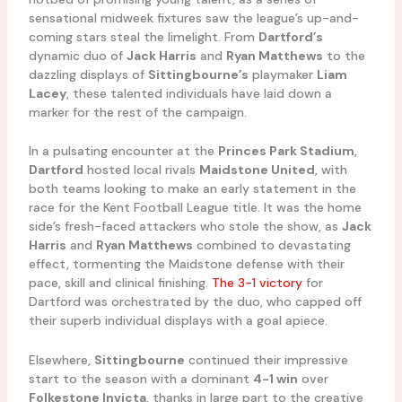
sensational midweek fixtures saw the league’s up-and-
coming stars steal the limelight. From
Dartford’s
dynamic duo of
Jack Harris
and
Ryan Matthews
to the
dazzling displays of
Sittingbourne’s
playmaker
Liam
Lacey
, these talented individuals have laid down a
marker for the rest of the campaign.
In a pulsating encounter at the
Princes Park Stadium
,
Dartford
hosted local rivals
Maidstone United
, with
both teams looking to make an early statement in the
race for the Kent Football League title. It was the home
side’s fresh-faced attackers who stole the show, as
Jack
Harris
and
Ryan Matthews
combined to devastating
effect, tormenting the Maidstone defense with their
pace, skill and clinical finishing.
The 3-1 victory
for
Dartford was orchestrated by the duo, who capped off
their superb individual displays with a goal apiece.
Elsewhere,
Sittingbourne
continued their impressive
start to the season with a dominant
4-1 win
over
Folkestone Invicta
, thanks in large part to the creative