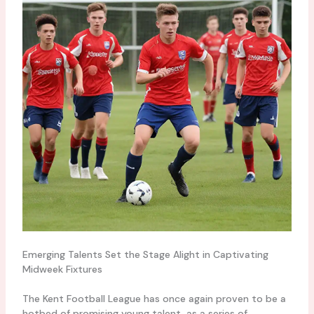
Emerging Talents Set the Stage Alight in Captivating
Midweek Fixtures
The Kent Football League has once again proven to be a
hotbed of promising young talent, as a series of