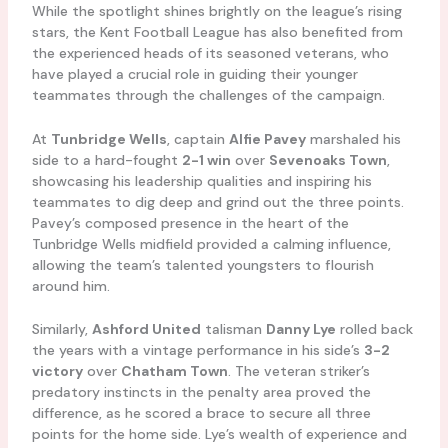
While the spotlight shines brightly on the league’s rising
stars, the Kent Football League has also benefited from
the experienced heads of its seasoned veterans, who
have played a crucial role in guiding their younger
teammates through the challenges of the campaign.
At
Tunbridge Wells
, captain
Alfie Pavey
marshaled his
side to a hard-fought
2-1 win
over
Sevenoaks Town
,
showcasing his leadership qualities and inspiring his
teammates to dig deep and grind out the three points.
Pavey’s composed presence in the heart of the
Tunbridge Wells midfield provided a calming influence,
allowing the team’s talented youngsters to flourish
around him.
Similarly,
Ashford United
talisman
Danny Lye
rolled back
the years with a vintage performance in his side’s
3-2
victory
over
Chatham Town
. The veteran striker’s
predatory instincts in the penalty area proved the
difference, as he scored a brace to secure all three
points for the home side. Lye’s wealth of experience and