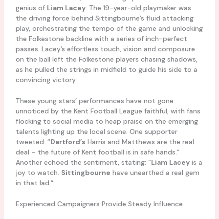
genius of
Liam Lacey
. The 19-year-old playmaker was
the driving force behind Sittingbourne’s fluid attacking
play, orchestrating the tempo of the game and unlocking
the Folkestone backline with a series of inch-perfect
passes. Lacey’s effortless touch, vision and composure
on the ball left the Folkestone players chasing shadows,
as he pulled the strings in midfield to guide his side to a
convincing victory.
These young stars’ performances have not gone
unnoticed by the Kent Football League faithful, with fans
flocking to social media to heap praise on the emerging
talents lighting up the local scene. One supporter
tweeted: “
Dartford’s
Harris and Matthews are the real
deal – the future of Kent football is in safe hands.”
Another echoed the sentiment, stating: “
Liam Lacey
is a
joy to watch.
Sittingbourne
have unearthed a real gem
in that lad.”
Experienced Campaigners Provide Steady Influence