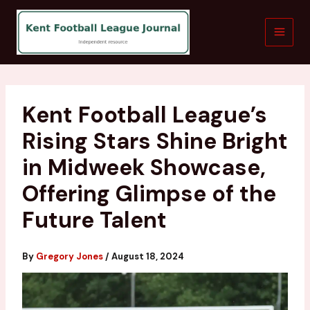
Skip
to
content
Kent Football League’s
Rising Stars Shine Bright
in Midweek Showcase,
Offering Glimpse of the
Future Talent
By
Gregory Jones
/
August 18, 2024