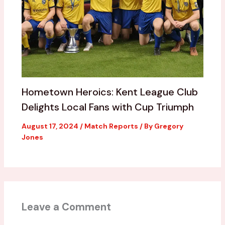
Hometown Heroics: Kent League Club
Delights Local Fans with Cup Triumph
August 17, 2024
/
Match Reports
/ By
Gregory
Jones
Leave a Comment