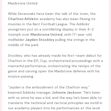
Maidstone United
While Sevenoaks have been the talk of the town, the
Charlton Athletic
academy has also been flexing its
muscles in the Kent Football League. The Addicks’
youngsters put on a scintillating display in their 4-2
triumph over
Maidstone United
, with 17-year-old
midfielder
Jayden Stockley
pulling the strings in the
middle of the park.
Stockley, who has already made his first-team debut for
Charlton in the EFL Cup, orchestrated proceedings with a
masterful performance, orchestrating the tempo of the
game and carving open the Maidstone defense with his
incisive passing.
“Jayden is the embodiment of the Charlton way,”
beamed Addicks manager
Johnnie Jackson
. “He’s been
with us since he was a kid, and the way he’s been able to
translate the technical and tactical principles we instill in
our academy players into his performances at this level