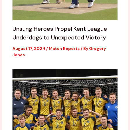
Unsung Heroes Propel Kent League
Underdogs to Unexpected Victory
August 17, 2024
/
Match Reports
/ By
Gregory
Jones