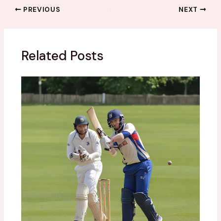
PREVIOUS
NEXT
Related Posts