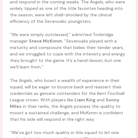
and respond in the coming weeks. The Angels, who were
widely tipped as one of the title favorites heading into
the season, were left shell-shocked by the clinical
efficiency of the Sevenoaks youngsters.
“We were simply outclassed,” admitted Tonbridge
manager
Steve McKimm
. “Sevenoaks played with a
maturity and composure that belies their tender years,
and we struggled to cope with the intensity and energy
they brought to the game. It’s a harsh lesson, but one
we’ll learn from.”
The Angels, who boast a wealth of experience in their
squad, will be eager to bounce back and reassert their
credentials as genuine contenders for the Kent Football
League crown. With players like
Liam King
and
Sonny
Miles
in their ranks, the Angels possess the quality to
mount a sustained challenge, and McKimm is confident
that his side will respond in the right way.
“We’ve got too much quality in this squad to let one