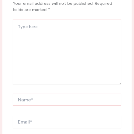
Your email address will not be published.
Required
fields are marked
*
Type
here..
Name*
Email*