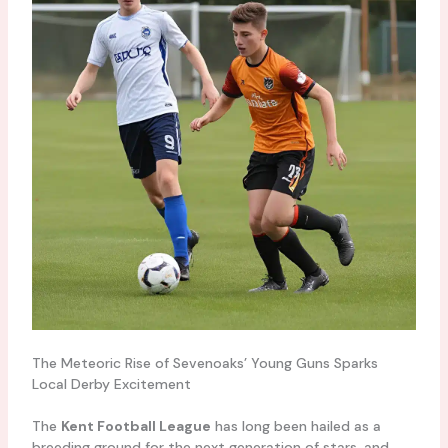
The Meteoric Rise of Sevenoaks’ Young Guns Sparks
Local Derby Excitement
The
Kent Football League
has long been hailed as a
breeding ground for the next generation of stars, and