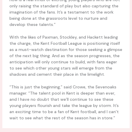
only raising the standard of play but also capturing the
imagination of the fans. It’s a testament to the work
being done at the grassroots level to nurture and
develop these talents.”
With the likes of Paxman, Stockley, and Hackett leading
the charge, the Kent Football League is positioning itself
as a must-watch destination for those seeking a glimpse
of the next big thing. And as the season progresses, the
anticipation will only continue to build, with fans eager
to see which other young stars will emerge from the
shadows and cement their place in the limelight.
“This is just the beginning,” said Crowe, the Sevenoaks
manager. “The talent pool in Kent is deeper than ever,
and I have no doubt that we’ll continue to see these
young players flourish and take the league by storm. It’s
an exciting time to be a fan of Kent football, and I can’t
wait to see what the rest of the season has in store.”