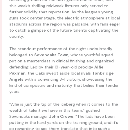
this week’s thrilling midweek fixtures only served to
further solidify that reputation. As the league’s young
guns took center stage, the electric atmosphere at local
stadiums across the region was palpable, with fans eager
to catch a glimpse of the future talents captivating the
county.
The standout performance of the night undoubtedly
belonged to
Sevenoaks Town
, whose youthful squad
put on a masterclass in clinical finishing and organized
defending. Led by their 19-year-old prodigy
Alfie
Paxman
, the Oaks swept aside local rivals
Tonbridge
Angels
with a convincing 3-1 victory, showcasing the
kind of composure and maturity that belies their tender
years.
“Alfie is just the tip of the iceberg when it comes to the
wealth of talent we have in this team,” gushed
Sevenoaks manager
John Crowe
. “The lads have been
putting in the hard yards on the training ground, and it’s
so rewarding to see them translate that into such a