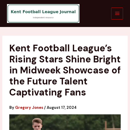
Skip
to
content
Kent Football League’s
Rising Stars Shine Bright
in Midweek Showcase of
the Future Talent
Captivating Fans
By
Gregory Jones
/
August 17, 2024