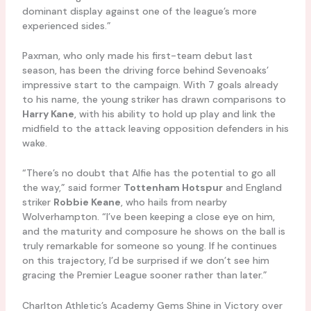
dominant display against one of the league’s more
experienced sides.”
Paxman, who only made his first-team debut last
season, has been the driving force behind Sevenoaks’
impressive start to the campaign. With 7 goals already
to his name, the young striker has drawn comparisons to
Harry Kane
, with his ability to hold up play and link the
midfield to the attack leaving opposition defenders in his
wake.
“There’s no doubt that Alfie has the potential to go all
the way,” said former
Tottenham Hotspur
and England
striker
Robbie Keane
, who hails from nearby
Wolverhampton. “I’ve been keeping a close eye on him,
and the maturity and composure he shows on the ball is
truly remarkable for someone so young. If he continues
on this trajectory, I’d be surprised if we don’t see him
gracing the Premier League sooner rather than later.”
Charlton Athletic’s Academy Gems Shine in Victory over