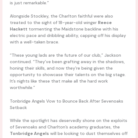
is just remarkable.”
Alongside Stockley, the Charlton faithful were also
treated to the sight of 18-year-old winger
Reece
Hackett
tormenting the Maidstone backline with his
electric pace and dribbling ability, capping off his display
with a well-taken brace.
“These young lads are the future of our club,” Jackson
continued. “They’ve been grafting away in the shadows,
honing their skills, and now they’re being given the
opportunity to showcase their talents on the big stage.
It’s nights like these that make all the hard work
worthwhile.”
Tonbridge Angels Vow to Bounce Back After Sevenoaks
Setback
While the spotlight has deservedly shone on the exploits
of Sevenoaks and Charlton’s academy graduates, the
Tonbridge Angels
will be looking to dust themselves off