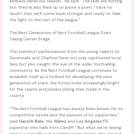
setback derail our season,” he said. “The lads are hurting,
but they’re also fired up to prove a point. I have no
doubt that we’ll come back stronger and ready to take
the fight to the rest of the league.”
The Next Generation of Kent Football League Stars
Taking Center Stage
The standout performances from the young talents of
Sevenoaks and Charlton have not only captivated local
fans but also caught the eye of the wider footballing
community. As the Kent Football League continues to
establish itself as a hotbed for developing the next
generation of stars, the future looks increasingly bright
for the teams and players plying their trade in the
county.
“The Kent Football League has always been known for its
competitive nature and the passion of its supporters,”
said
Gareth Bale
, the
Wales
and
Los Angeles FC
superstar who hails from Cardiff. “But what we’re seeing
now is a real influx of exciting young players who are not