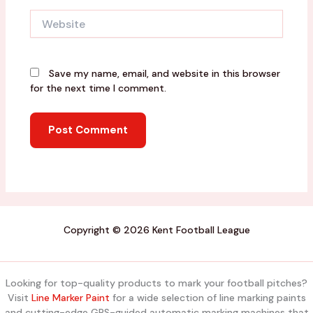
Website
Save my name, email, and website in this browser
for the next time I comment.
Copyright © 2026 Kent Football League
Looking for top-quality products to mark your football pitches?
Visit
Line Marker Paint
for a wide selection of line marking paints
and cutting-edge GPS-guided automatic marking machines that