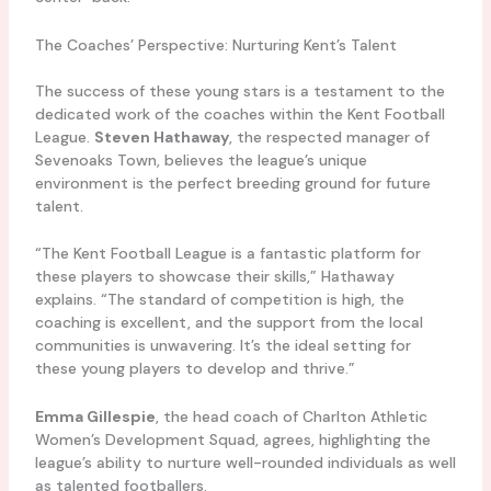
The Coaches’ Perspective: Nurturing Kent’s Talent
The success of these young stars is a testament to the
dedicated work of the coaches within the Kent Football
League.
Steven Hathaway
, the respected manager of
Sevenoaks Town, believes the league’s unique
environment is the perfect breeding ground for future
talent.
“The Kent Football League is a fantastic platform for
these players to showcase their skills,” Hathaway
explains. “The standard of competition is high, the
coaching is excellent, and the support from the local
communities is unwavering. It’s the ideal setting for
these young players to develop and thrive.”
Emma Gillespie
, the head coach of Charlton Athletic
Women’s Development Squad, agrees, highlighting the
league’s ability to nurture well-rounded individuals as well
as talented footballers.