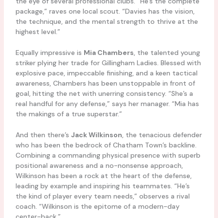
the eye of several professional clubs. “He’s the complete
package,” raves one local scout. “Davies has the vision,
the technique, and the mental strength to thrive at the
highest level.”
Equally impressive is
Mia Chambers
, the talented young
striker plying her trade for Gillingham Ladies. Blessed with
explosive pace, impeccable finishing, and a keen tactical
awareness, Chambers has been unstoppable in front of
goal, hitting the net with unerring consistency. “She’s a
real handful for any defense,” says her manager. “Mia has
the makings of a true superstar.”
And then there’s
Jack Wilkinson
, the tenacious defender
who has been the bedrock of Chatham Town’s backline.
Combining a commanding physical presence with superb
positional awareness and a no-nonsense approach,
Wilkinson has been a rock at the heart of the defense,
leading by example and inspiring his teammates. “He’s
the kind of player every team needs,” observes a rival
coach. “Wilkinson is the epitome of a modern-day
center-back.”