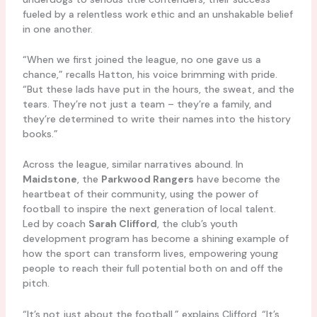
fueled by a relentless work ethic and an unshakable belief
in one another.
“When we first joined the league, no one gave us a
chance,” recalls Hatton, his voice brimming with pride.
“But these lads have put in the hours, the sweat, and the
tears. They’re not just a team – they’re a family, and
they’re determined to write their names into the history
books.”
Across the league, similar narratives abound. In
Maidstone
, the
Parkwood Rangers
have become the
heartbeat of their community, using the power of
football to inspire the next generation of local talent.
Led by coach
Sarah Clifford
, the club’s youth
development program has become a shining example of
how the sport can transform lives, empowering young
people to reach their full potential both on and off the
pitch.
“It’s not just about the football,” explains Clifford. “It’s