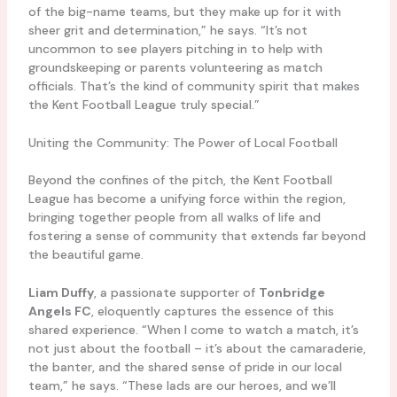
of the big-name teams, but they make up for it with
sheer grit and determination,” he says. “It’s not
uncommon to see players pitching in to help with
groundskeeping or parents volunteering as match
officials. That’s the kind of community spirit that makes
the Kent Football League truly special.”
Uniting the Community: The Power of Local Football
Beyond the confines of the pitch, the Kent Football
League has become a unifying force within the region,
bringing together people from all walks of life and
fostering a sense of community that extends far beyond
the beautiful game.
Liam Duffy
, a passionate supporter of
Tonbridge
Angels FC
, eloquently captures the essence of this
shared experience. “When I come to watch a match, it’s
not just about the football – it’s about the camaraderie,
the banter, and the shared sense of pride in our local
team,” he says. “These lads are our heroes, and we’ll