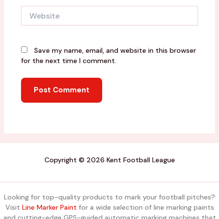
Website
Save my name, email, and website in this browser
for the next time I comment.
Copyright © 2026 Kent Football League
Looking for top-quality products to mark your football pitches?
Visit
Line Marker Paint
for a wide selection of line marking paints
and cutting-edge GPS-guided automatic marking machines that