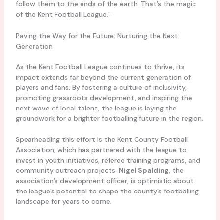
follow them to the ends of the earth. That’s the magic
of the Kent Football League.”
Paving the Way for the Future: Nurturing the Next
Generation
As the Kent Football League continues to thrive, its
impact extends far beyond the current generation of
players and fans. By fostering a culture of inclusivity,
promoting grassroots development, and inspiring the
next wave of local talent, the league is laying the
groundwork for a brighter footballing future in the region.
Spearheading this effort is the Kent County Football
Association, which has partnered with the league to
invest in youth initiatives, referee training programs, and
community outreach projects.
Nigel Spalding
, the
association’s development officer, is optimistic about
the league’s potential to shape the county’s footballing
landscape for years to come.