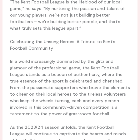
“The Kent Football League is the lifeblood of our local
game,” he says. “By nurturing the passion and talent of
our young players, we’re not just building better
footballers – we’re building better people, and that’s
what truly sets this league apart.”
Celebrating the Unsung Heroes: A Tribute to Kent’s
Football Community
In a world increasingly dominated by the glitz and
glamour of the professional game, the Kent Football
League stands as a beacon of authenticity, where the
true essence of the sport is celebrated and cherished.
From the passionate supporters who brave the elements
to cheer on their local heroes to the tireless volunteers
who keep the wheels turning, each and every person
involved in this community-driven competition is a
testament to the power of grassroots football.
As the 2023/24 season unfolds, the Kent Football
League will continue to captivate the hearts and minds