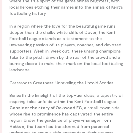
where the true spirit of the game shines brightest, with
local heroes etching their names into the annals of Kent’s
footballing history.
In a region where the love for the beautiful game runs
deeper than the chalky white cliffs of Dover, the Kent
Football League stands as a testament to the
unwavering passion of its players, coaches, and devoted
supporters. Week in, week out, these unsung champions
take to the pitch, driven by the roar of the crowd and a
burning desire to make their mark on the local footballing
landscape.
Grassroots Greatness: Unraveling the Untold Stories
Beneath the limelight of the top-tier clubs, a tapestry of
inspiring tales unfolds within the Kent Football League.
Consider the story of Oakwood FC
, a small-town side
whose rise to prominence has captivated the entire
region. Under the guidance of player-manager
Tom
Hatton
, the team has transformed from perennial
underdogs to serious title contenders, their success