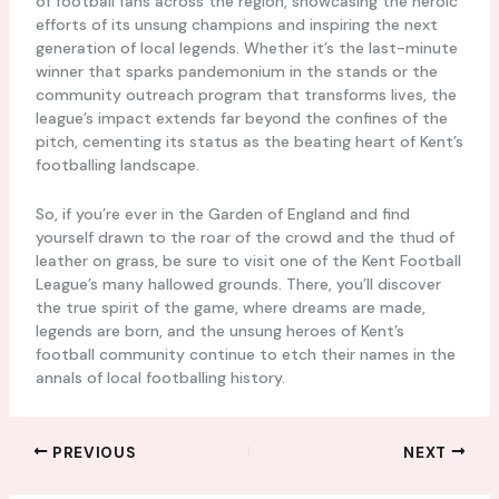
of football fans across the region, showcasing the heroic
efforts of its unsung champions and inspiring the next
generation of local legends. Whether it’s the last-minute
winner that sparks pandemonium in the stands or the
community outreach program that transforms lives, the
league’s impact extends far beyond the confines of the
pitch, cementing its status as the beating heart of Kent’s
footballing landscape.
So, if you’re ever in the Garden of England and find
yourself drawn to the roar of the crowd and the thud of
leather on grass, be sure to visit one of the Kent Football
League’s many hallowed grounds. There, you’ll discover
the true spirit of the game, where dreams are made,
legends are born, and the unsung heroes of Kent’s
football community continue to etch their names in the
annals of local footballing history.
PREVIOUS
NEXT