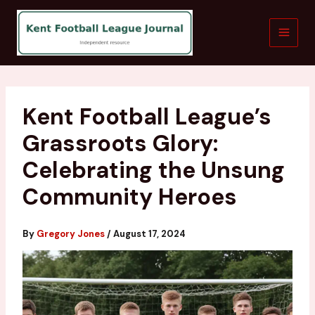
Skip
to
content
Kent Football League’s
Grassroots Glory:
Celebrating the Unsung
Community Heroes
By
Gregory Jones
/
August 17, 2024