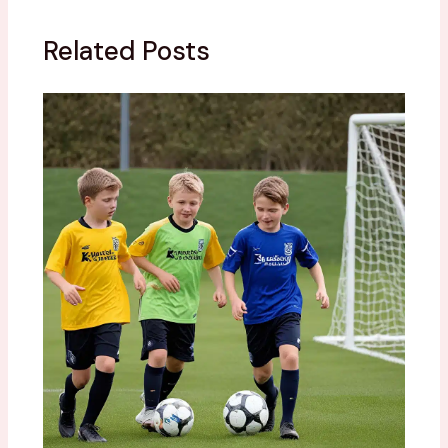
Related Posts