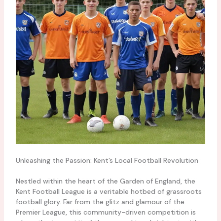
Unleashing the Passion: Kent’s Local Football Revolution
Nestled within the heart of the Garden of England, the
Kent Football League is a veritable hotbed of grassroots
football glory. Far from the glitz and glamour of the
Premier League, this community-driven competition is