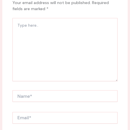
Your email address will not be published.
Required
fields are marked
*
Type
here..
Name*
Email*