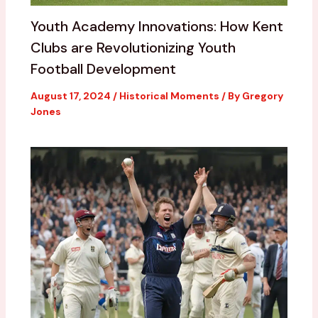
Youth Academy Innovations: How Kent
Clubs are Revolutionizing Youth
Football Development
August 17, 2024
/
Historical Moments
/ By
Gregory
Jones