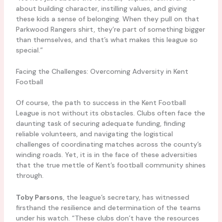
about building character, instilling values, and giving
these kids a sense of belonging. When they pull on that
Parkwood Rangers shirt, they’re part of something bigger
than themselves, and that’s what makes this league so
special.”
Facing the Challenges: Overcoming Adversity in Kent
Football
Of course, the path to success in the Kent Football
League is not without its obstacles. Clubs often face the
daunting task of securing adequate funding, finding
reliable volunteers, and navigating the logistical
challenges of coordinating matches across the county’s
winding roads. Yet, it is in the face of these adversities
that the true mettle of Kent’s football community shines
through.
Toby Parsons
, the league’s secretary, has witnessed
firsthand the resilience and determination of the teams
under his watch. “These clubs don’t have the resources