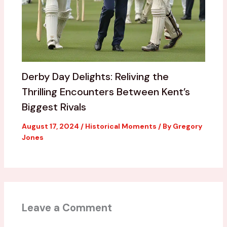
Derby Day Delights: Reliving the
Thrilling Encounters Between Kent’s
Biggest Rivals
August 17, 2024
/
Historical Moments
/ By
Gregory
Jones
Leave a Comment