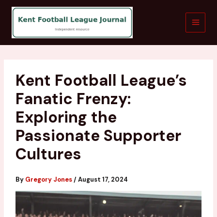
Skip
to
content
Kent Football League’s
Fanatic Frenzy:
Exploring the
Passionate Supporter
Cultures
By
Gregory Jones
/
August 17, 2024