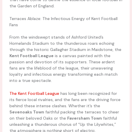
the Garden of England.
Terraces Ablaze: The Infectious Energy of Kent Football
Fans
From the windswept stands of Ashford United’s
Homelands Stadium to the thunderous roars echoing
through the historic Gallagher Stadium in Maidstone, the
Kent Football League
is a canvas painted with the
passion and devotion of its supporters. These ardent
fans are the lifeblood of the league, their unwavering
loyalty and infectious energy transforming each match
into a true spectacle.
The Kent Football League
has long been recognized for
its fierce local rivalries, and the fans are the driving force
behind these intense clashes. Whether it’s the
Sevenoaks Town
faithful packing the terraces to cheer
on their beloved Oaks or the
Faversham Town
faithful
unleashing a thunderous chorus of “Up the Lilywhites,”
the atmosphere is nothing short of electric.