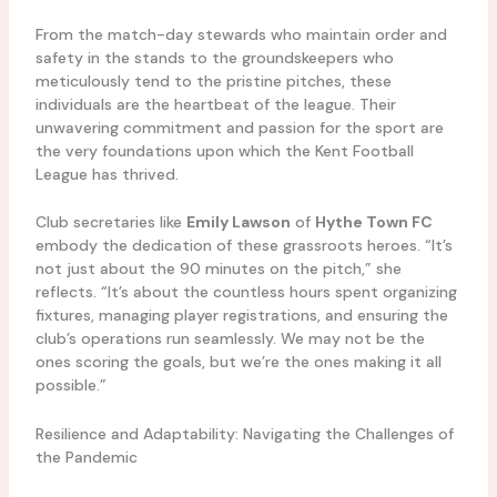
From the match-day stewards who maintain order and
safety in the stands to the groundskeepers who
meticulously tend to the pristine pitches, these
individuals are the heartbeat of the league. Their
unwavering commitment and passion for the sport are
the very foundations upon which the Kent Football
League has thrived.
Club secretaries like
Emily Lawson
of
Hythe Town FC
embody the dedication of these grassroots heroes. “It’s
not just about the 90 minutes on the pitch,” she
reflects. “It’s about the countless hours spent organizing
fixtures, managing player registrations, and ensuring the
club’s operations run seamlessly. We may not be the
ones scoring the goals, but we’re the ones making it all
possible.”
Resilience and Adaptability: Navigating the Challenges of
the Pandemic