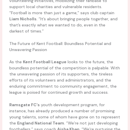
volunteering initiatives, mobilizing their fanbase to
support local charities and vulnerable residents.
“Football is more than just a game,” says club captain
Liam Nicholls
. “It’s about bringing people together, and
that’s exactly what we wanted to do, even in the
darkest of times.”
The Future of Kent Football: Boundless Potential and
Unwavering Passion
As the
Kent Football League
looks to the future, the
boundless potential of the competition is palpable. With
the unwavering passion of its supporters, the tireless
efforts of its volunteers and administrators, and the
enduring commitment to community engagement, the
league is poised for continued growth and success.
Ramsgate FC’s
youth development program, for
instance, has already produced a number of promising
young talents, some of whom have gone on to represent
the
England National Team
. “We’re not just developing
footballers,” says coach
Aisha Khan
. “We’re nurturing the