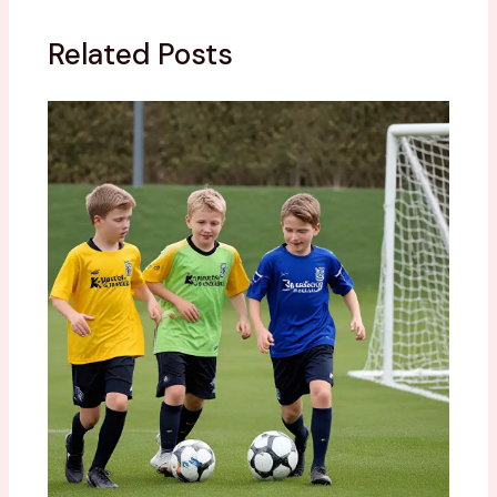
Related Posts