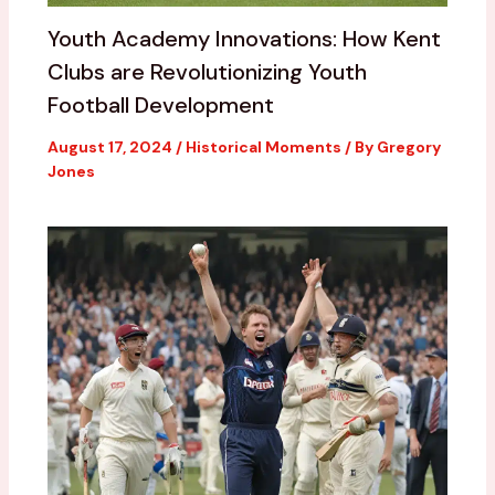
Youth Academy Innovations: How Kent
Clubs are Revolutionizing Youth
Football Development
August 17, 2024
/
Historical Moments
/ By
Gregory
Jones