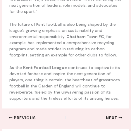
next generation of leaders, role models, and advocates
for the sport.”
The future of Kent football is also being shaped by the
league’s growing emphasis on sustainability and
environmental responsibility.
Chatham Town FC
, for
example, has implemented a comprehensive recycling
program and made strides in reducing its carbon
footprint, setting an example for other clubs to follow.
As the
Kent Football League
continues to captivate its
devoted fanbase and inspire the next generation of
players, one thing is certain: the heartbeat of grassroots
football in the Garden of England will continue to
reverberate, fueled by the unwavering passion of its
supporters and the tireless efforts of its unsung heroes.
PREVIOUS
NEXT