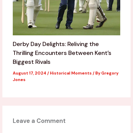
Derby Day Delights: Reliving the
Thrilling Encounters Between Kent’s
Biggest Rivals
August 17, 2024
/
Historical Moments
/ By
Gregory
Jones
Leave a Comment