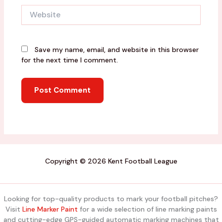
Website
Save my name, email, and website in this browser
for the next time I comment.
Copyright © 2026 Kent Football League
Looking for top-quality products to mark your football pitches?
Visit
Line Marker Paint
for a wide selection of line marking paints
and cutting-edge GPS-guided automatic marking machines that