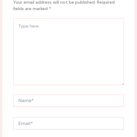
Your email address will not be published.
Required
fields are marked
*
Type
here..
Name*
Email*