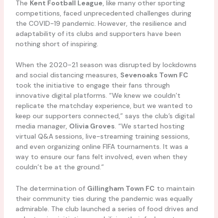
The
Kent Football League
, like many other sporting
competitions, faced unprecedented challenges during
the COVID-19 pandemic. However, the resilience and
adaptability of its clubs and supporters have been
nothing short of inspiring.
When the 2020-21 season was disrupted by lockdowns
and social distancing measures,
Sevenoaks Town FC
took the initiative to engage their fans through
innovative digital platforms. “We knew we couldn’t
replicate the matchday experience, but we wanted to
keep our supporters connected,” says the club’s digital
media manager,
Olivia Groves
. “We started hosting
virtual Q&A sessions, live-streaming training sessions,
and even organizing online FIFA tournaments. It was a
way to ensure our fans felt involved, even when they
couldn’t be at the ground.”
The determination of
Gillingham Town FC
to maintain
their community ties during the pandemic was equally
admirable. The club launched a series of food drives and