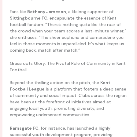
Fans like
Bethany Jameson
, a lifelong supporter of
Sittingbourne FC
, encapsulate the essence of Kent
football fandom. “There’s nothing quite like the roar of
the crowd when your team scores a last-minute winner,”
she enthuses. “The sheer euphoria and camaraderie you
feel in those moments is unparalleled. It’s what keeps us
coming back, match after match.”
Grassroots Glory: The Pivotal Role of Community in Kent
Football
Beyond the thrilling action on the pitch, the
Kent
Football League
is a platform that fosters a deep sense
of community and social impact. Clubs across the region
have been at the forefront of initiatives aimed at
engaging local youth, promoting diversity, and
empowering underserved communities.
Ramsgate FC
, for instance, has launched a highly
successful youth development program, providing