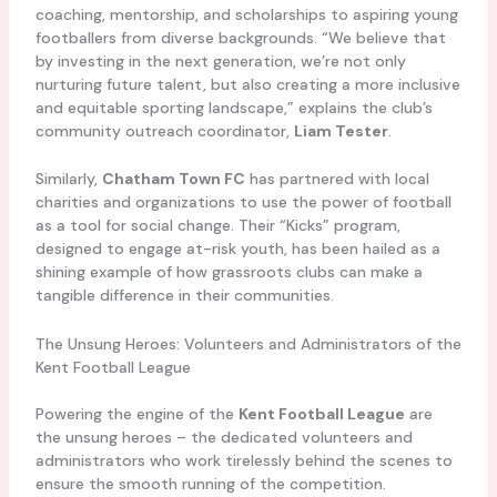
coaching, mentorship, and scholarships to aspiring young
footballers from diverse backgrounds. “We believe that
by investing in the next generation, we’re not only
nurturing future talent, but also creating a more inclusive
and equitable sporting landscape,” explains the club’s
community outreach coordinator,
Liam Tester
.
Similarly,
Chatham Town FC
has partnered with local
charities and organizations to use the power of football
as a tool for social change. Their “Kicks” program,
designed to engage at-risk youth, has been hailed as a
shining example of how grassroots clubs can make a
tangible difference in their communities.
The Unsung Heroes: Volunteers and Administrators of the
Kent Football League
Powering the engine of the
Kent Football League
are
the unsung heroes – the dedicated volunteers and
administrators who work tirelessly behind the scenes to
ensure the smooth running of the competition.