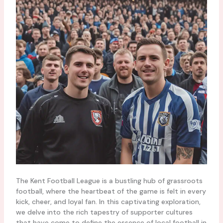
The Kent Football League is a bustling hub of grassroots
football, where the heartbeat of the game is felt in every
kick, cheer, and loyal fan. In this captivating exploration,
we delve into the rich tapestry of supporter cultures
that have come to define the essence of local football in