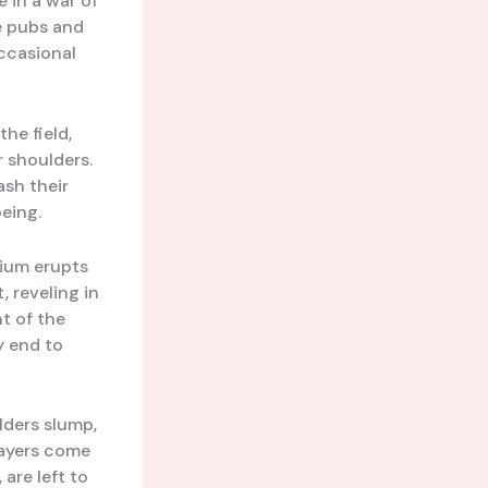
e in a war of
he pubs and
occasional
he field,
r shoulders.
ash their
being.
dium erupts
, reveling in
t of the
y end to
lders slump,
layers come
are left to