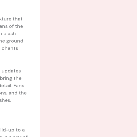
ixture that
ans of the
h clash
the ground
f chants
d updates
 bring the
etail. Fans
ons, and the
shes.
ild-up to a