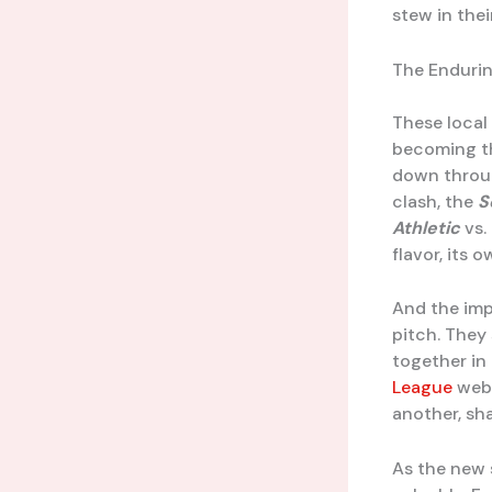
stew in thei
The Endurin
These local 
becoming th
down throug
clash, the
S
Athletic
vs.
flavor, its 
And the imp
pitch. They
together in
League
webs
another, sha
As the new 