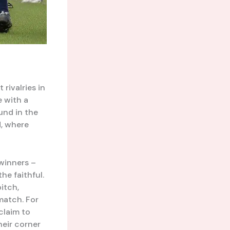
rivalries in
e with a
und in the
d, where
 winners –
e faithful.
itch,
match. For
claim to
heir corner