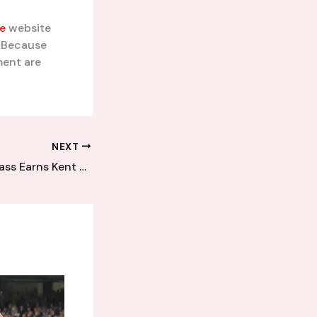
e
website
. Because
ment are
NEXT
Tactical Masterclass Earns Kent League Newcomers Hard-Fought Victory Over Established Rivals in Tense Battle of Wits and Tactics