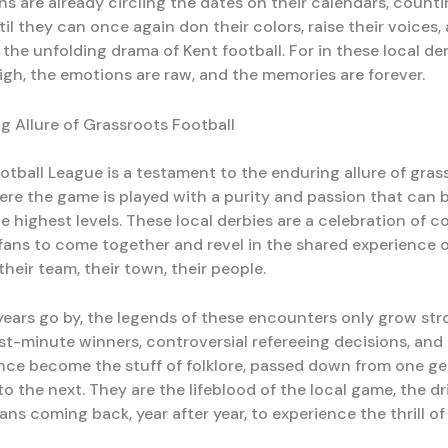
ans are already circling the dates on their calendars, coun
il they can once again don their colors, raise their voices,
n the unfolding drama of Kent football. For in these local der
high, the emotions are raw, and the memories are forever.
g Allure of Grassroots Football
otball League is a testament to the enduring allure of gras
ere the game is played with a purity and passion that can b
he highest levels. These local derbies are a celebration of 
fans to come together and revel in the shared experience 
heir team, their town, their people.
years go by, the legends of these encounters only grow str
last-minute winners, controversial refereeing decisions, an
iance become the stuff of folklore, passed down from one ge
o the next. They are the lifeblood of the local game, the dr
ans coming back, year after year, to experience the thrill o