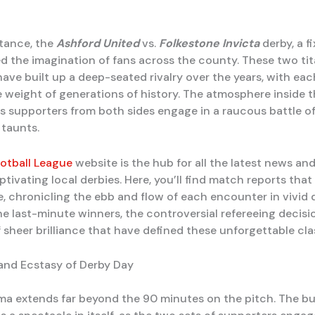
stance, the
Ashford United
vs.
Folkestone Invicta
derby, a f
d the imagination of fans across the county. These two tit
ave built up a deep-seated rivalry over the years, with eac
e weight of generations of history. The atmosphere inside 
 as supporters from both sides engage in a raucous battle o
 taunts.
otball League
website is the hub for all the latest news an
tivating local derbies. Here, you’ll find match reports that
e, chronicling the ebb and flow of each encounter in vivid d
he last-minute winners, the controversial refereeing decisi
sheer brilliance that have defined these unforgettable cla
nd Ecstasy of Derby Day
ma extends far beyond the 90 minutes on the pitch. The bu