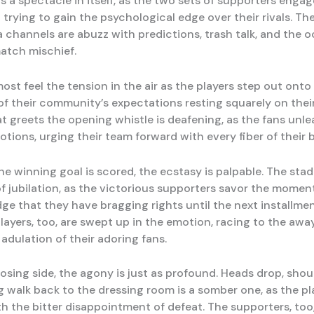
is a spectacle in itself, as the two sets of supporters engag
 trying to gain the psychological edge over their rivals. T
a channels are abuzz with predictions, trash talk, and the 
match mischief.
st feel the tension in the air as the players step out onto t
of their community’s expectations resting squarely on thei
t greets the opening whistle is deafening, as the fans unle
tions, urging their team forward with every fiber of their 
e winning goal is scored, the ecstasy is palpable. The sta
of jubilation, as the victorious supporters savor the moment
ge that they have bragging rights until the next installmen
layers, too, are swept up in the emotion, racing to the awa
adulation of their adoring fans.
losing side, the agony is just as profound. Heads drop, shou
g walk back to the dressing room is a somber one, as the p
h the bitter disappointment of defeat. The supporters, too, 