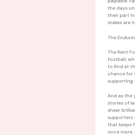
palpable. F
the days unt
their part i
stakes are 
The Endurin
The Kent Fo
football, wh
to find at t
chance for 
supporting t
And as the 
stories of 
sheer brill
supporters t
that keeps f
once more.