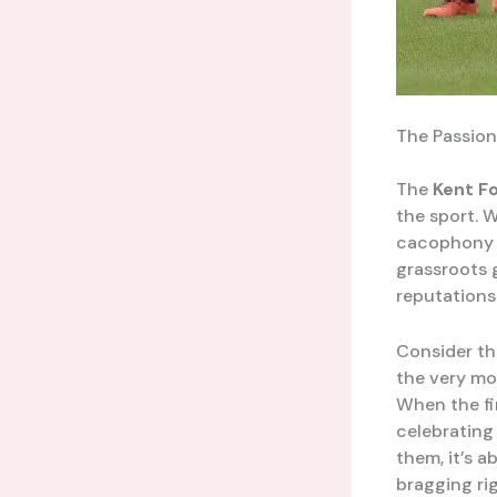
The Passion
The
Kent F
the sport. 
cacophony o
grassroots 
reputations
Consider th
the very mo
When the fin
celebrating
them, it’s a
bragging rig