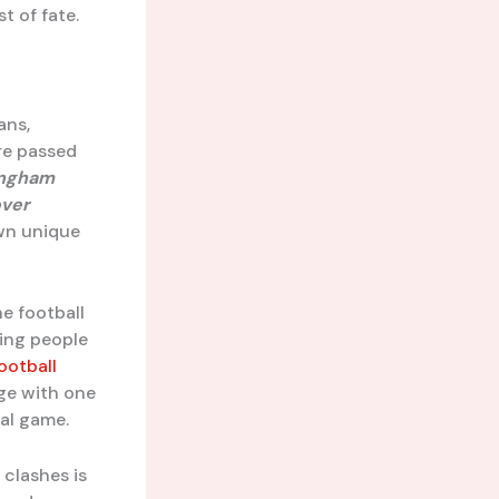
t of fate.
ans,
re passed
ingham
ver
wn unique
he football
ging people
ootball
age with one
cal game.
 clashes is