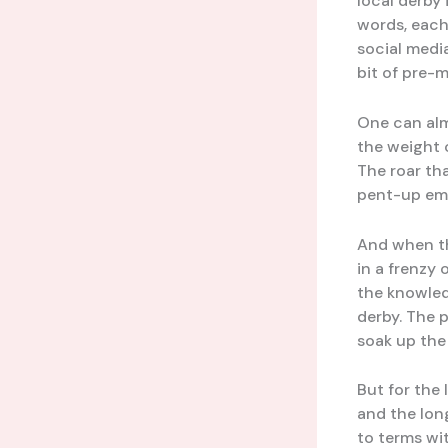
local derby 
words, each
social medi
bit of pre-
One can almo
the weight 
The roar tha
pent-up emo
And when th
in a frenzy 
the knowled
derby. The p
soak up the 
But for the 
and the lon
to terms wit