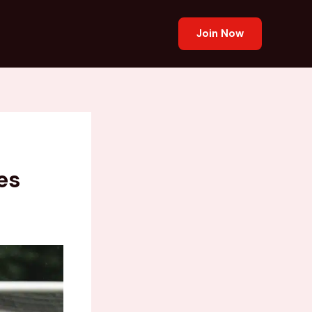
Join Now
es