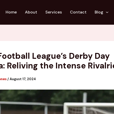
Home
About
Services
Contact
Blog
Football League’s Derby Day
: Reliving the Intense Rivalri
ones
/
August 17, 2024