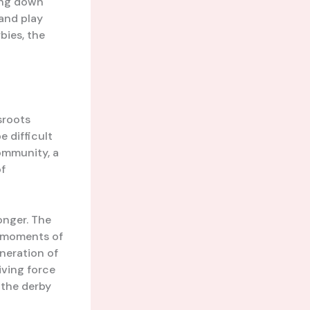
ting down
 and play
bies, the
sroots
e difficult
community, a
of
onger. The
d moments of
neration of
iving force
f the derby