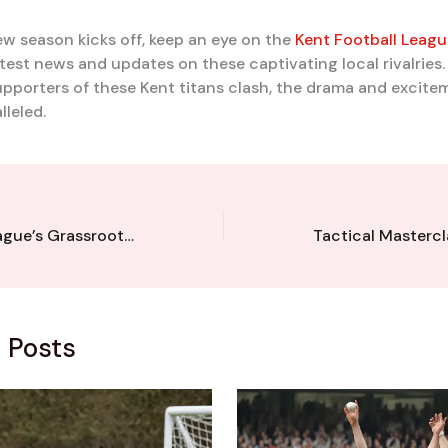
ew season kicks off, keep an eye on the
Kent Football Leagu
latest news and updates on these captivating local rivalries
pporters of these Kent titans clash, the drama and excite
lleled.
Kent Football League’s Grassroots Gurus: Visionary Leaders Strengthening the Community
 Posts