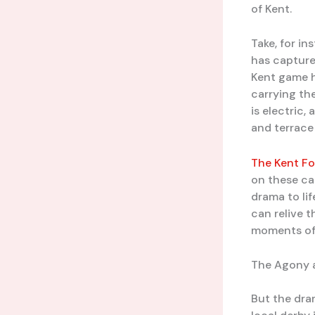
of Kent.
Take, for in
has capture
Kent game h
carrying th
is electric,
and terrace
The Kent Fo
on these cap
drama to lif
can relive t
moments of 
The Agony a
But the dra