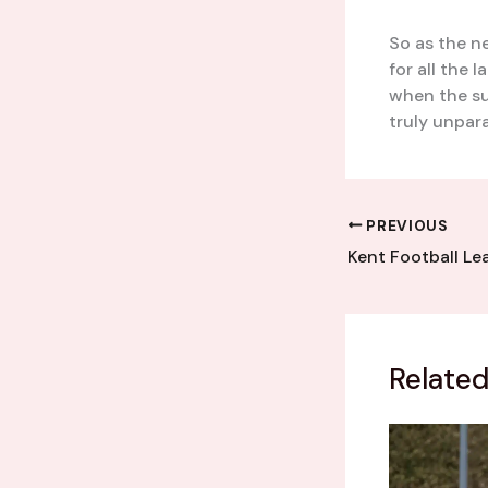
So as the n
for all the 
when the su
truly unpara
PREVIOUS
Related