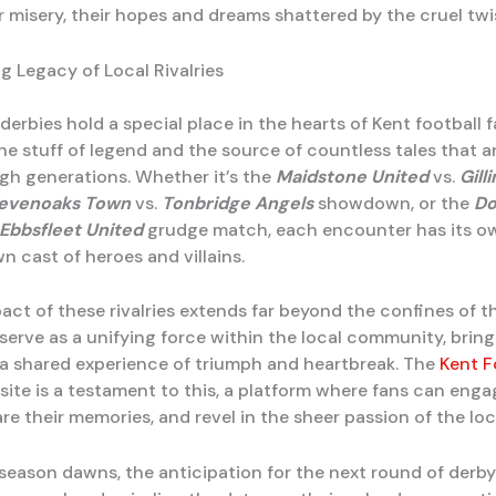
r misery, their hopes and dreams shattered by the cruel twis
g Legacy of Local Rivalries
derbies hold a special place in the hearts of Kent football f
e stuff of legend and the source of countless tales that a
h generations. Whether it’s the
Maidstone United
vs.
Gill
evenoaks Town
vs.
Tonbridge Angels
showdown, or the
Do
Ebbsfleet United
grudge match, each encounter has its o
own cast of heroes and villains.
act of these rivalries extends far beyond the confines of t
 serve as a unifying force within the local community, brin
 a shared experience of triumph and heartbreak. The
Kent F
ite is a testament to this, a platform where fans can eng
re their memories, and revel in the sheer passion of the lo
season dawns, the anticipation for the next round of derby