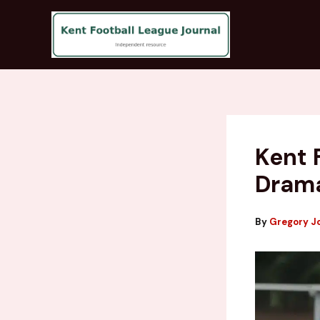
Skip
to
content
Kent 
Drama
By
Gregory J