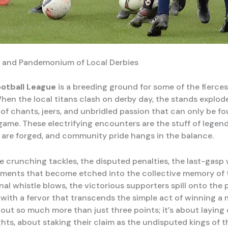
 and Pandemonium of Local Derbies
ootball League
is a breeding ground for some of the fiercest 
When the local titans clash on derby day, the stands explod
f chants, jeers, and unbridled passion that can only be fo
game. These electrifying encounters are the stuff of legen
 are forged, and community pride hangs in the balance.
e crunching tackles, the disputed penalties, the last-gasp
ments that become etched into the collective memory of th
al whistle blows, the victorious supporters spill onto the p
 with a fervor that transcends the simple act of winning a 
bout so much more than just three points; it’s about laying 
hts, about staking their claim as the undisputed kings of t