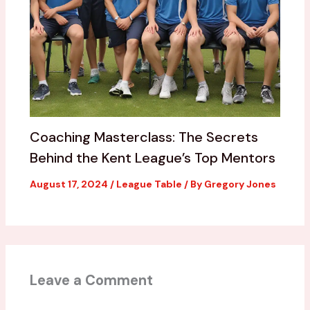
Coaching Masterclass: The Secrets
Behind the Kent League’s Top Mentors
August 17, 2024
/
League Table
/ By
Gregory Jones
Leave a Comment