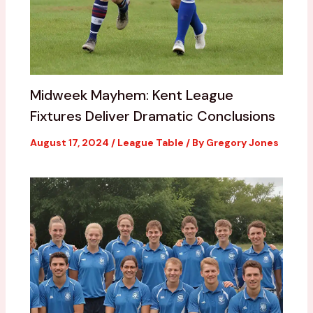
Midweek Mayhem: Kent League
Fixtures Deliver Dramatic Conclusions
August 17, 2024
/
League Table
/ By
Gregory Jones