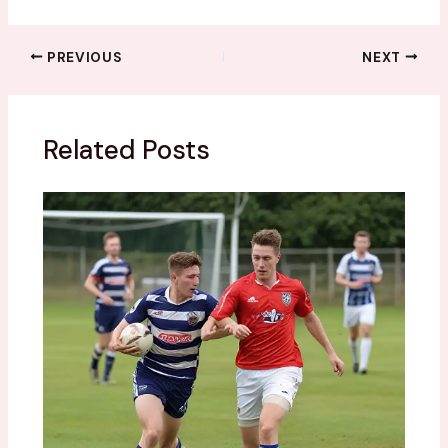
PREVIOUS
NEXT
Related Posts