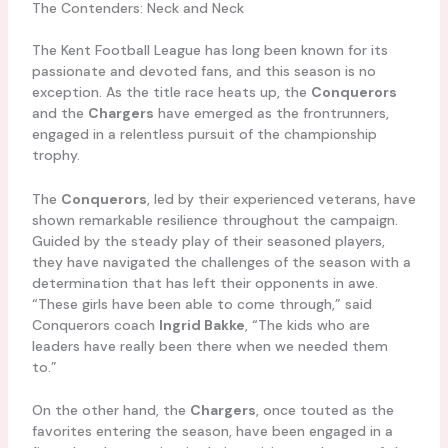
The Contenders: Neck and Neck
The Kent Football League has long been known for its
passionate and devoted fans, and this season is no
exception. As the title race heats up, the
Conquerors
and the
Chargers
have emerged as the frontrunners,
engaged in a relentless pursuit of the championship
trophy.
The
Conquerors
, led by their experienced veterans, have
shown remarkable resilience throughout the campaign.
Guided by the steady play of their seasoned players,
they have navigated the challenges of the season with a
determination that has left their opponents in awe.
“These girls have been able to come through,” said
Conquerors coach
Ingrid Bakke
, “The kids who are
leaders have really been there when we needed them
to.”
On the other hand, the
Chargers
, once touted as the
favorites entering the season, have been engaged in a