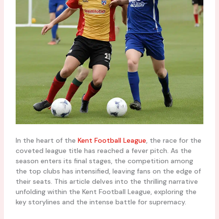
In the heart of the
Kent Football League
, the race for the
coveted league title has reached a fever pitch. As the
season enters its final stages, the competition among
the top clubs has intensified, leaving fans on the edge of
their seats. This article delves into the thrilling narrative
unfolding within the Kent Football League, exploring the
key storylines and the intense battle for supremacy.