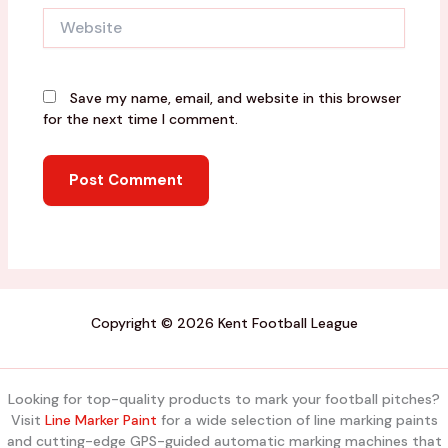
Website
Save my name, email, and website in this browser
for the next time I comment.
Copyright © 2026 Kent Football League
Looking for top-quality products to mark your football pitches?
Visit
Line Marker Paint
for a wide selection of line marking paints
and cutting-edge GPS-guided automatic marking machines that