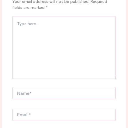
Your email address will not be published.
Required
fields are marked
*
Type
here..
Name*
Email*