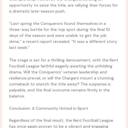
opportunity to seize the title, are rallying their forces for
a dramatic late-season push.
“Last spring the Conquerors found themselves in a
three-way battle for the top spot during the final 10
days of the season and were unable to get the job
done,” a recent report revealed. “It was a different story
last week.”
The stage is set for a thrilling denouement, with the Kent
Football League faithful eagerly awaiting the unfolding
drama. Will the Conquerors’ veteran leadership and
resilience prevail, or will the Chargers mount a stunning
comeback to snatch the title away? The suspense is
palpable, and the final outcome remains firmly in the
balance.
Conclusion: A Community United in Sport
Regardless of the final result, the Kent Football League
has once again proven to be a vibrant and engaging