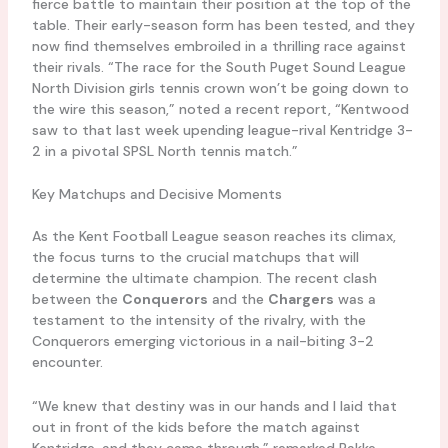
fierce battle to maintain their position at the top of the
table. Their early-season form has been tested, and they
now find themselves embroiled in a thrilling race against
their rivals. “The race for the South Puget Sound League
North Division girls tennis crown won’t be going down to
the wire this season,” noted a recent report, “Kentwood
saw to that last week upending league-rival Kentridge 3-
2 in a pivotal SPSL North tennis match.”
Key Matchups and Decisive Moments
As the Kent Football League season reaches its climax,
the focus turns to the crucial matchups that will
determine the ultimate champion. The recent clash
between the
Conquerors
and the
Chargers
was a
testament to the intensity of the rivalry, with the
Conquerors emerging victorious in a nail-biting 3-2
encounter.
“We knew that destiny was in our hands and I laid that
out in front of the kids before the match against
Kentridge, and they came through,” remarked Bakke,