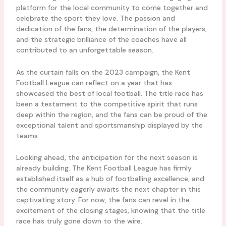
platform for the local community to come together and
celebrate the sport they love. The passion and
dedication of the fans, the determination of the players,
and the strategic brilliance of the coaches have all
contributed to an unforgettable season.
As the curtain falls on the 2023 campaign, the Kent
Football League can reflect on a year that has
showcased the best of local football. The title race has
been a testament to the competitive spirit that runs
deep within the region, and the fans can be proud of the
exceptional talent and sportsmanship displayed by the
teams.
Looking ahead, the anticipation for the next season is
already building. The Kent Football League has firmly
established itself as a hub of footballing excellence, and
the community eagerly awaits the next chapter in this
captivating story. For now, the fans can revel in the
excitement of the closing stages, knowing that the title
race has truly gone down to the wire.