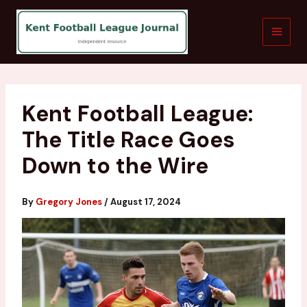
Skip
to
content
Kent Football League:
The Title Race Goes
Down to the Wire
By
Gregory Jones
/
August 17, 2024