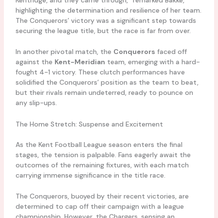
highlighting the determination and resilience of her team.
The Conquerors’ victory was a significant step towards
securing the league title, but the race is far from over.
In another pivotal match, the
Conquerors
faced off
against the
Kent-Meridian
team, emerging with a hard-
fought 4-1 victory. These clutch performances have
solidified the Conquerors’ position as the team to beat,
but their rivals remain undeterred, ready to pounce on
any slip-ups.
The Home Stretch: Suspense and Excitement
As the Kent Football League season enters the final
stages, the tension is palpable. Fans eagerly await the
outcomes of the remaining fixtures, with each match
carrying immense significance in the title race.
The Conquerors, buoyed by their recent victories, are
determined to cap off their campaign with a league
championship. However, the Chargers, sensing an