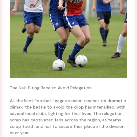
The Nail-Biting Race to Avoid Relegation
As the Kent Football League season reaches its dramatic
climax, the battle to avoid the drop has intensified, with
several local clubs fighting for their lives. The relegation
scrap has captivated fans across the region, as teams
scrap tooth and nail to secure their place in the division
next year.