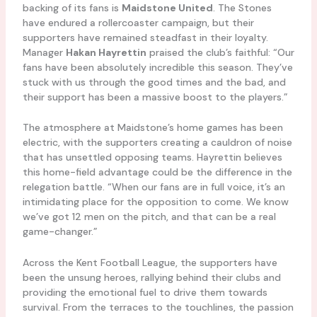
backing of its fans is
Maidstone United
. The Stones
have endured a rollercoaster campaign, but their
supporters have remained steadfast in their loyalty.
Manager
Hakan Hayrettin
praised the club’s faithful: “Our
fans have been absolutely incredible this season. They’ve
stuck with us through the good times and the bad, and
their support has been a massive boost to the players.”
The atmosphere at Maidstone’s home games has been
electric, with the supporters creating a cauldron of noise
that has unsettled opposing teams. Hayrettin believes
this home-field advantage could be the difference in the
relegation battle. “When our fans are in full voice, it’s an
intimidating place for the opposition to come. We know
we’ve got 12 men on the pitch, and that can be a real
game-changer.”
Across the Kent Football League, the supporters have
been the unsung heroes, rallying behind their clubs and
providing the emotional fuel to drive them towards
survival. From the terraces to the touchlines, the passion