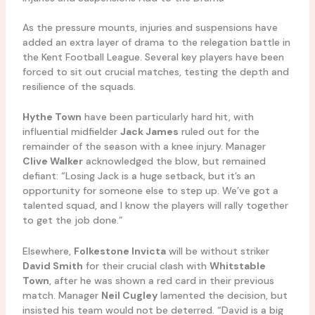
As the pressure mounts, injuries and suspensions have
added an extra layer of drama to the relegation battle in
the Kent Football League. Several key players have been
forced to sit out crucial matches, testing the depth and
resilience of the squads.
Hythe Town
have been particularly hard hit, with
influential midfielder
Jack James
ruled out for the
remainder of the season with a knee injury. Manager
Clive Walker
acknowledged the blow, but remained
defiant: “Losing Jack is a huge setback, but it’s an
opportunity for someone else to step up. We’ve got a
talented squad, and I know the players will rally together
to get the job done.”
Elsewhere,
Folkestone Invicta
will be without striker
David Smith
for their crucial clash with
Whitstable
Town
, after he was shown a red card in their previous
match. Manager
Neil Cugley
lamented the decision, but
insisted his team would not be deterred. “David is a big