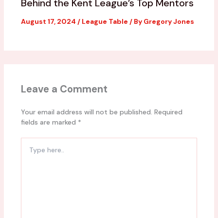
Behind the Kent League’s Top Mentors
August 17, 2024
/
League Table
/ By
Gregory Jones
Leave a Comment
Your email address will not be published.
Required
fields are marked
*
Type
here..