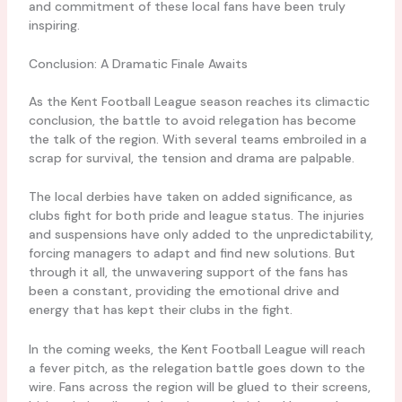
and commitment of these local fans have been truly
inspiring.
Conclusion: A Dramatic Finale Awaits
As the Kent Football League season reaches its climactic
conclusion, the battle to avoid relegation has become
the talk of the region. With several teams embroiled in a
scrap for survival, the tension and drama are palpable.
The local derbies have taken on added significance, as
clubs fight for both pride and league status. The injuries
and suspensions have only added to the unpredictability,
forcing managers to adapt and find new solutions. But
through it all, the unwavering support of the fans has
been a constant, providing the emotional drive and
energy that has kept their clubs in the fight.
In the coming weeks, the Kent Football League will reach
a fever pitch, as the relegation battle goes down to the
wire. Fans across the region will be glued to their screens,