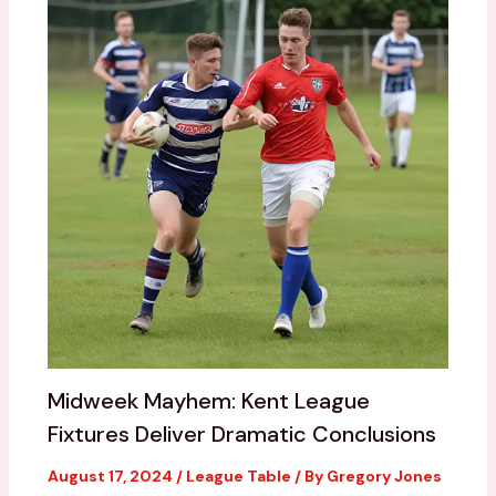
Midweek Mayhem: Kent League
Fixtures Deliver Dramatic Conclusions
August 17, 2024
/
League Table
/ By
Gregory Jones