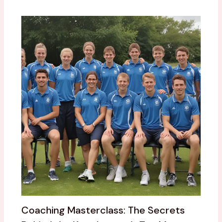
Coaching Masterclass: The Secrets