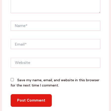
Name*
Email*
Website
Save my name, email, and website in this browser
for the next time I comment.