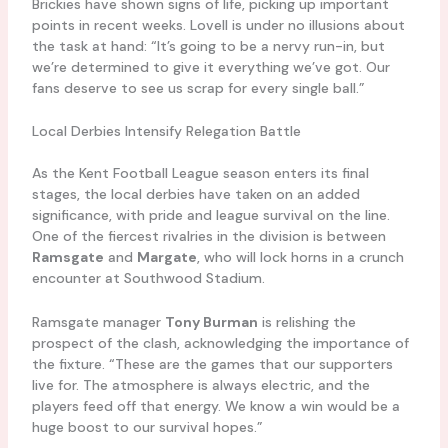
Brickies have shown signs of life, picking up important
points in recent weeks. Lovell is under no illusions about
the task at hand: “It’s going to be a nervy run-in, but
we’re determined to give it everything we’ve got. Our
fans deserve to see us scrap for every single ball.”
Local Derbies Intensify Relegation Battle
As the Kent Football League season enters its final
stages, the local derbies have taken on an added
significance, with pride and league survival on the line.
One of the fiercest rivalries in the division is between
Ramsgate
and
Margate
, who will lock horns in a crunch
encounter at Southwood Stadium.
Ramsgate manager
Tony Burman
is relishing the
prospect of the clash, acknowledging the importance of
the fixture. “These are the games that our supporters
live for. The atmosphere is always electric, and the
players feed off that energy. We know a win would be a
huge boost to our survival hopes.”