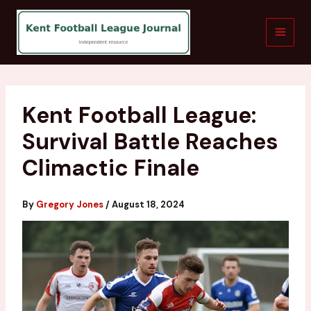
Skip
to
content
Kent Football League:
Survival Battle Reaches
Climactic Finale
By
Gregory Jones
/
August 18, 2024