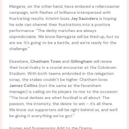
Margate, on the other hand, have endured a rollercoaster
campaign, with flashes of brilliance interspersed with
frustrating results. Interim boss
Jay Saunders
is hoping
his side can channel their frustrations into a positive
performance. “The derby matches are always
unpredictable. We know Ramsgate will be fired up, but so
are we. It’s going to be a battle, and we’re ready for the
challenge.”
Elsewhere,
Chatham Town
and
Gillingham
will renew
their local rivalry in a crucial encounter at the Cobdown
Stadium. With both teams embroiled in the relegation
scrap, the stakes couldn’t be higher. Chatham boss
James Collins
(not the same as the Faversham
manager) is calling on his players to rise to the occasion:
“The local derbies are what football is all about. The
passion, the intensity, the desire to win – it’s all there.
We know our supporters will be right behind us, and we’ll
be giving it everything we’ve got.”
Injuries and Suspensions Add to the Drama