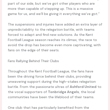
part of our side, but we’ve got other players who are
more than capable of stepping up. This is a massive
game for us, and we’ll be giving it everything we’ve got.”
The suspensions and injuries have added an extra layer of
unpredictability to the relegation battle, with teams
forced to adapt and find new solutions. As the Kent
Football League season reaches its climax, the race to
avoid the drop has become even more captivating, with
fans on the edge of their seats.
Fans Rallying Behind Their Clubs
Throughout the Kent Football League, the fans have
been the driving force behind their clubs, providing
unwavering support during the high-stakes relegation
battle. From the passionate ultras of
Ashford United
to
the vocal supporters of
Tonbridge Angels
, the local
communities have been the lifeblood of their teams.
One club that has particularly benefited from the