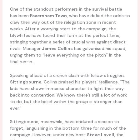
One of the standout performers in the survival battle
has been
Faversham Town
, who have defied the odds to
claw their way out of the relegation zone in recent
weeks. After a worrying start to the campaign, the
Lilywhites have found their form at the perfect time,
stringing together a series of crucial wins against direct
rivals. Manager
James Collins
has galvanised his squad,
urging them to “leave everything on the pitch” in the
final run-in.
Speaking ahead of a crunch clash with fellow strugglers
Sittingbourne
, Collins praised his players’ resilience. “The
lads have shown immense character to fight their way
back into contention. We know there’s still a lot of work
to do, but the belief within the group is stronger than
ever.”
Sittingbourne, meanwhile, have endured a season to
forget, languishing in the bottom three for much of the
campaign. However, under new boss
Steve Lovell
, the