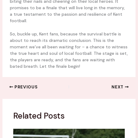
biting their nails and cheering on their local heroes. It
promises to be a finale that will live long in the memory,
a true testament to the passion and resilience of Kent
football.
So, buckle up, Kent fans, because the survival battle is
about to reach its dramatic conclusion. This is the
moment we’ve all been waiting for – a chance to witness
the true heart and soul of local football. The stage is set,
the players are ready, and the fans are waiting with
bated breath. Let the finale begin!
PREVIOUS
NEXT
Related Posts