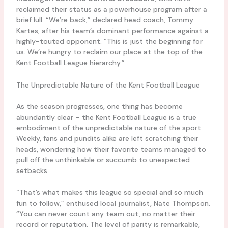
reclaimed their status as a powerhouse program after a
brief lull. “We’re back,” declared head coach, Tommy
Kartes, after his team’s dominant performance against a
highly-touted opponent. “This is just the beginning for
us. We’re hungry to reclaim our place at the top of the
Kent Football League hierarchy.”
The Unpredictable Nature of the Kent Football League
As the season progresses, one thing has become
abundantly clear – the Kent Football League is a true
embodiment of the unpredictable nature of the sport.
Weekly, fans and pundits alike are left scratching their
heads, wondering how their favorite teams managed to
pull off the unthinkable or succumb to unexpected
setbacks.
“That’s what makes this league so special and so much
fun to follow,” enthused local journalist, Nate Thompson.
“You can never count any team out, no matter their
record or reputation. The level of parity is remarkable,