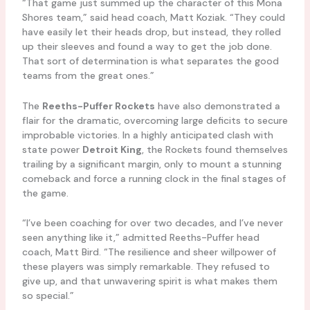
“That game just summed up the character of this Mona
Shores team,” said head coach, Matt Koziak. “They could
have easily let their heads drop, but instead, they rolled
up their sleeves and found a way to get the job done.
That sort of determination is what separates the good
teams from the great ones.”
The
Reeths-Puffer Rockets
have also demonstrated a
flair for the dramatic, overcoming large deficits to secure
improbable victories. In a highly anticipated clash with
state power
Detroit King
, the Rockets found themselves
trailing by a significant margin, only to mount a stunning
comeback and force a running clock in the final stages of
the game.
“I’ve been coaching for over two decades, and I’ve never
seen anything like it,” admitted Reeths-Puffer head
coach, Matt Bird. “The resilience and sheer willpower of
these players was simply remarkable. They refused to
give up, and that unwavering spirit is what makes them
so special.”