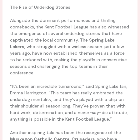
The Rise of Underdog Stories
Alongside the dominant performances and thrilling
comebacks, the Kent Football League has also witnessed
the emergence of several underdog stories that have
captivated the local community. The
Spring Lake
Lakers
, who struggled with a winless season just a few
years ago, have now established themselves as a force
to be reckoned with, making the playoffs in consecutive
seasons and challenging the top teams in their
conference.
“It’s been an incredible turnaround,” said Spring Lake fan,
Emma Harrington. “This team has really embraced the
underdog mentality, and they’ve played with a chip on
their shoulder all season long. They’ve proven that with
hard work, determination, and a never-say-die attitude,
anything is possible in the Kent Football League.”
Another inspiring tale has been the resurgence of the
Muskegon Catholic Central Crusaders
, who have