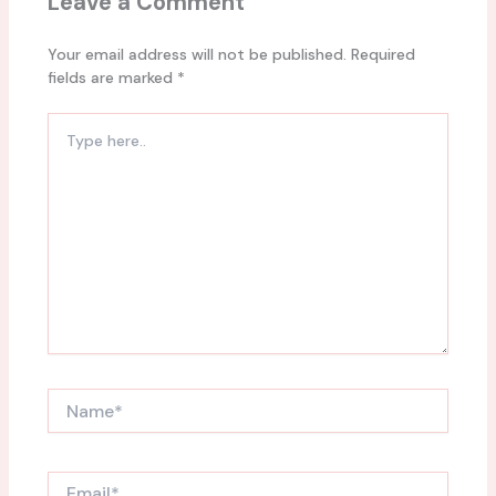
Leave a Comment
Your email address will not be published.
Required
fields are marked
*
Type
here..
Name*
Email*