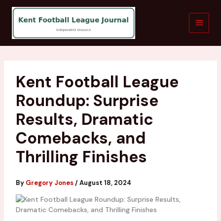
Skip
to
content
Kent Football League
Roundup: Surprise
Results, Dramatic
Comebacks, and
Thrilling Finishes
By
Gregory Jones
/
August 18, 2024