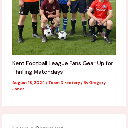
Kent Football League Fans Gear Up for
Thrilling Matchdays
August 18, 2024
/
Team Directory
/ By
Gregory
Jones