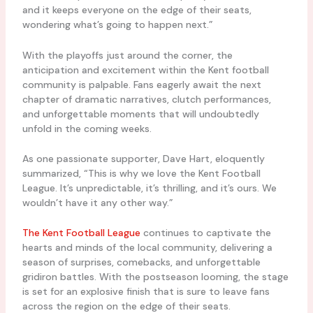
and it keeps everyone on the edge of their seats,
wondering what’s going to happen next.”
With the playoffs just around the corner, the
anticipation and excitement within the Kent football
community is palpable. Fans eagerly await the next
chapter of dramatic narratives, clutch performances,
and unforgettable moments that will undoubtedly
unfold in the coming weeks.
As one passionate supporter, Dave Hart, eloquently
summarized, “This is why we love the Kent Football
League. It’s unpredictable, it’s thrilling, and it’s ours. We
wouldn’t have it any other way.”
The Kent Football League
continues to captivate the
hearts and minds of the local community, delivering a
season of surprises, comebacks, and unforgettable
gridiron battles. With the postseason looming, the stage
is set for an explosive finish that is sure to leave fans
across the region on the edge of their seats.