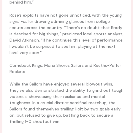
behind him.”
Rose’s exploits have not gone unnoticed, with the young
signal-caller drawing admiring glances from college
scouts across the country. “There’s no doubt that Brady
is destined for big things,” predicted local sports analyst,
David Atkinson. “If he continues this level of performance,
I wouldn’t be surprised to see him playing at the next
level very soon.”
Comeback Kings: Mona Shores Sailors and Reeths-Puffer
Rockets
While the Sailors have enjoyed several blowout wins,
they’ve also demonstrated the ability to grind out tough
victories, showcasing their resilience and mental
toughness. In a crucial district semifinal matchup, the
Sailors found themselves trailing Holt by two goals early
on, but refused to give up, battling back to secure a
thrilling 1-0 shootout win.