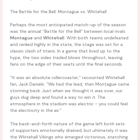
The Battle for the Bell: Montague vs. Whitehall
Perhaps the most anticipated match-up of the season
was the annual “Battle for the Bell” between local rivals
Montague
and
Whitehall
. With both teams undefeated
and ranked highly in the state, the stage was set for a
classic clash of titans. In a game that lived up to the
hype, the two sides traded blows throughout, leaving
fans on the edge of their seats until the final seconds.
“It was an absolute rollercoaster,” recounted Whitehall
fan, Jack Daniels. “We had the lead, then Montague came
storming back. Just when we thought it was over, our
guys dug deep and found a way to win it. The
atmosphere in the stadium was electric – you could feel
the electricity in the air.”
The back-and-forth nature of the game left both sets
of supporters emotionally drained, but ultimately it was
the Whitehall Vikings who emerged victorious, snatching