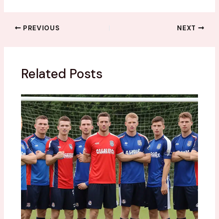
PREVIOUS
NEXT
Related Posts