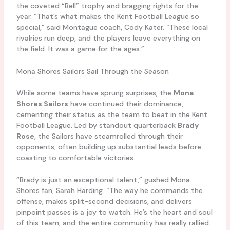
the coveted “Bell” trophy and bragging rights for the
year. “That’s what makes the Kent Football League so
special,” said Montague coach, Cody Kater. “These local
rivalries run deep, and the players leave everything on
the field. It was a game for the ages.”
Mona Shores Sailors Sail Through the Season
While some teams have sprung surprises, the
Mona
Shores Sailors
have continued their dominance,
cementing their status as the team to beat in the Kent
Football League. Led by standout quarterback
Brady
Rose
, the Sailors have steamrolled through their
opponents, often building up substantial leads before
coasting to comfortable victories.
“Brady is just an exceptional talent,” gushed Mona
Shores fan, Sarah Harding. “The way he commands the
offense, makes split-second decisions, and delivers
pinpoint passes is a joy to watch. He’s the heart and soul
of this team, and the entire community has really rallied