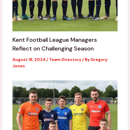
Kent Football League Managers
Reflect on Challenging Season
August 18, 2024
/
Team Directory
/ By
Gregory
Jones