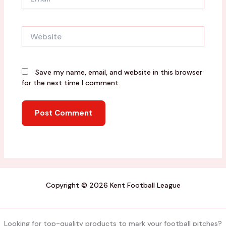
Website
Save my name, email, and website in this browser
for the next time I comment.
Copyright © 2026 Kent Football League
Looking for top-quality products to mark your football pitches?