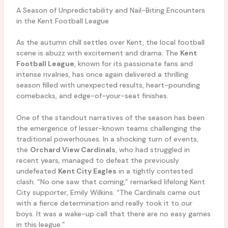
A Season of Unpredictability and Nail-Biting Encounters
in the Kent Football League
As the autumn chill settles over Kent, the local football
scene is abuzz with excitement and drama. The
Kent
Football League
, known for its passionate fans and
intense rivalries, has once again delivered a thrilling
season filled with unexpected results, heart-pounding
comebacks, and edge-of-your-seat finishes.
One of the standout narratives of the season has been
the emergence of lesser-known teams challenging the
traditional powerhouses. In a shocking turn of events,
the
Orchard View Cardinals
, who had struggled in
recent years, managed to defeat the previously
undefeated
Kent City Eagles
in a tightly contested
clash. “No one saw that coming,” remarked lifelong Kent
City supporter, Emily Wilkins. “The Cardinals came out
with a fierce determination and really took it to our
boys. It was a wake-up call that there are no easy games
in this league.”