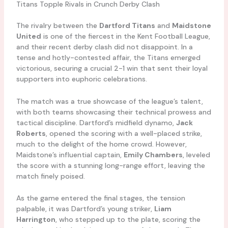
Titans Topple Rivals in Crunch Derby Clash
The rivalry between the
Dartford Titans
and
Maidstone
United
is one of the fiercest in the Kent Football League,
and their recent derby clash did not disappoint. In a
tense and hotly-contested affair, the Titans emerged
victorious, securing a crucial 2-1 win that sent their loyal
supporters into euphoric celebrations.
The match was a true showcase of the league’s talent,
with both teams showcasing their technical prowess and
tactical discipline. Dartford’s midfield dynamo,
Jack
Roberts
, opened the scoring with a well-placed strike,
much to the delight of the home crowd. However,
Maidstone’s influential captain,
Emily Chambers
, leveled
the score with a stunning long-range effort, leaving the
match finely poised.
As the game entered the final stages, the tension
palpable, it was Dartford’s young striker,
Liam
Harrington
, who stepped up to the plate, scoring the