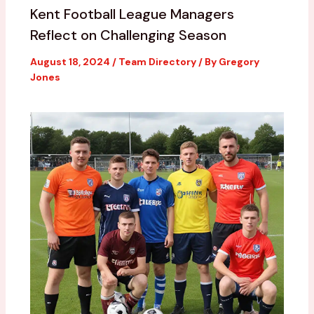
Kent Football League Managers
Reflect on Challenging Season
August 18, 2024
/
Team Directory
/ By
Gregory
Jones