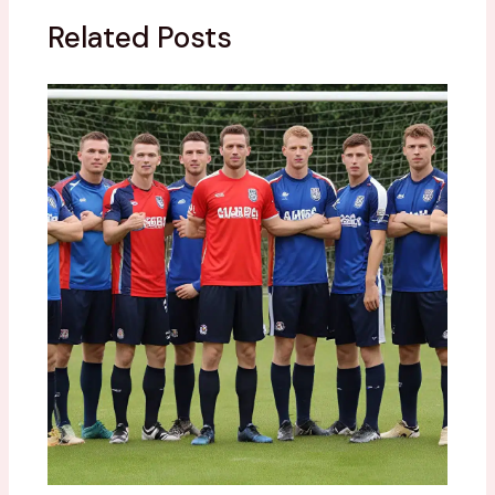
Related Posts