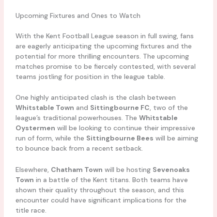
Upcoming Fixtures and Ones to Watch
With the Kent Football League season in full swing, fans
are eagerly anticipating the upcoming fixtures and the
potential for more thrilling encounters. The upcoming
matches promise to be fiercely contested, with several
teams jostling for position in the league table.
One highly anticipated clash is the clash between
Whitstable Town
and
Sittingbourne FC
, two of the
league’s traditional powerhouses. The
Whitstable
Oystermen
will be looking to continue their impressive
run of form, while the
Sittingbourne Bees
will be aiming
to bounce back from a recent setback.
Elsewhere,
Chatham Town
will be hosting
Sevenoaks
Town
in a battle of the Kent titans. Both teams have
shown their quality throughout the season, and this
encounter could have significant implications for the
title race.