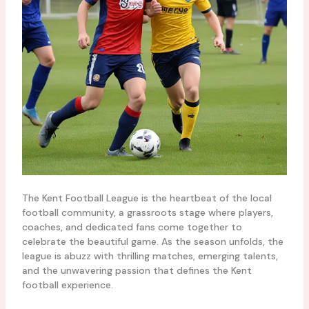
The Kent Football League is the heartbeat of the local
football community, a grassroots stage where players,
coaches, and dedicated fans come together to
celebrate the beautiful game. As the season unfolds, the
league is abuzz with thrilling matches, emerging talents,
and the unwavering passion that defines the Kent
football experience.