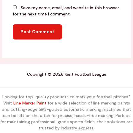
Save my name, email, and website in this browser
for the next time I comment.
Copyright © 2026 Kent Football League
Looking for top-quality products to mark your football pitches?
Visit
Line Marker Paint
for a wide selection of line marking paints
and cutting-edge GPS-guided automatic marking machines that
can be left on the pitch for precise, hassle-free marking. Perfect
for maintaining professional-grade sports fields, their solutions are
trusted by industry experts.