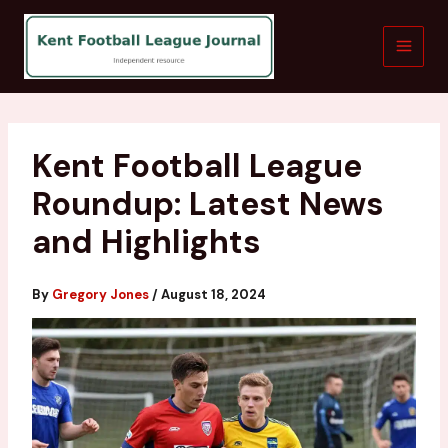
Skip
to
content
Kent Football League
Roundup: Latest News
and Highlights
By
Gregory Jones
/
August 18, 2024