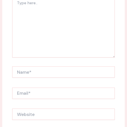
here..
Name*
Email*
Website