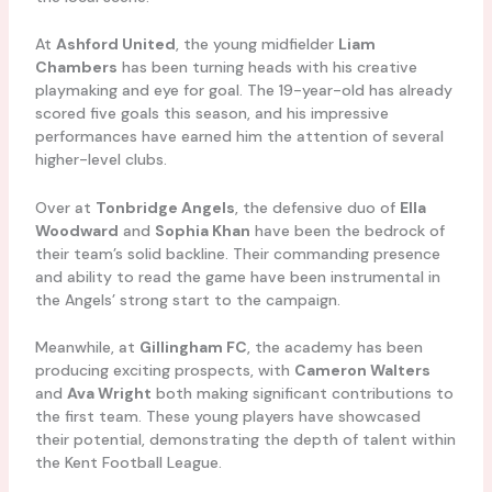
At
Ashford United
, the young midfielder
Liam
Chambers
has been turning heads with his creative
playmaking and eye for goal. The 19-year-old has already
scored five goals this season, and his impressive
performances have earned him the attention of several
higher-level clubs.
Over at
Tonbridge Angels
, the defensive duo of
Ella
Woodward
and
Sophia Khan
have been the bedrock of
their team’s solid backline. Their commanding presence
and ability to read the game have been instrumental in
the Angels’ strong start to the campaign.
Meanwhile, at
Gillingham FC
, the academy has been
producing exciting prospects, with
Cameron Walters
and
Ava Wright
both making significant contributions to
the first team. These young players have showcased
their potential, demonstrating the depth of talent within
the Kent Football League.