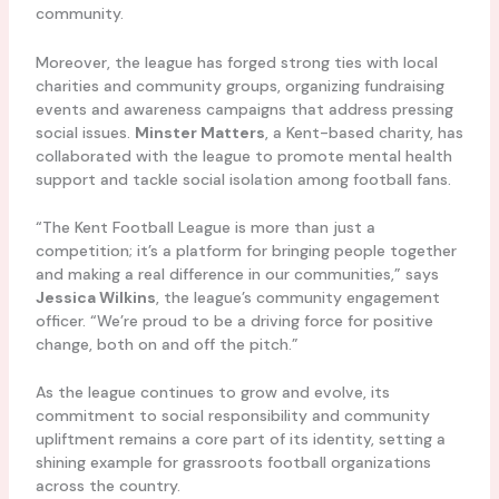
community.
Moreover, the league has forged strong ties with local
charities and community groups, organizing fundraising
events and awareness campaigns that address pressing
social issues.
Minster Matters
, a Kent-based charity, has
collaborated with the league to promote mental health
support and tackle social isolation among football fans.
“The Kent Football League is more than just a
competition; it’s a platform for bringing people together
and making a real difference in our communities,” says
Jessica Wilkins
, the league’s community engagement
officer. “We’re proud to be a driving force for positive
change, both on and off the pitch.”
As the league continues to grow and evolve, its
commitment to social responsibility and community
upliftment remains a core part of its identity, setting a
shining example for grassroots football organizations
across the country.