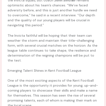
the Invicta squad, but coach
John Sinclair
remains
optimistic about his team’s chances. “We’ve faced
adversity before, and this is just another hurdle we need
to overcome,” he said in a recent interview. “Our depth
and the quality of our young players will be crucial in
navigating this period.”
The Invicta faithful will be hoping that their team can
weather the storm and maintain their title-challenging
form, with several crucial matches on the horizon. As the
league table continues to take shape, the resilience and
determination of the reigning champions will be put to
the test.
Emerging Talent Shines in Kent Football League
One of the most exciting aspects of the Kent Football
League is the opportunity it provides for young, up-and-
coming players to showcase their skills and make a name
for themselves. This season has seen the rise of several
promising talents, each of whom is making their mark on
the local scene.