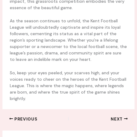
impact, this grassroots competition embodies the very
essence of the beautiful game.
As the season continues to unfold, the Kent Football
League will undoubtedly captivate and inspire its loyal
followers, cementing its status as a vital part of the
region’s sporting landscape. Whether you’re a lifelong
supporter or a newcomer to the local football scene, the
league’s passion, drama, and community spirit are sure
to leave an indelible mark on your heart.
So, keep your eyes peeled, your scarves high, and your
voices ready to cheer on the heroes of the Kent Football
League. This is where the magic happens, where legends
are born, and where the true spirit of the game shines
brightly.
PREVIOUS
NEXT