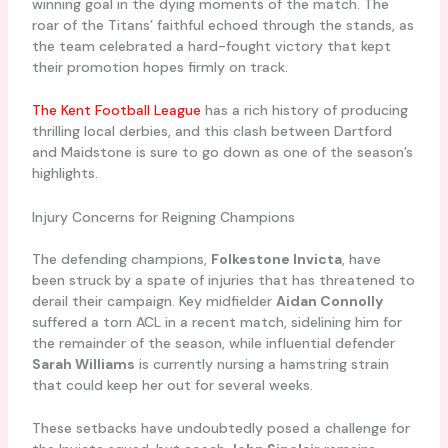
winning goal in the dying moments of the match. The
roar of the Titans’ faithful echoed through the stands, as
the team celebrated a hard-fought victory that kept
their promotion hopes firmly on track.
The Kent Football League
has a rich history of producing
thrilling local derbies, and this clash between Dartford
and Maidstone is sure to go down as one of the season’s
highlights.
Injury Concerns for Reigning Champions
The defending champions,
Folkestone Invicta
, have
been struck by a spate of injuries that has threatened to
derail their campaign. Key midfielder
Aidan Connolly
suffered a torn ACL in a recent match, sidelining him for
the remainder of the season, while influential defender
Sarah Williams
is currently nursing a hamstring strain
that could keep her out for several weeks.
These setbacks have undoubtedly posed a challenge for