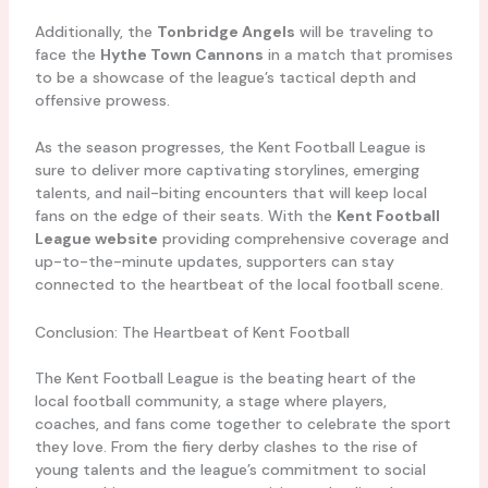
Additionally, the
Tonbridge Angels
will be traveling to
face the
Hythe Town Cannons
in a match that promises
to be a showcase of the league’s tactical depth and
offensive prowess.
As the season progresses, the Kent Football League is
sure to deliver more captivating storylines, emerging
talents, and nail-biting encounters that will keep local
fans on the edge of their seats. With the
Kent Football
League website
providing comprehensive coverage and
up-to-the-minute updates, supporters can stay
connected to the heartbeat of the local football scene.
Conclusion: The Heartbeat of Kent Football
The Kent Football League is the beating heart of the
local football community, a stage where players,
coaches, and fans come together to celebrate the sport
they love. From the fiery derby clashes to the rise of
young talents and the league’s commitment to social