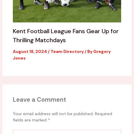
Kent Football League Fans Gear Up for
Thrilling Matchdays
August 18, 2024
/
Team Directory
/ By
Gregory
Jones
Leave a Comment
Your email address will not be published.
Required
fields are marked
*
Type