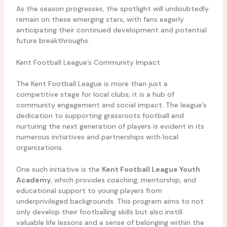
As the season progresses, the spotlight will undoubtedly
remain on these emerging stars, with fans eagerly
anticipating their continued development and potential
future breakthroughs.
Kent Football League’s Community Impact
The Kent Football League is more than just a
competitive stage for local clubs; it is a hub of
community engagement and social impact. The league’s
dedication to supporting grassroots football and
nurturing the next generation of players is evident in its
numerous initiatives and partnerships with local
organizations.
One such initiative is the
Kent Football League Youth
Academy
, which provides coaching, mentorship, and
educational support to young players from
underprivileged backgrounds. This program aims to not
only develop their footballing skills but also instill
valuable life lessons and a sense of belonging within the