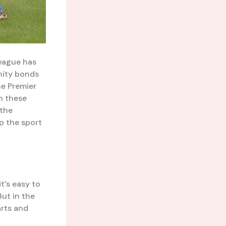
League has
nity bonds
he Premier
in these
 the
p the sport
t’s easy to
ut in the
arts and