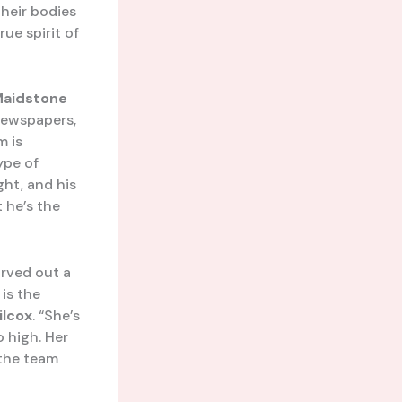
heir bodies
ue spirit of
aidstone
newspapers,
m is
type of
ght, and his
t he’s the
arved out a
is the
ilcox
. “She’s
o high. Her
 the team