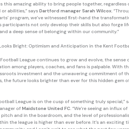
s this amazing ability to bring people together, regardless o
r abilities,” says
Dartford manager Sarah Wilcox
. “Thro
Darts’ program, we’ve witnessed first-hand the transformat
s participants not only develop their skills but also forge li
 and a deep sense of belonging within our community.”
Looks Bright: Optimism and Anticipation in the Kent Footb
 Football League continues to grow and evolve, the sense 
ation among players, coaches, and fans is palpable. With t
assroots investment and the unwavering commitment of th
, the future looks brighter than ever for this hidden gem o
ootball League is on the cusp of something truly special,” 
manager of
Maidstone United FC
. “We’re seeing an influx of
 pitch and in the boardroom, and the level of professional
hin the league is higher than ever before. It’s an exciting t