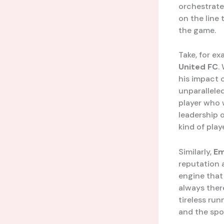
orchestrate
on the line 
the game.
Take, for ex
United FC
.
his impact 
unparallele
player who 
leadership o
kind of pla
Similarly,
Em
reputation 
engine that
always there
tireless run
and the spor