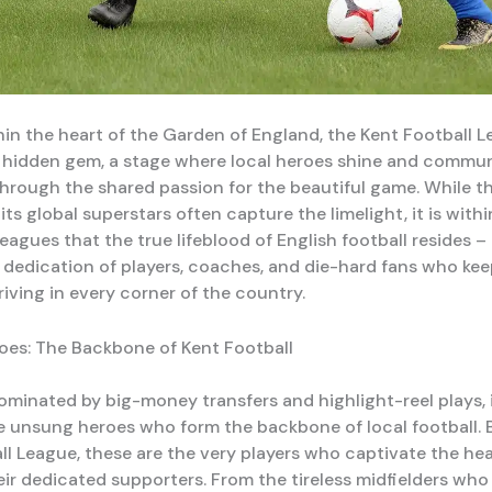
hin the heart of the Garden of England, the Kent Football 
 hidden gem, a stage where local heroes shine and commu
through the shared passion for the beautiful game. While t
ts global superstars often capture the limelight, it is with
eagues that the true lifeblood of English football resides –
dedication of players, coaches, and die-hard fans who kee
riving in every corner of the country.
es: The Backbone of Kent Football
ominated by big-money transfers and highlight-reel plays, i
e unsung heroes who form the backbone of local football. B
ll League, these are the very players who captivate the he
eir dedicated supporters. From the tireless midfielders who