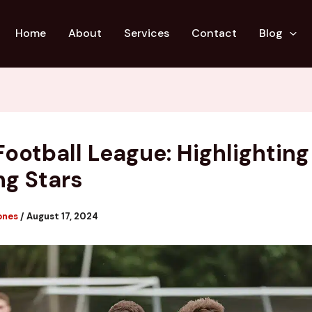
Home
About
Services
Contact
Blog
Football League: Highlighting
g Stars
ones
/
August 17, 2024