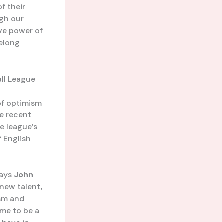
f their
ugh our
ive power of
felong
all League
of optimism
he recent
e league’s
f English
says
John
 new talent,
ism and
ime to be a