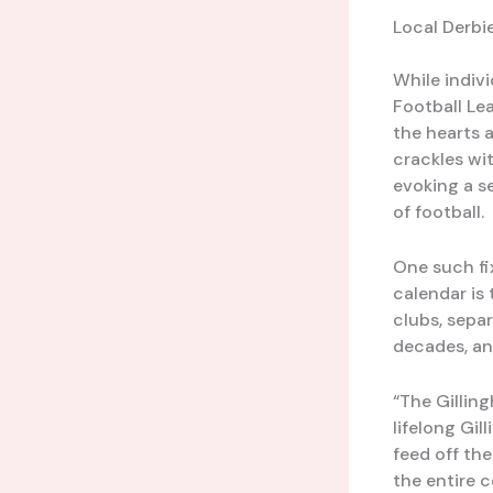
Local Derbi
While indivi
Football Lea
the hearts a
crackles wi
evoking a s
of football.
One such fi
calendar is
clubs, sepa
decades, and
“The Gillin
lifelong Gil
feed off the
the entire 