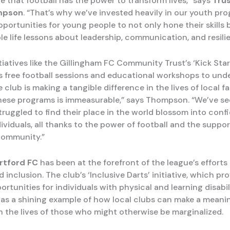
ve that football has the power to transform lives,” says
Trus
mpson
. “That’s why we’ve invested heavily in our youth pr
portunities for young people to not only hone their skills 
le life lessons about leadership, communication, and resili
tiatives like the Gillingham FC Community Trust’s ‘Kick Star
s free football sessions and educational workshops to unde
e club is making a tangible difference in the lives of local fa
hese programs is immeasurable,” says Thompson. “We’ve se
ruggled to find their place in the world blossom into confi
viduals, all thanks to the power of football and the suppor
community.”
rtford FC
has been at the forefront of the league’s effort
d inclusion. The club’s ‘Inclusive Darts’ initiative, which pr
ortunities for individuals with physical and learning disabil
 as a shining example of how local clubs can make a meani
in the lives of those who might otherwise be marginalized.