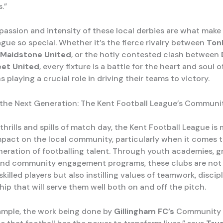
.”
 passion and intensity of these local derbies are what make
gue so special. Whether it’s the fierce rivalry between
Ton
Maidstone United
, or the hotly contested clash between
eet United
, every fixture is a battle for the heart and soul o
s playing a crucial role in driving their teams to victory.
 the Next Generation: The Kent Football League’s Communi
hrills and spills of match day, the Kent Football League is
pact on the local community, particularly when it comes t
neration of footballing talent. Through youth academies, g
, and community engagement programs, these clubs are not
killed players but also instilling values of teamwork, discip
ip that will serve them well both on and off the pitch.
xample, the work being done by
Gillingham FC’s
Community T