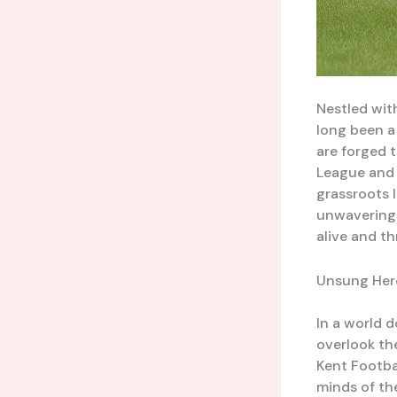
Nestled wit
long been a
are forged 
League and i
grassroots l
unwavering 
alive and th
Unsung Hero
In a world d
overlook th
Kent Footba
minds of th