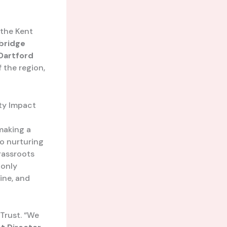
 the Kent
bridge
Dartford
f the region,
ty Impact
 making a
o nurturing
rassroots
 only
line, and
rust. “We