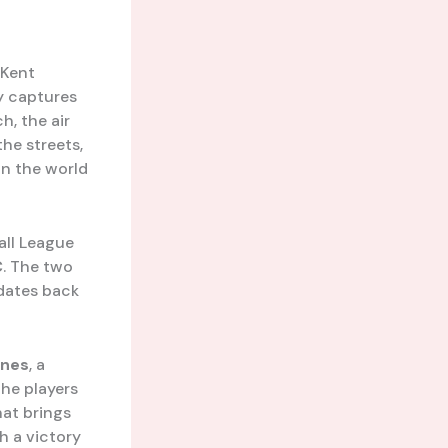
 Kent
ly captures
h, the air
he streets,
in the world
all League
C
. The two
 dates back
nes
, a
the players
hat brings
h a victory