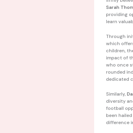
firmly belie
Sarah Tho
providing op
learn valuab
Through ini
which offer
children, th
impact of t
who once st
rounded indi
dedicated 
Similarly,
Da
diversity an
football opp
been hailed
difference 