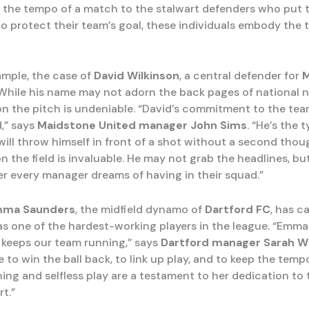
 the tempo of a match to the stalwart defenders who put t
to protect their team’s goal, these individuals embody the tr
ample, the case of
David Wilkinson
, a central defender for
M
 While his name may not adorn the back pages of national 
on the pitch is undeniable. “David’s commitment to the tea
d,” says
Maidstone United manager John Sims
. “He’s the 
will throw himself in front of a shot without a second thou
n the field is invaluable. He may not grab the headlines, bu
yer every manager dreams of having in their squad.”
ma Saunders
, the midfield dynamo of
Dartford FC
, has c
as one of the hardest-working players in the league. “Emma 
 keeps our team running,” says
Dartford manager Sarah W
 to win the ball back, to link up play, and to keep the temp
ning and selfless play are a testament to her dedication to
t.”