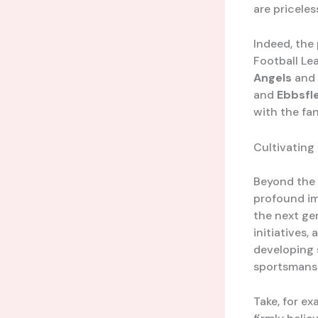
are priceless
Indeed, the
Football Lea
Angels
and
and
Ebbsfl
with the fan
Cultivating
Beyond the t
profound im
the next ge
initiatives
developing s
sportsmansh
Take, for e