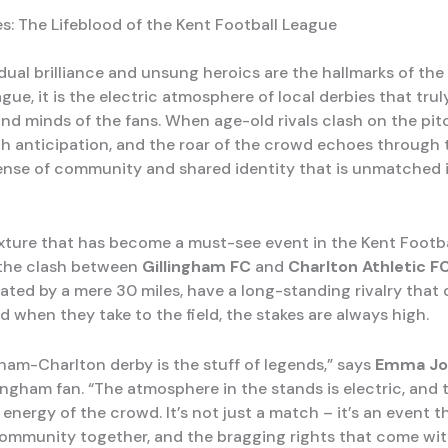
es: The Lifeblood of the Kent Football League
dual brilliance and unsung heroics are the hallmarks of the
gue, it is the electric atmosphere of local derbies that tru
nd minds of the fans. When age-old rivals clash on the pitc
th anticipation, and the roar of the crowd echoes through t
ense of community and shared identity that is unmatched 
xture that has become a must-see event in the Kent Footb
 the clash between
Gillingham FC
and
Charlton Athletic F
rated by a mere 30 miles, have a long-standing rivalry that
 when they take to the field, the stakes are always high.
gham-Charlton derby is the stuff of legends,” says
Emma Jo
lingham fan. “The atmosphere in the stands is electric, and 
 energy of the crowd. It’s not just a match – it’s an event t
community together, and the bragging rights that come wit