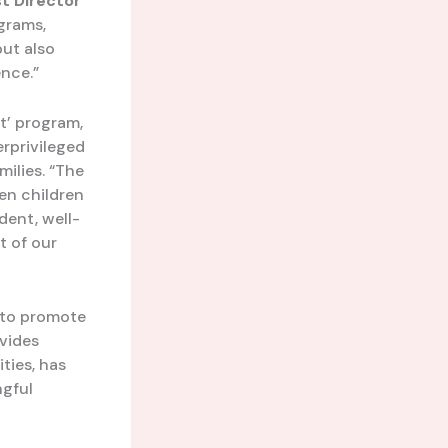
t Director
ograms,
but also
ence.”
t’ program,
rprivileged
milies. “The
en children
dent, well-
t of our
s to promote
ovides
ities, has
ngful