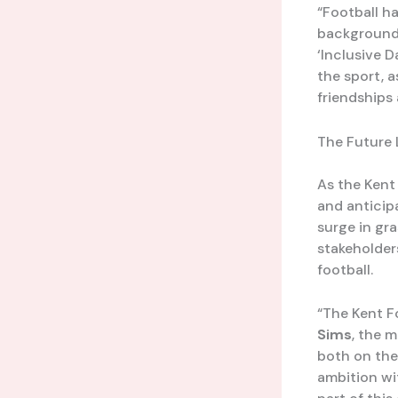
“Football ha
background o
‘Inclusive 
the sport, a
friendships
The Future 
As the Kent
and anticip
surge in gr
stakeholders
football.
“The Kent F
Sims
, the 
both on the
ambition wit