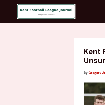
Skip
to
content
Kent 
Unsun
By
Gregory J