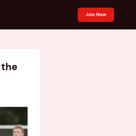
Join Now
 the