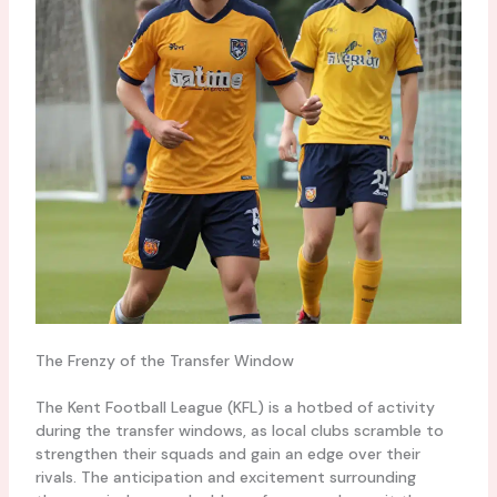
The Frenzy of the Transfer Window
The Kent Football League (KFL) is a hotbed of activity
during the transfer windows, as local clubs scramble to
strengthen their squads and gain an edge over their
rivals. The anticipation and excitement surrounding