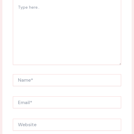
Type
here..
Name*
Email*
Website