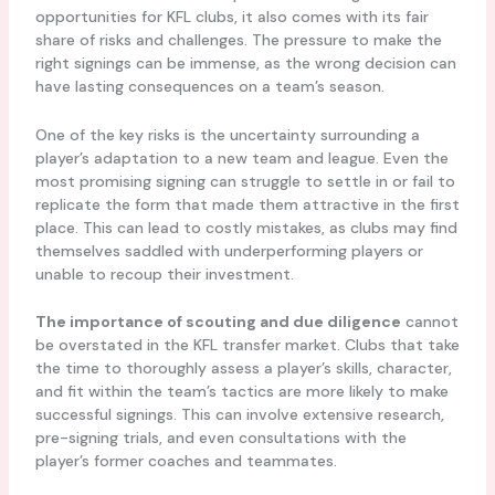
opportunities for KFL clubs, it also comes with its fair
share of risks and challenges. The pressure to make the
right signings can be immense, as the wrong decision can
have lasting consequences on a team’s season.
One of the key risks is the uncertainty surrounding a
player’s adaptation to a new team and league. Even the
most promising signing can struggle to settle in or fail to
replicate the form that made them attractive in the first
place. This can lead to costly mistakes, as clubs may find
themselves saddled with underperforming players or
unable to recoup their investment.
The importance of scouting and due diligence
cannot
be overstated in the KFL transfer market. Clubs that take
the time to thoroughly assess a player’s skills, character,
and fit within the team’s tactics are more likely to make
successful signings. This can involve extensive research,
pre-signing trials, and even consultations with the
player’s former coaches and teammates.