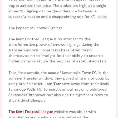
opportunities that arise. The stakes are high, as a single
impactful signing can be the difference between a
successful season and a disappointing one for KFL clubs.
The Impact of Shrewd Signings
The Kent Football League is no stranger to the
transformative power of shrewd signings during the
transfer windows. Local clubs have often found
themselves in the limelight for their ability to unearth
hidden gems or secure the services of established stars.
Take, for example, the case of Sevenoaks Town FC. In the
summer transfer window, they pulled off a major coup by
luring prolific striker
Liam Tomsett
away from their rivals,
Tunbridge Wells FC. Tomsett’s arrival not only bolstered
Sevenoaks’ firepower but also dealt a significant blow to
their title challengers.
The Kent Football League
website was abuzz with
speculation and analysis as fans debated the