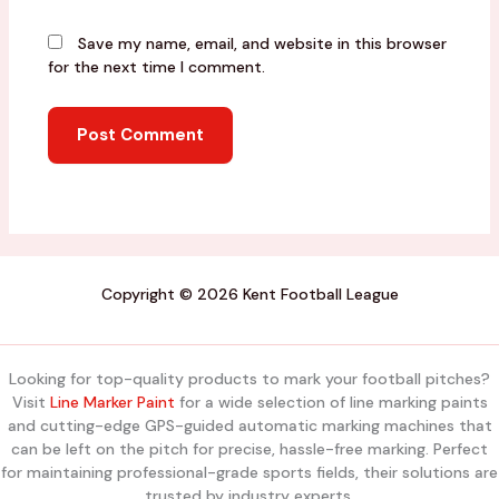
Save my name, email, and website in this browser
for the next time I comment.
Copyright © 2026 Kent Football League
Looking for top-quality products to mark your football pitches?
Visit
Line Marker Paint
for a wide selection of line marking paints
and cutting-edge GPS-guided automatic marking machines that
can be left on the pitch for precise, hassle-free marking. Perfect
for maintaining professional-grade sports fields, their solutions are
trusted by industry experts.