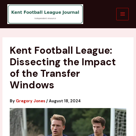
Skip
to
content
Kent Football League:
Dissecting the Impact
of the Transfer
Windows
By
Gregory Jones
/
August 18, 2024