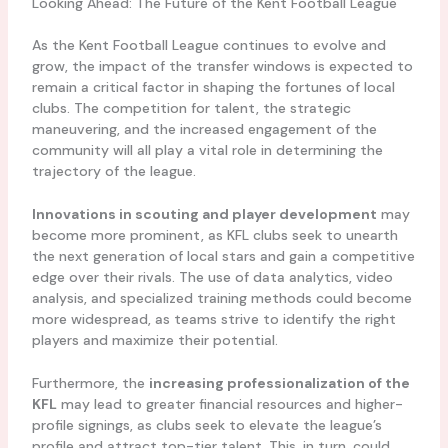
Looking Ahead: The Future of the Kent Football League
As the Kent Football League continues to evolve and
grow, the impact of the transfer windows is expected to
remain a critical factor in shaping the fortunes of local
clubs. The competition for talent, the strategic
maneuvering, and the increased engagement of the
community will all play a vital role in determining the
trajectory of the league.
Innovations in scouting and player development
may
become more prominent, as KFL clubs seek to unearth
the next generation of local stars and gain a competitive
edge over their rivals. The use of data analytics, video
analysis, and specialized training methods could become
more widespread, as teams strive to identify the right
players and maximize their potential.
Furthermore, the
increasing professionalization of the
KFL
may lead to greater financial resources and higher-
profile signings, as clubs seek to elevate the league’s
profile and attract top-tier talent. This, in turn, could