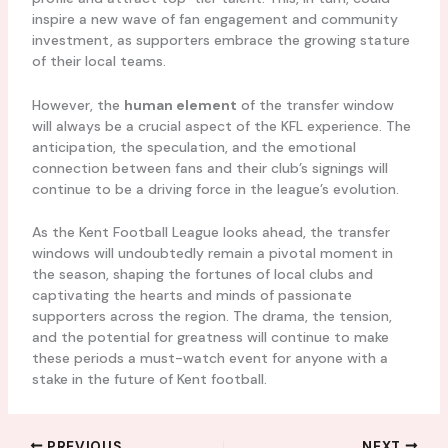
inspire a new wave of fan engagement and community
investment, as supporters embrace the growing stature
of their local teams.
However, the
human element
of the transfer window
will always be a crucial aspect of the KFL experience. The
anticipation, the speculation, and the emotional
connection between fans and their club’s signings will
continue to be a driving force in the league’s evolution.
As the Kent Football League looks ahead, the transfer
windows will undoubtedly remain a pivotal moment in
the season, shaping the fortunes of local clubs and
captivating the hearts and minds of passionate
supporters across the region. The drama, the tension,
and the potential for greatness will continue to make
these periods a must-watch event for anyone with a
stake in the future of Kent football.
PREVIOUS
NEXT