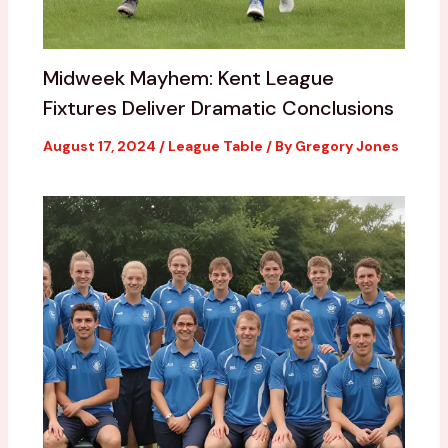
Midweek Mayhem: Kent League
Fixtures Deliver Dramatic Conclusions
August 17, 2024
/
League Table
/ By
Gregory Jones