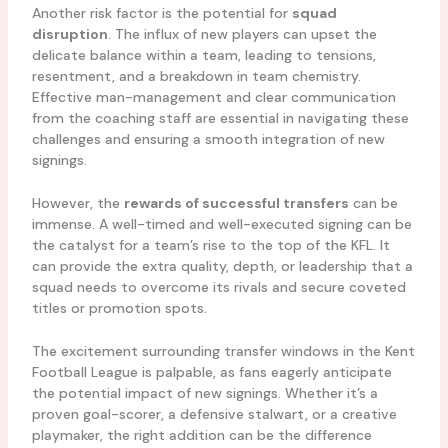
Another risk factor is the potential for
squad
disruption
. The influx of new players can upset the
delicate balance within a team, leading to tensions,
resentment, and a breakdown in team chemistry.
Effective man-management and clear communication
from the coaching staff are essential in navigating these
challenges and ensuring a smooth integration of new
signings.
However, the
rewards of successful transfers
can be
immense. A well-timed and well-executed signing can be
the catalyst for a team’s rise to the top of the KFL. It
can provide the extra quality, depth, or leadership that a
squad needs to overcome its rivals and secure coveted
titles or promotion spots.
The excitement surrounding transfer windows in the Kent
Football League is palpable, as fans eagerly anticipate
the potential impact of new signings. Whether it’s a
proven goal-scorer, a defensive stalwart, or a creative
playmaker, the right addition can be the difference