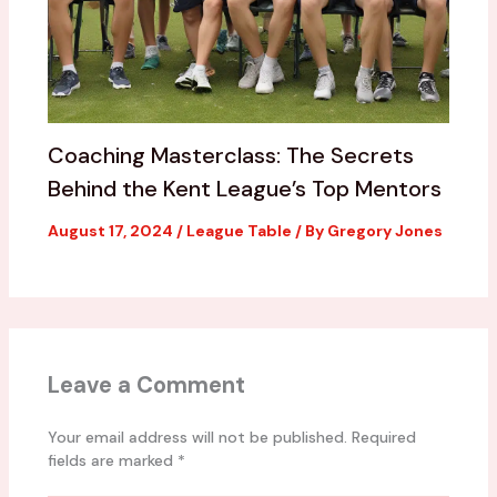
Coaching Masterclass: The Secrets
Behind the Kent League’s Top Mentors
August 17, 2024
/
League Table
/ By
Gregory Jones
Leave a Comment
Your email address will not be published.
Required
fields are marked
*