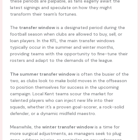
these periods are palpable, as fans eagerly await the
latest signings and speculate on how they might
transform their team’s fortunes.
The
transfer window
is a designated period during the
football season when clubs are allowed to buy, sell, or
loan players. In the KFL, the main transfer windows
typically occur in the summer and winter months,
providing teams with the opportunity to fine-tune their
rosters and adapt to the demands of the league.
The summer transfer window
is often the busier of the
two, as clubs look to make bold moves in the offseason
to position themselves for success in the upcoming
campaign. Local Kent teams scour the market for
talented players who can inject new life into their
squads, whether it’s a proven goal-scorer, a rock-solid
defender, or a dynamic midfield maestro.
Meanwhile, the
winter transfer window
is a time for
more surgical adjustments, as managers seek to plug
gaps, address injuries, or capitalize on any unforeseen