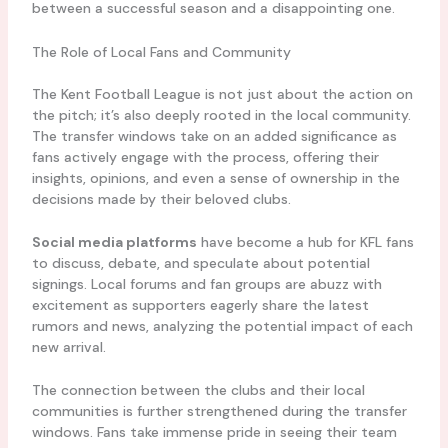
between a successful season and a disappointing one.
The Role of Local Fans and Community
The Kent Football League is not just about the action on
the pitch; it’s also deeply rooted in the local community.
The transfer windows take on an added significance as
fans actively engage with the process, offering their
insights, opinions, and even a sense of ownership in the
decisions made by their beloved clubs.
Social media platforms
have become a hub for KFL fans
to discuss, debate, and speculate about potential
signings. Local forums and fan groups are abuzz with
excitement as supporters eagerly share the latest
rumors and news, analyzing the potential impact of each
new arrival.
The connection between the clubs and their local
communities is further strengthened during the transfer
windows. Fans take immense pride in seeing their team