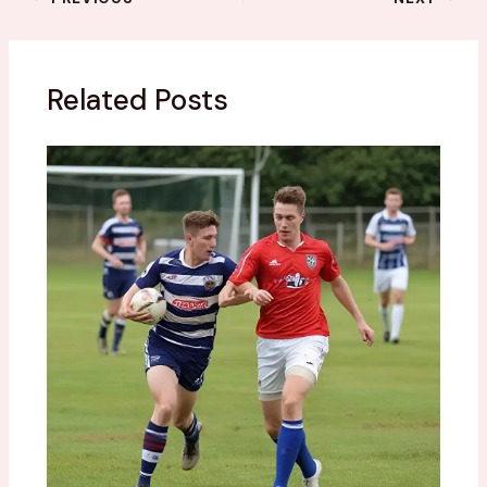
Related Posts