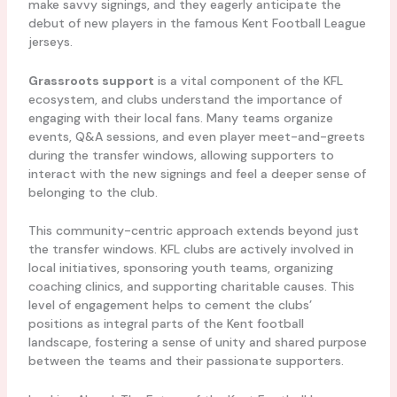
make savvy signings, and they eagerly anticipate the
debut of new players in the famous Kent Football League
jerseys.
Grassroots support
is a vital component of the KFL
ecosystem, and clubs understand the importance of
engaging with their local fans. Many teams organize
events, Q&A sessions, and even player meet-and-greets
during the transfer windows, allowing supporters to
interact with the new signings and feel a deeper sense of
belonging to the club.
This community-centric approach extends beyond just
the transfer windows. KFL clubs are actively involved in
local initiatives, sponsoring youth teams, organizing
coaching clinics, and supporting charitable causes. This
level of engagement helps to cement the clubs’
positions as integral parts of the Kent football
landscape, fostering a sense of unity and shared purpose
between the teams and their passionate supporters.