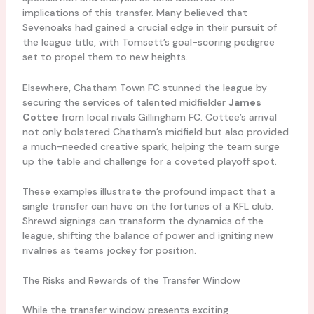
implications of this transfer. Many believed that
Sevenoaks had gained a crucial edge in their pursuit of
the league title, with Tomsett’s goal-scoring pedigree
set to propel them to new heights.
Elsewhere, Chatham Town FC stunned the league by
securing the services of talented midfielder
James
Cottee
from local rivals Gillingham FC. Cottee’s arrival
not only bolstered Chatham’s midfield but also provided
a much-needed creative spark, helping the team surge
up the table and challenge for a coveted playoff spot.
These examples illustrate the profound impact that a
single transfer can have on the fortunes of a KFL club.
Shrewd signings can transform the dynamics of the
league, shifting the balance of power and igniting new
rivalries as teams jockey for position.
The Risks and Rewards of the Transfer Window
While the transfer window presents exciting