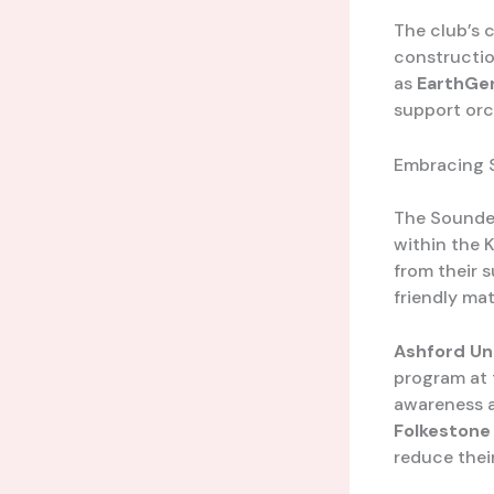
The club’s 
constructio
as
EarthGe
support orc
Embracing S
The Sounder
within the 
from their 
friendly ma
Ashford Un
program at 
awareness a
Folkestone 
reduce their