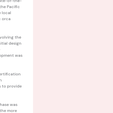
tate-of-the-
the Pacific
 local
c orca
nvolving the
itial design
e
elopment was
rtification
n
 to provide
phase was
n the more