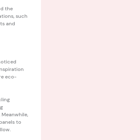
nd the
ations, such
rts and
noticed
inspiration
re eco-
cling
ng
. Meanwhile,
panels to
llow.