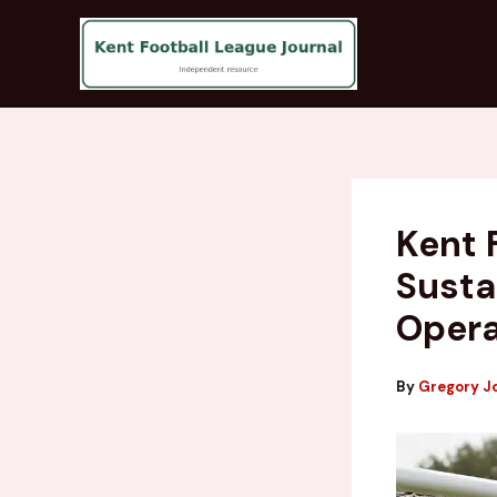
Skip
to
content
Kent 
Susta
Opera
By
Gregory J