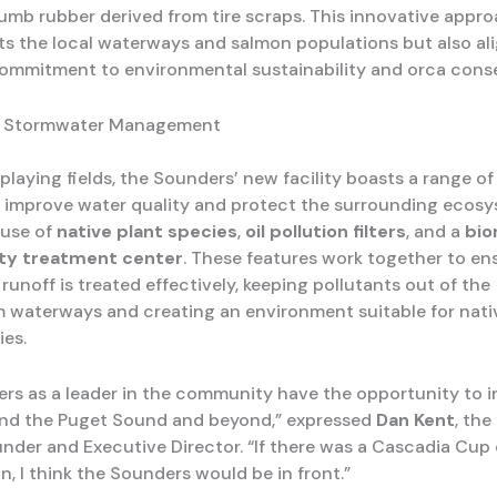
b rubber derived from tire scraps. This innovative appr
ts the local waterways and salmon populations but also al
commitment to environmental sustainability and orca conse
e Stormwater Management
playing fields, the Sounders’ new facility boasts a range o
 improve water quality and protect the surrounding ecosy
 use of
native plant species
,
oil pollution filters
, and a
bio
ity treatment center
. These features work together to en
unoff is treated effectively, keeping pollutants out of the
waterways and creating an environment suitable for nati
ies.
rs as a leader in the community have the opportunity to i
nd the Puget Sound and beyond,” expressed
Dan Kent
, th
nder and Executive Director. “If there was a Cascadia Cup 
, I think the Sounders would be in front.”