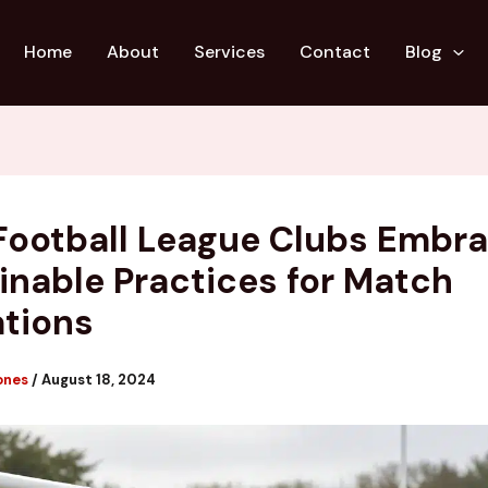
Home
About
Services
Contact
Blog
Football League Clubs Embr
inable Practices for Match
tions
ones
/
August 18, 2024