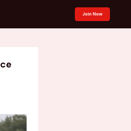
Join Now
ace