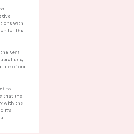
to
ative
tions with
ion for the
 the Kent
operations,
uture of our
nt to
e that the
y with the
d it’s
p.