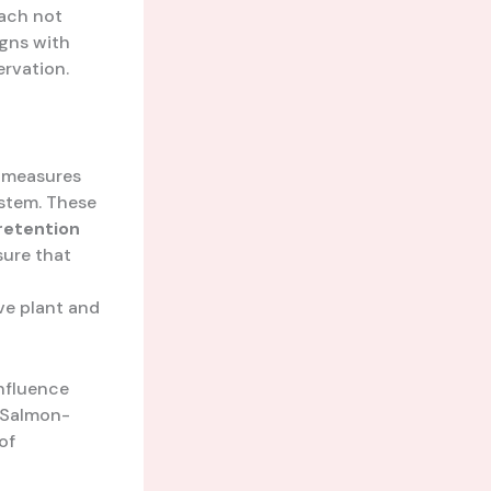
oach not
igns with
rvation.
f measures
stem. These
retention
sure that
ve plant and
nfluence
e Salmon-
of