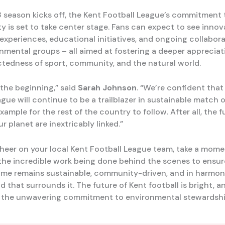
 season kicks off, the Kent Football League’s commitment 
ty is set to take center stage. Fans can expect to see innov
xperiences, educational initiatives, and ongoing collabora
onmental groups – all aimed at fostering a deeper appreciat
tedness of sport, community, and the natural world.
t the beginning,” said
Sarah Johnson
. “We’re confident that
gue will continue to be a trailblazer in sustainable match 
xample for the rest of the country to follow. After all, the f
r planet are inextricably linked.”
cheer on your local Kent Football League team, take a mome
the incredible work being done behind the scenes to ensur
ame remains sustainable, community-driven, and in harmon
d that surrounds it. The future of Kent football is bright, an
 the unwavering commitment to environmental stewardshi