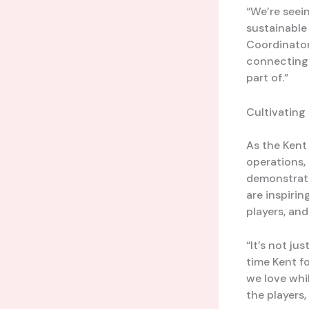
“We’re seei
sustainable
Coordinator.
connecting 
part of.”
Cultivating
As the Kent
operations,
demonstratin
are inspirin
players, and
“It’s not j
time Kent f
we love whil
the players