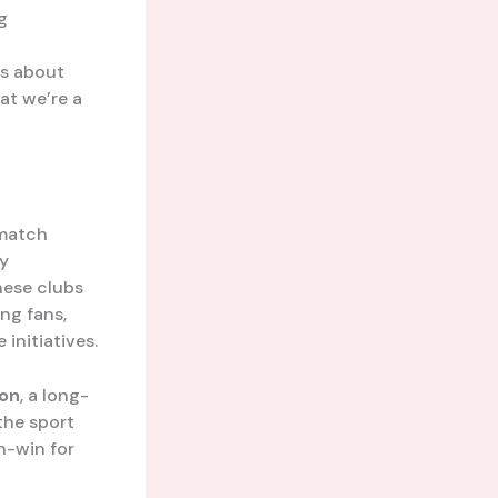
g
’s about
at we’re a
 match
By
hese clubs
ing fans,
initiatives.
son
, a long-
the sport
in-win for