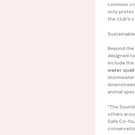
common crum
only protec
the club’s 
Sustainabl
Beyond the 
designed to
include the
water qual
stormwater r
downstream 
animal spec
“The Sounde
others arou
Safe Co-fou
conservation