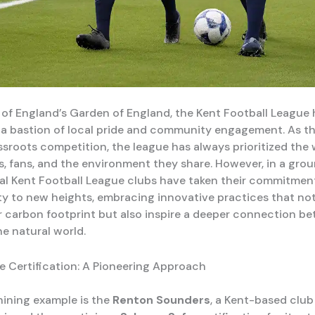
t of England’s Garden of England, the Kent Football League 
a bastion of local pride and community engagement. As th
ssroots competition, the league has always prioritized the 
ers, fans, and the environment they share. However, in a gr
al Kent Football League clubs have taken their commitmen
ity to new heights, embracing innovative practices that no
r carbon footprint but also inspire a deeper connection b
he natural world.
 Certification: A Pioneering Approach
ining example is the
Renton Sounders
, a Kent-based club