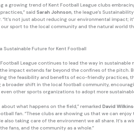
ng a growing trend of Kent Football League clubs embracin
 practices,” said
Sarah Johnson
, the league’s Sustainability
 “It’s not just about reducing our environmental impact; it
our sport to the local community and the natural world th
 a Sustainable Future for Kent Football
 Football League continues to lead the way in sustainable
 the impact extends far beyond the confines of the pitch. 
g the feasibility and benefits of eco-friendly practices, t
g a broader shift in the local football community, encourag
 even other sports organizations to adopt more sustainable 
ust about what happens on the field,” remarked
David Wilkin
ootball fan. “These clubs are showing us that we can enjoy 
e also taking care of the environment we all share. It’s a w
, the fans, and the community as a whole.”