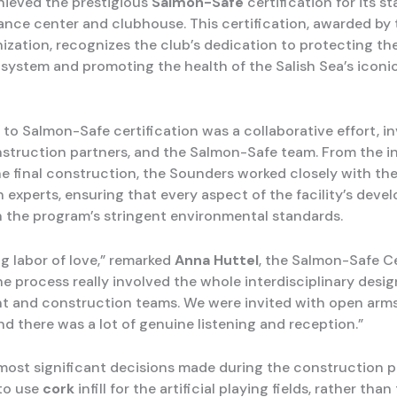
hieved the prestigious
Salmon-Safe
certification for its s
ance center and clubhouse. This certification, awarded by 
ization, recognizes the club’s dedication to protecting the
system and promoting the health of the Salish Sea’s iconi
 to Salmon-Safe certification was a collaborative effort, i
onstruction partners, and the Salmon-Safe team. From the in
he final construction, the Sounders worked closely with th
n experts, ensuring that every aspect of the facility’s dev
h the program’s stringent environmental standards.
ng labor of love,” remarked
Anna Huttel
, the Salmon-Safe Ce
he process really involved the whole interdisciplinary desig
 and construction teams. We were invited with open arms
nd there was a lot of genuine listening and reception.”
most significant decisions made during the construction 
to use
cork
infill for the artificial playing fields, rather tha