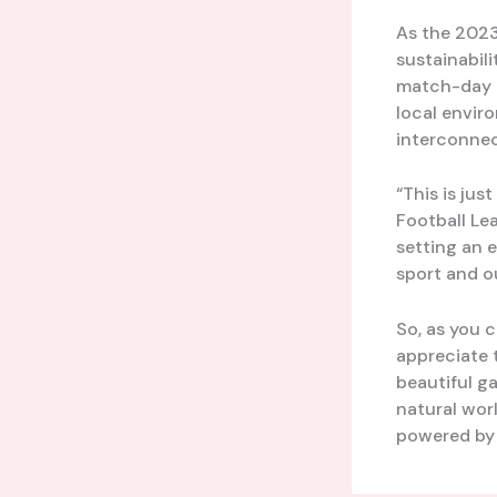
As the 2023
sustainabili
match-day e
local envir
interconnec
“This is jus
Football Lea
setting an e
sport and ou
So, as you 
appreciate 
beautiful g
natural worl
powered by