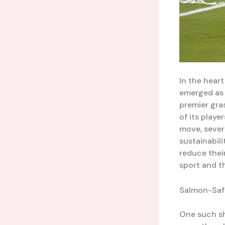
In the hear
emerged as 
premier gra
of its play
move, sever
sustainabil
reduce thei
sport and t
Salmon-Safe
One such sh