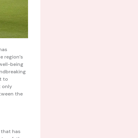
has
e region’s
well-being
oundbreaking
t to
t only
etween the
 that has