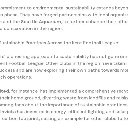
commitment to environmental sustainability extends beyo
n phase. They have forged partnerships with local organiz
n
and the
Seattle Aquarium
, to further enhance their effo
a conservation in the region.
ustainable Practices Across the Kent Football League
s’ pioneering approach to sustainability has not gone un
Kent Football League. Other clubs in the region have taken 
success and are now exploring their own paths towards mo
tch operations.
ited
, for instance, has implemented a comprehensive recy
their home ground, diverting waste from landfills and raisi
mong fans about the importance of sustainable practices
Invicta
has invested in energy-efficient lighting and solar 
 carbon footprint, setting an example for other clubs to fo