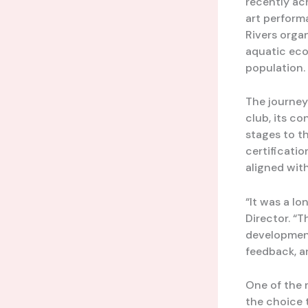
recently ac
art perform
Rivers organ
aquatic eco
population.
The journey
club, its c
stages to t
certificatio
aligned wit
“It was a lo
Director. “T
development
feedback, a
One of the 
the choice 