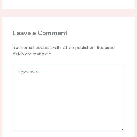
Leave a Comment
Your email address will not be published.
Required
fields are marked
*
Type
here..