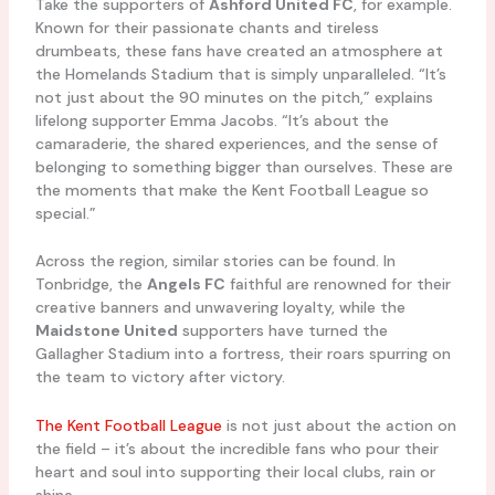
Take the supporters of
Ashford United FC
, for example.
Known for their passionate chants and tireless
drumbeats, these fans have created an atmosphere at
the Homelands Stadium that is simply unparalleled. “It’s
not just about the 90 minutes on the pitch,” explains
lifelong supporter Emma Jacobs. “It’s about the
camaraderie, the shared experiences, and the sense of
belonging to something bigger than ourselves. These are
the moments that make the Kent Football League so
special.”
Across the region, similar stories can be found. In
Tonbridge, the
Angels FC
faithful are renowned for their
creative banners and unwavering loyalty, while the
Maidstone United
supporters have turned the
Gallagher Stadium into a fortress, their roars spurring on
the team to victory after victory.
The Kent Football League
is not just about the action on
the field – it’s about the incredible fans who pour their
heart and soul into supporting their local clubs, rain or
shine.