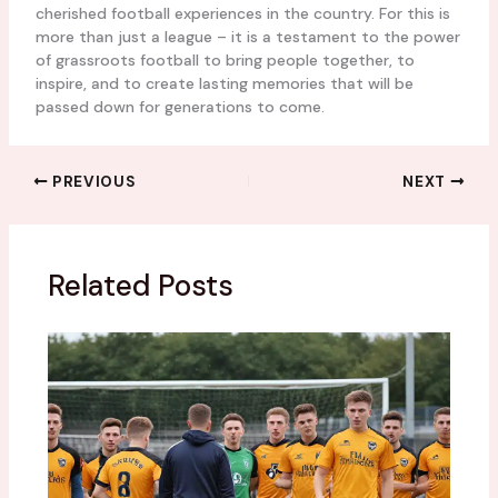
cherished football experiences in the country. For this is
more than just a league – it is a testament to the power
of grassroots football to bring people together, to
inspire, and to create lasting memories that will be
passed down for generations to come.
PREVIOUS
NEXT
Related Posts