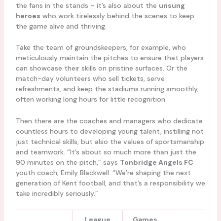
the fans in the stands – it’s also about the
unsung
heroes
who work tirelessly behind the scenes to keep
the game alive and thriving.
Take the team of groundskeepers, for example, who
meticulously maintain the pitches to ensure that players
can showcase their skills on pristine surfaces. Or the
match-day volunteers who sell tickets, serve
refreshments, and keep the stadiums running smoothly,
often working long hours for little recognition.
Then there are the coaches and managers who dedicate
countless hours to developing young talent, instilling not
just technical skills, but also the values of sportsmanship
and teamwork. “It’s about so much more than just the
90 minutes on the pitch,” says
Tonbridge Angels FC
youth coach, Emily Blackwell. “We’re shaping the next
generation of Kent football, and that’s a responsibility we
take incredibly seriously.”
League
Games