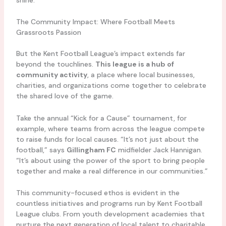
The Community Impact: Where Football Meets
Grassroots Passion
But the Kent Football League’s impact extends far
beyond the touchlines.
This league is a hub of
community activity
, a place where local businesses,
charities, and organizations come together to celebrate
the shared love of the game.
Take the annual “Kick for a Cause” tournament, for
example, where teams from across the league compete
to raise funds for local causes. “It’s not just about the
football,” says
Gillingham FC
midfielder Jack Hannigan.
“It’s about using the power of the sport to bring people
together and make a real difference in our communities.”
This community-focused ethos is evident in the
countless initiatives and programs run by Kent Football
League clubs. From youth development academies that
nurture the next generation of local talent to charitable