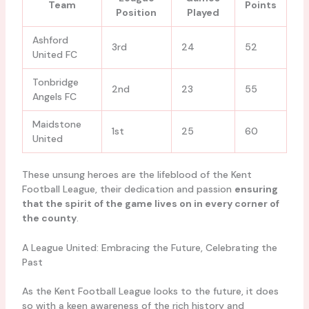
Team
Points
Position
Played
Ashford
3rd
24
52
United FC
Tonbridge
2nd
23
55
Angels FC
Maidstone
1st
25
60
United
These unsung heroes are the lifeblood of the Kent
Football League, their dedication and passion
ensuring
that the spirit of the game lives on in every corner of
the county
.
A League United: Embracing the Future, Celebrating the
Past
As the Kent Football League looks to the future, it does
so with a keen awareness of the rich history and