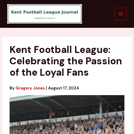
Skip
to
content
Kent Football League:
Celebrating the Passion
of the Loyal Fans
By
Gregory Jones
/
August 17, 2024