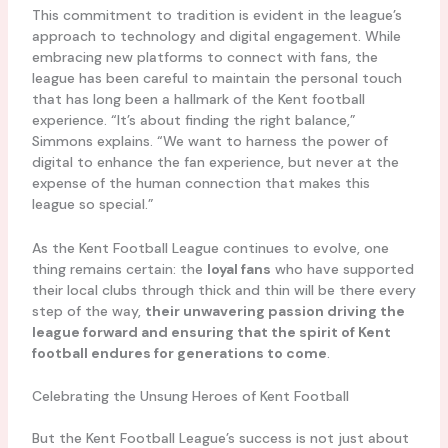
This commitment to tradition is evident in the league’s
approach to technology and digital engagement. While
embracing new platforms to connect with fans, the
league has been careful to maintain the personal touch
that has long been a hallmark of the Kent football
experience. “It’s about finding the right balance,”
Simmons explains. “We want to harness the power of
digital to enhance the fan experience, but never at the
expense of the human connection that makes this
league so special.”
As the Kent Football League continues to evolve, one
thing remains certain: the
loyal fans
who have supported
their local clubs through thick and thin will be there every
step of the way,
their unwavering passion driving the
league forward and ensuring that the spirit of Kent
football endures for generations to come
.
Celebrating the Unsung Heroes of Kent Football
But the Kent Football League’s success is not just about