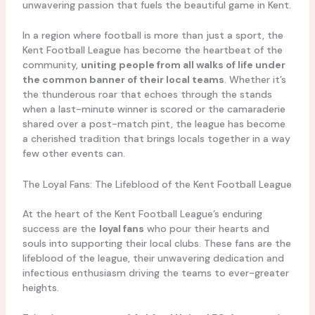
unwavering passion that fuels the beautiful game in Kent.
In a region where football is more than just a sport, the
Kent Football League has become the heartbeat of the
community,
uniting people from all walks of life under
the common banner of their local teams
. Whether it’s
the thunderous roar that echoes through the stands
when a last-minute winner is scored or the camaraderie
shared over a post-match pint, the league has become
a cherished tradition that brings locals together in a way
few other events can.
The Loyal Fans: The Lifeblood of the Kent Football League
At the heart of the Kent Football League’s enduring
success are the
loyal fans
who pour their hearts and
souls into supporting their local clubs. These fans are the
lifeblood of the league, their unwavering dedication and
infectious enthusiasm driving the teams to ever-greater
heights.