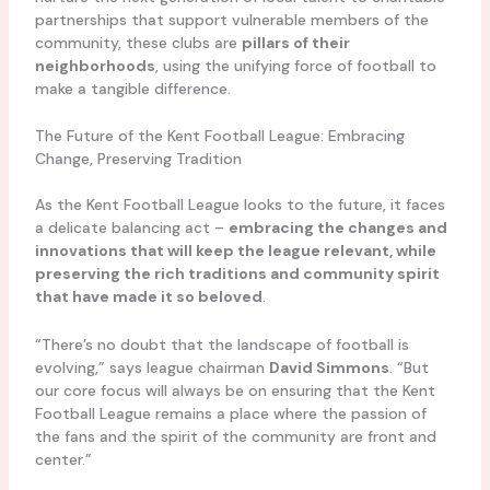
partnerships that support vulnerable members of the
community, these clubs are
pillars of their
neighborhoods
, using the unifying force of football to
make a tangible difference.
The Future of the Kent Football League: Embracing
Change, Preserving Tradition
As the Kent Football League looks to the future, it faces
a delicate balancing act –
embracing the changes and
innovations that will keep the league relevant, while
preserving the rich traditions and community spirit
that have made it so beloved
.
“There’s no doubt that the landscape of football is
evolving,” says league chairman
David Simmons
. “But
our core focus will always be on ensuring that the Kent
Football League remains a place where the passion of
the fans and the spirit of the community are front and
center.”