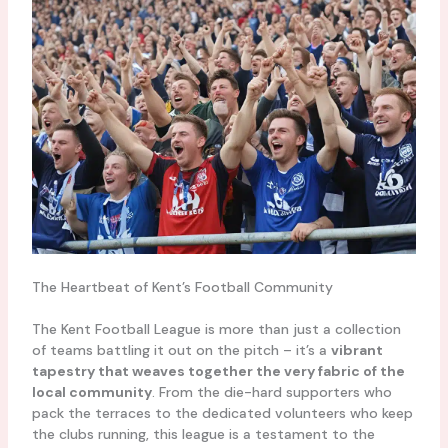
The Heartbeat of Kent’s Football Community
The Kent Football League is more than just a collection
of teams battling it out on the pitch – it’s a
vibrant
tapestry that weaves together the very fabric of the
local community
. From the die-hard supporters who
pack the terraces to the dedicated volunteers who keep
the clubs running, this league is a testament to the