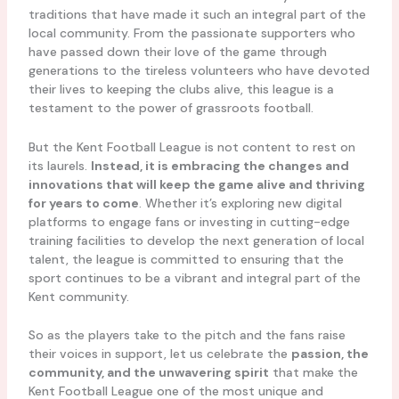
traditions that have made it such an integral part of the
local community. From the passionate supporters who
have passed down their love of the game through
generations to the tireless volunteers who have devoted
their lives to keeping the clubs alive, this league is a
testament to the power of grassroots football.
But the Kent Football League is not content to rest on
its laurels.
Instead, it is embracing the changes and
innovations that will keep the game alive and thriving
for years to come
. Whether it’s exploring new digital
platforms to engage fans or investing in cutting-edge
training facilities to develop the next generation of local
talent, the league is committed to ensuring that the
sport continues to be a vibrant and integral part of the
Kent community.
So as the players take to the pitch and the fans raise
their voices in support, let us celebrate the
passion, the
community, and the unwavering spirit
that make the
Kent Football League one of the most unique and