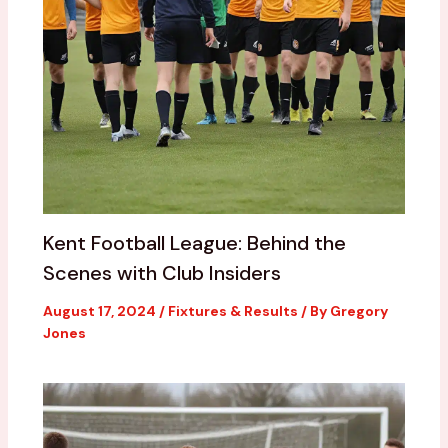
Kent Football League: Behind the
Scenes with Club Insiders
August 17, 2024
/
Fixtures & Results
/ By
Gregory
Jones