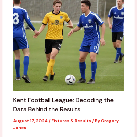
Kent Football League: Decoding the
Data Behind the Results
August 17, 2024
/
Fixtures & Results
/ By
Gregory
Jones