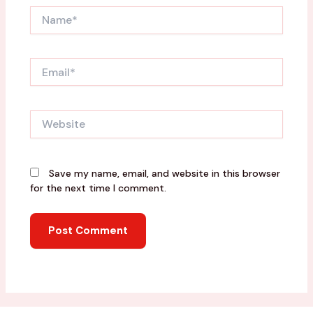
Name*
Email*
Website
Save my name, email, and website in this browser
for the next time I comment.