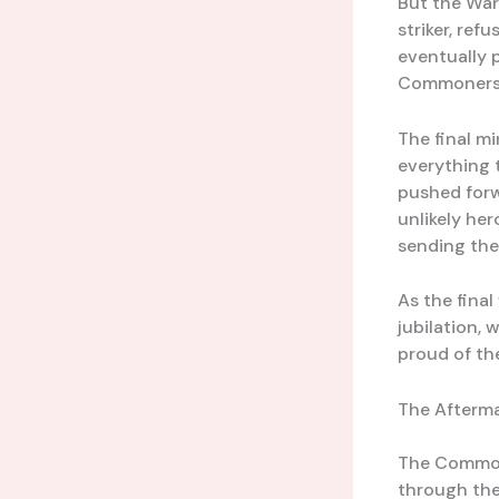
But the War
striker, re
eventually p
Commoners’ 
The final m
everything 
pushed forw
unlikely her
sending the
As the fina
jubilation, 
proud of the
The Afterma
The Commone
through the 