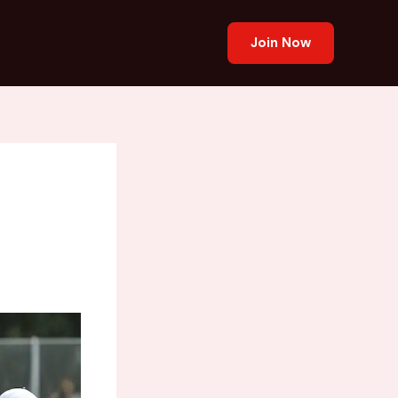
Join Now