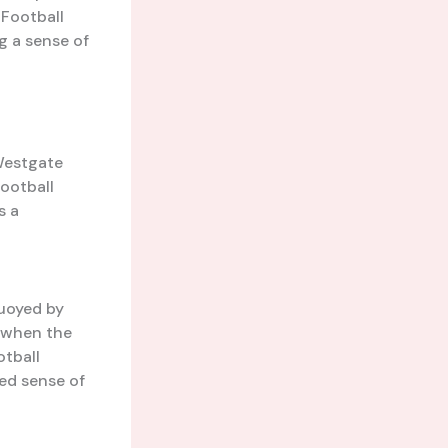
 Football
ng a sense of
 Westgate
Football
s a
l
uoyed by
e when the
otball
ed sense of