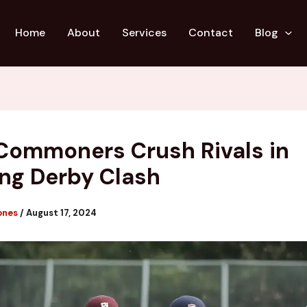
Home
About
Services
Contact
Blog
Commoners Crush Rivals in
ling Derby Clash
ones
/
August 17, 2024