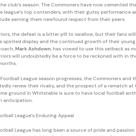
he club’s season. The Commoners have now cemented thei
he league’s top contenders, with their gutsy performance 
itude earning them newfound respect from their peers.
iors, the defeat is a bitter pill to swallow, but their fans wil
s spirited display and the continued growth of their young 
 coach,
Mark Ashdown
, has vowed to use this setback as m
riors will undoubtedly be a force to be reckoned with in t
months.
 Football League season progresses, the Commoners and t
edly renew their rivalry, and the prospect of a rematch at 
ome ground in Whitstable is sure to have local football ent
h anticipation.
otball League’s Enduring Appeal
otball League has long been a source of pride and passion 