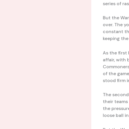
series of ra
But the Warr
over. The yo
constant tho
keeping the 
As the firs
affair, wit
Commoners’
of the game
stood firm 
The second 
their teams
the pressur
loose ball i