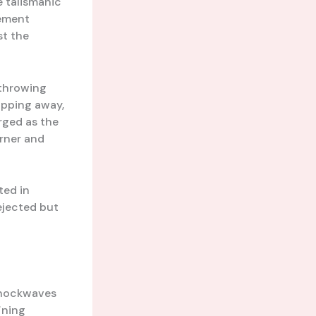
e talismanic
vement
st the
 throwing
ipping away,
ged as the
orner and
ted in
dejected but
 shockwaves
ining