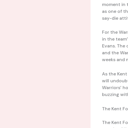
moment in t
as one of t
say-die att
For the Warr
in the team’
Evans. The
and the War
weeks and 
As the Kent
will undoubt
Warriors’ h
buzzing wit
The Kent Fo
The Kent Fo