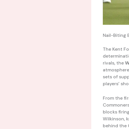
Nail-Biting
The Kent Foo
determinati
rivals, the
W
atmosphere
sets of sup
players’ sho
From the fir
Commoners, 
blocks firin
Wilkinson, k
behind the 