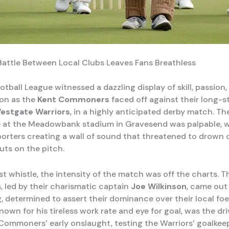
 Battle Between Local Clubs Leaves Fans Breathless
tball League witnessed a dazzling display of skill, passion
on as the
Kent Commoners
faced off against their long-
estgate Warriors
, in a highly anticipated derby match. Th
 at the Meadowbank stadium in Gravesend was palpable, w
porters creating a wall of sound that threatened to drown 
uts on the pitch.
st whistle, the intensity of the match was off the charts. T
led by their charismatic captain
Joe Wilkinson
, came out
g, determined to assert their dominance over their local foe
nown for his tireless work rate and eye for goal, was the dr
Commoners’ early onslaught, testing the Warriors’ goalkee