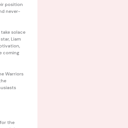
r position
and never-
l take solace
star, Liam
otivation,
he coming
he Warriors
the
husiasts
for the