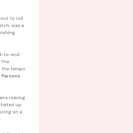
out to roll
atch, was a
nishing
nd-to-end
 The
 the tempo
 Parsons
fans roaring
tcheted up
ncing on a
.