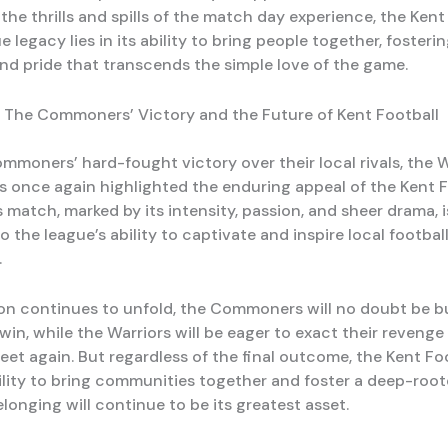
he thrills and spills of the match day experience, the Kent
e legacy lies in its ability to bring people together, fosteri
nd pride that transcends the simple love of the game.
 The Commoners’ Victory and the Future of Kent Football
mmoners’ hard-fought victory over their local rivals, the
as once again highlighted the enduring appeal of the Kent 
 match, marked by its intensity, passion, and sheer drama, i
 the league’s ability to captivate and inspire local footbal
.
on continues to unfold, the Commoners will no doubt be b
 win, while the Warriors will be eager to exact their reveng
eet again. But regardless of the final outcome, the Kent Fo
ility to bring communities together and foster a deep-root
longing will continue to be its greatest asset.