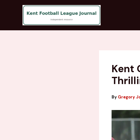
Skip
to
content
Kent 
Thril
By
Gregory J