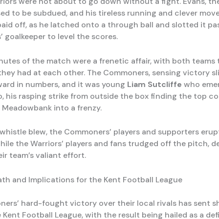
riors were not about to go down without a fight. Evans, th
fused to be subdued, and his tireless running and clever mo
aid off, as he latched onto a through ball and slotted it pa
goalkeeper to level the scores.
inutes of the match were a frenetic affair, with both teams
they had at each other. The Commoners, sensing victory sl
ard in numbers, and it was young
Liam Sutcliffe
who emer
o, his rasping strike from outside the box finding the top c
 Meadowbank into a frenzy.
l whistle blew, the Commoners’ players and supporters erup
while the Warriors’ players and fans trudged off the pitch, 
ir team’s valiant effort.
th and Implications for the Kent Football League
rs’ hard-fought victory over their local rivals has sent
Kent Football League, with the result being hailed as a def