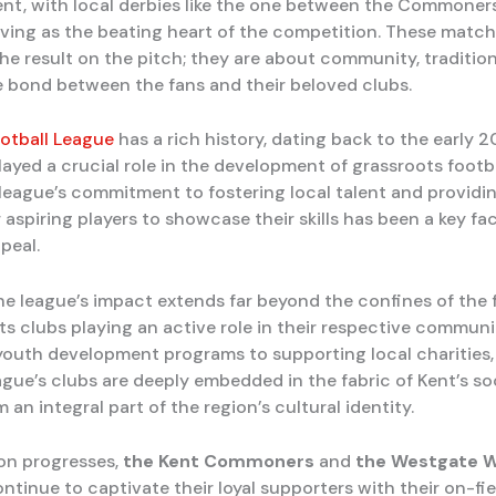
ent, with local derbies like the one between the Commoner
rving as the beating heart of the competition. These match
the result on the pitch; they are about community, tradition
 bond between the fans and their beloved clubs.
otball League
has a rich history, dating back to the early 2
layed a crucial role in the development of grassroots footba
 league’s commitment to fostering local talent and providi
 aspiring players to showcase their skills has been a key fac
peal.
he league’s impact extends far beyond the confines of the 
its clubs playing an active role in their respective communi
youth development programs to supporting local charities,
ague’s clubs are deeply embedded in the fabric of Kent’s so
an integral part of the region’s cultural identity.
on progresses,
the Kent Commoners
and
the Westgate W
tinue to captivate their loyal supporters with their on-fiel