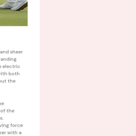
, and sheer
standing
e electric
ith both
out the
he
 of the
s.
iving force
per with a