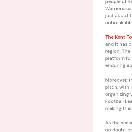
people of K
Warriors se
just about 
unbreakable
The Kent Fo
and it has p
region. The
platform for
enduring ap
Moreover, t
pitch, with 
organizing 
Football Le
making them 
As the seas
no doubt con