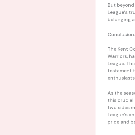
But beyond t
League’s tru
belonging a
Conclusion:
The Kent Co
Warriors, h
League. This
testament to
enthusiasts
As the seas
this crucial
two sides m
League’s ab
pride and be