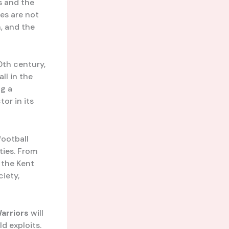
s and the
es are not
, and the
0th century,
ll in the
ng a
tor in its
football
ties. From
 the Kent
ciety,
arriors
will
d exploits.