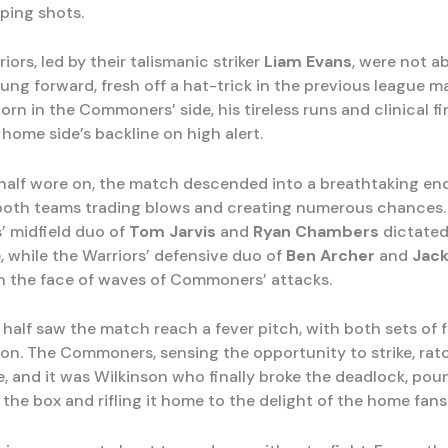
sping shots.
iors, led by their talismanic striker
Liam Evans
, were not ab
ung forward, fresh off a hat-trick in the previous league m
rn in the Commoners’ side, his tireless runs and clinical fi
home side’s backline on high alert.
t half wore on, the match descended into a breathtaking e
h both teams trading blows and creating numerous chances.
 midfield duo of
Tom Jarvis
and
Ryan Chambers
dictated
, while the Warriors’ defensive duo of
Ben Archer
and
Jack
in the face of waves of Commoners’ attacks.
half saw the match reach a fever pitch, with both sets of 
 on. The Commoners, sensing the opportunity to strike, ra
e, and it was Wilkinson who finally broke the deadlock, pou
n the box and rifling it home to the delight of the home fans