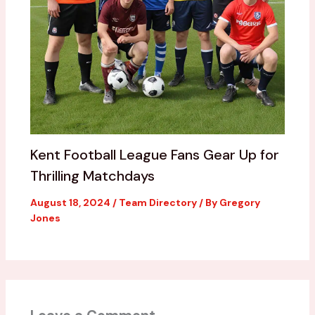
Kent Football League Fans Gear Up for
Thrilling Matchdays
August 18, 2024
/
Team Directory
/ By
Gregory
Jones