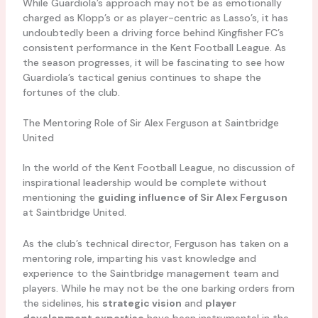
While Guardiola’s approach may not be as emotionally
charged as Klopp’s or as player-centric as Lasso’s, it has
undoubtedly been a driving force behind Kingfisher FC’s
consistent performance in the Kent Football League. As
the season progresses, it will be fascinating to see how
Guardiola’s tactical genius continues to shape the
fortunes of the club.
The Mentoring Role of Sir Alex Ferguson at Saintbridge
United
In the world of the Kent Football League, no discussion of
inspirational leadership would be complete without
mentioning the
guiding influence of Sir Alex Ferguson
at Saintbridge United.
As the club’s technical director, Ferguson has taken on a
mentoring role, imparting his vast knowledge and
experience to the Saintbridge management team and
players. While he may not be the one barking orders from
the sidelines, his
strategic vision
and
player
development expertise
have been instrumental in the