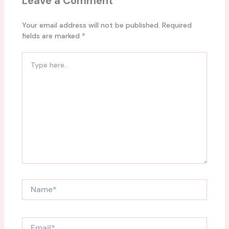
Leave a Comment
Your email address will not be published.
Required
fields are marked
*
Type
here..
Name*
Email*