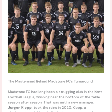
The Mastermind Behind Madstone FC’s Turnaround
Madstone FC had long been a struggling club in the Kent
Football League, finishing near the bottom of the table
season after season. That was until a new manager,
Jurgen Klopp
, took the reins in 2020. Klopp, a