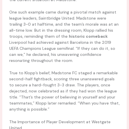
One such example came during a pivotal match against
league leaders, Saintbridge United. Madstone were
trailing 3-0 at halftime, and the team’s morale was at an
all-time low. But in the dressing room, Klopp rallied his
troops, reminding them of the
historic comeback
Liverpool had achieved against Barcelona in the 2019
UEFA Champions League semifinal. “If they can do it, so
can we,” he declared, his unwavering confidence
resonating throughout the room.
True to Klopp’s belief, Madstone FC staged a remarkable
second-half fightback, scoring three unanswered goals
to secure a hard-fought 3-3 draw. The players, once
dejected, now celebrated as if they had won the league
title. “That’s the power of believing in yourself and your
teammates,” Klopp later remarked. “When you have that,
anything is possible.”
The Importance of Player Development at Westgate
United