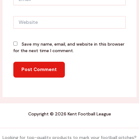
Website
Save my name, email, and website in this browser
for the next time I comment.
Copyright © 2026 Kent Football League
Looking for top-quality products to mark your football pitches?