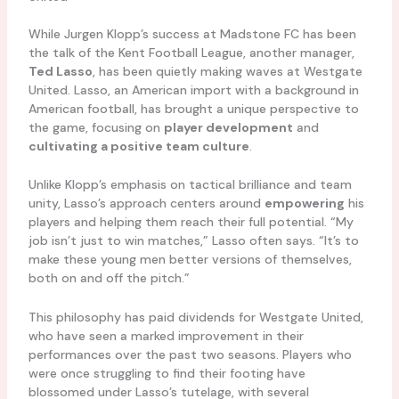
While Jurgen Klopp’s success at Madstone FC has been
the talk of the Kent Football League, another manager,
Ted Lasso
, has been quietly making waves at Westgate
United. Lasso, an American import with a background in
American football, has brought a unique perspective to
the game, focusing on
player development
and
cultivating a positive team culture
.
Unlike Klopp’s emphasis on tactical brilliance and team
unity, Lasso’s approach centers around
empowering
his
players and helping them reach their full potential. “My
job isn’t just to win matches,” Lasso often says. “It’s to
make these young men better versions of themselves,
both on and off the pitch.”
This philosophy has paid dividends for Westgate United,
who have seen a marked improvement in their
performances over the past two seasons. Players who
were once struggling to find their footing have
blossomed under Lasso’s tutelage, with several