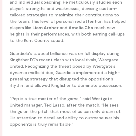
and
individual coaching
. He meticulously studies each
player’s strengths and weaknesses, devising custom-
tailored strategies to maximize their contributions to
the team. This level of personalized attention has helped
players like
Liam Archer
and
Amelia Cho
reach new
heights in their performances, with both earning call-ups
to the Kent County squad.
Guardiola’s tactical brilliance was on full display during
Kingfisher FC’s recent clash with local rivals, Westgate
United. Recognizing the threat posed by Westgate’s
dynamic midfield duo, Guardiola implemented a
high-
pressing
strategy that disrupted the opposition’s
rhythm and allowed Kingfisher to dominate possession.
“Pep is a true master of the game,” said Westgate
United manager, Ted Lasso, after the match. “He sees
things on the pitch that most of us can only dream of.
His attention to detail and ability to outmaneuver his
opponents is truly remarkable.”