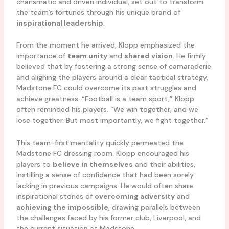
charismatic and driven individual, set out to transform
the team’s fortunes through his unique brand of
inspirational leadership
.
From the moment he arrived, Klopp emphasized the
importance of
team unity
and
shared vision
. He firmly
believed that by fostering a strong sense of camaraderie
and aligning the players around a clear tactical strategy,
Madstone FC could overcome its past struggles and
achieve greatness. “Football is a team sport,” Klopp
often reminded his players. “We win together, and we
lose together. But most importantly, we fight together.”
This team-first mentality quickly permeated the
Madstone FC dressing room. Klopp encouraged his
players to
believe in themselves
and their abilities,
instilling a sense of confidence that had been sorely
lacking in previous campaigns. He would often share
inspirational stories of
overcoming adversity
and
achieving the impossible
, drawing parallels between
the challenges faced by his former club, Liverpool, and
the current situation at Madstone.