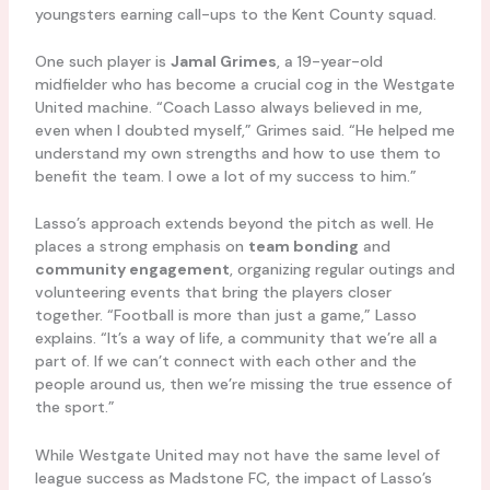
youngsters earning call-ups to the Kent County squad.
One such player is
Jamal Grimes
, a 19-year-old
midfielder who has become a crucial cog in the Westgate
United machine. “Coach Lasso always believed in me,
even when I doubted myself,” Grimes said. “He helped me
understand my own strengths and how to use them to
benefit the team. I owe a lot of my success to him.”
Lasso’s approach extends beyond the pitch as well. He
places a strong emphasis on
team bonding
and
community engagement
, organizing regular outings and
volunteering events that bring the players closer
together. “Football is more than just a game,” Lasso
explains. “It’s a way of life, a community that we’re all a
part of. If we can’t connect with each other and the
people around us, then we’re missing the true essence of
the sport.”
While Westgate United may not have the same level of
league success as Madstone FC, the impact of Lasso’s