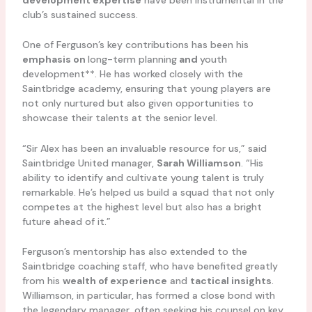
club’s sustained success.
One of Ferguson’s key contributions has been his
emphasis on
long-term planning
and
youth
development**. He has worked closely with the
Saintbridge academy, ensuring that young players are
not only nurtured but also given opportunities to
showcase their talents at the senior level.
“Sir Alex has been an invaluable resource for us,” said
Saintbridge United manager,
Sarah Williamson
. “His
ability to identify and cultivate young talent is truly
remarkable. He’s helped us build a squad that not only
competes at the highest level but also has a bright
future ahead of it.”
Ferguson’s mentorship has also extended to the
Saintbridge coaching staff, who have benefited greatly
from his
wealth of experience
and
tactical insights
.
Williamson, in particular, has formed a close bond with
the legendary manager, often seeking his counsel on key