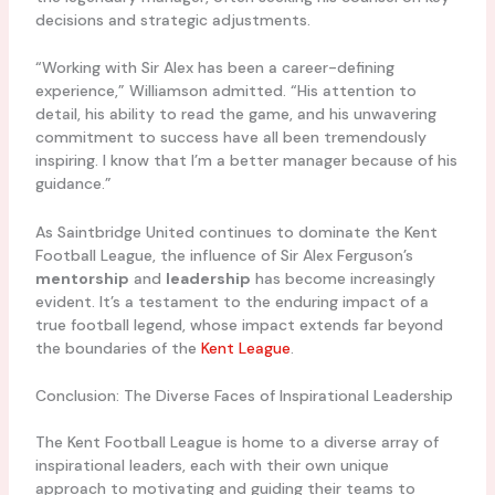
decisions and strategic adjustments.
“Working with Sir Alex has been a career-defining
experience,” Williamson admitted. “His attention to
detail, his ability to read the game, and his unwavering
commitment to success have all been tremendously
inspiring. I know that I’m a better manager because of his
guidance.”
As Saintbridge United continues to dominate the Kent
Football League, the influence of Sir Alex Ferguson’s
mentorship
and
leadership
has become increasingly
evident. It’s a testament to the enduring impact of a
true football legend, whose impact extends far beyond
the boundaries of the
Kent League
.
Conclusion: The Diverse Faces of Inspirational Leadership
The Kent Football League is home to a diverse array of
inspirational leaders, each with their own unique
approach to motivating and guiding their teams to