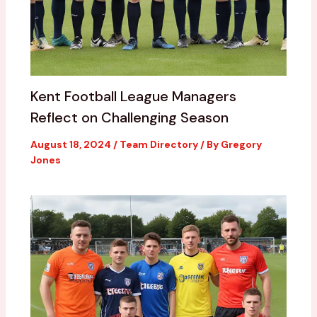
Kent Football League Managers
Reflect on Challenging Season
August 18, 2024
/
Team Directory
/ By
Gregory
Jones