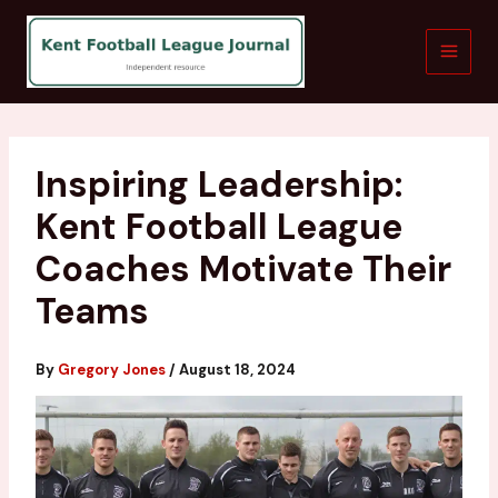
Skip
to
content
Inspiring Leadership:
Kent Football League
Coaches Motivate Their
Teams
By
Gregory Jones
/
August 18, 2024