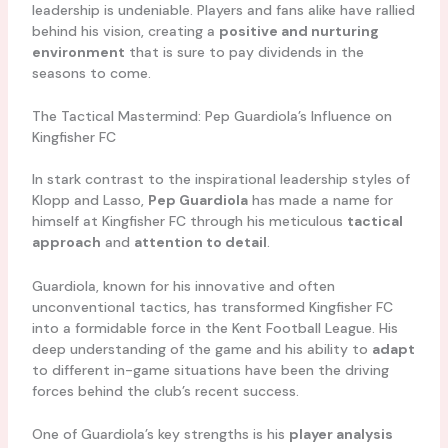
leadership is undeniable. Players and fans alike have rallied
behind his vision, creating a
positive and nurturing
environment
that is sure to pay dividends in the
seasons to come.
The Tactical Mastermind: Pep Guardiola’s Influence on
Kingfisher FC
In stark contrast to the inspirational leadership styles of
Klopp and Lasso,
Pep Guardiola
has made a name for
himself at Kingfisher FC through his meticulous
tactical
approach
and
attention to detail
.
Guardiola, known for his innovative and often
unconventional tactics, has transformed Kingfisher FC
into a formidable force in the Kent Football League. His
deep understanding of the game and his ability to
adapt
to different in-game situations have been the driving
forces behind the club’s recent success.
One of Guardiola’s key strengths is his
player analysis