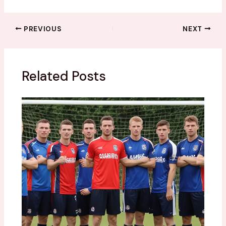
PREVIOUS
NEXT
Related Posts