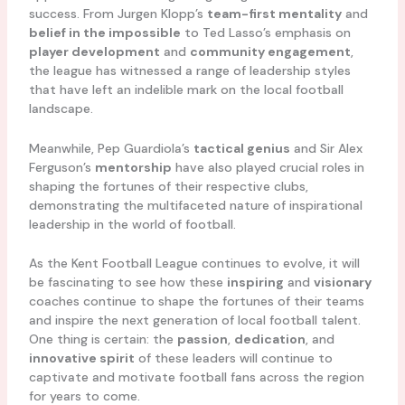
success. From Jurgen Klopp’s
team-first mentality
and
belief in the impossible
to Ted Lasso’s emphasis on
player development
and
community engagement
,
the league has witnessed a range of leadership styles
that have left an indelible mark on the local football
landscape.
Meanwhile, Pep Guardiola’s
tactical genius
and Sir Alex
Ferguson’s
mentorship
have also played crucial roles in
shaping the fortunes of their respective clubs,
demonstrating the multifaceted nature of inspirational
leadership in the world of football.
As the Kent Football League continues to evolve, it will
be fascinating to see how these
inspiring
and
visionary
coaches continue to shape the fortunes of their teams
and inspire the next generation of local football talent.
One thing is certain: the
passion
,
dedication
, and
innovative spirit
of these leaders will continue to
captivate and motivate football fans across the region
for years to come.