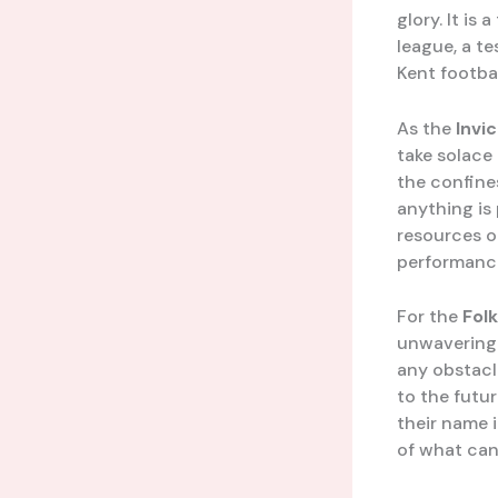
glory. It is
league, a t
Kent footbal
As the
Invi
take solace
the confines
anything is 
resources or
performanc
For the
Fol
unwavering 
any obstacle
to the futu
their name i
of what can