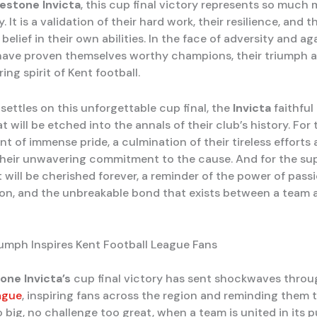
kestone Invicta
, this cup final victory represents so much
. It is a validation of their hard work, their resilience, and t
elief in their own abilities. In the face of adversity and ag
have proven themselves worthy champions, their triumph 
ing spirit of Kent football.
settles on this unforgettable cup final, the
Invicta
faithful
t will be etched into the annals of their club’s history. For 
nt of immense pride, a culmination of their tireless efforts
their unwavering commitment to the cause. And for the supp
t will be cherished forever, a reminder of the power of passi
on, and the unbreakable bond that exists between a team a
riumph Inspires Kent Football League Fans
one Invicta’s
cup final victory has sent shockwaves thro
ague
, inspiring fans across the region and reminding them 
 big, no challenge too great, when a team is united in its p