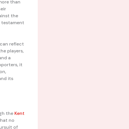
 more than
heir
ainst the
a testament
 can reflect
the players,
 and a
orters, it
on,
nd its
ugh the
Kent
that no
ursuit of