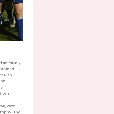
d as fondly
nfolded
cta
, an
ion,
ed
horia.
ir, with
trophy. The