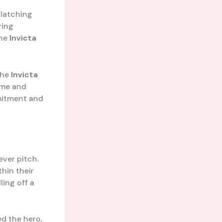
 latching
ring
the
Invicta
the
Invicta
Time and
mitment and
ever pitch.
hin their
ling off a
d the hero,