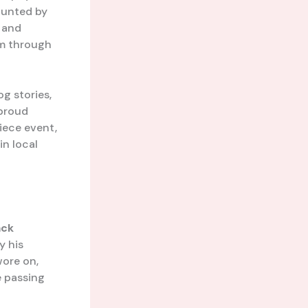
aunted by
 and
em through
g stories,
 proud
iece event,
in local
ack
y his
ore on,
e passing