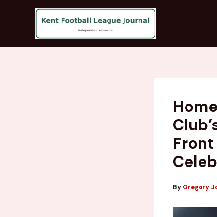
Skip
to
content
Homet
Club’
Front
Celeb
By
Gregory J