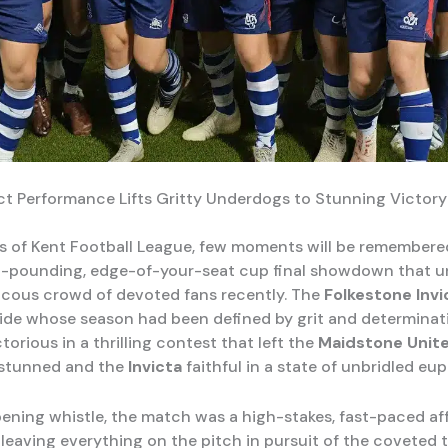
ct Performance Lifts Gritty Underdogs to Stunning Victory
ls of Kent Football League, few moments will be remembere
t-pounding, edge-of-your-seat cup final showdown that u
ucous crowd of devoted fans recently. The
Folkestone Invi
ide whose season had been defined by grit and determinat
orious in a thrilling contest that left the
Maidstone Unit
 stunned and the
Invicta
faithful in a state of unbridled eup
ening whistle, the match was a high-stakes, fast-paced affa
leaving everything on the pitch in pursuit of the coveted 