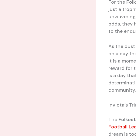
For the
Fol
just a trophy
unwavering b
odds, they 
to the endur
As the dust 
on a day tha
it is a mome
reward for 
is a day tha
determinati
community.
Invicta’s T
The
Folkest
Football Le
dream is too