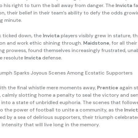
o his right to turn the ball away from danger. The
Invicta
fa
on, their belief in their team’s ability to defy the odds grow
g minute.
k ticked down, the
Invicta
players visibly grew in stature, th
on and work ethic shining through.
Maidstone
, for all the
ng prowess, found themselves increasingly frustrated, unab
e resolute
Invicta
defense.
riumph Sparks Joyous Scenes Among Ecstatic Supporters
ith the final whistle mere moments away,
Prentice
again s
, calmly slotting home a penalty to seal the victory and se
 into a state of unbridled euphoria. The scenes that follow
o the power of football to unite a community, as the
Invic
d by a sea of delirious supporters, their triumph celebrate
intensity that will live long in the memory.