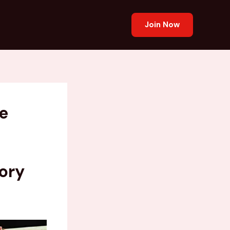
Join Now
e
ory