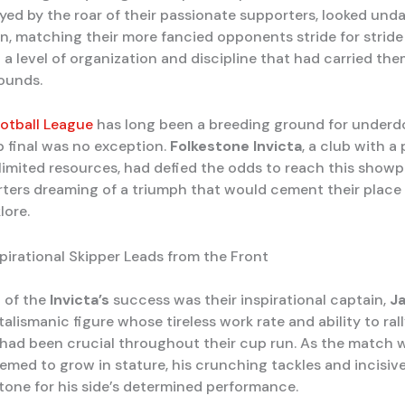
oyed by the roar of their passionate supporters, looked und
n, matching their more fancied opponents stride for stride
a level of organization and discipline that had carried th
rounds.
otball League
has long been a breeding ground for underdo
p final was no exception.
Folkestone Invicta
, a club with a
 limited resources, had defied the odds to reach this showp
rters dreaming of a triumph that would cement their place 
lore.
spirational Skipper Leads from the Front
t of the
Invicta’s
success was their inspirational captain,
J
 talismanic figure whose tireless work rate and ability to rall
ad been crucial throughout their cup run. As the match w
emed to grow in stature, his crunching tackles and incisiv
 tone for his side’s determined performance.