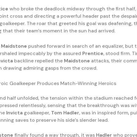
tice
who broke the deadlock midway through the first half,
oint cross and directing a powerful header past the despai
goalkeeper. The roar that greeted his goal was deafening, 
g that their team’s moment in the sun had arrived.
,
Maidstone
pushed forward in search of an equalizer, but 
rshaled impeccably by the assured
Prentice
, stood firm. 
nvicta
backline repelled the
Maidstone
attacks, their com
n drawing admiring gasps from the crowd.
eroic Goalkeeper Produces Match-Winning Heroics
nd half unfolded, the tension within the stadium reached f
pressed relentlessly, sensing that the breakthrough was wit
the
Invicta
goalkeeper,
Tom Hadler
, was in inspired form, pul
unning saves to preserve his side’s slender lead.
stone
finally found a way through, it was
Hadler
who prove