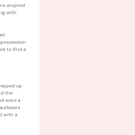
ns erupted
ing with
eir
ir possession
le to find a
tepped up
nd the
ed were a
ta
players
d with a