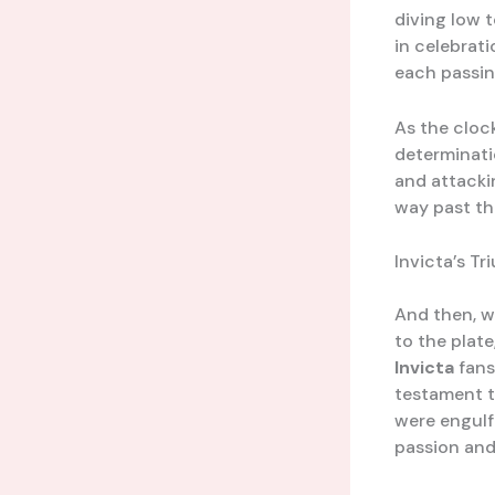
diving low t
in celebrati
each passin
As the cloc
determinati
and attacki
way past th
Invicta’s T
And then, w
to the plate
Invicta
fans
testament t
were engulfe
passion and 