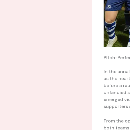
Pitch-Perfe
In the anna
as the hear
before a ra
unfancied s
emerged vict
supporters
From the op
both teams 