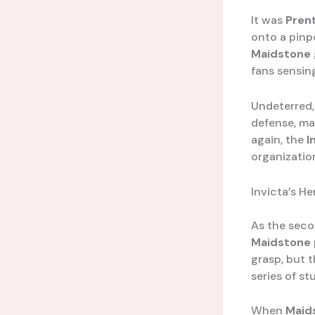
It was
Pren
onto a pinp
Maidstone
fans sensin
Undeterred
defense, ma
again, the
I
organizatio
Invicta’s H
As the seco
Maidstone
grasp, but 
series of st
When
Maid