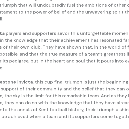
 a triumph that will undoubtedly fuel the ambitions of other 
estament to the power of belief and the unwavering spirit t
l.
cta
players and supporters savor this unforgettable momen
 in the knowledge that their achievement has resonated fa
 of their own club. They have shown that, in the world of f
possible, and that the true measure of a team’s greatness li
 its pedigree, but in the heart and soul that it pours into e
e.
kestone Invicta
, this cup final triumph is just the beginning
support of their community and the belief that they can
, the sky is the limit for this remarkable team. And as they
re, they can do so with the knowledge that they have alre
nto the annals of Kent football history, their triumph a sh
 be achieved when a team and its supporters come togethe