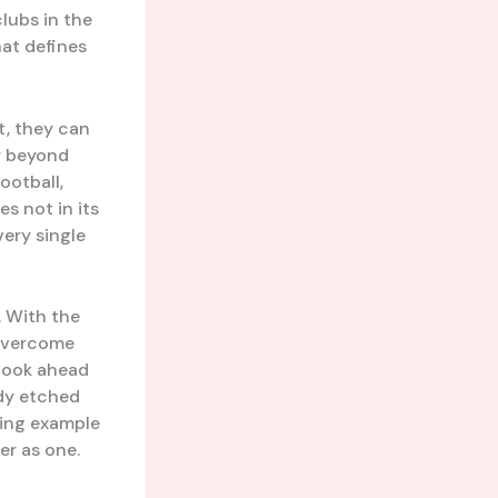
clubs in the
hat defines
t, they can
r beyond
ootball,
es not in its
very single
. With the
 overcome
 look ahead
ady etched
ining example
r as one.