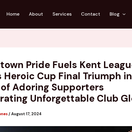
Home
About
Services
Contact
Blog
own Pride Fuels Kent Leagu
s Heroic Cup Final Triumph in
 of Adoring Supporters
rating Unforgettable Club Gl
ones
/
August 17, 2024