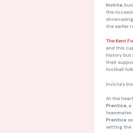
Invicta
, bu
the occasio
showcasing 
the earlier 
The Kent Fo
and this cu
history but
their suppo
football folk
Invicta’s In
At the hear
Prentice
, a
teammates h
Prentice
se
setting the