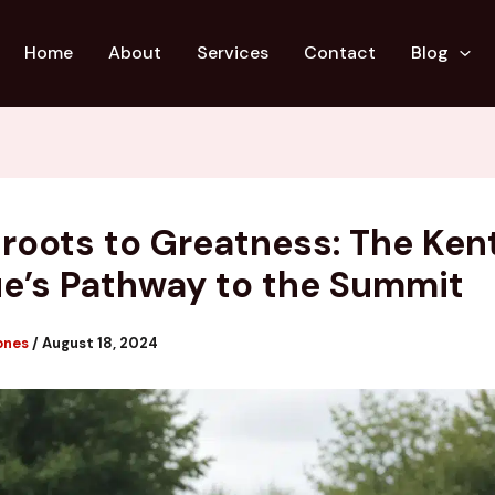
Home
About
Services
Contact
Blog
roots to Greatness: The Ken
e’s Pathway to the Summit
ones
/
August 18, 2024