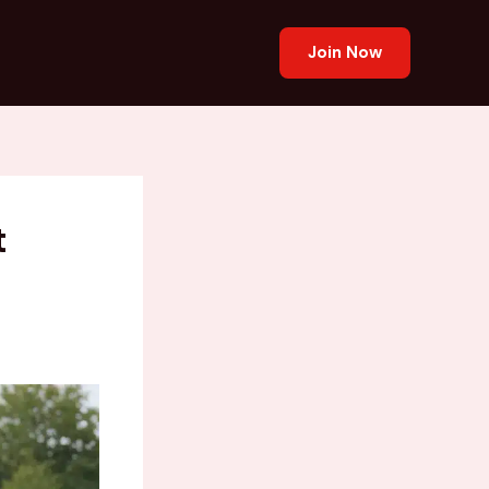
Join Now
t