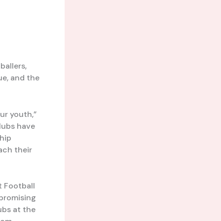
allers,
ue, and the
our youth,”
clubs have
hip
ach their
t Football
promising
ubs at the