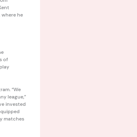
from
 Kent
, where he
he
s of
 play
gram. “We
any league,”
’ve invested
 equipped
ty matches