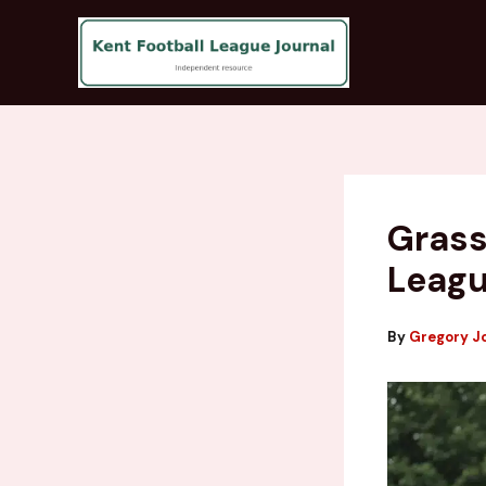
Skip
to
content
Grass
Leagu
By
Gregory J