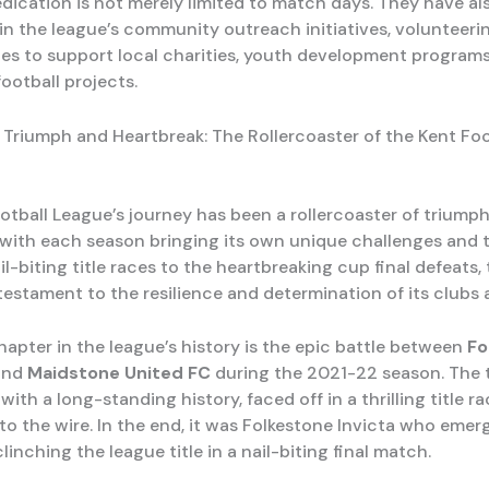
edication is not merely limited to match days. They have al
 in the league’s community outreach initiatives, volunteeri
es to support local charities, youth development programs
ootball projects.
 Triumph and Heartbreak: The Rollercoaster of the Kent Foo
otball League’s journey has been a rollercoaster of triump
 with each season bringing its own unique challenges and 
l-biting title races to the heartbreaking cup final defeats,
 testament to the resilience and determination of its clubs 
apter in the league’s history is the epic battle between
Fo
and
Maidstone United FC
during the 2021-22 season. The 
s with a long-standing history, faced off in a thrilling title r
o the wire. In the end, it was Folkestone Invicta who emer
clinching the league title in a nail-biting final match.