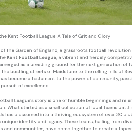
the Kent Football League: A Tale of Grit and Glory
 of the Garden of England, a grassroots football revolution 
The
Kent Football League
, a vibrant and fiercely competitiv
 emerged as a breeding ground for the next generation of f
 the bustling streets of Maidstone to the rolling hills of Se
 has become a testament to the power of community, passi
pursuit of excellence.
otball League’s story is one of humble beginnings and rele
n. What started as a small collection of local teams battli
s has blossomed into a thriving ecosystem of over 30 clu
n unique identity and legacy. These teams, hailing from div
 and communities, have come together to create a tapest