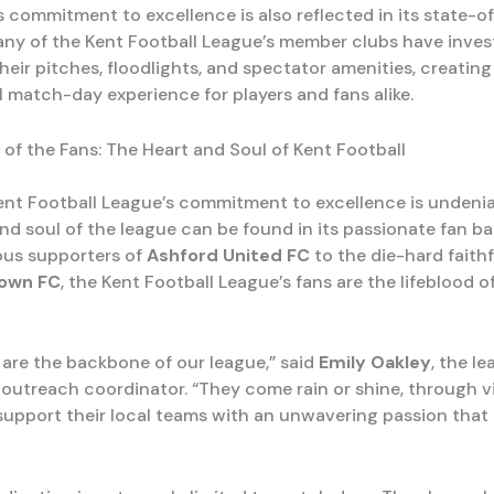
s commitment to excellence is also reflected in its state-o
 Many of the Kent Football League’s member clubs have inves
eir pitches, floodlights, and spectator amenities, creating 
l match-day experience for players and fans alike.
 of the Fans: The Heart and Soul of Kent Football
ent Football League’s commitment to excellence is undenia
and soul of the league can be found in its passionate fan b
ous supporters of
Ashford United FC
to the die-hard faithf
own FC
, the Kent Football League’s fans are the lifeblood o
 are the backbone of our league,” said
Emily Oakley
, the le
utreach coordinator. “They come rain or shine, through v
support their local teams with an unwavering passion that i