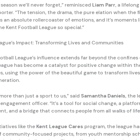
 season we’ll never forget,” reminisced
Liam Parr
, a lifelon
orter. “The tension, the drama, the pure elation when the f
s an absolute rollercoaster of emotions, and it’s moments l
he Kent Football League so special.”
ague’s Impact: Transforming Lives and Communities
otball League’s influence extends far beyond the confines 
league has become a catalyst for positive change within the
, using the power of the beautiful game to transform lives
neration.
 more than just a sport to us,” said
Samantha Daniels
, the 
gagement officer. “It’s a tool for social change, a platfor
, and a bridge that connects people from all walks of life
iatives like the
Kent League Cares
program, the league ha
of community-focused projects, from youth mentorship sc