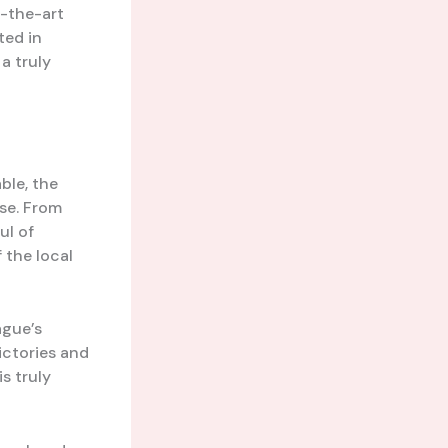
f-the-art
ted in
a truly
ble, the
ase. From
ul of
f the local
ague’s
ictories and
s truly