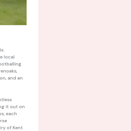
is
e local
ootballing
venoaks,
on, and an
ntless
ng it out on
bs, each
erse
ry of Kent