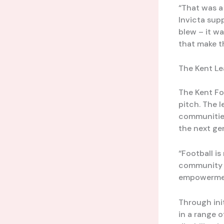
“That was a
Invicta supp
blew – it wa
that make t
The Kent Le
The Kent Fo
pitch. The 
communities
the next ge
“Football is
community en
empowerment
Through init
in a range 