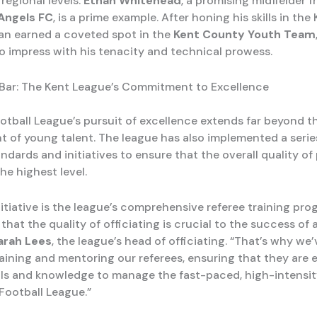
regional levels.
Ethan Whitehead
, a promising midfielder 
Angels FC
, is a prime example. After honing his skills in the
an earned a coveted spot in the
Kent County Youth Team
o impress with his tenacity and technical prowess.
 Bar: The Kent League’s Commitment to Excellence
otball League’s pursuit of excellence extends far beyond t
 of young talent. The league has also implemented a serie
ndards and initiatives to ensure that the overall quality of
he highest level.
itiative is the league’s comprehensive referee training pro
hat the quality of officiating is crucial to the success of 
arah Lees
, the league’s head of officiating. “That’s why we
training and mentoring our referees, ensuring that they are
ills and knowledge to manage the fast-paced, high-intensi
 Football League.”