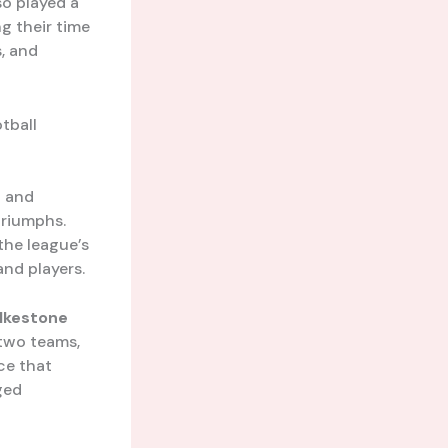
so played a
ng their time
, and
tball
h and
triumphs.
 the league’s
and players.
lkestone
two teams,
ace that
ged