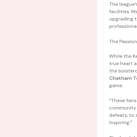
The league’
facilities.
upgrading th
professiona
The Passion
While the K
true heart 
the boister
Chatham T
game.
“These fans
community o
defeats, to 
inspiring.”