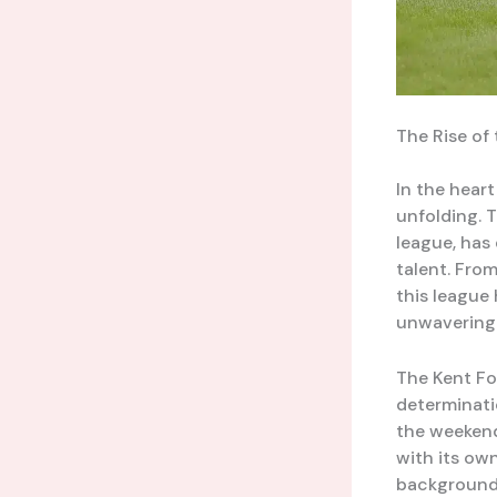
The Rise of 
In the heart
unfolding. 
league, has
talent. From
this league
unwavering 
The Kent Fo
determinatio
the weekend
with its ow
backgrounds