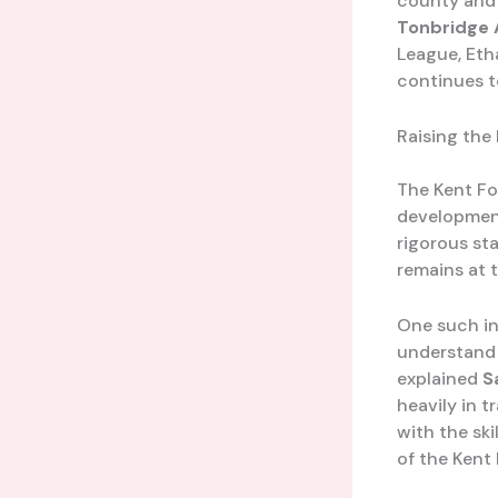
county and 
Tonbridge 
League, Eth
continues t
Raising the
The Kent Fo
development
rigorous sta
remains at t
One such in
understand t
explained
S
heavily in 
with the sk
of the Kent