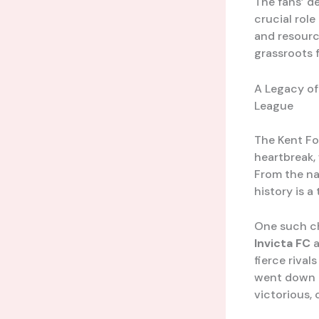
The fans’ d
crucial role
and resourc
grassroots f
A Legacy of
League
The Kent Fo
heartbreak,
From the nai
history is a
One such ch
Invicta FC
fierce rival
went down t
victorious, 