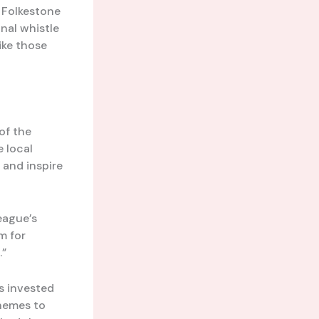
g Folkestone
inal whistle
ike those
of the
 local
 and inspire
league’s
m for
.”
s invested
hemes to