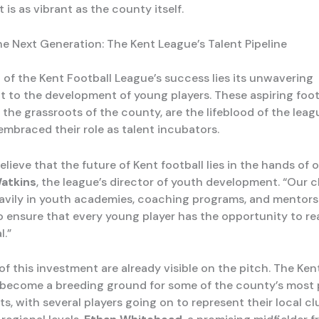
t is as vibrant as the county itself.
he Next Generation: The Kent League’s Talent Pipeline
t of the Kent Football League’s success lies its unwavering
to the development of young players. These aspiring footb
 the grassroots of the county, are the lifeblood of the leag
embraced their role as talent incubators.
elieve that the future of Kent football lies in the hands of 
atkins
, the league’s director of youth development. “Our 
avily in youth academies, coaching programs, and mentors
to ensure that every young player has the opportunity to re
l.”
of this investment are already visible on the pitch. The Ken
become a breeding ground for some of the county’s most 
s, with several players going on to represent their local cl