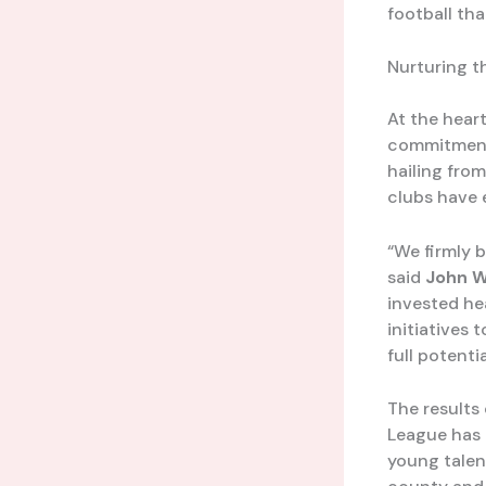
football tha
Nurturing t
At the hear
commitment 
hailing from
clubs have 
“We firmly b
said
John W
invested he
initiatives 
full potentia
The results 
League has 
young talent