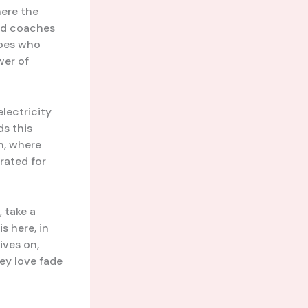
here the
ted coaches
roes who
wer of
electricity
ds this
n, where
rated for
 take a
s here, in
ives on,
hey love fade