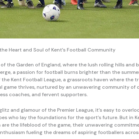
the Heart and Soul of Kent’s Football Community
 of the Garden of England, where the lush rolling hills and 
rge, a passion for football burns brighter than the summer 
 the Kent Football League, a grassroots haven where the tru
ul game thrives, nurtured by an unwavering community of 
eless coaches, and fervent supporters.
litz and glamour of the Premier League, it’s easy to overlo
es who lay the foundations for the sport’s future. But in K
s are the lifeblood of the game, their unwavering commitm
enthusiasm fueling the dreams of aspiring footballers acros