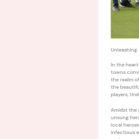
Unleashing 
In the heart
towns conve
the realm of
the beautif
players, tir
Amidst the g
unsung hero
local heroe
infectious 