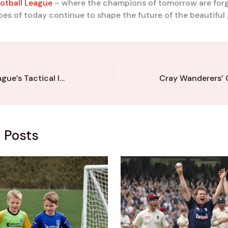
otball League
– where the champions of tomorrow are forg
es of today continue to shape the future of the beautiful
Kent Football League’s Tactical Innovators: Profiling the Visionary Managers
 Posts