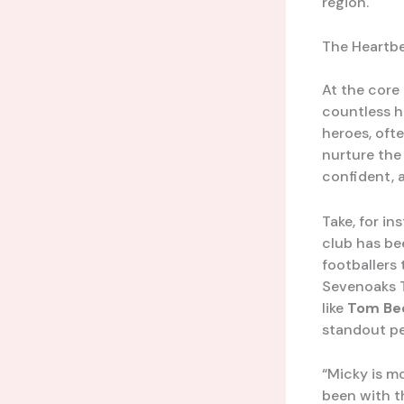
region.
The Heartbe
At the core
countless h
heroes, ofte
nurture the 
confident, a
Take, for in
club has bee
footballers 
Sevenoaks T
like
Tom Be
standout pe
“Micky is m
been with th