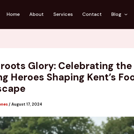
Home
About
Services
Contact
Blog
roots Glory: Celebrating the
g Heroes Shaping Kent’s Foo
scape
ones
/
August 17, 2024