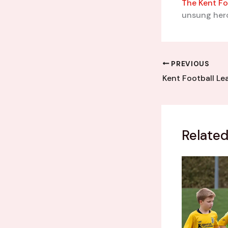
The Kent Fo
unsung hero
PREVIOUS
Related