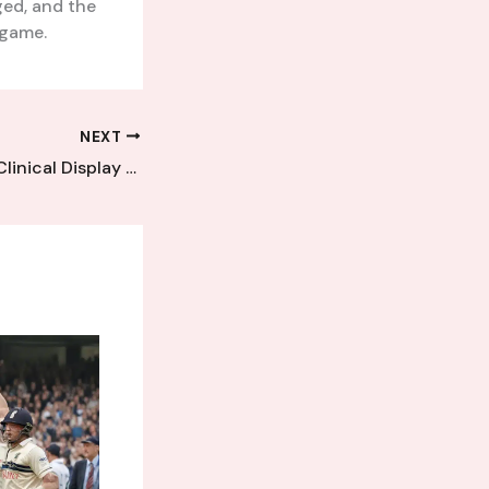
ed, and the
 game.
NEXT
Cray Wanderers’ Clinical Display Leaves Kent League Rivals Speechless and Frustrated in Decisive Defeat