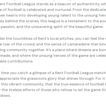
ent Football League stands as a beacon of authenticity, w
e of football is celebrated and nurtured. From the dedica
eir hearts into developing young talent to the unsung he
sly behind the scenes, this league is a testament to the po
passion, and the unwavering spirit of the beautiful game.
r the touchlines of Kent’s local pitches, you can feel the 
the roar of the crowd, and the sense of camaraderie that bin
ving community together. It’s a place where dreams are bor
 made, and where the unsung heroes of the game are celeb
able contributions.
t time you catch a glimpse of a Kent Football League match,
preciate the grassroots glory that shines through. For it i
 this vibrant community, that the true essence of football l
 the tireless efforts of those who refuse to let the game t
adows.