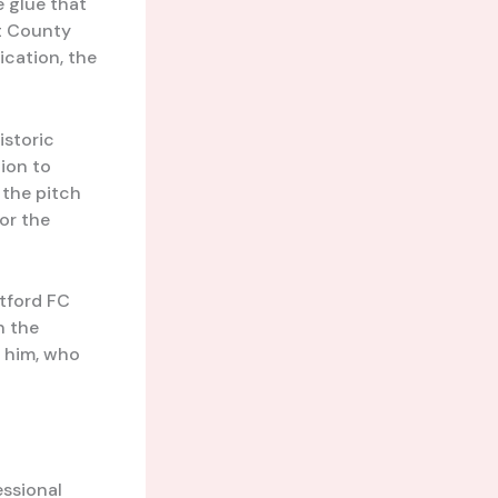
e glue that
nt County
ication, the
istoric
tion to
 the pitch
for the
rtford FC
n the
e him, who
essional