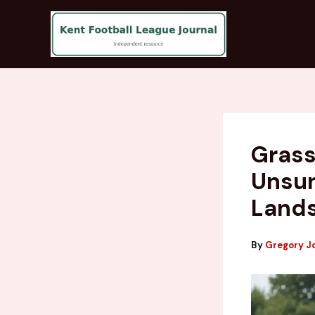
Skip
to
content
Grass
Unsun
Land
By
Gregory J