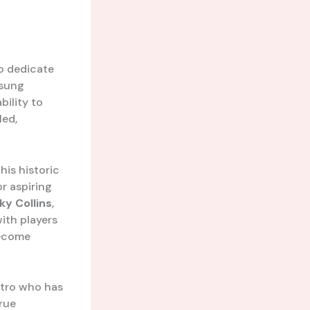
o dedicate
nsung
bility to
led,
his historic
or aspiring
y Collins
,
ith players
become
stro who has
true