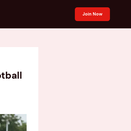
Join Now
tball