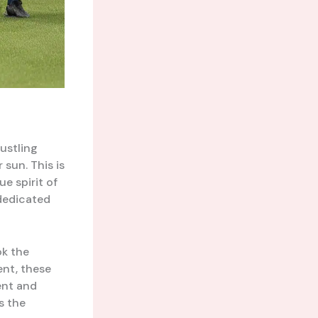
bustling
sun. This is
e spirit of
dedicated
ok the
ent, these
ent and
s the