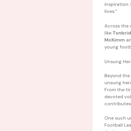
inspiration.
lives.”
Across the 
like
Tonbrid
McKimm
a
young footb
Unsung Hero
Beyond the 
unsung heroe
From the ti
devoted vol
contributes
One such u
Football Le