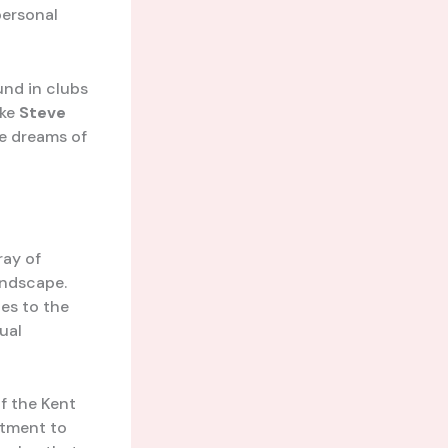
personal
und in clubs
ike
Steve
he dreams of
ray of
andscape.
es to the
ual
of the Kent
itment to