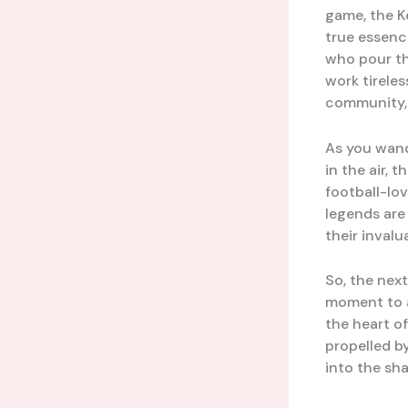
game, the K
true essenc
who pour th
work tireles
community, 
As you wande
in the air, 
football-lo
legends are
their invalu
So, the nex
moment to ap
the heart of
propelled by
into the sh