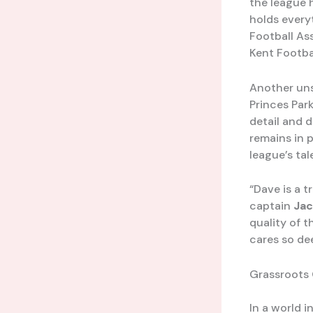
the league 
holds every
Football As
Kent Footba
Another un
Princes Par
detail and 
remains in p
league’s tal
“Dave is a t
captain
Jac
quality of 
cares so de
Grassroots 
In a world 