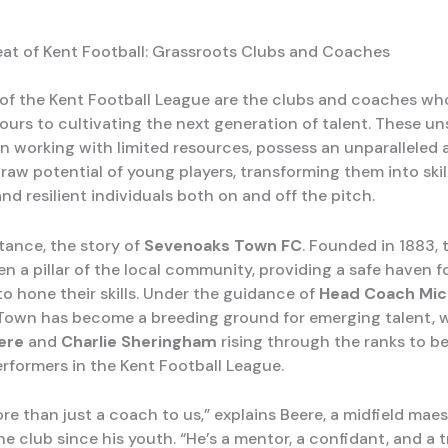
at of Kent Football: Grassroots Clubs and Coaches
 of the Kent Football League are the clubs and coaches wh
ours to cultivating the next generation of talent. These u
n working with limited resources, possess an unparalleled a
raw potential of young players, transforming them into skil
nd resilient individuals both on and off the pitch.
stance, the story of
Sevenoaks Town FC
. Founded in 1883, t
n a pillar of the local community, providing a safe haven f
to hone their skills. Under the guidance of
Head Coach Mick
own has become a breeding ground for emerging talent, w
ere
and
Charlie Sheringham
rising through the ranks to 
rformers in the Kent Football League.
ore than just a coach to us,” explains Beere, a midfield mae
e club since his youth. “He’s a mentor, a confidant, and a 