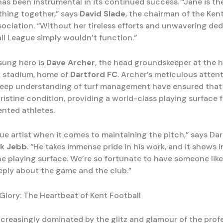
has been instrumental in its continued success. “Jane is th
thing together,” says
David Slade
, the chairman of the Ke
sociation. “Without her tireless efforts and unwavering ded
ll League simply wouldn’t function.”
sung hero is
Dave Archer
, the head groundskeeper at the h
k stadium, home of
Dartford FC
. Archer’s meticulous atten
deep understanding of turf management have ensured that
ristine condition, providing a world-class playing surface 
ented athletes.
rue artist when it comes to maintaining the pitch,” says Da
k Jebb
. “He takes immense pride in his work, and it shows i
the playing surface. We’re so fortunate to have someone lik
eply about the game and the club.”
Glory: The Heartbeat of Kent Football
increasingly dominated by the glitz and glamour of the prof