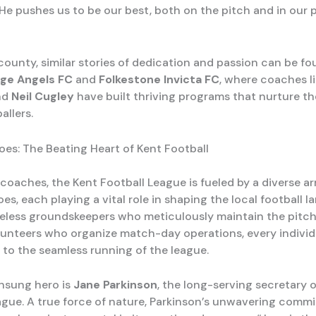
 He pushes us to be our best, both on the pitch and in our 
county, similar stories of dedication and passion can be fo
ge Angels FC
and
Folkestone Invicta FC
, where coaches l
nd
Neil Cugley
have built thriving programs that nurture t
allers.
es: The Beating Heart of Kent Football
coaches, the Kent Football League is fueled by a diverse ar
s, each playing a vital role in shaping the local football l
reless groundskeepers who meticulously maintain the pitch
unteers who organize match-day operations, every individ
 to the seamless running of the league.
nsung hero is
Jane Parkinson
, the long-serving secretary 
ague. A true force of nature, Parkinson’s unwavering comm